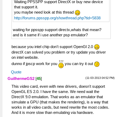
Waiting PPSSPP support DirectX or buy new device
that support it.
you maybe need look at this thread
http://forums.ppsspp.org/showthread.php?tid=5838
waiting for ppsspp support directx,whats that mean?
and is it same if i use another psp emulator?
because you intel chip don't support OpenGl 2.0
directX can solved you problem or try update you driver
on intel website.
dunno if jpscp work for you
you can try it out
Quote
(11-03-2013 04:52 PM)
GuilhermeGS2
[
45
]
This video card, even with new drivers, doesn't support
OpenGL ES 2.0. I have the same. We need wait the
DirectX 9.0 emulation. That works as an emulator that
simulate a GPU (that makes the rendering), is a way that
works in all video cards, but need rewrite the most codes.
And it is more slow than emulating via hardware.