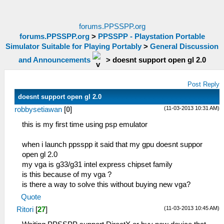
forums.PPSSPP.org
forums.PPSSPP.org
>
PPSSPP - Playstation Portable
Simulator Suitable for Playing Portably
>
General Discussion
and Announcements
>
doesnt support open gl 2.0
Post Reply
doesnt support open gl 2.0
(11-03-2013 10:31 AM)
robbysetiawan
[
0
]
this is my first time using psp emulator
when i launch ppsspp it said that my gpu doesnt suppor
open gl 2.0
my vga is g33/g31 intel express chipset family
is this because of my vga ?
is there a way to solve this without buying new vga?
Quote
(11-03-2013 10:45 AM)
Ritori
[
27
]