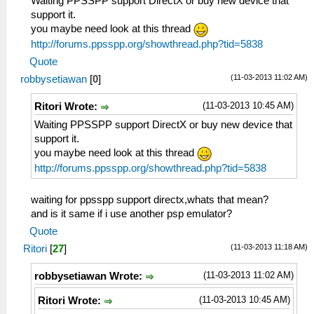
Waiting PPSSPP support DirectX or buy new device that
support it.
you maybe need look at this thread
http://forums.ppsspp.org/showthread.php?tid=5838
Quote
(11-03-2013 11:02 AM)
robbysetiawan
[
0
]
(11-03-2013 10:45 AM)
Ritori Wrote:
Waiting PPSSPP support DirectX or buy new device that
support it.
you maybe need look at this thread
http://forums.ppsspp.org/showthread.php?tid=5838
waiting for ppsspp support directx,whats that mean?
and is it same if i use another psp emulator?
Quote
(11-03-2013 11:18 AM)
Ritori
[
27
]
(11-03-2013 11:02 AM)
robbysetiawan Wrote:
(11-03-2013 10:45 AM)
Ritori Wrote: