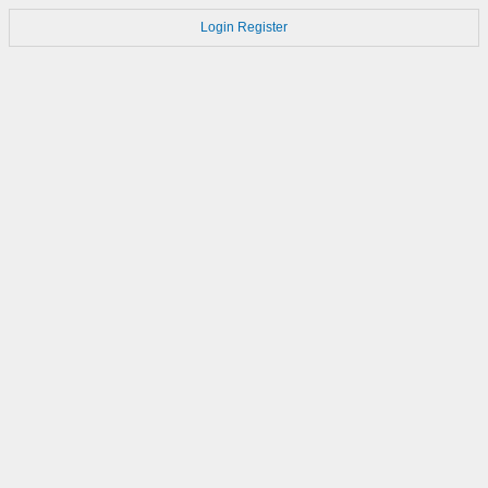
Login
Register