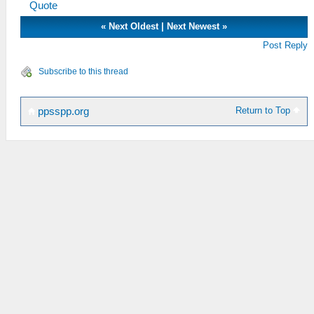
Quote
«
Next Oldest
|
Next Newest
»
Post Reply
Subscribe to this thread
Return to Top
ppsspp.org