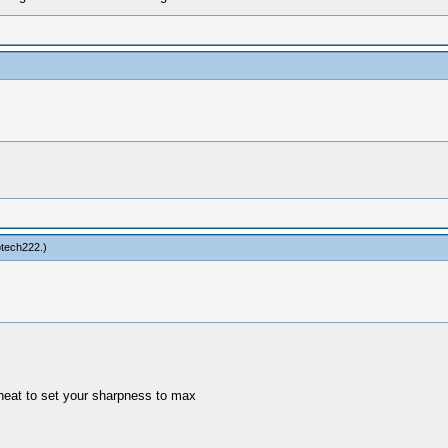
tech222
.)
cheat to set your sharpness to max