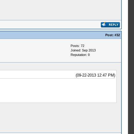
Post:
#32
Posts: 72
Joined: Sep 2013
Reputation:
0
(09-22-2013 12:47 PM)