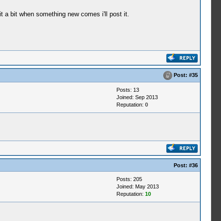
t a bit when something new comes i'll post it.
Post:
#35
Posts: 13
Joined: Sep 2013
Reputation:
0
Post:
#36
Posts: 205
Joined: May 2013
Reputation:
10