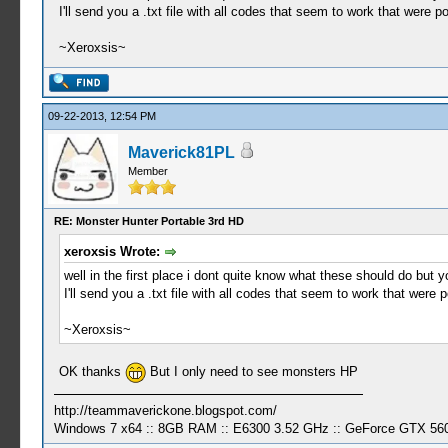
I'll send you a .txt file with all codes that seem to work that were p
~Xeroxsis~
09-22-2013, 12:54 PM
Maverick81PL
Member
RE: Monster Hunter Portable 3rd HD
xeroxsis Wrote:
well in the first place i dont quite know what these should do but 
I'll send you a .txt file with all codes that seem to work that were 
~Xeroxsis~
OK thanks
But I only need to see monsters HP
http://teammaverickone.blogspot.com/
Windows 7 x64 :: 8GB RAM :: E6300 3.52 GHz :: GeForce GTX 56