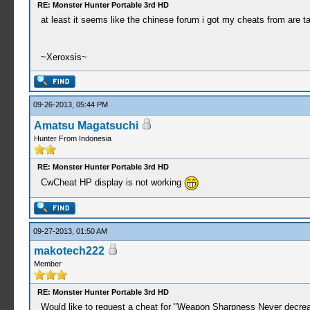
RE: Monster Hunter Portable 3rd HD
at least it seems like the chinese forum i got my cheats from are ta
~Xeroxsis~
09-26-2013, 05:44 PM
Amatsu Magatsuchi
Hunter From Indonesia
RE: Monster Hunter Portable 3rd HD
CwCheat HP display is not working
09-27-2013, 01:50 AM
makotech222
Member
RE: Monster Hunter Portable 3rd HD
Would like to request a cheat for "Weapon Sharpness Never decrea