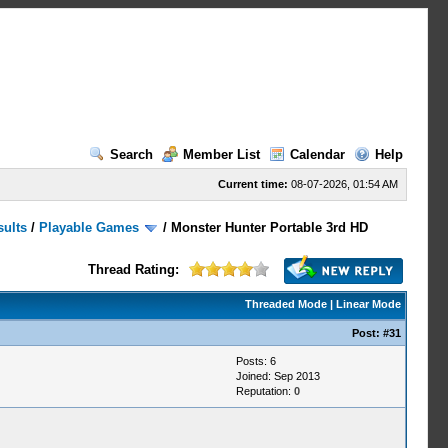
Search
Member List
Calendar
Help
Current time:
08-07-2026, 01:54 AM
sults
/
Playable Games
/
Monster Hunter Portable 3rd HD
Thread Rating:
Threaded Mode
|
Linear Mode
Post:
#31
Posts: 6
Joined: Sep 2013
Reputation:
0