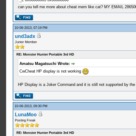
can you tell me more about cheat mem like cat? MY EMAIL
2865
10-06-2013, 07:19 PM
und3adx
Junior Member
RE: Monster Hunter Portable 3rd HD
Amatsu Magatsuchi Wrote:
CwCheat HP display is not working
HP Display is a Joker Command and it is still not supported by the late
10-06-2013, 09:30 PM
LunaMoo
Posting Freak
RE: Monster Hunter Portable 3rd HD