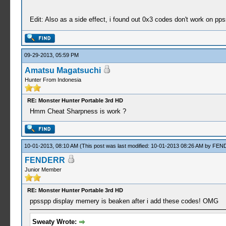
Edit: Also as a side effect, i found out 0x3 codes don't work on pps
09-29-2013, 05:59 PM
Amatsu Magatsuchi
Hunter From Indonesia
RE: Monster Hunter Portable 3rd HD
Hmm Cheat Sharpness is work ?
10-01-2013, 08:10 AM
(This post was last modified: 10-01-2013 08:26 AM by
FEN
FENDERR
Junior Member
RE: Monster Hunter Portable 3rd HD
ppsspp display memery is beaken after i add these codes! OMG
Sweaty Wrote: