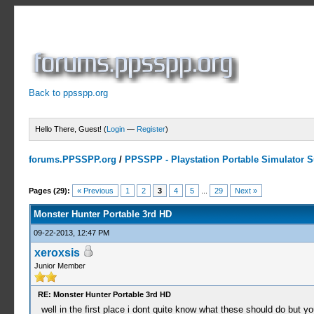
Back to ppsspp.org
Hello There, Guest! (
Login
—
Register
)
forums.PPSSPP.org
/
PPSSPP - Playstation Portable Simulator Su
7 Votes - 4.43 Average
1
2
3
4
5
Pages (29):
« Previous
1
2
3
4
5
...
29
Next »
Monster Hunter Portable 3rd HD
09-22-2013, 12:47 PM
xeroxsis
Junior Member
RE: Monster Hunter Portable 3rd HD
well in the first place i dont quite know what these should do but y