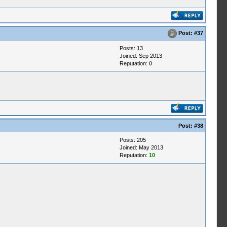
Post:
#37
Posts: 13
Joined: Sep 2013
Reputation:
0
Post:
#38
Posts: 205
Joined: May 2013
Reputation:
10