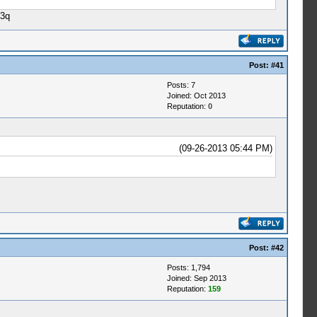
 3q
Post:
#41
Posts: 7
Joined: Oct 2013
Reputation:
0
(09-26-2013 05:44 PM)
Post:
#42
Posts: 1,794
Joined: Sep 2013
Reputation:
159