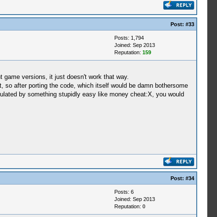
Post:
#33
Posts: 1,794
Joined: Sep 2013
Reputation:
159
t game versions, it just doesn't work that way.
, so after porting the code, which itself would be damn bothersome
culated by something stupidly easy like money cheat:X, you would
Post:
#34
Posts: 6
Joined: Sep 2013
Reputation:
0