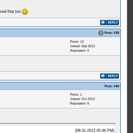
ixed that too
Post:
#39
Posts: 13
Joined: Sep 2013
Reputation:
0
Post:
#40
Posts: 1
Joined: Oct 2013
Reputation:
0
(08-31-2013 05:46 PM)