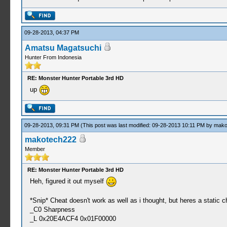
09-28-2013, 04:37 PM
Amatsu Magatsuchi
Hunter From Indonesia
RE: Monster Hunter Portable 3rd HD
up
09-28-2013, 09:31 PM
(This post was last modified: 09-28-2013 10:11 PM by
mako
makotech222
Member
RE: Monster Hunter Portable 3rd HD
Heh, figured it out myself
*Snip* Cheat doesn't work as well as i thought, but heres a static 
_C0 Sharpness
_L 0x20E4ACF4 0x01F00000