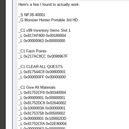
Here's a few I found to actually work.
_S NPJB-40001
_G Monster Hunter Portable 3rd HD
_C1 x99 Inventory Items Slot 1
_L 0x817AF800 0x00180004
_L 0x00000063 0x00000000
_C1 Farm Points
_L 0x217AC8CC 0x0098967F
_C1 CLEAR ALL QUESTS
_L 0x817544C8 0x00800001
_L 0x000000FF 0x00000000
_C1 Give All Materials
_L 0x81752CF8 0x00340004
_L 0x00000001 0x00000001
_L 0x81752DC8 0x02640002
_L 0x1000003A 0x00000001
_L 0x81753758 0x00500002
_L 0x00000001 0x100002DD
_L 0x81752CFA 0x02E80004
_L 0x00000063 0x00000000