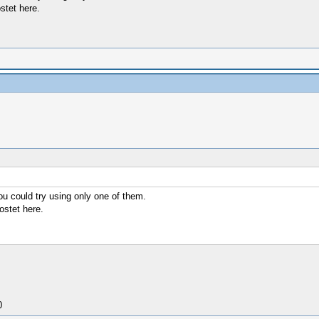
ostet here.
you could try using only one of them.
postet here.
0