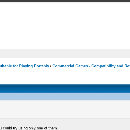
itable for Playing Portably
/
Commercial Games - Compatibility and Re
ou could try using only one of them.