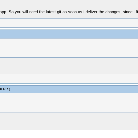
spp. So you will need the latest git as soon as i deliver the changes, since i f
DERR
.)