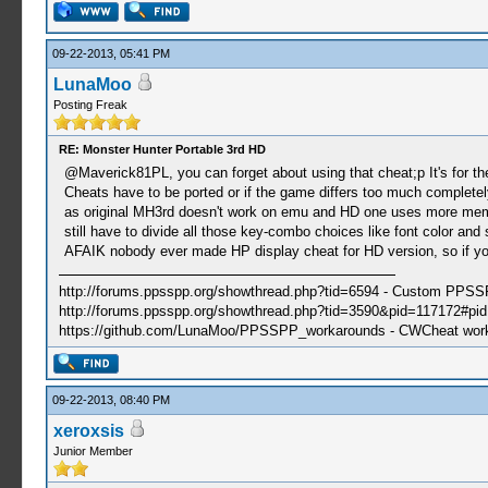
09-22-2013, 05:41 PM
LunaMoo
Posting Freak
RE: Monster Hunter Portable 3rd HD
@Maverick81PL, you can forget about using that cheat;p It's for the 
Cheats have to be ported or if the game differs too much completel
as original MH3rd doesn't work on emu and HD one uses more memor
still have to divide all those key-combo choices like font color and 
AFAIK nobody ever made HP display cheat for HD version, so if you 
http://forums.ppsspp.org/showthread.php?tid=6594 - Custom PPS
http://forums.ppsspp.org/showthread.php?tid=3590&pid=117172#pid1
https://github.com/LunaMoo/PPSSPP_workarounds - CWCheat wor
09-22-2013, 08:40 PM
xeroxsis
Junior Member