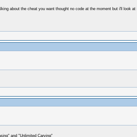
lking about the cheat you want thought no code at the moment but i'll look at i
sing" and "Unlimited Carving"