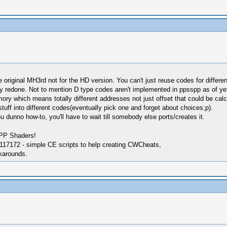
original MH3rd not for the HD version. You can't just reuse codes for differen
y redone. Not to mention D type codes aren't implemented in ppsspp as of yet
y which means totally different addresses not just offset that could be cal
stuff into different codes(eventually pick one and forget about choices;p).
dunno how-to, you'll have to wait till somebody else ports/creates it.
SPP Shaders!
17172 - simple CE scripts to help creating CWCheats,
karounds.