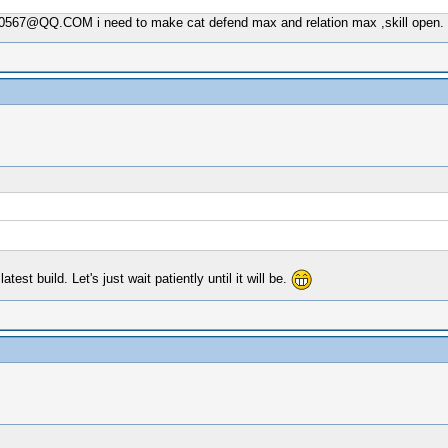
00567@QQ.COM
i need to make cat defend max and relation max ,skill open.
st build. Let's just wait patiently until it will be.