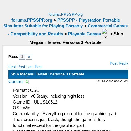
forums.PPSSPP.org
forums.PPSSPP.org
>
PPSSPP - Playstation Portable
Simulator Suitable for Playing Portably
>
Commercial Games
- Compatibility and Results
>
Playable Games
>
Shin
Megami Tensei: Persona 3 Portable
Page:
1
»
Post Reply
First Post
Last Post
Shin Megami Tensei: Persona 3 Portable
(02-18-2013 06:02 AM)
Cantant
[
1
]
Format : CSO
Version : v0.6(any, including nightlies)
Game ID : ULUS10512
OS : Win
Compatability : Everything except for the graphics part.
The screen is just black, though the game is fully
functional except for the graphics part.