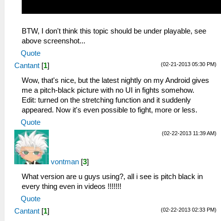
BTW, I don't think this topic should be under playable, see
above screenshot...
Quote
(02-21-2013 05:30 PM)
Cantant
[
1
]
Wow, that's nice, but the latest nightly on my Android gives
me a pitch-black picture with no UI in fights somehow.
Edit: turned on the stretching function and it suddenly
appeared. Now it's even possible to fight, more or less.
Quote
(02-22-2013 11:39 AM)
vontman
[
3
]
What version are u guys using?, all i see is pitch black in
every thing even in videos !!!!!!!
Quote
(02-22-2013 02:33 PM)
Cantant
[
1
]