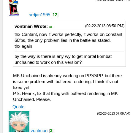
srdjan1995
[
12
]
(02-22-2013 08:50 PM)
vontman Wrote:
thx Cantant, now it works perfectly, it works on constant
60fps, the only problem lies in the battle as stated.
thx again
by the way is there is any wy to get mortal kombat
unchained to work on this version?
MK Unchained is already working on PPSSPP, but there
is some problem with buffered rendering. I think it's not
fixed yet.
P.S. Henrik, fix that thing with buffered rendering in MK
Unchained. Please.
Quote
(02-23-2013 07:09 AM)
vontman
[
3
]