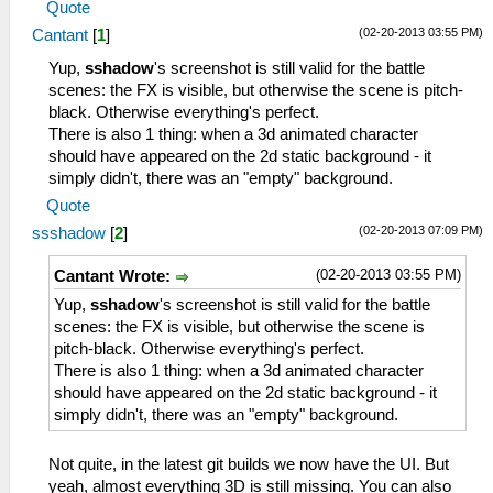
Quote
(02-20-2013 03:55 PM)
Cantant
[
1
]
Yup,
sshadow
's screenshot is still valid for the battle
scenes: the FX is visible, but otherwise the scene is pitch-
black. Otherwise everything's perfect.
There is also 1 thing: when a 3d animated character
should have appeared on the 2d static background - it
simply didn't, there was an "empty" background.
Quote
(02-20-2013 07:09 PM)
ssshadow
[
2
]
(02-20-2013 03:55 PM)
Cantant Wrote:
Yup,
sshadow
's screenshot is still valid for the battle
scenes: the FX is visible, but otherwise the scene is
pitch-black. Otherwise everything's perfect.
There is also 1 thing: when a 3d animated character
should have appeared on the 2d static background - it
simply didn't, there was an "empty" background.
Not quite, in the latest git builds we now have the UI. But
yeah, almost everything 3D is still missing. You can also