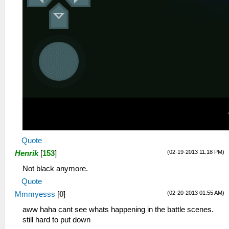
Quote
(02-19-2013 11:18 PM)
Henrik
[
153
]
Not black anymore.
Quote
(02-20-2013 01:55 AM)
Mmmyesss
[
0
]
aww haha cant see whats happening in the battle scenes.
still hard to put down