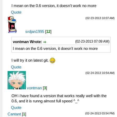
I mean on the 0.6 version, it doesn't work no more
Quote
(02-23-2013 10:07 AM)
srdjan1995
[
12
]
(02-23-2013 07:09 AM)
vontman Wrote:
I mean on the 0.6 version, it doesn't work no more
I will try it on latest git.
Quote
(02-24-2013 10:54 AM)
vontman
[
3
]
OH i have found a version that works really well with the
0.6, and it is runng almost full speed ^_^
Quote
(02-24-2013 03:54 PM)
Cantant
[
1
]