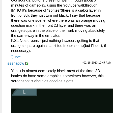
Got sounds, buttons pressing, went through about 5
minutes of gameplay, using the Youtube walkthrough.
IMHO It's because of "sprites"(there is a dialog layer in
front of 3d), they just turn out black. I say that because
there was one scene, where there was an orange moving
question mark in the front 2d layer and there was an
orange square in the place of the mark moving absolutely
the same way in the emulator.
P.S.: No screens - just nothing t screen, getting to that
orange square again is a bit too troublesome(but I'll do it, if
necessary).
Quote
(02-18-2013 10:47 AM)
ssshadow
[
2
]
Yup, it is almost completely black most of the time. 3D
battles do have some graphics sometimes however, this
screenshot is about as good as it gets.