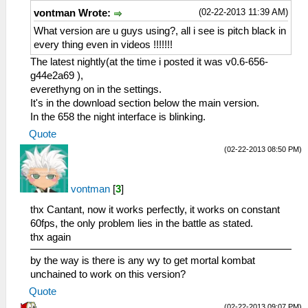
(02-22-2013 11:39 AM)
vontman Wrote:
What version are u guys using?, all i see is pitch black in
every thing even in videos !!!!!!!
The latest nightly(at the time i posted it was v0.6-656-
g44e2a69 ),
everethyng on in the settings.
It's in the download section below the main version.
In the 658 the night interface is blinking.
Quote
(02-22-2013 08:50 PM)
vontman
[
3
]
thx Cantant, now it works perfectly, it works on constant
60fps, the only problem lies in the battle as stated.
thx again
by the way is there is any wy to get mortal kombat
unchained to work on this version?
Quote
(02-22-2013 09:07 PM)