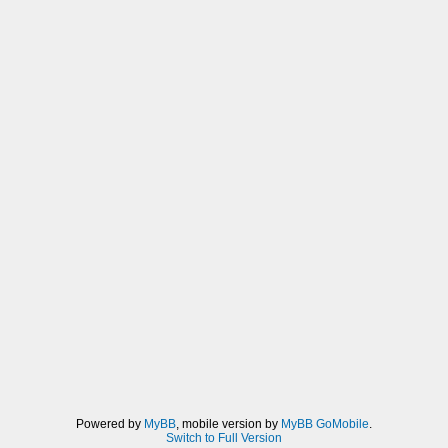
Powered by
MyBB
, mobile version by
MyBB GoMobile
.
Switch to Full Version