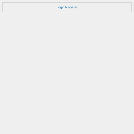
Login
Register