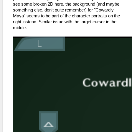
see some broken 2D here, the background (and maybe
something else, don't quite remember) for "Cowardly
Maya" seems to be part of the character portraits on the
right instead. Similar issue with the target cursor in the
middle.