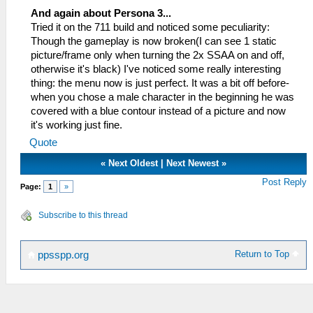
And again about Persona 3...
Tried it on the 711 build and noticed some peculiarity:
Though the gameplay is now broken(I can see 1 static
picture/frame only when turning the 2x SSAA on and off,
otherwise it's black) I've noticed some really interesting
thing: the menu now is just perfect. It was a bit off before-
when you chose a male character in the beginning he was
covered with a blue contour instead of a picture and now
it's working just fine.
Quote
«
Next Oldest
|
Next Newest
»
Post Reply
Page:
1
»
Subscribe to this thread
Return to Top
ppsspp.org