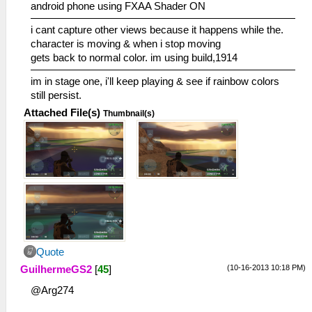
android phone using FXAA Shader ON
i cant capture other views because it happens while the.
character is moving & when i stop moving
gets back to normal color. im using build,1914
im in stage one, i'll keep playing & see if rainbow colors
still persist.
Attached File(s)
Thumbnail(s)
Quote
(10-16-2013 10:18 PM)
GuilhermeGS2
[
45
]
@Arg274