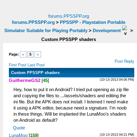
forums.PPSSPP.org
forums.PPSSPP.org
>
PPSSPP - Playstation Portable
Simulator Suitable for Playing Portably
>
Development
>
Custom PPSSPP shaders
Page:
«
5
»
Post Reply
First Post
Last Post
Custom PPSSPP shaders
(10-13-2013 04:06 PM)
GuilhermeGS2
[
45
]
Hey, how to put it on Android? I tried put opening as zip file
and copying the files to .../assets/shaders and editing the
ini file. But the APK does not install. I listened I need make
it using a APK editor, because need a signature. I'm noob
in these things. Will be implanted the LunaMoo's shaders
on Android as default?
Quote
(10-13-2013 04:21 PM)
LunaMoo
[
159
]