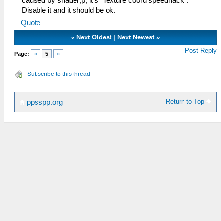
caused by shader;p, it's "Texture coord speedhack".
Disable it and it should be ok.
Quote
«
Next Oldest
|
Next Newest
»
Post Reply
Page:
«
5
»
Subscribe to this thread
Return to Top
ppsspp.org