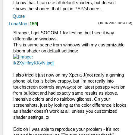
I know that. I can use all default shaders, but doesn't
shows the shaders that I put in PSP/shaders.
Quote
(10-16-2013 10:34 PM)
LunaMoo
[
159
]
Strange, I got SOCOM 1 for testing, but I see it way
differently on windows.
This is same scene from windows with my customizable
bloom shader on default settings:
I also tried it just now on my Xperia J(not really a gaming
phone lol, fps is below crappy, but I'm not really into
touchscreen controls anyway;p) on latest ppsspp version
from buildbot and had exactly same results as above.
Intensive colors and no rainbow glitches. On your
screenshots, just by looking at the color difference it looks
as shader doesn't work at all, unless you customized
shader settings. :x
Edit: oh I was able to reproduce your problem - it's not