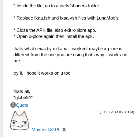
* Inside the file, go to assets/shaders folder
* Replace fxaa.fsh and fxaa.vsh files with LunaMoo's
* Close the APK file, also exit x-plore app.
* Open x-plore again then install the apk.
thats what i exactly did and it worked. maybe x-plore is
different from the one you are using thats why it works on
me.
try it, i hope it works on u too.
thats all,
*globe94*
Quote
(10-13-2013 05:38 PM)
Maverick81PL
[
0
]