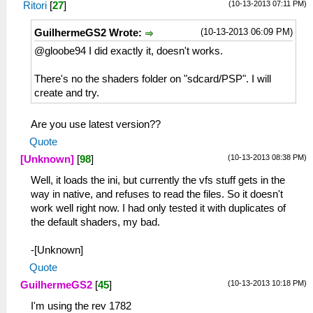
(10-13-2013 07:11 PM)
Ritori
[
27
]
(10-13-2013 06:09 PM)
GuilhermeGS2 Wrote:
@gloobe94 I did exactly it, doesn't works.
There's no the shaders folder on "sdcard/PSP". I will
create and try.
Are you use latest version??
Quote
(10-13-2013 08:38 PM)
[Unknown]
[
98
]
Well, it loads the ini, but currently the vfs stuff gets in the
way in native, and refuses to read the files. So it doesn't
work well right now. I had only tested it with duplicates of
the default shaders, my bad.
-[Unknown]
Quote
(10-13-2013 10:18 PM)
GuilhermeGS2
[
45
]
I'm using the rev 1782