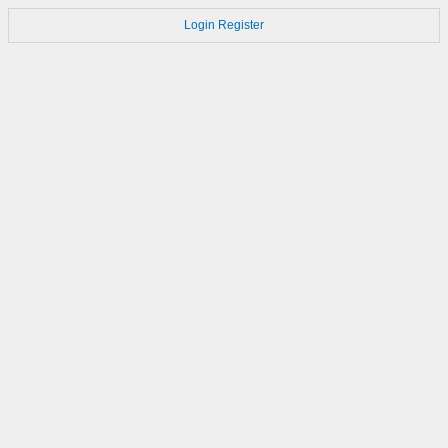
Login
Register