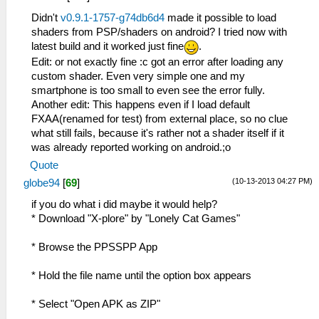
Didn't
v0.9.1-1757-g74db6d4
made it possible to load
shaders from PSP/shaders on android? I tried now with
latest build and it worked just fine
.
Edit: or not exactly fine :c got an error after loading any
custom shader. Even very simple one and my
smartphone is too small to even see the error fully.
Another edit: This happens even if I load default
FXAA(renamed for test) from external place, so no clue
what still fails, because it's rather not a shader itself if it
was already reported working on android.;o
Quote
(10-13-2013 04:27 PM)
globe94
[
69
]
if you do what i did maybe it would help?
* Download "X-plore" by "Lonely Cat Games"
* Browse the PPSSPP App
* Hold the file name until the option box appears
* Select "Open APK as ZIP"