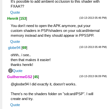
It's possible to add ambient occlusion to this shader with
FXAA??
Quote
(10-13-2013 05:46 PM)
Henrik
[
153
]
You don't need to open the APK anymore, put your
custom shaders in PSP/shaders on your sdcard/internal
memory instead and they should appear in PPSSPP.
Quote
(10-13-2013 05:48 PM)
globe94
[
69
]
ohhh.. i see..
then that makes it easier!
thanks henrik!
Quote
(10-13-2013 06:09 PM)
GuilhermeGS2
[
45
]
@gloobe94 I did exactly it, doesn't works.
There's no the shaders folder on "sdcard/PSP". I will
create and try.
Quote