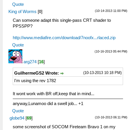
Quote
(10-14-2013 11:00 PM)
King of Worms
[
0
]
Can someone adapt this single-pass CRT shader to
PPSSPP?
http://www.mediafire.com/download/7noofx...rlaced.zip
Quote
(10-16-2013 05:44 PM)
arg274
[
16
]
(10-13-2013 10:18 PM)
GuilhermeGS2 Wrote:
I'm using the rev 1782
It wont work with BR off,keep that in mind...
anyway,Lunamoo did a swell job... +1
Quote
(10-16-2013 06:11 PM)
globe94
[
69
]
some screenshot of SOCOM Fireteam Bravo 1 on my