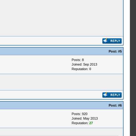
Post:
#5
Posts: 8
Joined: Sep 2013
Reputation:
0
Post:
#6
Posts: 920
Joined: May 2013
Reputation:
27