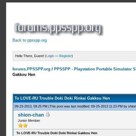
Back to ppsspp.org
Hello There, Guest! (
Login
—
Register
)
forums.PPSSPP.org
/
PPSSPP - Playstation Portable Simulator Su
Gakkou Hen
1 Votes - 4 Average
1
2
3
4
5
To LOVE-RU Trouble Doki Doki Rinkai Gakkou Hen
09-23-2013, 09:25 PM
(This post was last modified: 09-25-2013 11:23 PM by
shio
shion-chan
Junior Member
To LOVE-RU Trouble Doki Doki Rinkai Gakkou Hen