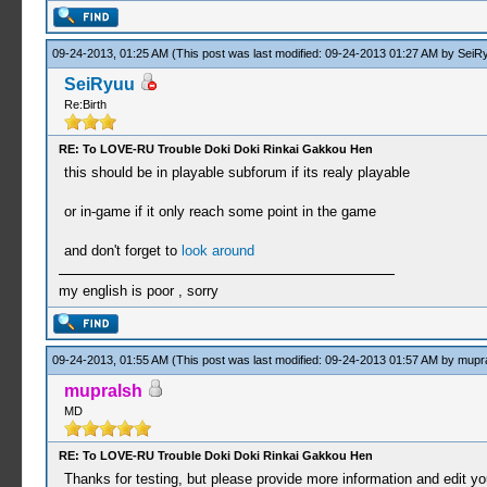
09-24-2013, 01:25 AM
(This post was last modified: 09-24-2013 01:27 AM by
SeiR
SeiRyuu
Re:Birth
RE: To LOVE-RU Trouble Doki Doki Rinkai Gakkou Hen
this should be in playable subforum if its realy playable
or in-game if it only reach some point in the game
and don't forget to
look around
my english is poor , sorry
09-24-2013, 01:55 AM
(This post was last modified: 09-24-2013 01:57 AM by
mupr
mupralsh
MD
RE: To LOVE-RU Trouble Doki Doki Rinkai Gakkou Hen
Thanks for testing, but please provide more information and edit your