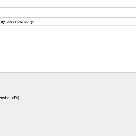
 my post now, sorry.
enshot xD!)