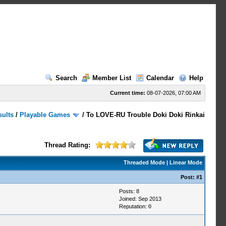
Search
Member List
Calendar
Help
Current time:
08-07-2026, 07:00 AM
sults
/
Playable Games
/
To LOVE-RU Trouble Doki Doki Rinkai
Thread Rating:
Threaded Mode
|
Linear Mode
Post:
#1
Posts: 8
Joined: Sep 2013
Reputation:
0