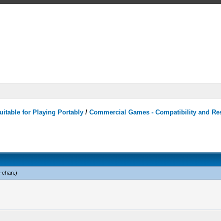
itable for Playing Portably
/
Commercial Games - Compatibility and Re
n-chan
.)