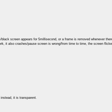
s/black screen appears for 5millisecond, or a frame is removed whenever there
rk, it also crashes/pause screen is wrong/from time to time, the screen flick
nstead, it is transparent.