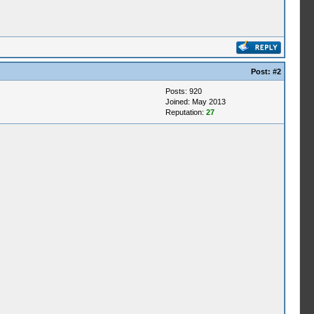
Post:
#2
Posts: 920
Joined: May 2013
Reputation:
27