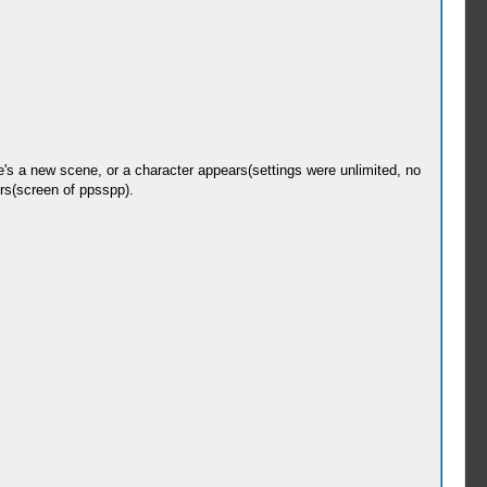
's a new scene, or a character appears(settings were unlimited, no
ers(screen of ppsspp).