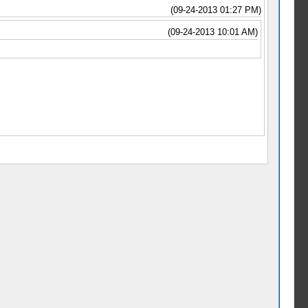
(09-24-2013 01:27 PM)
(09-24-2013 10:01 AM)