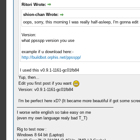
Ritori Wrote:
shion-chan Wrote:
oops, sorry, this morning I was really half-asleep, I'm gonna edit
Version:
what ppsspp version you use
example if u download here:-
http://buildbot.orphis.net/ppsspp/
I used this v0.9.1-1161-gc01fb84
Yup, then...
Edit you first post if you want
Version: v0.9.1-1161-gc01fb84
I'm be perfect here xD? (It became more beautiful if got some scre
I worse write english so take easy on me
(even my own language realy bad T_T)
Rig to test now :
Windows 8 64 bit (Laptop)