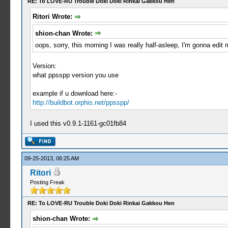
RE: To LOVE-RU Trouble Doki Doki Rinkai Gakkou Hen
Ritori Wrote:
shion-chan Wrote:
oops, sorry, this morning I was really half-asleep, I'm gonna edit 
Version:
what ppsspp version you use
example if u download here:-
http://buildbot.orphis.net/ppsspp/
I used this v0.9.1-1161-gc01fb84
09-25-2013, 06:25 AM
Ritori
Posting Freak
RE: To LOVE-RU Trouble Doki Doki Rinkai Gakkou Hen
shion-chan Wrote: