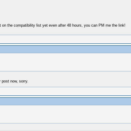
ot on the compatibility list yet even after 48 hours, you can PM me the link!
y post now, sorry.