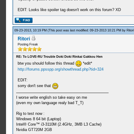
EDIT: Looks like spoiler tag doesn't work on this forum? XD
09-23-2013, 10:19 PM
(This post was last modified: 09-23-2013 10:21 PM by
Ritori
Ritori
Posting Freak
RE: To LOVE-RU Trouble Doki Doki Rinkai Gakkou Hen
btw you should follow this thread
*edit*
http://forums.ppsspp.org/showthread.php?tid=324
EDIT:
sorry don't see that
I worse write english so take easy on me
(even my own language realy bad T_T)
Rig to test now :
Windows 8 64 bit (Laptop)
Intel® Core™ i3-3110M (2.4GHz, 3MB L3 Cache)
Nvidia GT720M 2GB