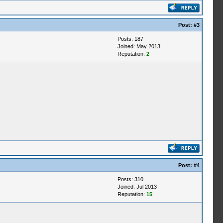
Post:
#3
Posts: 187
Joined: May 2013
Reputation:
2
Post:
#4
Posts: 310
Joined: Jul 2013
Reputation:
15