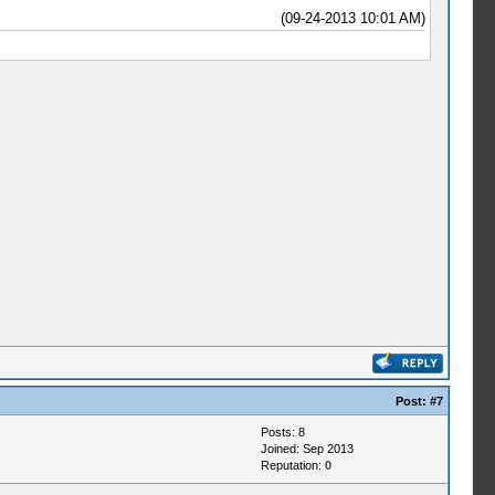
(09-24-2013 10:01 AM)
Post:
#7
Posts: 8
Joined: Sep 2013
Reputation:
0