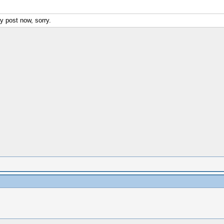
y post now, sorry.