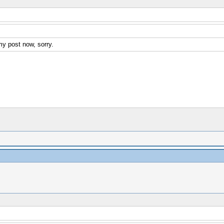
my post now, sorry.