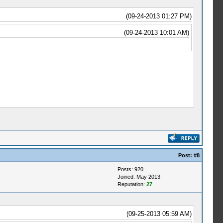
(09-24-2013 01:27 PM)
(09-24-2013 10:01 AM)
Post:
#8
Posts: 920
Joined: May 2013
Reputation:
27
(09-25-2013 05:59 AM)