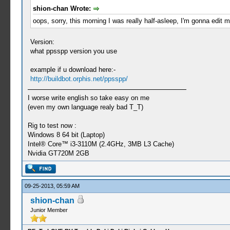
shion-chan Wrote:
oops, sorry, this morning I was really half-asleep, I'm gonna edit m
Version:
what ppsspp version you use
example if u download here:-
http://buildbot.orphis.net/ppsspp/
I worse write english so take easy on me
(even my own language realy bad T_T)
Rig to test now :
Windows 8 64 bit (Laptop)
Intel® Core™ i3-3110M (2.4GHz, 3MB L3 Cache)
Nvidia GT720M 2GB
09-25-2013, 05:59 AM
shion-chan
Junior Member