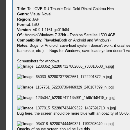
Title
: To LOVE-RU Trouble Doki Doki Rinkai Gakkou Hen
Genre
: Visual Novel
Region
: JAP
Format
: ISO
Version
: v0.9.1-1161-gc01fb84
OS
: Android/Windows 7 32bit - Toshiba Satellite L500 4GB
Compatibility
: Playable(Both on Android and Windows)
Notes
: Bugs for Android; save-load system doesn't work, it crashe
frameskip, etc.) --- Bugs for Windows; save-load system doesn't wo
Screenshots for windows
Bug here, the screen should be more blue with an opacity of 50-85, i
Opacity of pause screen should be like this.