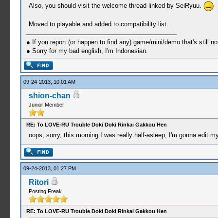
Also, you should visit the welcome thread linked by SeiRyuu.
Moved to playable and added to compatibility list.
● If you report (or happen to find any) game/mini/demo that's still n
● Sorry for my bad english, I'm Indonesian.
09-24-2013, 10:01 AM
shion-chan
Junior Member
RE: To LOVE-RU Trouble Doki Doki Rinkai Gakkou Hen
oops, sorry, this morning I was really half-asleep, I'm gonna edit m
09-24-2013, 01:27 PM
Ritori
Posting Freak
RE: To LOVE-RU Trouble Doki Doki Rinkai Gakkou Hen