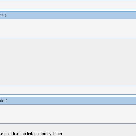
yuu
.)
alsh
.)
 post like the link posted by Ritori.