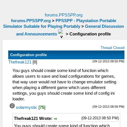
forums.PPSSPP.org
forums.PPSSPP.org
>
PPSSPP - Playstation Portable
Simulator Suitable for Playing Portably
>
General Discussion
and Announcements
>
Configuration profile
Thread Closed
Configuration profile
(09-12-2013 08:50 PM)
Thefreak121
[
0
]
You guys should create some kind of function which
allows users to save and load configurations for games,
that way user would not have to change emulator setting
when playing a different game which uses different
settings, you guys should create some kind of config ini
loader.
(09-12-2013 08:58 PM)
solarmystic
[
75
]
(09-12-2013 08:50 PM)
Thefreak121 Wrote:
You guys should create some kind of function which