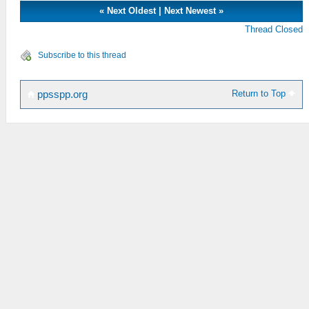
«
Next Oldest
|
Next Newest
»
Thread Closed
Subscribe to this thread
Return to Top
ppsspp.org