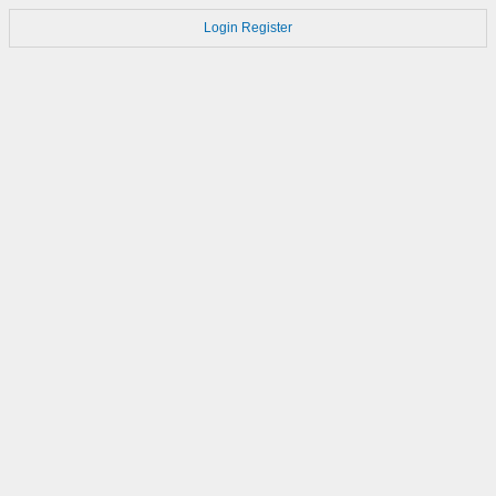
Login
Register