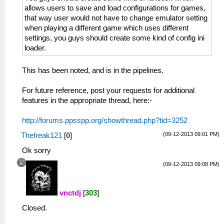
allows users to save and load configurations for games,
that way user would not have to change emulator setting
when playing a different game which uses different
settings, you guys should create some kind of config ini
loader.
This has been noted, and is in the pipelines.
For future reference, post your requests for additional
features in the appropriate thread, here:-
http://forums.ppsspp.org/showthread.php?tid=3252
(09-12-2013 09:01 PM)
Thefreak121
[
0
]
Ok sorry
(09-12-2013 09:08 PM)
vnctdj
[
303
]
Closed.