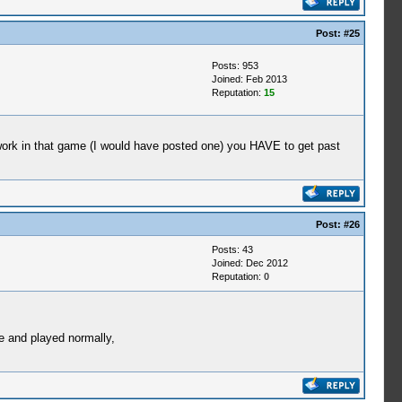
Post:
#25
Posts: 953
Joined: Feb 2013
Reputation:
15
t work in that game (I would have posted one) you HAVE to get past
Post:
#26
Posts: 43
Joined: Dec 2012
Reputation:
0
 and played normally,