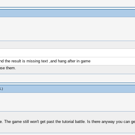
and the result is missing text ,and hang after in game
 use them.
1
.)
The game still won't get past the tutorial battle. Is there anyway you can ge