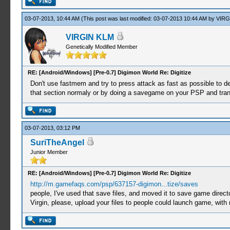
03-07-2013, 10:44 AM
(This post was last modified: 03-07-2013 10:44 AM by
VIRG
VIRGIN KLM
Genetically Modified Member
RE: [Android/Windows] [Pre-0.7] Digimon World Re: Digitize
Don't use fastmem and try to press attack as fast as possible to de
that section normaly or by doing a savegame on your PSP and trans
03-07-2013, 03:12 PM
SuriTheAngel
Junior Member
RE: [Android/Windows] [Pre-0.7] Digimon World Re: Digitize
http://m.gamefaqs.com/psp/637157-digimon...tize/saves
people, I've used that save files, and moved it to save game d
Virgin, please, upload your files to people could launch game, with