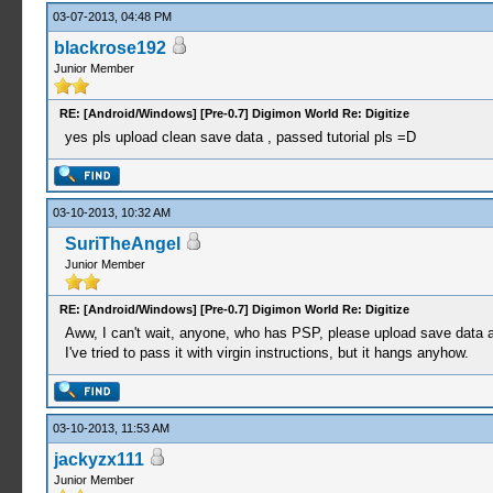
03-07-2013, 04:48 PM
blackrose192
Junior Member
RE: [Android/Windows] [Pre-0.7] Digimon World Re: Digitize
yes pls upload clean save data , passed tutorial pls =D
03-10-2013, 10:32 AM
SuriTheAngel
Junior Member
RE: [Android/Windows] [Pre-0.7] Digimon World Re: Digitize
Aww, I can't wait, anyone, who has PSP, please upload save data af
I've tried to pass it with virgin instructions, but it hangs anyhow.
03-10-2013, 11:53 AM
jackyzx111
Junior Member