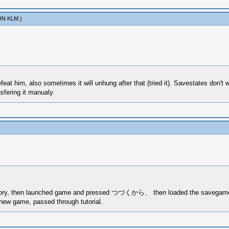
IN KLM
.)
feat him, also sometimes it will unhung after that (tried it). Savestates don'
fering it manualy.
irectory, then launched game and pressed つづくから、 then loaded the savegame
 new game, passed through tutorial.