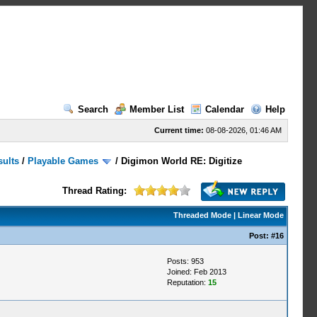
Search
Member List
Calendar
Help
Current time:
08-08-2026, 01:46 AM
sults
/
Playable Games
/
Digimon World RE: Digitize
Thread Rating:
Threaded Mode
|
Linear Mode
Post:
#16
Posts: 953
Joined: Feb 2013
Reputation:
15