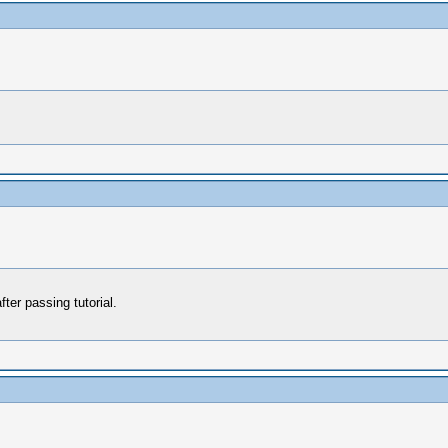
ter passing tutorial.