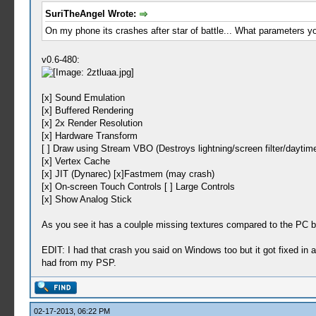
SuriTheAngel Wrote:
On my phone its crashes after star of battle... What parameters y
v0.6-480:
[x] Sound Emulation
[x] Buffered Rendering
[x] 2x Render Resolution
[x] Hardware Transform
[ ] Draw using Stream VBO (Destroys lightning/screen filter/daytime
[x] Vertex Cache
[x] JIT (Dynarec) [x]Fastmem (may crash)
[x] On-screen Touch Controls [ ] Large Controls
[x] Show Analog Stick
As you see it has a coulple missing textures compared to the PC bui
EDIT: I had that crash you said on Windows too but it got fixed in a r
had from my PSP.
02-17-2013, 06:22 PM