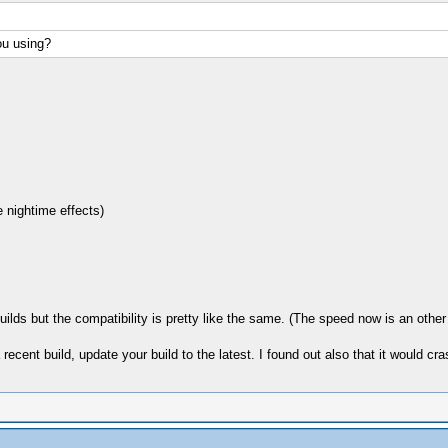
ou using?
 nightime effects)
lds but the compatibility is pretty like the same. (The speed now is an other 
ecent build, update your build to the latest. I found out also that it would cra