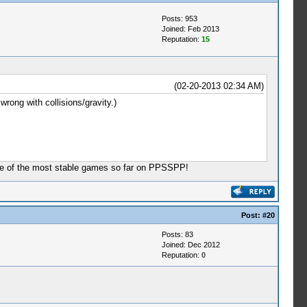
Posts: 953
Joined: Feb 2013
Reputation:
15
(02-20-2013 02:34 AM)
rong with collisions/gravity.)
one of the most stable games so far on PPSSPP!
Post:
#20
Posts: 83
Joined: Dec 2012
Reputation:
0