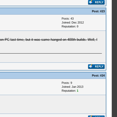
Post:
#23
Posts: 43
Joined: Dec 2012
Reputation:
0
 PC last time, but it was same hanged on 400th builds. Well, I
Post:
#24
Posts: 9
Joined: Jan 2013
Reputation:
1