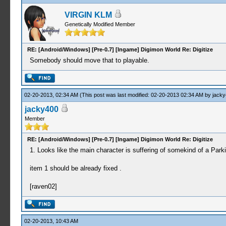
VIRGIN KLM
Genetically Modified Member
RE: [Android/Windows] [Pre-0.7] [Ingame] Digimon World Re: Digitize
Somebody should move that to playable.
02-20-2013, 02:34 AM
(This post was last modified: 02-20-2013 02:34 AM by
jacky
jacky400
Member
RE: [Android/Windows] [Pre-0.7] [Ingame] Digimon World Re: Digitize
1. Looks like the main character is suffering of somekind of a Park
item 1 should be already fixed .
[raven02]
02-20-2013, 10:43 AM