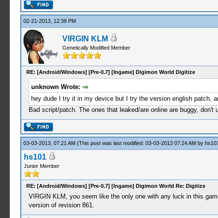
02-21-2013, 12:38 PM
VIRGIN KLM
Genetically Modified Member
RE: [Android/Windows] [Pre-0.7] [Ingame] Digimon World Digitize
unknown Wrote:
hey dude I try it in my device but I try the version english patch, 
Bad script/patch. The ones that leaked/are online are buggy, don't
03-03-2013, 07:21 AM
(This post was last modified: 03-03-2013 07:24 AM by
hs10
hs101
Junior Member
RE: [Android/Windows] [Pre-0.7] [Ingame] Digimon World Re: Digitize
VIRGIN KLM, you seem like the only one with any luck in this game. 
version of revision 861.