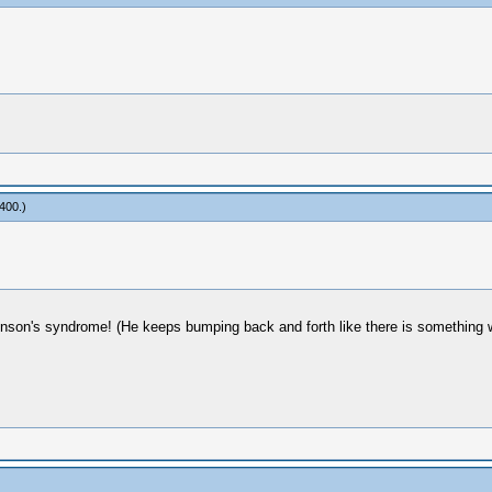
400
.)
inson's syndrome! (He keeps bumping back and forth like there is something wr