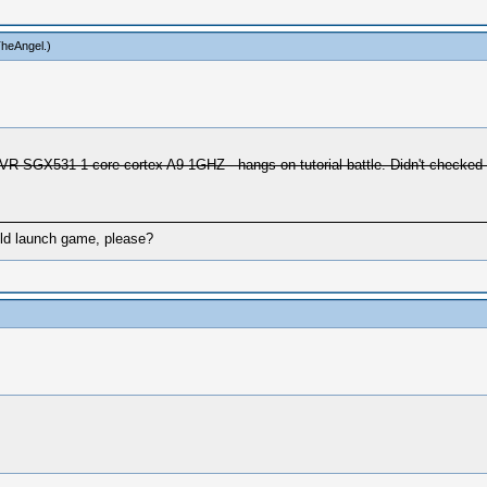
TheAngel
.)
SGX531 1-core cortex A9 1GHZ - hangs on tutorial battle. Didn't checked on
uld launch game, please?