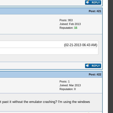
Post:
#21
Posts: 953
Joined: Feb 2013
Reputation:
15
(02-21-2013 06:43 AM)
Post:
#22
Posts: 1
Joined: Mar 2013
Reputation:
0
t past it without the emulator crashing? I'm using the windows