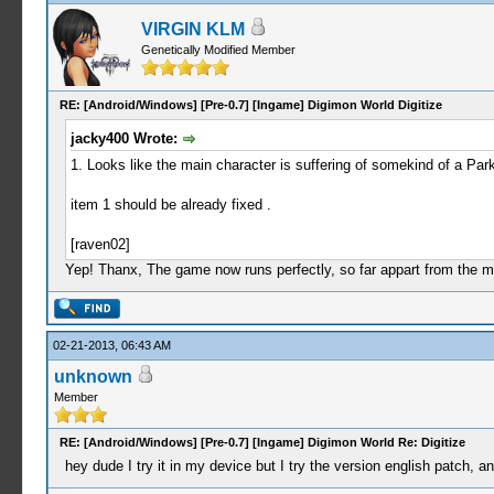
VIRGIN KLM
Genetically Modified Member
RE: [Android/Windows] [Pre-0.7] [Ingame] Digimon World Digitize
jacky400 Wrote:
1. Looks like the main character is suffering of somekind of a Par
item 1 should be already fixed .
[raven02]
Yep! Thanx, The game now runs perfectly, so far appart from the 
02-21-2013, 06:43 AM
unknown
Member
RE: [Android/Windows] [Pre-0.7] [Ingame] Digimon World Re: Digitize
hey dude I try it in my device but I try the version english patch, a