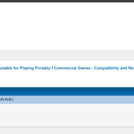
itable for Playing Portably
/
Commercial Games - Compatibility and Re
IN KLM
.)