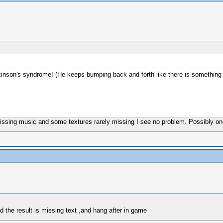
kinson's syndrome! (He keeps bumping back and forth like there is something w
missing music and some textures rarely missing I see no problem. Possibly 
nd the result is missing text ,and hang after in game