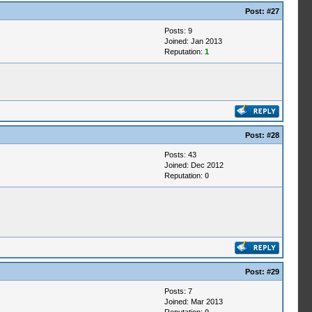
Post:
#27
Posts: 9
Joined: Jan 2013
Reputation:
1
Post:
#28
Posts: 43
Joined: Dec 2012
Reputation:
0
Post:
#29
Posts: 7
Joined: Mar 2013