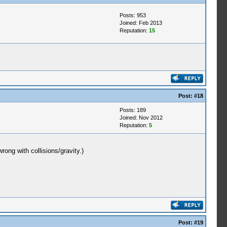
Posts: 953
Joined: Feb 2013
Reputation:
15
Post:
#18
Posts: 189
Joined: Nov 2012
Reputation:
5
ong with collisions/gravity.)
Post:
#19