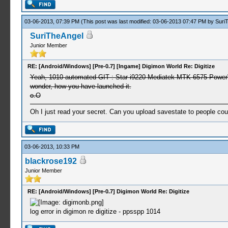
03-06-2013, 07:39 PM
(This post was last modified: 03-06-2013 07:47 PM by
Suri
SuriTheAngel
Junior Member
RE: [Android/Windows] [Pre-0.7] [Ingame] Digimon World Re: Digitize
Yeah, 1010 automated GIT : Star i9220 Mediatek MTK 6575 PowerVR 
wonder, how you have launched it.
o.O
Oh I just read your secret. Can you upload savestate to people co
03-06-2013, 10:33 PM
blackrose192
Junior Member
RE: [Android/Windows] [Pre-0.7] Digimon World Re: Digitize
log error in digimon re digitize - ppsspp 1014