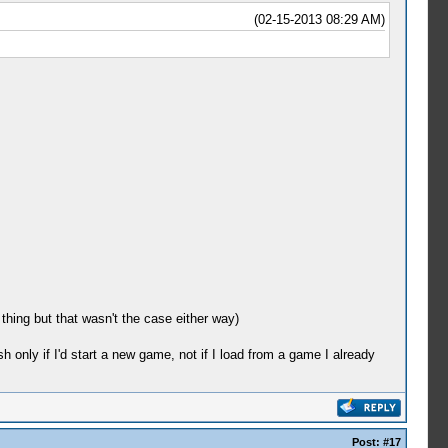
(02-15-2013 08:29 AM)
thing but that wasn't the case either way)
sh only if I'd start a new game, not if I load from a game I already
Post:
#17