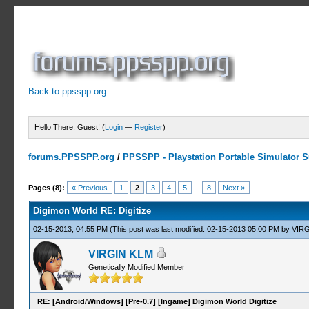
Back to ppsspp.org
Hello There, Guest! (
Login
—
Register
)
forums.PPSSPP.org
/
PPSSPP - Playstation Portable Simulator Su
3 Votes - 3.67 Average
1
2
3
4
5
Pages (8):
« Previous
1
2
3
4
5
...
8
Next »
Digimon World RE: Digitize
02-15-2013, 04:55 PM
(This post was last modified: 02-15-2013 05:00 PM by
VIRG
VIRGIN KLM
Genetically Modified Member
RE: [Android/Windows] [Pre-0.7] [Ingame] Digimon World Digitize