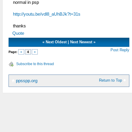
normal in psp
http://youtu.be/vdl8_aUhBJk?t=31s
thanks
Quote
«
Next Oldest
|
Next Newest
»
Post Reply
Page:
«
4
»
Subscribe to this thread
Return to Top
ppsspp.org