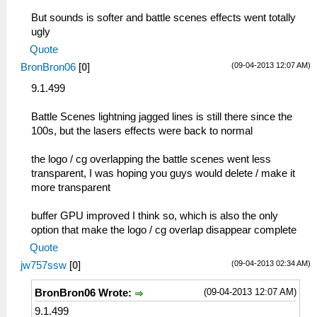
But sounds is softer and battle scenes effects went totally
ugly
Quote
(09-04-2013 12:07 AM)
BronBron06
[
0
]
9.1.499
Battle Scenes lightning jagged lines is still there since the
100s, but the lasers effects were back to normal
the logo / cg overlapping the battle scenes went less
transparent, I was hoping you guys would delete / make it
more transparent
buffer GPU improved I think so, which is also the only
option that make the logo / cg overlap disappear complete
Quote
(09-04-2013 02:34 AM)
jw757ssw
[
0
]
(09-04-2013 12:07 AM)
BronBron06 Wrote:
9.1.499