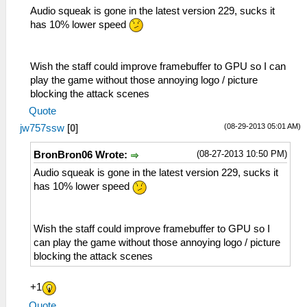
Audio squeak is gone in the latest version 229, sucks it
has 10% lower speed
Wish the staff could improve framebuffer to GPU so I can
play the game without those annoying logo / picture
blocking the attack scenes
Quote
(08-29-2013 05:01 AM)
jw757ssw
[
0
]
(08-27-2013 10:50 PM)
BronBron06 Wrote:
Audio squeak is gone in the latest version 229, sucks it
has 10% lower speed
Wish the staff could improve framebuffer to GPU so I
can play the game without those annoying logo / picture
blocking the attack scenes
+1
Quote