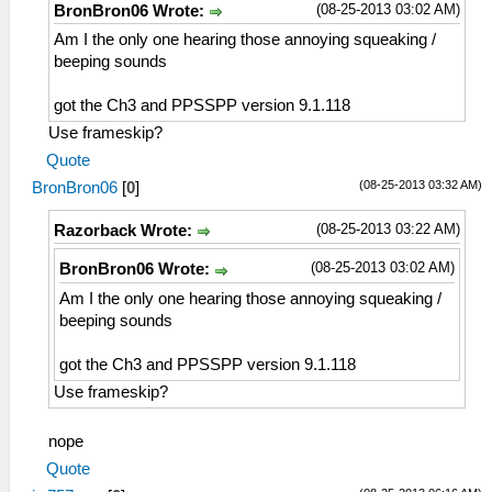
(08-25-2013 03:02 AM)
BronBron06 Wrote:
Am I the only one hearing those annoying squeaking /
beeping sounds
got the Ch3 and PPSSPP version 9.1.118
Use frameskip?
Quote
(08-25-2013 03:32 AM)
BronBron06
[
0
]
(08-25-2013 03:22 AM)
Razorback Wrote:
(08-25-2013 03:02 AM)
BronBron06 Wrote:
Am I the only one hearing those annoying squeaking /
beeping sounds
got the Ch3 and PPSSPP version 9.1.118
Use frameskip?
nope
Quote