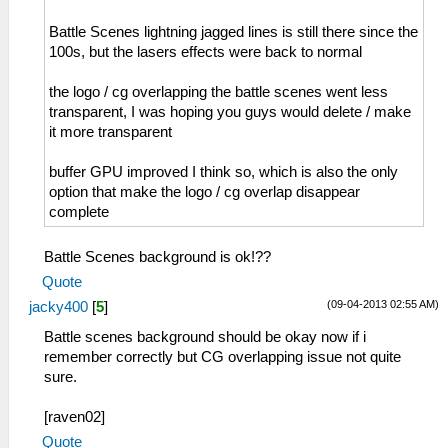
Battle Scenes lightning jagged lines is still there since the
100s, but the lasers effects were back to normal
the logo / cg overlapping the battle scenes went less
transparent, I was hoping you guys would delete / make
it more transparent
buffer GPU improved I think so, which is also the only
option that make the logo / cg overlap disappear
complete
Battle Scenes background is ok!??
Quote
(09-04-2013 02:55 AM)
jacky400
[
5
]
Battle scenes background should be okay now if i
remember correctly but CG overlapping issue not quite
sure.
[raven02]
Quote