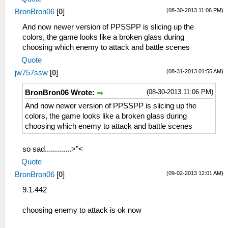
(08-30-2013 11:06 PM)
BronBron06
[
0
]
And now newer version of PPSSPP is slicing up the
colors, the game looks like a broken glass during
choosing which enemy to attack and battle scenes
Quote
(08-31-2013 01:55 AM)
jw757ssw
[
0
]
(08-30-2013 11:06 PM)
BronBron06 Wrote:
And now newer version of PPSSPP is slicing up the
colors, the game looks like a broken glass during
choosing which enemy to attack and battle scenes
so sad.............>"<
Quote
(09-02-2013 12:01 AM)
BronBron06
[
0
]
9.1.442
choosing enemy to attack is ok now