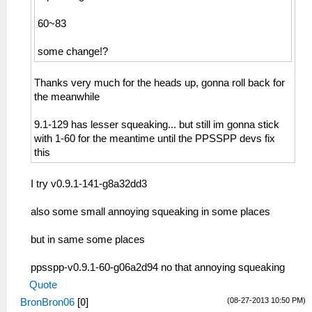
60~83
some change!?
Thanks very much for the heads up, gonna roll back for
the meanwhile
9.1-129 has lesser squeaking... but still im gonna stick
with 1-60 for the meantime until the PPSSPP devs fix
this
I try v0.9.1-141-g8a32dd3
also some small annoying squeaking in some places
but in same some places
ppsspp-v0.9.1-60-g06a2d94 no that annoying squeaking
Quote
(08-27-2013 10:50 PM)
BronBron06
[
0
]