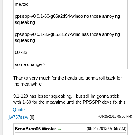
me,too.
ppsspp-v0.9.1-60-g06a2d94-windo no those annoying
squeaking
ppsspp-v0.9.1-83-g85281c7-wind has those annoying
squeaking
60~83
some change!?
Thanks very much for the heads up, gonna roll back for
the meanwhile
9.1-129 has lesser squeaking... but still im gonna stick
with 1-60 for the meantime until the PPSSPP devs fix this
Quote
(08-25-2013 05:56 PM)
jw757ssw
[
0
]
(08-25-2013 07:59 AM)
BronBron06 Wrote: