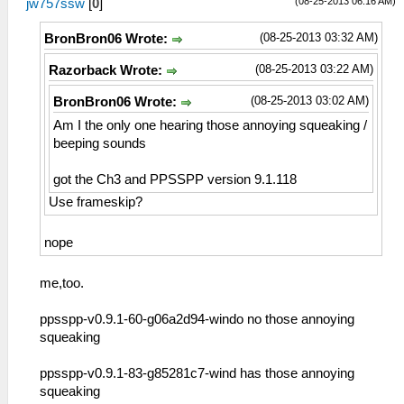
(08-25-2013 06:16 AM)
jw757ssw
[
0
]
(08-25-2013 03:32 AM)
BronBron06 Wrote:
(08-25-2013 03:22 AM)
Razorback Wrote:
(08-25-2013 03:02 AM)
BronBron06 Wrote:
Am I the only one hearing those annoying squeaking /
beeping sounds
got the Ch3 and PPSSPP version 9.1.118
Use frameskip?
nope
me,too.
ppsspp-v0.9.1-60-g06a2d94-windo no those annoying
squeaking
ppsspp-v0.9.1-83-g85281c7-wind has those annoying
squeaking