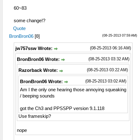
60~83
some change!?
Quote
(08-25-2013 07:59 AM)
BronBron06
[
0
]
(08-25-2013 06:16 AM)
jw757ssw Wrote:
(08-25-2013 03:32 AM)
BronBron06 Wrote:
(08-25-2013 03:22 AM)
Razorback Wrote:
(08-25-2013 03:02 AM)
BronBron06 Wrote:
Am I the only one hearing those annoying squeaking
/ beeping sounds
got the Ch3 and PPSSPP version 9.1.118
Use frameskip?
nope