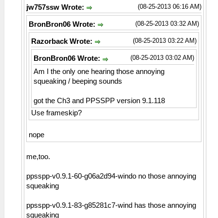
(08-25-2013 06:16 AM)
jw757ssw Wrote:
(08-25-2013 03:32 AM)
BronBron06 Wrote:
(08-25-2013 03:22 AM)
Razorback Wrote:
(08-25-2013 03:02 AM)
BronBron06 Wrote:
Am I the only one hearing those annoying
squeaking / beeping sounds
got the Ch3 and PPSSPP version 9.1.118
Use frameskip?
nope
me,too.
ppsspp-v0.9.1-60-g06a2d94-windo no those annoying
squeaking
ppsspp-v0.9.1-83-g85281c7-wind has those annoying
squeaking