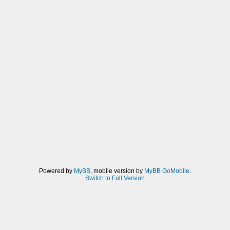
Powered by
MyBB
, mobile version by
MyBB GoMobile
.
Switch to Full Version