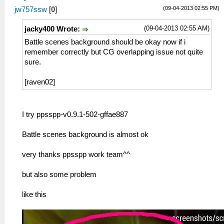
(09-04-2013 02:55 PM)
jw757ssw
[
0
]
(09-04-2013 02:55 AM)
jacky400 Wrote:
Battle scenes background should be okay now if i
remember correctly but CG overlapping issue not quite
sure.
[raven02]
I try ppsspp-v0.9.1-502-gffae887
Battle scenes background is almost ok
very thanks ppsspp work team^^
but also some problem
like this