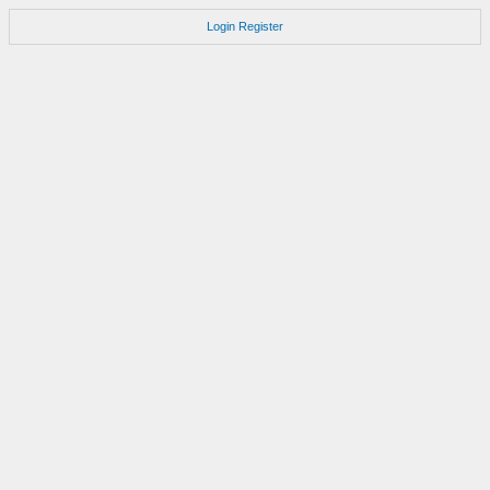
Login
Register