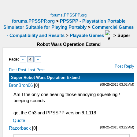
forums.PPSSPP.org
forums.PPSSPP.org
>
PPSSPP - Playstation Portable
Simulator Suitable for Playing Portably
>
Commercial Games
- Compatibility and Results
>
Playable Games
>
Super
Robot Wars Operation Extend
Page:
«
4
»
Post Reply
First Post
Last Post
Super Robot Wars Operation Extend
(08-25-2013 03:02 AM)
BronBron06
[
0
]
Am I the only one hearing those annoying squeaking /
beeping sounds
got the Ch3 and PPSSPP version 9.1.118
Quote
(08-25-2013 03:22 AM)
Razorback
[
0
]