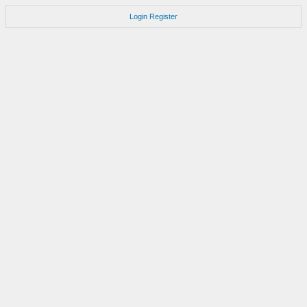
Login
Register