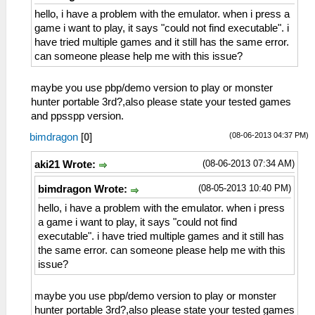
hello, i have a problem with the emulator. when i press a
game i want to play, it says "could not find executable". i
have tried multiple games and it still has the same error.
can someone please help me with this issue?
maybe you use pbp/demo version to play or monster
hunter portable 3rd?,also please state your tested games
and ppsspp version.
(08-06-2013 04:37 PM)
bimdragon
[
0
]
(08-06-2013 07:34 AM)
aki21 Wrote:
(08-05-2013 10:40 PM)
bimdragon Wrote:
hello, i have a problem with the emulator. when i press
a game i want to play, it says "could not find
executable". i have tried multiple games and it still has
the same error. can someone please help me with this
issue?
maybe you use pbp/demo version to play or monster
hunter portable 3rd?,also please state your tested games