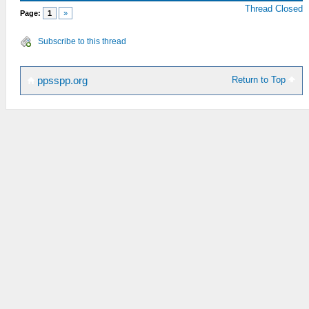
Thread Closed
Page:
1
»
Subscribe to this thread
Return to Top
ppsspp.org