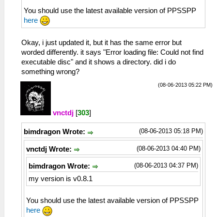
You should use the latest available version of PPSSPP
here
Okay, i just updated it, but it has the same error but
worded differently. it says "Error loading file: Could not find
executable disc" and it shows a directory. did i do
something wrong?
(08-06-2013 05:22 PM)
vnctdj
[
303
]
(08-06-2013 05:18 PM)
bimdragon Wrote:
(08-06-2013 04:40 PM)
vnctdj Wrote:
(08-06-2013 04:37 PM)
bimdragon Wrote:
my version is v0.8.1
You should use the latest available version of PPSSPP
here