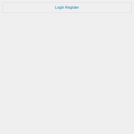
Login
Register