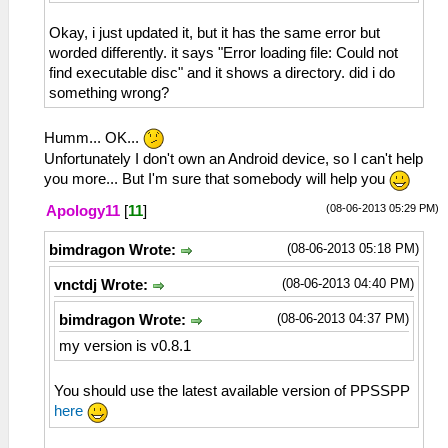
Okay, i just updated it, but it has the same error but
worded differently. it says "Error loading file: Could not
find executable disc" and it shows a directory. did i do
something wrong?
Humm... OK...
Unfortunately I don't own an Android device, so I can't help
you more... But I'm sure that somebody will help you
(08-06-2013 05:29 PM)
Apology11
[
11
]
(08-06-2013 05:18 PM)
bimdragon Wrote:
(08-06-2013 04:40 PM)
vnctdj Wrote:
(08-06-2013 04:37 PM)
bimdragon Wrote:
my version is v0.8.1
You should use the latest available version of PPSSPP
here