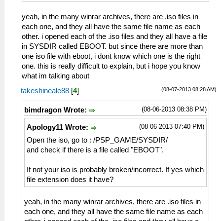
yeah, in the many winrar archives, there are .iso files in
each one, and they all have the same file name as each
other. i opened each of the .iso files and they all have a file
in SYSDIR called EBOOT. but since there are more than
one iso file with eboot, i dont know which one is the right
one. this is really difficult to explain, but i hope you know
what im talking about
(08-07-2013 08:28 AM)
takeshineale88
[
4
]
(08-06-2013 08:38 PM)
bimdragon Wrote:
(08-06-2013 07:40 PM)
Apology11 Wrote:
Open the iso, go to : /PSP_GAME/SYSDIR/
and check if there is a file called "EBOOT".
If not your iso is probably broken/incorrect. If yes which
file extension does it have?
yeah, in the many winrar archives, there are .iso files in
each one, and they all have the same file name as each