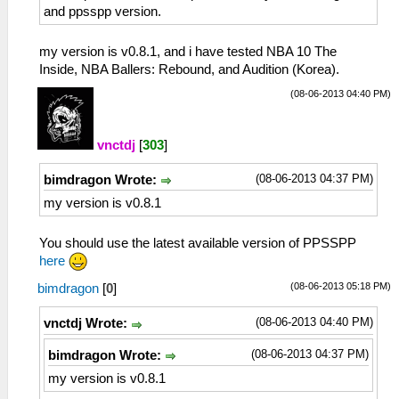
and ppsspp version.
my version is v0.8.1, and i have tested NBA 10 The
Inside, NBA Ballers: Rebound, and Audition (Korea).
(08-06-2013 04:40 PM)
vnctdj
[
303
]
(08-06-2013 04:37 PM)
bimdragon Wrote:
my version is v0.8.1
You should use the latest available version of PPSSPP
here
(08-06-2013 05:18 PM)
bimdragon
[
0
]
(08-06-2013 04:40 PM)
vnctdj Wrote:
(08-06-2013 04:37 PM)
bimdragon Wrote:
my version is v0.8.1