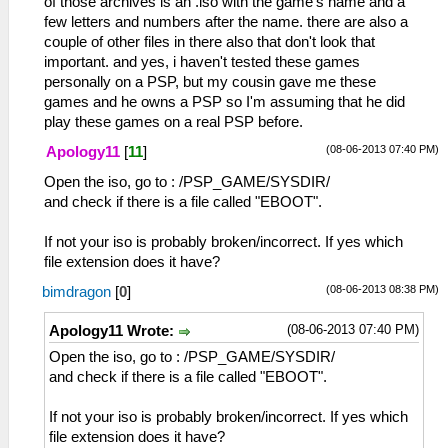
of those archives is an .iso with the game's name and a
few letters and numbers after the name. there are also a
couple of other files in there also that don't look that
important. and yes, i haven't tested these games
personally on a PSP, but my cousin gave me these
games and he owns a PSP so I'm assuming that he did
play these games on a real PSP before.
(08-06-2013 07:40 PM)
Apology11
[
11
]
Open the iso, go to : /PSP_GAME/SYSDIR/
and check if there is a file called "EBOOT".
If not your iso is probably broken/incorrect. If yes which
file extension does it have?
(08-06-2013 08:38 PM)
bimdragon
[
0
]
(08-06-2013 07:40 PM)
Apology11 Wrote:
Open the iso, go to : /PSP_GAME/SYSDIR/
and check if there is a file called "EBOOT".
If not your iso is probably broken/incorrect. If yes which
file extension does it have?