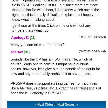
other. i opened each of the .iso files and they all have a
file in SYSDIR called EBOOT. but since there are more
than one iso file with eboot, i dont know which one is the
right one. this is really difficult to explain, but i hope you
know what im talking about
I get these all the time. Click on the one without any
numbers thats what I do.
(08-07-2013 08:42 AM)
Apology11
[
11
]
Maby you can take a screenshot?
(08-07-2013 08:44 AM)
TheDax
[
91
]
Sounds like the OP has an ISO in a rar file, which of
course, leads one to believe it might have dubious
origins..however, let's give him the benefit of the doubt for
now and say he probably archived it to save space.
PPSSPP doesn't support running games from archives
like RAR files, 7zip files, etc. Extract the rar file[s] and just
open the ISO directly in PPSSPP.
«
Next Oldest
|
Next Newest
»