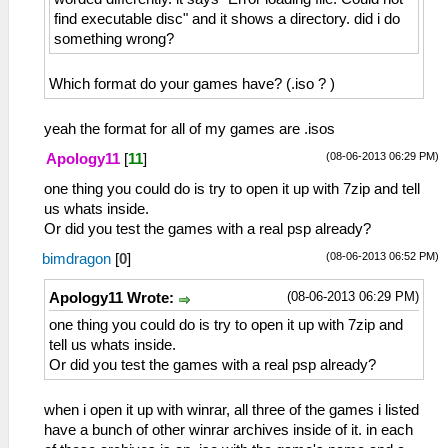
find executable disc" and it shows a directory. did i do
something wrong?
Which format do your games have? (.iso ? )
yeah the format for all of my games are .isos
(08-06-2013 06:29 PM)
Apology11
[
11
]
one thing you could do is try to open it up with 7zip and tell
us whats inside.
Or did you test the games with a real psp already?
(08-06-2013 06:52 PM)
bimdragon
[
0
]
(08-06-2013 06:29 PM)
Apology11 Wrote:
one thing you could do is try to open it up with 7zip and
tell us whats inside.
Or did you test the games with a real psp already?
when i open it up with winrar, all three of the games i listed
have a bunch of other winrar archives inside of it. in each