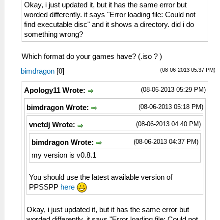
Okay, i just updated it, but it has the same error but
worded differently. it says "Error loading file: Could not
find executable disc" and it shows a directory. did i do
something wrong?
Which format do your games have? (.iso ? )
(08-06-2013 05:37 PM)
bimdragon
[
0
]
(08-06-2013 05:29 PM)
Apology11 Wrote:
(08-06-2013 05:18 PM)
bimdragon Wrote:
(08-06-2013 04:40 PM)
vnctdj Wrote:
(08-06-2013 04:37 PM)
bimdragon Wrote:
my version is v0.8.1
You should use the latest available version of
PPSSPP
here
Okay, i just updated it, but it has the same error but
worded differently. it says "Error loading file: Could not