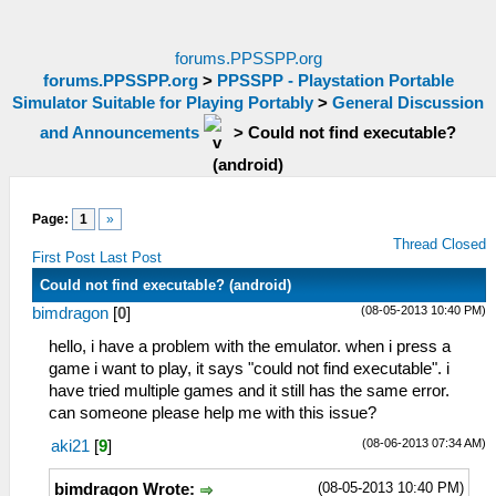
forums.PPSSPP.org
forums.PPSSPP.org
>
PPSSPP - Playstation Portable
Simulator Suitable for Playing Portably
>
General Discussion
and Announcements
>
Could not find executable?
(android)
Page:
1
»
Thread Closed
First Post
Last Post
Could not find executable? (android)
(08-05-2013 10:40 PM)
bimdragon
[
0
]
hello, i have a problem with the emulator. when i press a
game i want to play, it says "could not find executable". i
have tried multiple games and it still has the same error.
can someone please help me with this issue?
(08-06-2013 07:34 AM)
aki21
[
9
]
(08-05-2013 10:40 PM)
bimdragon Wrote: