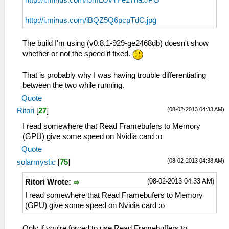
http://i.minus.com/i5mLUvTFe17ha.JPG
http://i.minus.com/iBQZ5Q6pcpTdC.jpg
The build I'm using (v0.8.1-929-ge2468db) doesn't show
whether or not the speed if fixed.
That is probably why I was having trouble differentiating
between the two while running.
Quote
(08-02-2013 04:33 AM)
Ritori
[
27
]
I read somewhere that Read Framebufers to Memory
(GPU) give some speed on Nvidia card :o
Quote
(08-02-2013 04:38 AM)
solarmystic
[
75
]
(08-02-2013 04:33 AM)
Ritori Wrote:
I read somewhere that Read Framebufers to Memory
(GPU) give some speed on Nvidia card :o
Only if you're forced to use Read Framebuffers to