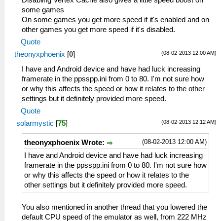
Disabling Vertex Cache also gives a little speed boost on
some games
On some games you get more speed if it's enabled and on
other games you get more speed if it's disabled.
Quote
(08-02-2013 12:00 AM)
theonyxphoenix
[
0
]
I have and Android device and have had luck increasing
framerate in the ppsspp.ini from 0 to 80. I'm not sure how
or why this affects the speed or how it relates to the other
settings but it definitely provided more speed.
Quote
(08-02-2013 12:12 AM)
solarmystic
[
75
]
(08-02-2013 12:00 AM)
theonyxphoenix Wrote:
I have and Android device and have had luck increasing
framerate in the ppsspp.ini from 0 to 80. I'm not sure how
or why this affects the speed or how it relates to the
other settings but it definitely provided more speed.
You also mentioned in another thread that you lowered the
default CPU speed of the emulator as well, from 222 MHz