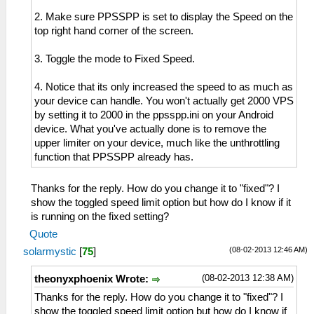
2. Make sure PPSSPP is set to display the Speed on the
top right hand corner of the screen.
3. Toggle the mode to Fixed Speed.
4. Notice that its only increased the speed to as much as
your device can handle. You won't actually get 2000 VPS
by setting it to 2000 in the ppsspp.ini on your Android
device. What you've actually done is to remove the
upper limiter on your device, much like the unthrottling
function that PPSSPP already has.
Thanks for the reply. How do you change it to "fixed"? I
show the toggled speed limit option but how do I know if it
is running on the fixed setting?
Quote
(08-02-2013 12:46 AM)
solarmystic
[
75
]
(08-02-2013 12:38 AM)
theonyxphoenix Wrote:
Thanks for the reply. How do you change it to "fixed"? I
show the toggled speed limit option but how do I know if