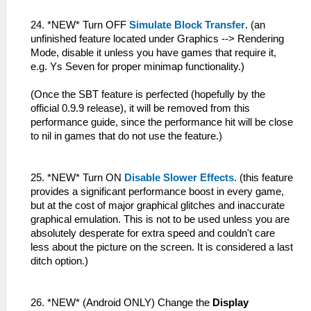
24. *NEW* Turn OFF
Simulate Block Transfer
. (an
unfinished feature located under Graphics --> Rendering
Mode, disable it unless you have games that require it,
e.g. Ys Seven for proper minimap functionality.)
(Once the SBT feature is perfected (hopefully by the
official 0.9.9 release), it will be removed from this
performance guide, since the performance hit will be close
to nil in games that do not use the feature.)
25. *NEW* Turn ON
Disable Slower Effects
. (this feature
provides a significant performance boost in every game,
but at the cost of major graphical glitches and inaccurate
graphical emulation. This is not to be used unless you are
absolutely desperate for extra speed and couldn't care
less about the picture on the screen. It is considered a last
ditch option.)
26. *NEW* (Android ONLY) Change the
Display