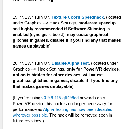
19. *NEW* Turn ON
Texture Coord Speedhack
. (located
under Graphics --> Hack Settings,
moderate speedup
and
highly recommended if Software Skinning is
enabled
(synergistic boost),
may cause graphical
glitches in games, disable it if you find any that makes
games unplayable
)
20. *NEW* Turn ON
Disable Alpha Test
. (located under
Graphics --> Hack Settings,
only for PowerVR devices,
option is hidden for other devices
,
will cause
graphical glitches in games, disable it if you find any
that makes games unplayable
)
(If you're using
v0.9.8-115-gff498ed
onwards on a
PowerVR device this hack is no longer necessary for
performance as
Alpha Testing has now been disabled
wherever possible.
The hack will be removed soon in
future revisions.)