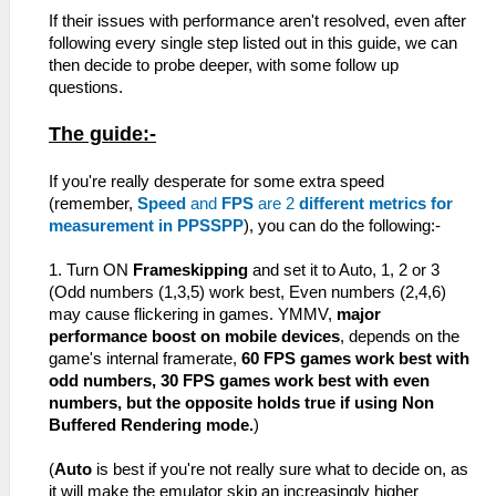
If their issues with performance aren't resolved, even after
following every single step listed out in this guide, we can
then decide to probe deeper, with some follow up
questions.
The guide:-
If you're really desperate for some extra speed
(remember,
Speed
and
FPS
are 2
different metrics for
measurement in PPSSPP
), you can do the following:-
1. Turn ON
Frameskipping
and set it to Auto, 1, 2 or 3
(Odd numbers (1,3,5) work best, Even numbers (2,4,6)
may cause flickering in games. YMMV,
major
performance boost on mobile devices
, depends on the
game's internal framerate,
60 FPS games work best with
odd numbers, 30 FPS games work best with even
numbers, but the opposite holds true if using Non
Buffered Rendering mode.
)
(
Auto
is best if you're not really sure what to decide on, as
it will make the emulator skip an increasingly higher