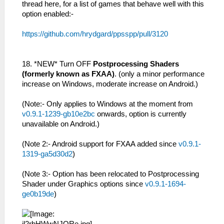
thread here, for a list of games that behave well with this
option enabled:-
https://github.com/hrydgard/ppsspp/pull/3120
18. *NEW* Turn OFF
Postprocessing Shaders
(formerly known as FXAA)
. (only a minor performance
increase on Windows, moderate increase on Android.)
(Note:- Only applies to Windows at the moment from
v0.9.1-1239-gb10e2bc
onwards, option is currently
unavailable on Android.)
(Note 2:- Android support for FXAA added since
v0.9.1-
1319-ga5d30d2
)
(Note 3:- Option has been relocated to Postprocessing
Shader under Graphics options since
v0.9.1-1694-
ge0b19de
)