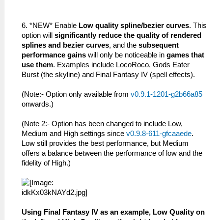
6. *NEW* Enable
Low quality spline/bezier curves
. This
option will
significantly reduce the quality of rendered
splines and bezier curves
, and the
subsequent
performance gains
will only be noticeable in
games that
use them
. Examples include LocoRoco, Gods Eater
Burst (the skyline) and Final Fantasy IV (spell effects).
(Note:- Option only available from
v0.9.1-1201-g2b66a85
onwards.)
(Note 2:- Option has been changed to include Low,
Medium and High settings since
v0.9.8-611-gfcaaede
.
Low still provides the best performance, but Medium
offers a balance between the performance of low and the
fidelity of High.)
Using Final Fantasy IV as an example, Low Quality on