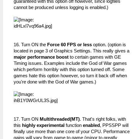
guaranteed with this option off however, since logfiles
cannot be produced unless logging is enabled.)
16. Turn ON the
Force 60 FPS or less
option. (option is
located in page 3 of Graphics Settings. This really gives a
major performance boost
to certain games with GE
Timing issues. Examples include the God of War games
which perform horribly with this option turned off. Some
games hate this option however, so turn it back off when
you're done with the God of War games.)
17. Turn ON
Multithreaded(MT)
. That's right folks, with
this
highly experimental
function
enabled
, PPSSPP will
finally use more than one core of your CPU. Performance
gains will vary from game to game (minor to greatly