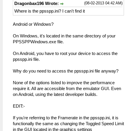
(08-02-2013 04:42 AM)
Dragonbax196 Wrote:
Where is the ppsspp.ini? I can't find it
Android or Windows?
On Windows, it's located in the same directory of your
PPSSPPWindows.exe file.
On Android, you have to root your device to access the
ppsspp.ini file.
Why do you need to access the ppsspp.ini file anyway?
None of the options listed to improve the performance
require it. All are accessible from the emulator GUI. Even
on Android, using the latest developer builds.
EDIT:-
If you're referring to the Framerate in the ppsspp.ini, it is
functionally the same as changing the Toggled Speed Limit
in the GUI located in the graphics settings