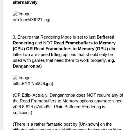
alternatively
,
3. Ensure that Rendering Mode is set to just
Buffered
Rendering
and NOT
Read Framebuffers to Memory
(CPU) OR Read Framebufers to Memory (GPU)
(the
latter two are speed killing options that should only be
used with games that need them to work properly,
e.g.
Danganronpa
)
(OP Edit:- Actually, Danganronpa does NOT require any of
the Read Framebuffers to Memory options anymore since
v0.9.8-829-g7dfad9c. Plain Buffered Rendering is
sufficient.)
(There is a rather fantastic post by [Unknown] on the