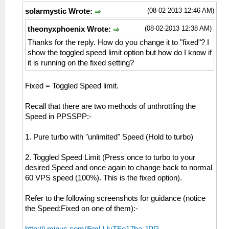
(08-02-2013 12:46 AM)
solarmystic Wrote:
(08-02-2013 12:38 AM)
theonyxphoenix Wrote:
Thanks for the reply. How do you change it to "fixed"? I
show the toggled speed limit option but how do I know if
it is running on the fixed setting?
Fixed = Toggled Speed limit.
Recall that there are two methods of unthrottling the
Speed in PPSSPP:-
1. Pure turbo with "unlimited" Speed (Hold to turbo)
2. Toggled Speed Limit (Press once to turbo to your
desired Speed and once again to change back to normal
60 VPS speed (100%). This is the fixed option).
Refer to the following screenshots for guidance (notice
the Speed:Fixed on one of them):-