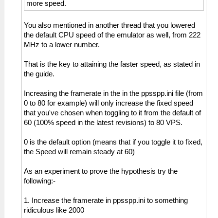
more speed.
You also mentioned in another thread that you lowered
the default CPU speed of the emulator as well, from 222
MHz to a lower number.
That is the key to attaining the faster speed, as stated in
the guide.
Increasing the framerate in the in the ppsspp.ini file (from
0 to 80 for example) will only increase the fixed speed
that you've chosen when toggling to it from the default of
60 (100% speed in the latest revisions) to 80 VPS.
0 is the default option (means that if you toggle it to fixed,
the Speed will remain steady at 60)
As an experiment to prove the hypothesis try the
following:-
1. Increase the framerate in ppsspp.ini to something
ridiculous like 2000