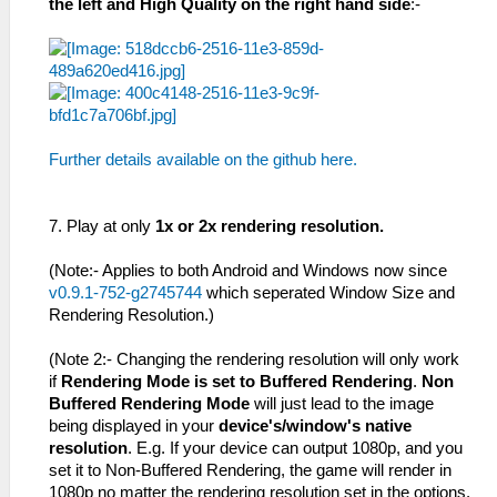
the left and High Quality on the right hand side
:-
Further details available on the github here.
7. Play at only
1x or 2x rendering resolution.
(Note:- Applies to both Android and Windows now since
v0.9.1-752-g2745744
which seperated Window Size and
Rendering Resolution.)
(Note 2:- Changing the rendering resolution will only work
if
Rendering Mode is set to Buffered Rendering
.
Non
Buffered Rendering Mode
will just lead to the image
being displayed in your
device's/window's native
resolution
. E.g. If your device can output 1080p, and you
set it to Non-Buffered Rendering, the game will render in
1080p no matter the rendering resolution set in the options.