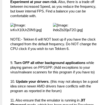
Experiment at your own risk.
Also, there is a trade off
between increased Speed, as you reduce the frequency,
but lower internal FPS. Find a balance you can be
comfortable with.
NOTE:- Tekken 6 will NOT boot up if you have the clock
changed from the default frequency. Do NOT change the
CPU clock if you wish to run Tekken 6.
9.
Turn OFF all other background applications
while
playing games on PPSSPP. (Add exceptions to your
virus/malware scanners for this program if you have to)
10.
Update your drivers
. (this may not always be a good
idea since newer AMD drivers have conflicts with the
program as reported in the forum)
11. Also ensure that the emulator is running in
JIT