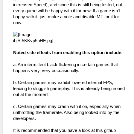
increased Speed), and since this is still being tested, not
every game will be happy with it for now. If a game isn't
happy with it, just make a note and disable MT for it for
now.
Noted side effects from enabling this option include:-
a. An intermittent black flickering in certain games that
happens very, very occcasionally.
b. Certain games may exhibit lowered internal FPS,
leading to sluggish gameplay. This is already being ironed
out at the moment.
c. Certain games may crash with it on, especially when
unthrottling the framerate. Also being looked into by the
developers.
It is recommended that you have a look at this github