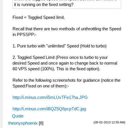
it is running on the fixed setting?
Fixed = Toggled Speed limit.
Recall that there are two methods of unthrottling the Speed
in PPSSPP:-
1. Pure turbo with "unlimited" Speed (Hold to turbo)
2. Toggled Speed Limit (Press once to turbo to your
desired Speed and once again to change back to normal
60 VPS speed (100%). This is the fixed option).
Refer to the following screenshots for guidance (notice the
Speed:Fixed on one of them):-
http://i.minus.com/i5mLUvTFe17ha.JPG
http://i.minus.com/iBQZ5Q6pcpTdC.jpg
Quote
(08-02-2013 12:55 AM)
theonyxphoenix
[
0
]