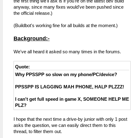
the first thing we'll ask is if you're on the latest dev build
anyway, since many fixes would've been pushed since
the official release.)
(Buildbot's working fine for all builds at the moment.)
Background:-
We've all heard it asked so many times in the forums.
Quote:
Why PPSSPP so slow on my phone/PC/device?
PPSSPP IS LAGGING MAH PHONE, HALP PLZZZ!
I can't get full speed in game X, SOMEONE HELP ME
PLZ?
I hope that the next time a drive-by junior with only 1 post
asks the question, we can easily direct them to this
thread, to filter them out.