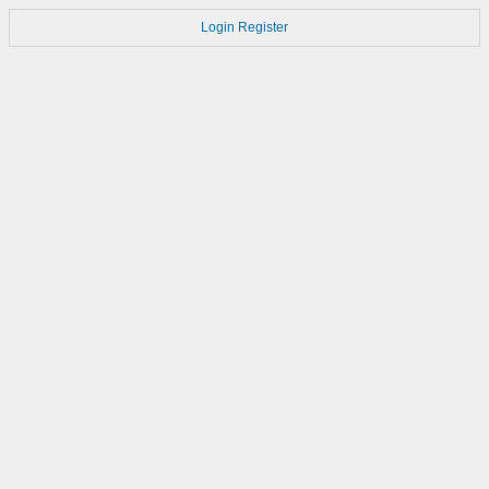
Login
Register