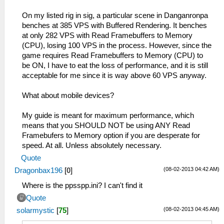
On my listed rig in sig, a particular scene in Danganronpa
benches at 385 VPS with Buffered Rendering. It benches
at only 282 VPS with Read Framebuffers to Memory
(CPU), losing 100 VPS in the process. However, since the
game requires Read Framebuffers to Memory (CPU) to
be ON, I have to eat the loss of performance, and it is still
acceptable for me since it is way above 60 VPS anyway.
What about mobile devices?
My guide is meant for maximum performance, which
means that you SHOULD NOT be using ANY Read
Framebufers to Memory option if you are desperate for
speed. At all. Unless absolutely necessary.
Quote
(08-02-2013 04:42 AM)
Dragonbax196
[
0
]
Where is the ppsspp.ini? I can't find it
Quote
(08-02-2013 04:45 AM)
solarmystic
[
75
]