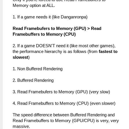
Memory option at ALL.
1. If a game needs it (like Danganronpa)
Read Framebufers to Memory (GPU) > Read
Framebuffers to Memory (CPU)
2. If a game DOESN'T need it (like most other games),
the performance hierarchy is as follows (from
fastest to
slowest
)
1. Non Buffered Rendering
2. Buffered Rendering
3. Read Framebufers to Memory (GPU) (very slow)
4. Read Framebuffers to Memory (CPU) (even slower)
The speed difference between Buffered Rendering and
Read Framebuffers to Memory (GPU/CPU) is very, very
massive.