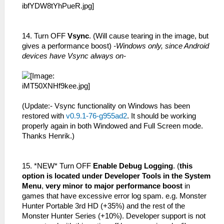
14. Turn OFF
Vsync
. (Will cause tearing in the image, but
gives a performance boost)
-Windows only, since Android
devices have Vsync always on-
(Update:- Vsync functionality on Windows has been
restored with
v0.9.1-76-g955ad2
. It should be working
properly again in both Windowed and Full Screen mode.
Thanks Henrik.)
15. *NEW* Turn OFF
Enable Debug Logging
. (
this
option is located under Developer Tools in the System
Menu
,
very minor to major performance boost
in
games that have excessive error log spam. e.g. Monster
Hunter Portable 3rd HD (+35%) and the rest of the
Monster Hunter Series (+10%). Developer support is not