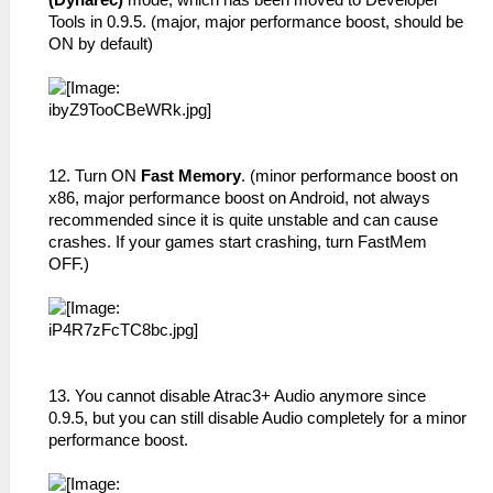
(Dynarec)
mode, which has been moved to Developer
Tools in 0.9.5. (major, major performance boost, should be
ON by default)
12. Turn ON
Fast Memory
. (minor performance boost on
x86, major performance boost on Android, not always
recommended since it is quite unstable and can cause
crashes. If your games start crashing, turn FastMem
OFF.)
13. You cannot disable Atrac3+ Audio anymore since
0.9.5, but you can still disable Audio completely for a minor
performance boost.