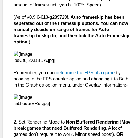
amount of frames until you hit 100% Speed)
(As of v0.9.6-613-g289729f,
Auto frameskip has been
seperated out of the Frameskip options. You can now
manually decide on range of frames for Auto
frameskip to skip to, and then tick the Auto Frameskip
option.
)
Remember, you can
determine the FPS of a game
by
heading to the FPS counter option and changing it to Both
in the Graphics option menu, under Overlay Information:-
2. Set Rendering Mode to
Non Buffered Rendering
(
May
break games that need Buffered Rendering
. A lot of
games don't require it to work. Minor speed boost),
OR