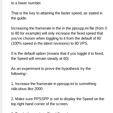
to a lower number.
That is the key to attaining the faster speed, as stated in
the guide.
Increasing the framerate in the in the ppsspp.ini file (from 0
to 80 for example) will only increase the fixed speed that
you've chosen when toggling to it from the default of 60
(100% speed in the latest revisions) to 80 VPS.
0 is the default option (means that if you toggle it to fixed,
the Speed will remain steady at 60)
As an experiment to prove the hypothesis try the
following:-
1. Increase the framerate in ppsspp.ini to something
ridiculous like 2000
2. Make sure PPSSPP is set to display the Speed on the
top right hand corner of the screen.