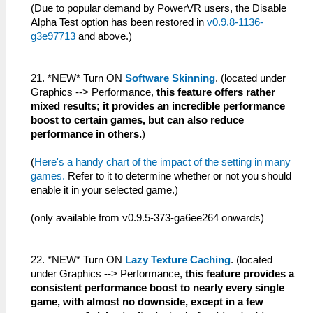
(Due to popular demand by PowerVR users, the Disable
Alpha Test option has been restored in
v0.9.8-1136-
g3e97713
and above.)
21. *NEW* Turn ON
Software Skinning
. (located under
Graphics --> Performance,
this feature offers rather
mixed results; it provides an incredible performance
boost to certain games, but can also reduce
performance in others.
)
(
Here's a handy chart of the impact of the setting in many
games.
Refer to it to determine whether or not you should
enable it in your selected game.)
(only available from v0.9.5-373-ga6ee264 onwards)
22. *NEW* Turn ON
Lazy Texture Caching
. (located
under Graphics --> Performance,
this feature provides a
consistent performance boost to nearly every single
game, with almost no downside, except in a few