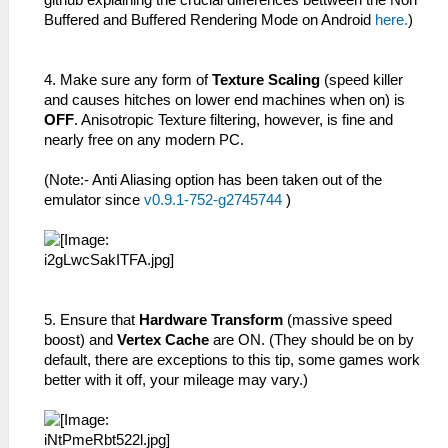
github explaining the crucial differences bettween the Non
Buffered and Buffered Rendering Mode on Android
here.
)
4. Make sure any form of
Texture Scaling
(speed killer
and causes hitches on lower end machines when on) is
OFF
. Anisotropic Texture filtering, however, is fine and
nearly free on any modern PC.
(Note:- Anti Aliasing option has been taken out of the
emulator since
v0.9.1-752-g2745744
)
5. Ensure that
Hardware Transform
(massive speed
boost) and
Vertex Cache
are ON. (They should be on by
default, there are exceptions to this tip, some games work
better with it off, your mileage may vary.)