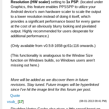
Resolution (HW scaler)
setting to
1x PSP
. (located under
Graphics, this feature enables PPSSPP to utilize your
Android device's own hardware scaler to scale the output
to a lower resolution instead of doing it itself, which
provides a significant performance boost for every game
at the cost of an obviously blurry looking and pixelated
output. Highly recommended for users desperate for
additional performance.)
(Only available from v0.9.8-1658-gc61c116 onwards.)
(This functionality is analoguous to the Window Size
function on Windows builds, so Windows users aren't
missing out here.)
More will be added as we discover them in future
revisions. Stay tuned. Future images will be hyperlinked
since I've hit the image limit for this forum per post.
Quote
(08-01-2013 09:41 PM)
vsub_
[
17
]