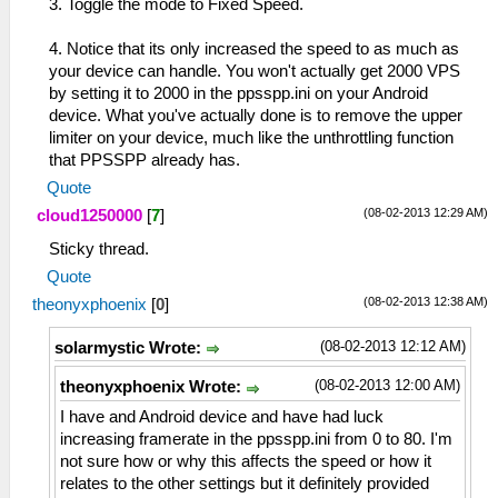
3. Toggle the mode to Fixed Speed.
4. Notice that its only increased the speed to as much as
your device can handle. You won't actually get 2000 VPS
by setting it to 2000 in the ppsspp.ini on your Android
device. What you've actually done is to remove the upper
limiter on your device, much like the unthrottling function
that PPSSPP already has.
Quote
(08-02-2013 12:29 AM)
cloud1250000
[
7
]
Sticky thread.
Quote
(08-02-2013 12:38 AM)
theonyxphoenix
[
0
]
(08-02-2013 12:12 AM)
solarmystic Wrote:
(08-02-2013 12:00 AM)
theonyxphoenix Wrote:
I have and Android device and have had luck
increasing framerate in the ppsspp.ini from 0 to 80. I'm
not sure how or why this affects the speed or how it
relates to the other settings but it definitely provided