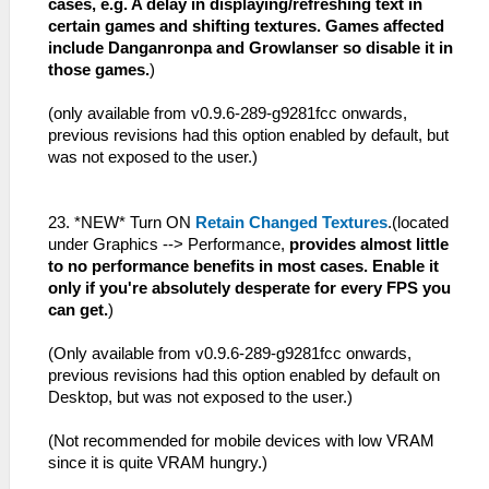
cases, e.g. A delay in displaying/refreshing text in
certain games and shifting textures. Games affected
include Danganronpa and Growlanser so disable it in
those games.
)
(only available from v0.9.6-289-g9281fcc onwards,
previous revisions had this option enabled by default, but
was not exposed to the user.)
23. *NEW* Turn ON
Retain Changed Textures
.(located
under Graphics --> Performance,
provides almost little
to no performance benefits in most cases. Enable it
only if you're absolutely desperate for every FPS you
can get.
)
(Only available from v0.9.6-289-g9281fcc onwards,
previous revisions had this option enabled by default on
Desktop, but was not exposed to the user.)
(Not recommended for mobile devices with low VRAM
since it is quite VRAM hungry.)