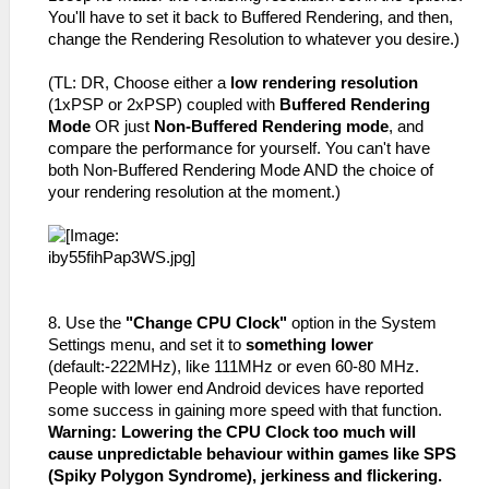
You'll have to set it back to Buffered Rendering, and then,
change the Rendering Resolution to whatever you desire.)
(TL: DR, Choose either a
low rendering resolution
(1xPSP or 2xPSP) coupled with
Buffered Rendering
Mode
OR just
Non-Buffered Rendering mode
, and
compare the performance for yourself. You can't have
both Non-Buffered Rendering Mode AND the choice of
your rendering resolution at the moment.)
8. Use the
"Change CPU Clock"
option in the System
Settings menu, and set it to
something lower
(default:-222MHz), like 111MHz or even 60-80 MHz.
People with lower end Android devices have reported
some success in gaining more speed with that function.
Warning: Lowering the CPU Clock too much will
cause unpredictable behaviour within games like SPS
(Spiky Polygon Syndrome), jerkiness and flickering.