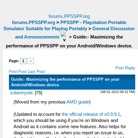
forums.PPSSPP.org
forums.PPSSPP.org
>
PPSSPP - Playstation Portable
Simulator Suitable for Playing Portably
>
General Discussion
and Announcements
>
Guide:- Maximizing the
performance of PPSSPP on your Android/Windows device.
Page:
1
»
Post Reply
First Post
Last Post
Guide:- Maximizing the performance of PPSSPP on your
Android/Windows device.
(08-01-2013 09:31 PM)
solarmystic
[
75
]
(Moved from my previous
AMD guide
)
(Updated to account for
the official release of v0.9.9.1
,
which you should be using if you're on Windows and
Android as it contains some new features. Also helps for
diagnostic reasons, i.e. when you report an issue to us,