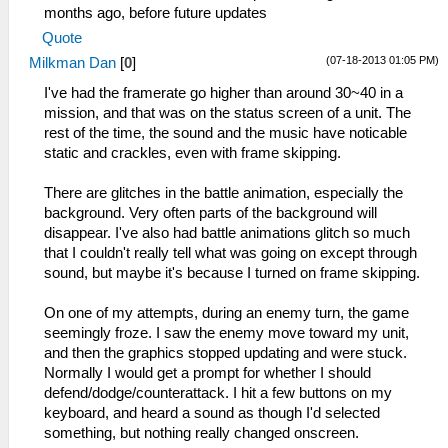
months ago, before future updates
Quote
(07-18-2013 01:05 PM)
Milkman Dan
[
0
]
I've had the framerate go higher than around 30~40 in a
mission, and that was on the status screen of a unit. The
rest of the time, the sound and the music have noticable
static and crackles, even with frame skipping.
There are glitches in the battle animation, especially the
background. Very often parts of the background will
disappear. I've also had battle animations glitch so much
that I couldn't really tell what was going on except through
sound, but maybe it's because I turned on frame skipping.
On one of my attempts, during an enemy turn, the game
seemingly froze. I saw the enemy move toward my unit,
and then the graphics stopped updating and were stuck.
Normally I would get a prompt for whether I should
defend/dodge/counterattack. I hit a few buttons on my
keyboard, and heard a sound as though I'd selected
something, but nothing really changed onscreen.