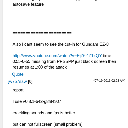
autosave feature
=======================
Also I cant seem to see the cut-in for Gundam EZ-8
http://www.youtube.com/watch?v=EjZ6i4Z1xQY
time
0:55-0-59 missing from PPSSPP just black screen then
resumes at 1:00 of the attack
Quote
(07-19-2013 02:23 AM)
jw757ssw
[
0
]
report
I use v0.8.1-642-g8f84907
crackling sounds and fps is better
but can not fullscreen (small problem)