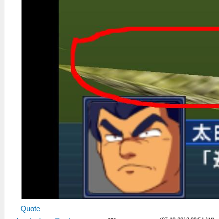
Quote