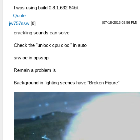
I was using build 0.8.1.632 64bit.
Quote
(07-18-2013 03:56 PM)
jw757ssw
[
0
]
crackling sounds can solve
Check the "unlock cpu clocl" in auto
srw oe in ppsspp
Remain a problem is
Background in fighting scenes have "Broken Figure"