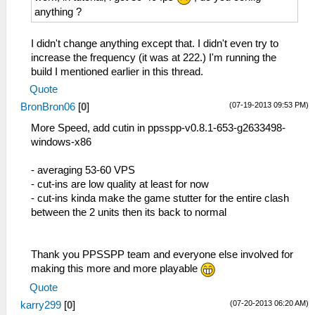
anything ?
I didn't change anything except that. I didn't even try to
increase the frequency (it was at 222.) I'm running the
build I mentioned earlier in this thread.
Quote
(07-19-2013 09:53 PM)
BronBron06
[
0
]
More Speed, add cutin in ppsspp-v0.8.1-653-g2633498-
windows-x86
- averaging 53-60 VPS
- cut-ins are low quality at least for now
- cut-ins kinda make the game stutter for the entire clash
between the 2 units then its back to normal
Thank you PPSSPP team and everyone else involved for
making this more and more playable
Quote
(07-20-2013 06:20 AM)
karry299
[
0
]