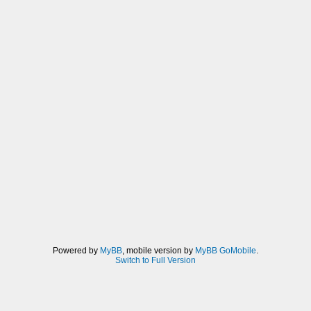
Powered by
MyBB
, mobile version by
MyBB GoMobile
.
Switch to Full Version