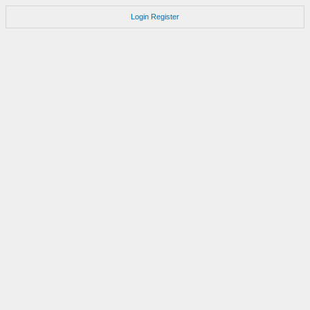
Login
Register