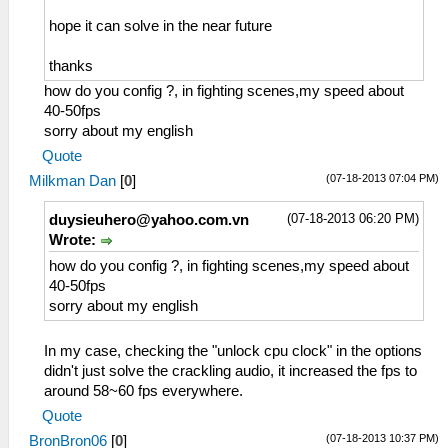
hope it can solve in the near future
thanks
how do you config ?, in fighting scenes,my speed about
40-50fps
sorry about my english
Quote
(07-18-2013 07:04 PM)
Milkman Dan
[
0
]
(07-18-2013 06:20 PM)
duysieuhero@yahoo.com.vn
Wrote:
how do you config ?, in fighting scenes,my speed about
40-50fps
sorry about my english
In my case, checking the "unlock cpu clock" in the options
didn't just solve the crackling audio, it increased the fps to
around 58~60 fps everywhere.
Quote
(07-18-2013 10:37 PM)
BronBron06
[
0
]