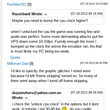
(07-19-2013 10:24 AM)
Hurrfdurrf22
[
0
]
(07-19-2013 09:14 AM)
Razorback Wrote:
Maybe you need to bump the cpu clock higher?
when I unlocked the cpu the game was running fine and
audio was perfect. Some more demanding attacks put the
VPS down some 10-15fps. Funnily enough the more I
bumped up the clock the worse the emulator ran, tho that
is most likely my PC being too weak.
Quote
(07-19-2013 06:40 PM)
Milkman Dan
[
0
]
I'd like to specify, the graphic glitches I noted were
because i'd left 'frame skipping' turned on. So many of
them went away when I turnd off frame skipping.
(07-19-2013 08:54 AM)
duysieuhero@yahoo.com.vn
Wrote:
i check the "unlock cpu clock" in the options but it dont
work, in tutorial, i got 30-40 fps
, do you config