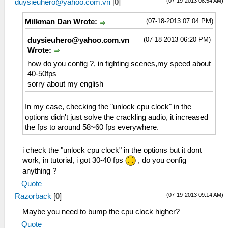
(07-19-2013 08:54 AM)
duysieuhero@yahoo.com.vn
[
0
]
(07-18-2013 07:04 PM)
Milkman Dan Wrote:
(07-18-2013 06:20 PM)
duysieuhero@yahoo.com.vn
Wrote:
how do you config ?, in fighting scenes,my speed about
40-50fps
sorry about my english
In my case, checking the "unlock cpu clock" in the
options didn't just solve the crackling audio, it increased
the fps to around 58~60 fps everywhere.
i check the "unlock cpu clock" in the options but it dont
work, in tutorial, i got 30-40 fps
, do you config
anything ?
Quote
(07-19-2013 09:14 AM)
Razorback
[
0
]
Maybe you need to bump the cpu clock higher?
Quote