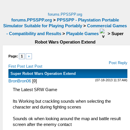
forums.PPSSPP.org
forums.PPSSPP.org
>
PPSSPP - Playstation Portable
Simulator Suitable for Playing Portably
>
Commercial Games
- Compatibility and Results
>
Playable Games
>
Super
Robot Wars Operation Extend
Page:
1
»
Post Reply
First Post
Last Post
Super Robot Wars Operation Extend
(07-18-2013 11:37 AM)
BronBron06
[
0
]
The Latest SRW Game
Its Working but crackling sounds when selecting the
character and during fighting scenes
Sounds ok when looking around the map and battle result
screen after the enemy contact