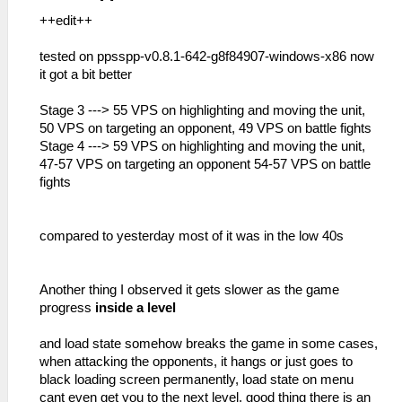
++edit++
tested on ppsspp-v0.8.1-642-g8f84907-windows-x86 now
it got a bit better
Stage 3 ---> 55 VPS on highlighting and moving the unit,
50 VPS on targeting an opponent, 49 VPS on battle fights
Stage 4 ---> 59 VPS on highlighting and moving the unit,
47-57 VPS on targeting an opponent 54-57 VPS on battle
fights
compared to yesterday most of it was in the low 40s
Another thing I observed it gets slower as the game
progress
inside a level
and load state somehow breaks the game in some cases,
when attacking the opponents, it hangs or just goes to
black loading screen permanently, load state on menu
cant even get you to the next level, good thing there is an