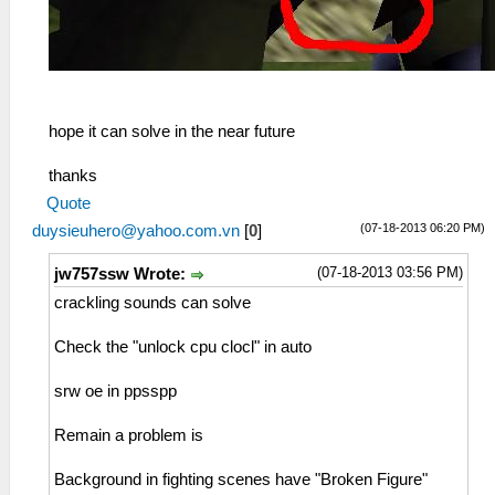
hope it can solve in the near future
thanks
Quote
(07-18-2013 06:20 PM)
duysieuhero@yahoo.com.vn
[
0
]
(07-18-2013 03:56 PM)
jw757ssw Wrote:
crackling sounds can solve
Check the "unlock cpu clocl" in auto
srw oe in ppsspp
Remain a problem is
Background in fighting scenes have "Broken Figure"