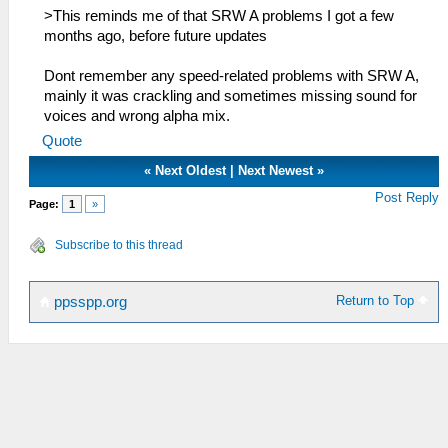
>This reminds me of that SRW A problems I got a few
months ago, before future updates
Dont remember any speed-related problems with SRW A,
mainly it was crackling and sometimes missing sound for
voices and wrong alpha mix.
Quote
«
Next Oldest
|
Next Newest
»
Post Reply
Page:
1
»
Subscribe to this thread
Return to Top
ppsspp.org