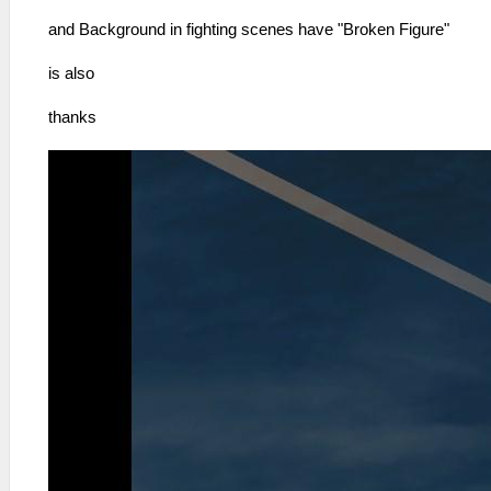
and Background in fighting scenes have "Broken Figure"
is also
thanks