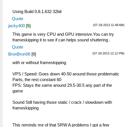
Using Build 0.8.1.632 32bit
Quote
(07-18-2013 11:48 AM)
jacky400
[
5
]
This game is very CPU and GPU intensive.You can try
frameskipping it to see if can helps sound shuttering .
Quote
(07-18-2013 12:12 PM)
BronBron06
[
0
]
with or without frameskipping
VPS / Speed: Goes down 40-50 around those problematic
Parts, the rest constant 60
FPS: Stays the same around 29.5-30.5 any part of the
game
Sound Still having those static / crack / slowdown with
frameskipping
This reminds me of that SRW A problems I got a few