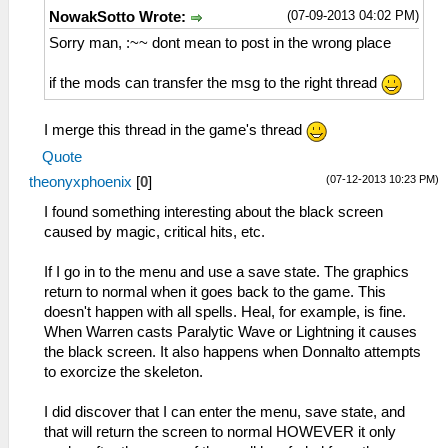
(07-09-2013 04:02 PM)
NowakSotto Wrote:
Sorry man, :~~ dont mean to post in the wrong place
if the mods can transfer the msg to the right thread
I merge this thread in the game's thread
Quote
(07-12-2013 10:23 PM)
theonyxphoenix
[
0
]
I found something interesting about the black screen
caused by magic, critical hits, etc.
If I go in to the menu and use a save state. The graphics
return to normal when it goes back to the game. This
doesn't happen with all spells. Heal, for example, is fine.
When Warren casts Paralytic Wave or Lightning it causes
the black screen. It also happens when Donnalto attempts
to exorcize the skeleton.
I did discover that I can enter the menu, save state, and
that will return the screen to normal HOWEVER it only