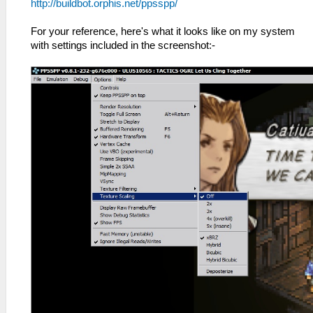
http://buildbot.orphis.net/ppsspp/
For your reference, here's what it looks like on my system
with settings included in the screenshot:-