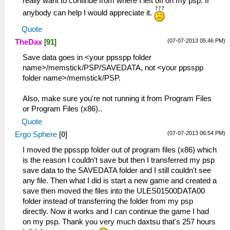
really want to continue from where I left off on my psp. If
anybody can help I would appreciate it.
Quote
(07-07-2013 05:46 PM)
TheDax
[
91
]
Save data goes in <your ppsspp folder
name>/memstick/PSP/SAVEDATA, not <your ppsspp
folder name>/memstick/PSP.
Also, make sure you're not running it from Program Files
or Program Files (x86)..
Quote
(07-07-2013 06:54 PM)
Ergo Sphere
[
0
]
I moved the ppsspp folder out of program files (x86) which
is the reason I couldn't save but then I transferred my psp
save data to the SAVEDATA folder and I still couldn't see
any file. Then what I did is start a new game and created a
save then moved the files into the ULES01500DATA00
folder instead of transferring the folder from my psp
directly. Now it works and I can continue the game I had
on my psp. Thank you very much daxtsu that's 257 hours