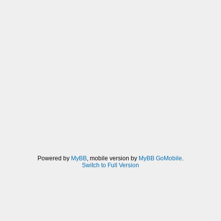
Powered by
MyBB
, mobile version by
MyBB GoMobile
.
Switch to Full Version