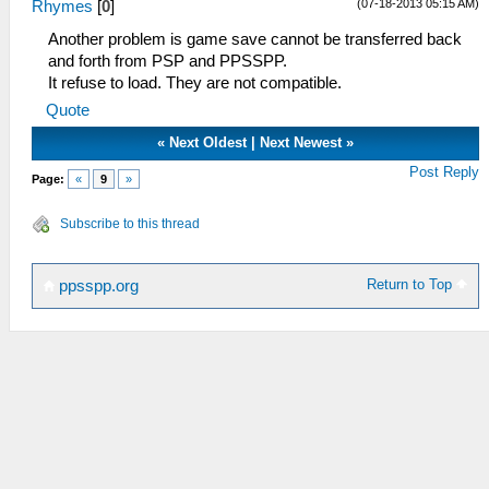
(07-18-2013 05:15 AM)
Rhymes
[
0
]
Another problem is game save cannot be transferred back
and forth from PSP and PPSSPP.
It refuse to load. They are not compatible.
Quote
«
Next Oldest
|
Next Newest
»
Post Reply
Page:
«
9
»
Subscribe to this thread
Return to Top
ppsspp.org