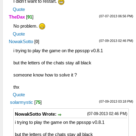
I didn't want to restart.
Quote
(07-07-2013 06:56 PM)
TheDax
[
91
]
No problem.
Quote
(07-09-2013 02:46 PM)
NowakSotto
[
0
]
i trying to play the game on the ppsspp v0.8.1
but the letters of the chats stay all black
someone know how to solve it ?
thx
Quote
(07-09-2013 03:18 PM)
solarmystic
[
75
]
(07-09-2013 02:46 PM)
NowakSotto Wrote:
i trying to play the game on the ppsspp v0.8.1
but the letters of the chats stay all black