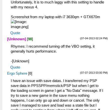
Unfortunately, It is to much laggy with this setting to handle
with my nexus 4.
Screenshot from my laptop with i7 3630qm + GTX670m
Quote
(07-04-2013 02:24 PM)
[Unknown]
[
98
]
Rhymes: I recommend turning off the VBO setting, it
generally hurts performance.
-[Unknown]
Quote
(07-07-2013 03:00 PM)
Ergo Sphere
[
0
]
I have an issue with save datas. I transferred my PSP
save data in PPSSPP/memstick/PSP but when I get to
the loading screen in game I get a "No Data" message. If I
try to save a new game in the save menu nothing
happens, I can only go up and down or cancel. The only
save I managed to save and load was a state file but I