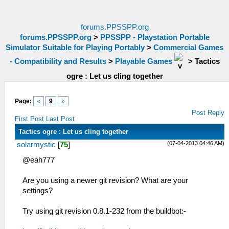
forums.PPSSPP.org
forums.PPSSPP.org
>
PPSSPP - Playstation Portable
Simulator Suitable for Playing Portably
>
Commercial Games
- Compatibility and Results
>
Playable Games
>
Tactics
ogre : Let us cling together
Page:
«
9
»
Post Reply
First Post
Last Post
Tactics ogre : Let us cling together
(07-04-2013 04:46 AM)
solarmystic
[
75
]
@eah777
Are you using a newer git revision? What are your
settings?
Try using git revision 0.8.1-232 from the buildbot:-