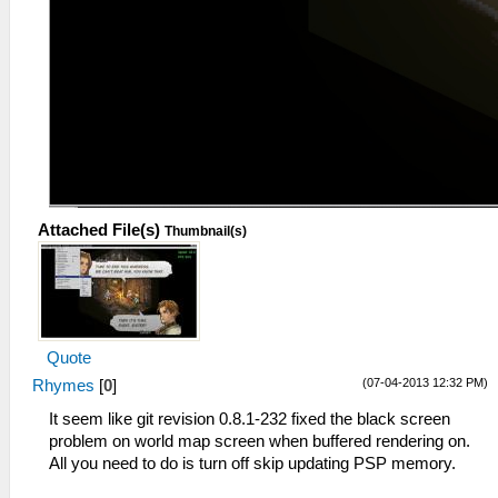
Attached File(s)
Thumbnail(s)
Quote
(07-04-2013 12:32 PM)
Rhymes
[
0
]
It seem like git revision 0.8.1-232 fixed the black screen
problem on world map screen when buffered rendering on.
All you need to do is turn off skip updating PSP memory.