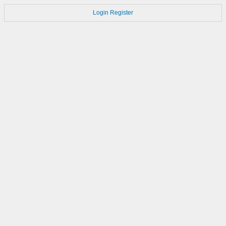
Login
Register