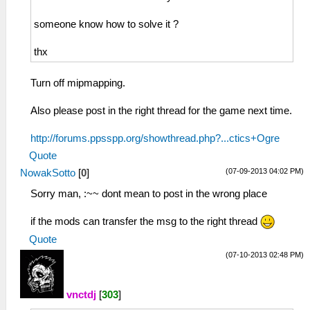
someone know how to solve it ?
thx
Turn off mipmapping.
Also please post in the right thread for the game next time.
http://forums.ppsspp.org/showthread.php?...ctics+Ogre
Quote
(07-09-2013 04:02 PM)
NowakSotto
[
0
]
Sorry man, :~~ dont mean to post in the wrong place
if the mods can transfer the msg to the right thread
Quote
(07-10-2013 02:48 PM)
vnctdj
[
303
]