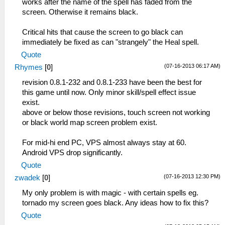
works after the name of the spell has faded from the
screen. Otherwise it remains black.
Critical hits that cause the screen to go black can
immediately be fixed as can "strangely" the Heal spell.
Quote
(07-16-2013 06:17 AM)
Rhymes
[
0
]
revision 0.8.1-232 and 0.8.1-233 have been the best for
this game until now. Only minor skill/spell effect issue
exist.
above or below those revisions, touch screen not working
or black world map screen problem exist.
For mid-hi end PC, VPS almost always stay at 60.
Android VPS drop significantly.
Quote
(07-16-2013 12:30 PM)
zwadek
[
0
]
My only problem is with magic - with certain spells eg.
tornado my screen goes black. Any ideas how to fix this?
Quote