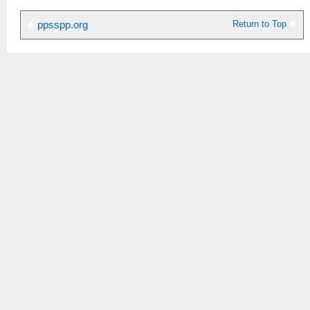
Return to Top
ppsspp.org