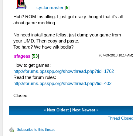
cyclonmaster
[
5
]
Huh? ROM Installing. I just got crazy thought that it's all
about game modding.
No need install game fellas, just dump your game from
your UMD. Then copy and paste.
Too hard? We have wikipedia?
(07-09-2013 10:14 AM)
sfageas
[
53
]
How to get games:
http://forums.ppsspp.org/showthread.php?tid=1762
Read the forum rules:
http://forums.ppsspp.org/showthread.php?tid=402
Closed
«
Next Oldest
|
Next Newest
»
Thread Closed
Subscribe to this thread