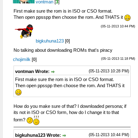
vontman
[
3
]
First make sure the rom is in ISO or CSO format.
Then open ppsspp then choose the rom. And THATS it
(05-11-2013 10:44 PM)
bigkuhuna123
[
0
]
No talking about downloading ROMs that's piracy
(05-11-2013 11:18 PM)
chojimilk
[
0
]
(05-11-2013 10:28 PM)
vontman Wrote:
First make sure the rom is in ISO or CSO format.
Then open ppsspp then choose the rom. And THATS it
How do you make sure of that? I downloaded persona; if
its not in ISO or CSO form, how do I change it to that
form?
(05-11-2013 10:44 PM)
bigkuhuna123 Wrote: