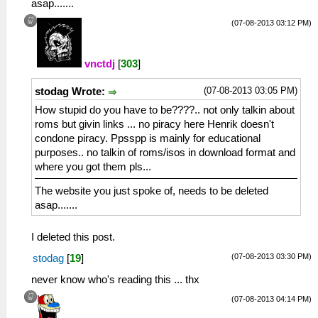
asap.......
(07-08-2013 03:12 PM)
vnctdj
[
303
]
(07-08-2013 03:05 PM)
stodag Wrote:
How stupid do you have to be????.. not only talkin about
roms but givin links ... no piracy here Henrik doesn't
condone piracy. Ppsspp is mainly for educational
purposes.. no talkin of roms/isos in download format and
where you got them pls...
The website you just spoke of, needs to be deleted
asap.......
I deleted this post.
(07-08-2013 03:30 PM)
stodag
[
19
]
never know who's reading this ... thx
(07-08-2013 04:14 PM)