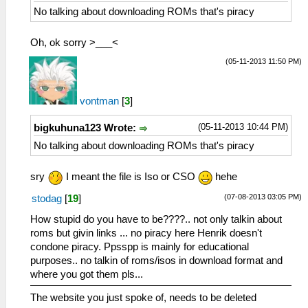
No talking about downloading ROMs that's piracy
Oh, ok sorry >___<
(05-11-2013 11:50 PM)
vontman
[
3
]
(05-11-2013 10:44 PM)
bigkuhuna123 Wrote:
No talking about downloading ROMs that's piracy
sry
I meant the file is Iso or CSO
hehe
(07-08-2013 03:05 PM)
stodag
[
19
]
How stupid do you have to be????.. not only talkin about
roms but givin links ... no piracy here Henrik doesn't
condone piracy. Ppsspp is mainly for educational
purposes.. no talkin of roms/isos in download format and
where you got them pls...
The website you just spoke of, needs to be deleted