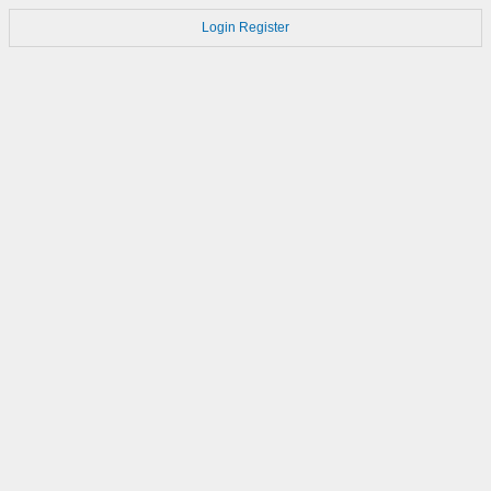
Login
Register