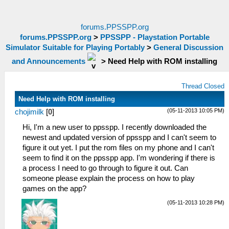
forums.PPSSPP.org
forums.PPSSPP.org
>
PPSSPP - Playstation Portable
Simulator Suitable for Playing Portably
>
General Discussion
and Announcements
>
Need Help with ROM installing
Thread Closed
Need Help with ROM installing
(05-11-2013 10:05 PM)
chojimilk
[
0
]
Hi, I'm a new user to ppsspp. I recently downloaded the
newest and updated version of ppsspp and I can't seem to
figure it out yet. I put the rom files on my phone and I can't
seem to find it on the ppsspp app. I'm wondering if there is
a process I need to go through to figure it out. Can
someone please explain the process on how to play
games on the app?
(05-11-2013 10:28 PM)