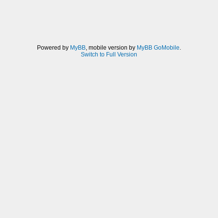
Powered by
MyBB
, mobile version by
MyBB GoMobile
.
Switch to Full Version