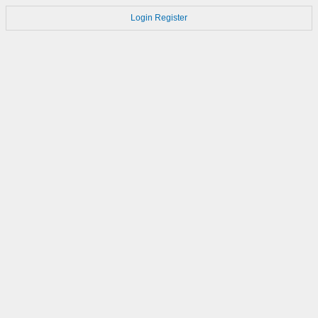
Login
Register