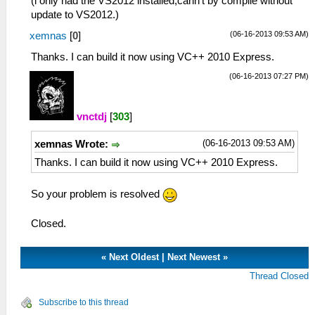
(i only had the VS2012 installed,cann't by compile without
update to VS2012.)
(06-16-2013 09:53 AM)
xemnas
[
0
]
Thanks. I can build it now using VC++ 2010 Express.
(06-16-2013 07:27 PM)
vnctdj
[
303
]
(06-16-2013 09:53 AM)
xemnas Wrote:
Thanks. I can build it now using VC++ 2010 Express.
So your problem is resolved
Closed.
«
Next Oldest
|
Next Newest
»
Thread Closed
Subscribe to this thread