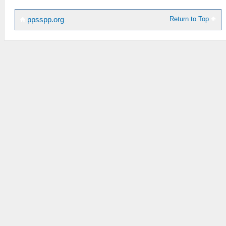
Return to Top
ppsspp.org