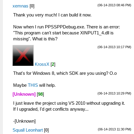
(06-14-2013 08:46 PM)
xemnas
[
0
]
Thank you very much! I can build it now.
Now when I run PPSSPPDebug.exe. There is an error:
"This program can't start because XINPUT1_4.dll is
missing". What is this?
(06-14-2013 10:17 PM)
KrossX
[
2
]
That's for Windows 8, which SDK are you using? O.o
Maybe
THIS
will help.
(06-14-2013 10:29 PM)
[Unknown]
[
98
]
I just leave the project using VS 2010 without upgrading it.
If I upgraded, I'd get conflicts anyway...
-[Unknown]
(06-14-2013 11:30 PM)
Squall Leonhart
[
0
]