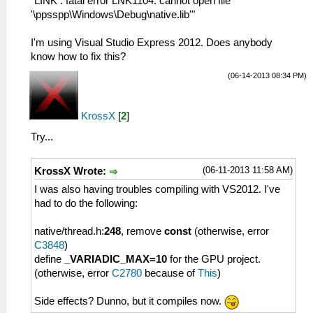
"LINK : fatal error LNK1104: cannot open file
'\ppsspp\Windows\Debug\native.lib'"
I'm using Visual Studio Express 2012. Does anybody
know how to fix this?
(06-14-2013 08:34 PM)
KrossX
[
2
]
Try...
(06-11-2013 11:58 AM)
KrossX Wrote:
I was also having troubles compiling with VS2012. I've
had to do the following:
native/thread.h:
248
, remove
const
(otherwise, error
C3848
)
define
_VARIADIC_MAX=10
for the GPU project.
(otherwise, error
C2780
because of
This
)
Side effects? Dunno, but it compiles now.