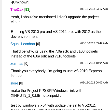
-[Unknown]
(06-15-2013 03:17 AM)
TheDax
[
91
]
Yeah, I should've mentioned I didn't upgrade the project
either.
Running VS 2010 pro and VS 2012 pro, with 2012 as the
dev environment.
(06-15-2013 03:42 AM)
Squall Leonhart
[
0
]
That'd be why, its using the 7.0a sdk and v100 toolsets
instead of the 8.0a sdk and v110 toolsets
(06-15-2013 10:04 AM)
xemnas
[
0
]
Thank you everybody. I'm going to use VS 2010 Express
instead.
(06-16-2013 06:07 AM)
slore
[
0
]
make the Project PPSSPPWindows link with
XINPUT9_1_0.LIB not xinput.lib.
test by windows 7 x64 with update the sln to VS2012.