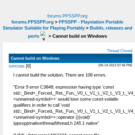
forums.PPSSPP.org
forums.PPSSPP.org
>
PPSSPP - Playstation Portable
Simulator Suitable for Playing Portably
>
Builds, releases and
ports
>
Cannot build on Windows
Thread Closed
Cannot build on Windows
(06-14-2013 07:46 PM)
xemnas
[
0
]
I cannot build the solution. There are 108 errors.
"Error 9 error C3848: expression having type 'const
std::_Bind<_Forced,_Ret,_Fun,_V0_t,_V1_t,_V2_t,_V3_t,_V4_
<unnamed-symbol>>' would lose some const-volatile
qualifiers in order to call 'void
std::_Bind<_Forced,_Ret,_Fun,_V0_t,_V1_t,_V2_t,_V3_t,_V4_
<unnamed-symbol>>::operator ()(void)'
\ppsspp\native\thread\thread.h 245 1 native"