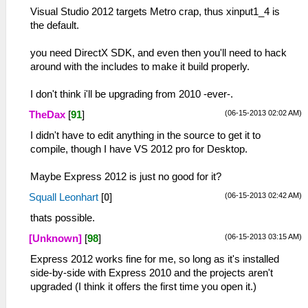
Visual Studio 2012 targets Metro crap, thus xinput1_4 is
the default.
you need DirectX SDK, and even then you'll need to hack
around with the includes to make it build properly.
I don't think i'll be upgrading from 2010 -ever-.
(06-15-2013 02:02 AM)
TheDax
[
91
]
I didn't have to edit anything in the source to get it to
compile, though I have VS 2012 pro for Desktop.
Maybe Express 2012 is just no good for it?
(06-15-2013 02:42 AM)
Squall Leonhart
[
0
]
thats possible.
(06-15-2013 03:15 AM)
[Unknown]
[
98
]
Express 2012 works fine for me, so long as it's installed
side-by-side with Express 2010 and the projects aren't
upgraded (I think it offers the first time you open it.)