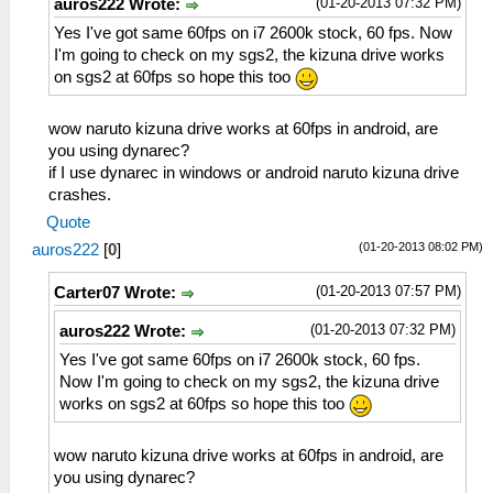
(01-20-2013 07:32 PM)
auros222 Wrote:
Yes I've got same 60fps on i7 2600k stock, 60 fps. Now
I'm going to check on my sgs2, the kizuna drive works
on sgs2 at 60fps so hope this too
wow naruto kizuna drive works at 60fps in android, are
you using dynarec?
if I use dynarec in windows or android naruto kizuna drive
crashes.
Quote
(01-20-2013 08:02 PM)
auros222
[
0
]
(01-20-2013 07:57 PM)
Carter07 Wrote:
(01-20-2013 07:32 PM)
auros222 Wrote:
Yes I've got same 60fps on i7 2600k stock, 60 fps.
Now I'm going to check on my sgs2, the kizuna drive
works on sgs2 at 60fps so hope this too
wow naruto kizuna drive works at 60fps in android, are
you using dynarec?