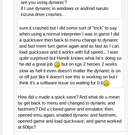
are you using dynarec?
if I use dynarec in windows or android naruto
kizuna drive crashes.
sure it crashed but I did some sort of "trick" to say
when using a normal interpreter I was in game I did
a quicksave then back to menu change to dynarec
and fast mem turn game again and as fast as I can
load quicksave and it works with full speed... I was
quite surprised but Henrik knows what he's doing so
he did a great job
but on sgs 2 heroes 2 works
slow as hell it even doesn't matter the dynarec is on
or off just like it doesn't see this is working on but I
think it's a software issue so waiting for 0.6
How did u made a quick save? And what do u mean
by get back to menu and changed to dynarec and
fastmem? Did u closed game and emulator, then
opened emu again, enabled dynarec and fastmem,
opened game and load quicksave, and game worked
at 60fps?