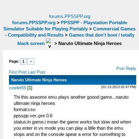
forums.PPSSPP.org
forums.PPSSPP.org
>
PPSSPP - Playstation Portable
Simulator Suitable for Playing Portably
>
Commercial Games
- Compatibility and Results
>
Games that don't boot / totally
black screen
>
Naruto Ultimate Ninja Heroes
Page:
1
»
Post Reply
First Post
Last Post
Naruto Ultimate Ninja Heroes
(01-13-2013 02:47 PM)
costin55
[
1
]
Thi this aswome emu plays another goood game...naruto
ultimate ninja heroes
format:cso
ppsspp ver.:pre 0.6
status:in game,i mean the game works but slow and when
you enter in vs mode you can play a litlle than the emu
stops and on the console apear a error for something to