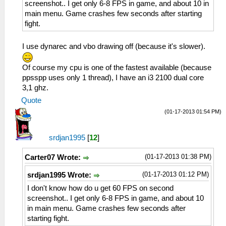
screenshot.. I get only 6-8 FPS in game, and about 10 in
main menu. Game crashes few seconds after starting
fight.
I use dynarec and vbo drawing off (because it's slower).
Of course my cpu is one of the fastest available (because
ppsspp uses only 1 thread), I have an i3 2100 dual core
3,1 ghz.
Quote
(01-17-2013 01:54 PM)
srdjan1995
[
12
]
(01-17-2013 01:38 PM)
Carter07 Wrote:
(01-17-2013 01:12 PM)
srdjan1995 Wrote:
I don't know how do u get 60 FPS on second
screenshot.. I get only 6-8 FPS in game, and about 10
in main menu. Game crashes few seconds after
starting fight.