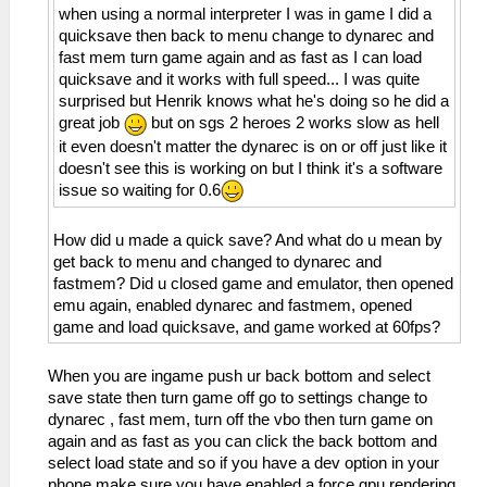
when using a normal interpreter I was in game I did a
quicksave then back to menu change to dynarec and
fast mem turn game again and as fast as I can load
quicksave and it works with full speed... I was quite
surprised but Henrik knows what he's doing so he did a
great job
but on sgs 2 heroes 2 works slow as hell
it even doesn't matter the dynarec is on or off just like it
doesn't see this is working on but I think it's a software
issue so waiting for 0.6
How did u made a quick save? And what do u mean by
get back to menu and changed to dynarec and
fastmem? Did u closed game and emulator, then opened
emu again, enabled dynarec and fastmem, opened
game and load quicksave, and game worked at 60fps?
When you are ingame push ur back bottom and select
save state then turn game off go to settings change to
dynarec , fast mem, turn off the vbo then turn game on
again and as fast as you can click the back bottom and
select load state and so if you have a dev option in your
phone make sure you have enabled a force gpu rendering