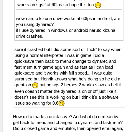
works on sgs2 at 60fps so hope this too
wow naruto kizuna drive works at 60fps in android, are
you using dynarec?
if I use dynarec in windows or android naruto kizuna
drive crashes.
sure it crashed but I did some sort of "trick" to say when
using a normal interpreter I was in game I did a
quicksave then back to menu change to dynarec and
fast mem turn game again and as fast as I can load
quicksave and it works with full speed... I was quite
surprised but Henrik knows what he's doing so he did a
great job
but on sgs 2 heroes 2 works slow as hell it
even doesn't matter the dynarec is on or off just like it
doesn't see this is working on but I think it's a software
issue so waiting for 0.6
How did u made a quick save? And what do u mean by
get back to menu and changed to dynarec and fastmem?
Did u closed game and emulator, then opened emu again,