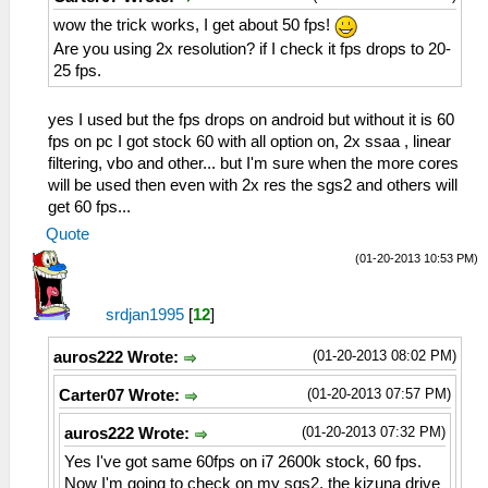
wow the trick works, I get about 50 fps!
Are you using 2x resolution? if I check it fps drops to 20-
25 fps.
yes I used but the fps drops on android but without it is 60
fps on pc I got stock 60 with all option on, 2x ssaa , linear
filtering, vbo and other... but I'm sure when the more cores
will be used then even with 2x res the sgs2 and others will
get 60 fps...
Quote
(01-20-2013 10:53 PM)
srdjan1995
[
12
]
(01-20-2013 08:02 PM)
auros222 Wrote:
(01-20-2013 07:57 PM)
Carter07 Wrote:
(01-20-2013 07:32 PM)
auros222 Wrote:
Yes I've got same 60fps on i7 2600k stock, 60 fps.
Now I'm going to check on my sgs2, the kizuna drive