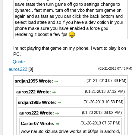
save state then turn game off go to settings change to
dynarec , fast mem, turn off the vbo then turn game on
again and as fast as you can click the back bottom and
select load state and so if you have a dev option in your
phone make sure you have enabled a force gpu
rendering it boost a few fps
Im not playing that game on my phone. I want to play it on
PC.
Quote
(01-21-2013 07:43 PM)
auros222
[
0
]
(01-21-2013 07:39 PM)
srdjan1995 Wrote:
(01-21-2013 07:12 PM)
auros222 Wrote:
(01-20-2013 10:53 PM)
srdjan1995 Wrote:
(01-20-2013 08:02 PM)
auros222 Wrote:
(01-20-2013 07:57 PM)
Carter07 Wrote:
wow naruto kizuna drive works at 60fps in android,