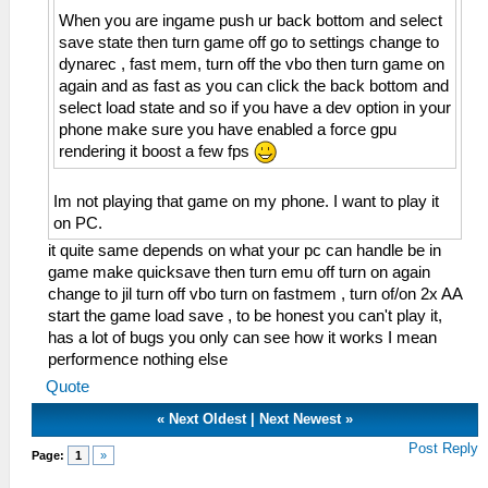
When you are ingame push ur back bottom and select
save state then turn game off go to settings change to
dynarec , fast mem, turn off the vbo then turn game on
again and as fast as you can click the back bottom and
select load state and so if you have a dev option in your
phone make sure you have enabled a force gpu
rendering it boost a few fps
Im not playing that game on my phone. I want to play it
on PC.
it quite same depends on what your pc can handle be in
game make quicksave then turn emu off turn on again
change to jil turn off vbo turn on fastmem , turn of/on 2x AA
start the game load save , to be honest you can't play it,
has a lot of bugs you only can see how it works I mean
performence nothing else
Quote
«
Next Oldest
|
Next Newest
»
Post Reply
Page:
1
»