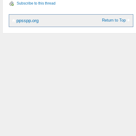
Subscribe to this thread
Return to Top
ppsspp.org