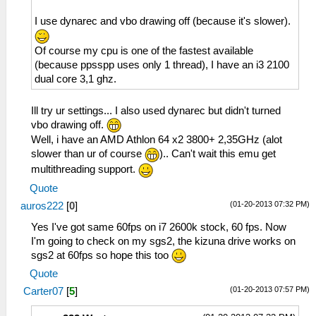
I use dynarec and vbo drawing off (because it's slower).
Of course my cpu is one of the fastest available
(because ppsspp uses only 1 thread), I have an i3 2100
dual core 3,1 ghz.
Ill try ur settings... I also used dynarec but didn't turned
vbo drawing off.
Well, i have an AMD Athlon 64 x2 3800+ 2,35GHz (alot
slower than ur of course
).. Can't wait this emu get
multithreading support.
Quote
(01-20-2013 07:32 PM)
auros222
[
0
]
Yes I've got same 60fps on i7 2600k stock, 60 fps. Now
I'm going to check on my sgs2, the kizuna drive works on
sgs2 at 60fps so hope this too
Quote
(01-20-2013 07:57 PM)
Carter07
[
5
]