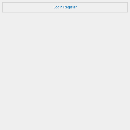
Login
Register