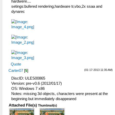
hardwere....
setings:bufered rendering,hardware tr,vbo,2x ssaa and
dynarec
Quote
(01-17-2013 11:35 AM)
Carter07
[
5
]
DiscID: ULES00865
Version: pre-v0.6 (2012/01/17)
OS: Windows 7 x86
Notes: missing 3d objects, characters were present at the
beginning but immediately disappeared
Attached File(s)
Thumbnail(s)