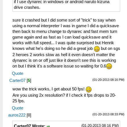
if I use dynarec in windows or android naruto kizuna
drive crashes.
sure it crashed but I did some sort of "trick" to say when
using a normal interpreter I was in game I did a quicksave
then back to menu change to dynarec and fast mem turn
game again and as fast as I can load quicksave and it
works with full speed... I was quite surprised but Henrik
knows what he's doing so he did a great job
but on sgs
2 heroes 2 works slow as hell it even doesn't matter the
dynarec is on or off just like it doesn't see this is working
on but I think it's a software issue so waiting for 0.6
Quote
(01-20-2013 08:16 PM)
Carter07
[
5
]
wow the trick works, I get about 50 fps!
Are you using 2x resolution? if I check it fps drops to 20-
25 fps.
Quote
(01-20-2013 08:33 PM)
auros222
[
0
]
(01-20-2013 08:16 PM)
Carter07 Wrote: