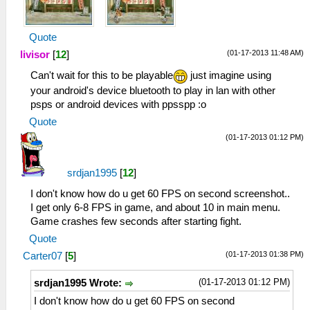
Quote
(01-17-2013 11:48 AM)
livisor
[
12
]
Can't wait for this to be playable
just imagine using
your android's device bluetooth to play in lan with other
psps or android devices with ppsspp :o
Quote
(01-17-2013 01:12 PM)
srdjan1995
[
12
]
I don't know how do u get 60 FPS on second screenshot..
I get only 6-8 FPS in game, and about 10 in main menu.
Game crashes few seconds after starting fight.
Quote
(01-17-2013 01:38 PM)
Carter07
[
5
]
(01-17-2013 01:12 PM)
srdjan1995 Wrote:
I don't know how do u get 60 FPS on second