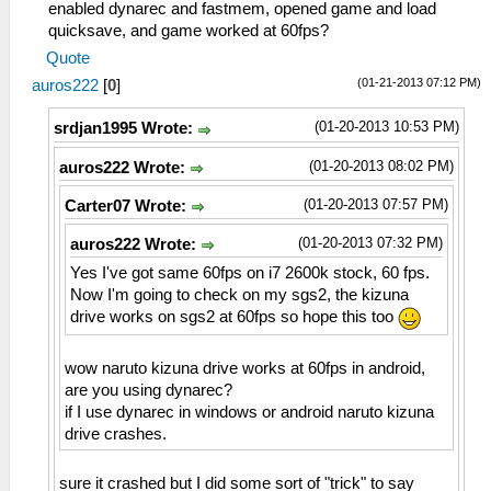
enabled dynarec and fastmem, opened game and load
quicksave, and game worked at 60fps?
Quote
(01-21-2013 07:12 PM)
auros222
[
0
]
(01-20-2013 10:53 PM)
srdjan1995 Wrote:
(01-20-2013 08:02 PM)
auros222 Wrote:
(01-20-2013 07:57 PM)
Carter07 Wrote:
(01-20-2013 07:32 PM)
auros222 Wrote:
Yes I've got same 60fps on i7 2600k stock, 60 fps.
Now I'm going to check on my sgs2, the kizuna
drive works on sgs2 at 60fps so hope this too
wow naruto kizuna drive works at 60fps in android,
are you using dynarec?
if I use dynarec in windows or android naruto kizuna
drive crashes.
sure it crashed but I did some sort of "trick" to say