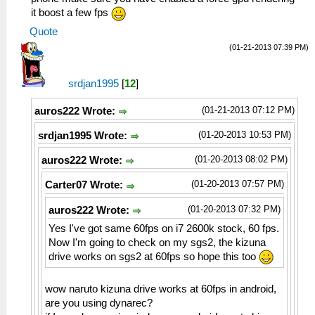
it boost a few fps
Quote
(01-21-2013 07:39 PM)
srdjan1995
[
12
]
(01-21-2013 07:12 PM)
auros222 Wrote:
(01-20-2013 10:53 PM)
srdjan1995 Wrote:
(01-20-2013 08:02 PM)
auros222 Wrote:
(01-20-2013 07:57 PM)
Carter07 Wrote:
(01-20-2013 07:32 PM)
auros222 Wrote:
Yes I've got same 60fps on i7 2600k stock, 60 fps.
Now I'm going to check on my sgs2, the kizuna
drive works on sgs2 at 60fps so hope this too
wow naruto kizuna drive works at 60fps in android,
are you using dynarec?