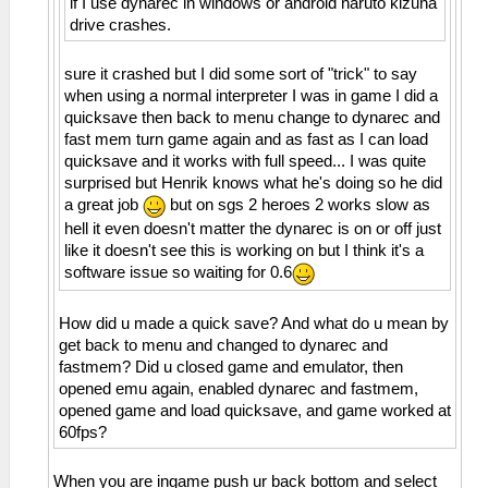
if I use dynarec in windows or android naruto kizuna
drive crashes.
sure it crashed but I did some sort of "trick" to say
when using a normal interpreter I was in game I did a
quicksave then back to menu change to dynarec and
fast mem turn game again and as fast as I can load
quicksave and it works with full speed... I was quite
surprised but Henrik knows what he's doing so he did
a great job
but on sgs 2 heroes 2 works slow as
hell it even doesn't matter the dynarec is on or off just
like it doesn't see this is working on but I think it's a
software issue so waiting for 0.6
How did u made a quick save? And what do u mean by
get back to menu and changed to dynarec and
fastmem? Did u closed game and emulator, then
opened emu again, enabled dynarec and fastmem,
opened game and load quicksave, and game worked at
60fps?
When you are ingame push ur back bottom and select