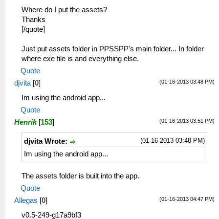
Where do I put the assets?
Thanks
[/quote]
Just put assets folder in PPSSPP's main folder... In folder
where exe file is and everything else.
Quote
(01-16-2013 03:48 PM)
djvita
[
0
]
Im using the android app...
Quote
(01-16-2013 03:51 PM)
Henrik
[
153
]
(01-16-2013 03:48 PM)
djvita Wrote:
Im using the android app...
The assets folder is built into the app.
Quote
(01-16-2013 04:47 PM)
Allegas
[
0
]
v0.5-249-g17a9bf3