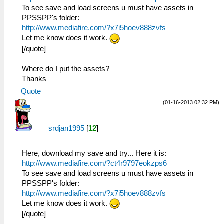
To see save and load screens u must have assets in
PPSSPP's folder:
http://www.mediafire.com/?x7i5hoev888zvfs
Let me know does it work.
[/quote]
Where do I put the assets?
Thanks
Quote
(01-16-2013 02:32 PM)
srdjan1995
[
12
]
Here, download my save and try... Here it is:
http://www.mediafire.com/?ct4r9797eokzps6
To see save and load screens u must have assets in
PPSSPP's folder:
http://www.mediafire.com/?x7i5hoev888zvfs
Let me know does it work.
[/quote]