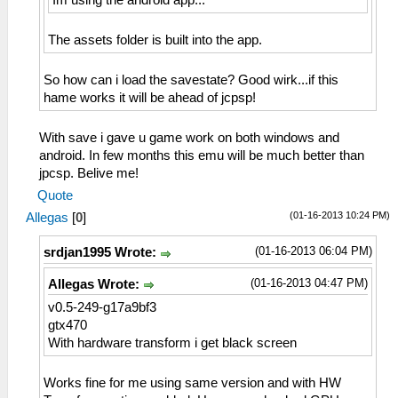
Im using the android app...
The assets folder is built into the app.
So how can i load the savestate? Good wirk...if this
hame works it will be ahead of jcpsp!
With save i gave u game work on both windows and
android. In few months this emu will be much better than
jpcsp. Belive me!
Quote
(01-16-2013 10:24 PM)
Allegas
[
0
]
(01-16-2013 06:04 PM)
srdjan1995 Wrote:
(01-16-2013 04:47 PM)
Allegas Wrote:
v0.5-249-g17a9bf3
gtx470
With hardware transform i get black screen
Works fine for me using same version and with HW