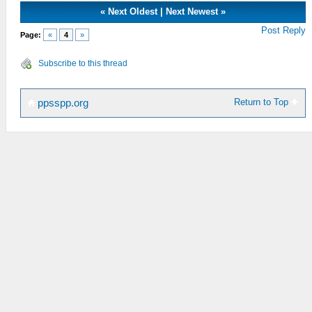
«
Next Oldest
|
Next Newest
»
Post Reply
Page:
«
4
»
Subscribe to this thread
Return to Top
ppsspp.org