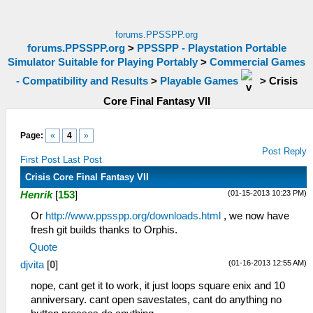
forums.PPSSPP.org
forums.PPSSPP.org
>
PPSSPP - Playstation Portable
Simulator Suitable for Playing Portably
>
Commercial Games
- Compatibility and Results
>
Playable Games
>
Crisis
Core Final Fantasy VII
Page:
«
4
»
Post Reply
First Post
Last Post
Crisis Core Final Fantasy VII
(01-15-2013 10:23 PM)
Henrik
[
153
]
Or
http://www.ppsspp.org/downloads.html
, we now have
fresh git builds thanks to Orphis.
Quote
(01-16-2013 12:55 AM)
djvita
[
0
]
nope, cant get it to work, it just loops square enix and 10
anniversary. cant open savestates, cant do anything no