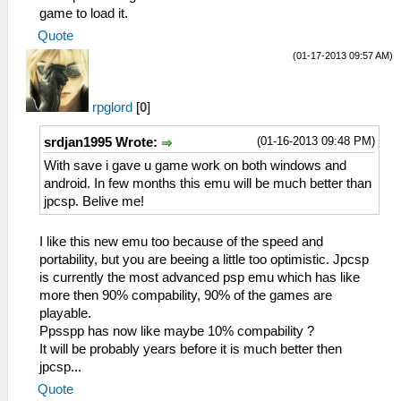
game to load it.
Quote
(01-17-2013 09:57 AM)
rpglord
[
0
]
(01-16-2013 09:48 PM)
srdjan1995 Wrote:
With save i gave u game work on both windows and
android. In few months this emu will be much better than
jpcsp. Belive me!
I like this new emu too because of the speed and
portability, but you are beeing a little too optimistic. Jpcsp
is currently the most advanced psp emu which has like
more then 90% compability, 90% of the games are
playable.
Ppsspp has now like maybe 10% compability ?
It will be probably years before it is much better then
jpcsp...
Quote