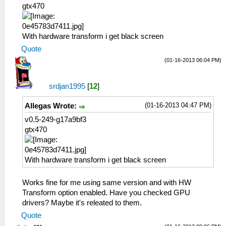
gtx470
With hardware transform i get black screen
Quote
(01-16-2013 06:04 PM)
srdjan1995
[
12
]
(01-16-2013 04:47 PM)
Allegas Wrote:
v0.5-249-g17a9bf3
gtx470
With hardware transform i get black screen
Works fine for me using same version and with HW
Transform option enabled. Have you checked GPU
drivers? Maybe it's releated to them.
Quote