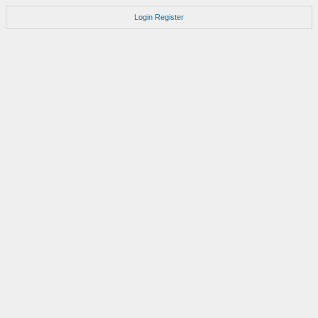
Login
Register