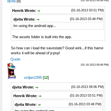
(01-16-2013 09:06 PM)
djvita
[
0
]
(01-16-2013 03:51 PM)
Henrik Wrote:
(01-16-2013 03:48 PM)
djvita Wrote:
Im using the android app...
The assets folder is built into the app.
So how can i load the savestate? Good wirk...if this hame
works it will be ahead of jcpsp!
Quote
(01-16-2013 09:48 PM)
srdjan1995
[
12
]
(01-16-2013 09:06 PM)
djvita Wrote:
(01-16-2013 03:51 PM)
Henrik Wrote:
(01-16-2013 03:48 PM)
djvita Wrote: