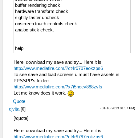
buffer rendering check
hardware transform check
sightly faster uncheck
onscreen touch controls check
analog stick check.
help!
Here, download my save and try... Here it is:
http://www.mediafire.com/?ct4r9797eokzps6
To see save and load screens u must have assets in
PPSSPP's folder:
http://www.mediafire.com/?x7i5hoev888zvfs
Let me know does it work.
Quote
(01-16-2013 01:57 PM)
djvita
[
0
]
[/quote]
Here, download my save and try... Here it is:
http://www.mediafire.com/?ct4r9797eokzps6