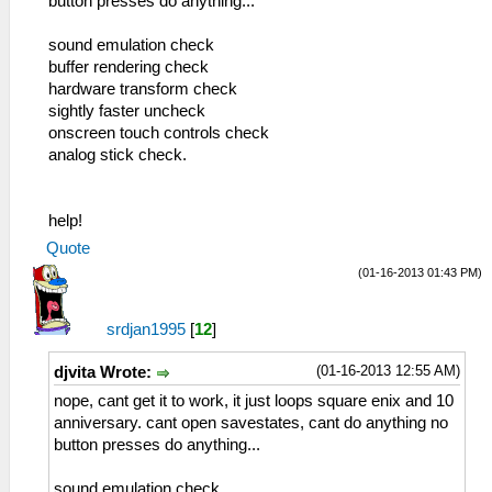
button presses do anything...
sound emulation check
buffer rendering check
hardware transform check
sightly faster uncheck
onscreen touch controls check
analog stick check.
help!
Quote
(01-16-2013 01:43 PM)
srdjan1995
[
12
]
(01-16-2013 12:55 AM)
djvita Wrote:
nope, cant get it to work, it just loops square enix and 10
anniversary. cant open savestates, cant do anything no
button presses do anything...
sound emulation check