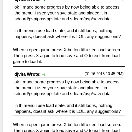
ok I made some progress by now being able to access
the menu. i used your save state and placed it in
sdcard/psp/ppssppstate and sdcard/psp/savedata
in th menu i use load state, and it still loops, nothing
happens, doesnt ask where it is LOL. any suggestions?
When u open game press X button till u see load screen.
Then press X again to load save and O to exit from load
game to load it.
(01-16-2013 10:45 PM)
djvita Wrote:
ok I made some progress by now being able to access
the menu. i used your save state and placed it in
sdcard/psp/ppssppstate and sdcard/psp/savedata
in th menu i use load state, and it still loops, nothing
happens, doesnt ask where it is LOL. any suggestions?
When u open game press X button till u see load screen.
Then press X again to load save and O to exit from load