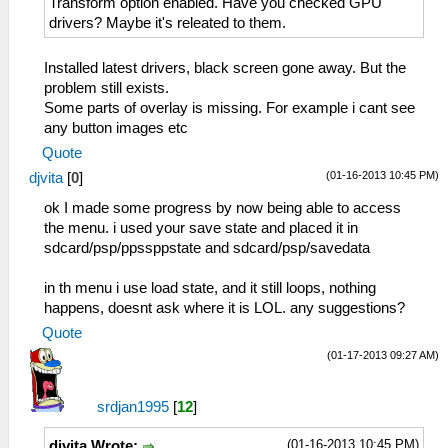
Transform option enabled. Have you checked GPU
drivers? Maybe it's releated to them.
Installed latest drivers, black screen gone away. But the
problem still exists.
Some parts of overlay is missing. For example i cant see
any button images etc
Quote
(01-16-2013 10:45 PM)
djvita
[
0
]
ok I made some progress by now being able to access
the menu. i used your save state and placed it in
sdcard/psp/ppssppstate and sdcard/psp/savedata
in th menu i use load state, and it still loops, nothing
happens, doesnt ask where it is LOL. any suggestions?
Quote
(01-17-2013 09:27 AM)
srdjan1995
[
12
]
(01-16-2013 10:45 PM)
djvita Wrote: