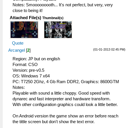
Notes: Smooooooooth... It's not perfect, but very, very
close to being it!
Attached File(s)
Thumbnail(s)
Quote
(01-01-2013 02:45 PM)
Arcangel
[
2
]
Region: JP but on english
Format: CSO
Version: pre-v0.5
OS: Windows 7 x64
PC: T7250 2Ghz, 4 Gb Ram DDR2, Graphics: 8600GTM
Notes:
Playable with sound a little choppy. Good speed with
dynarec and fast interpreter and hardware transform.
With other configuration graphics could look a little better.
On Android version the game show an error before reach
the tittle screen but don't show the text error.