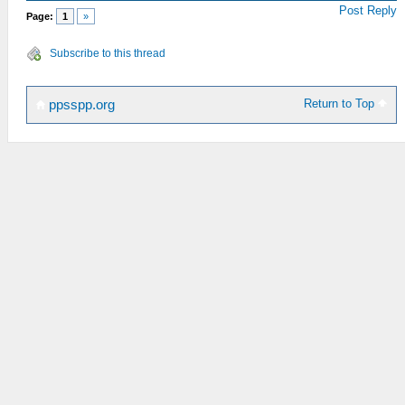
Post Reply
Page:
1
»
Subscribe to this thread
Return to Top
ppsspp.org