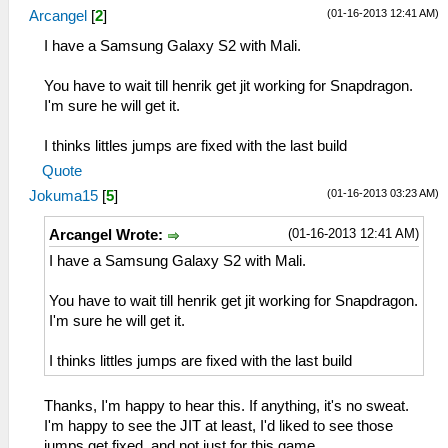
(01-16-2013 12:41 AM)
Arcangel
[
2
]
I have a Samsung Galaxy S2 with Mali.
You have to wait till henrik get jit working for Snapdragon.
I'm sure he will get it.
I thinks littles jumps are fixed with the last build
Quote
(01-16-2013 03:23 AM)
Jokuma15
[
5
]
(01-16-2013 12:41 AM)
Arcangel Wrote:
I have a Samsung Galaxy S2 with Mali.
You have to wait till henrik get jit working for Snapdragon.
I'm sure he will get it.
I thinks littles jumps are fixed with the last build
Thanks, I'm happy to hear this. If anything, it's no sweat.
I'm happy to see the JIT at least, I'd liked to see those
jumps get fixed, and not just for this game.