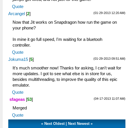
Quote
(01-29-2013 12:20 AM)
Arcangel
[
2
]
Now that Jit works on Snapdragon how run the game on
your phone?
In mine it go full speed, I'm waiting for a bluetooh
controller.
Quote
(01-29-2013 09:51 AM)
Jokuma15
[
5
]
It's much smoother now! Thanks for asking, I can't wait for
more updates. I got to see what else is in store for us,
besides multithreading, to improve the quality of this epic
emulator.
Quote
(04-17-2013 11:07 AM)
sfageas
[
53
]
Merged
Quote
«
Next Oldest
|
Next Newest
»