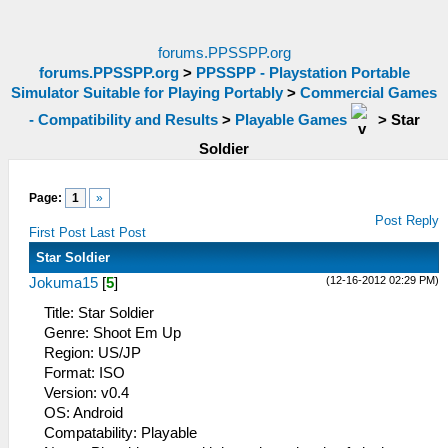
forums.PPSSPP.org
forums.PPSSPP.org
>
PPSSPP - Playstation Portable
Simulator Suitable for Playing Portably
>
Commercial Games
- Compatibility and Results
>
Playable Games
>
Star
Soldier
Page:
1
»
Post Reply
First Post
Last Post
Star Soldier
(12-16-2012 02:29 PM)
Jokuma15
[
5
]
Title: Star Soldier
Genre: Shoot Em Up
Region: US/JP
Format: ISO
Version: v0.4
OS: Android
Compatability: Playable