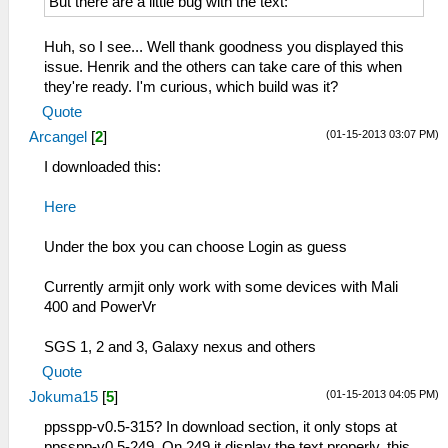
But there are a little bug with the text:
Huh, so I see... Well thank goodness you displayed this
issue. Henrik and the others can take care of this when
they're ready. I'm curious, which build was it?
Quote
(01-15-2013 03:07 PM)
Arcangel
[
2
]
I downloaded this:
Here
Under the box you can choose Login as guess
Currently armjit only work with some devices with Mali
400 and PowerVr
SGS 1, 2 and 3, Galaxy nexus and others
Quote
(01-15-2013 04:05 PM)
Jokuma15
[
5
]
ppsspp-v0.5-315? In download section, it only stops at
ppsspp-v0.5-249. On 249 it display the text properly, this