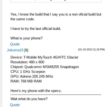
Yes, I know the build that I say you is a non oficial build but
the same code.
I have to try the last official build.
What is your phone?
Quote
(01-15-2013 11:18 PM)
Jokuma15
[
5
]
Device: T-Mobile MyTouch 4G/HTC Glacier
Resolution: 480 x 800
Chipset: Qualcomm MSM8255 Snapdragon
CPU: 1 GHz Scorpion
GPU: Adreno 205 245 MHz
RAM: 768 MB RAM
Here's my phone with the specs.
Wait what do you have?
Quote