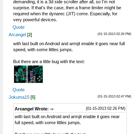
demanding, it is a 3d side scroller after all, so I'm not
surprise. If that's the case, then a frame limiter might be
required when the dynarec (JIT) come. Especially, for
very powerful devices.
Quote
(01-15-2013 02:26 PM)
Arcangel
[
2
]
with last built on Android and armjit enable it goes near full
speed, with some littles jumps.
But there are a little bug with the text:
Quote
(01-15-2013 02:47 PM)
Jokuma15
[
5
]
(01-15-2013 02:26 PM)
Arcangel Wrote:
with last built on Android and armjit enable it goes near
full speed, with some littles jumps.