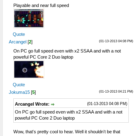
Playable and near full speed
Quote
(01-13-2013 04:08 PM)
Arcangel
[
2
]
On PC go full speed even with x2 SSAA and with a not
poweful PC Core 2 Duo laptop
Quote
(01-13-2013 04:21 PM)
Jokuma15
[
5
]
(01-13-2013 04:08 PM)
Arcangel Wrote:
On PC go full speed even with x2 SSAA and with a not
poweful PC Core 2 Duo laptop
Wow, that's pretty cool to hear. Well it shouldn't be that