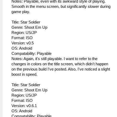
Notes: Playable, even with its awkward style of playing.
Smooth in the menu screen, but significantly slower during
game play.
Title: Star Soldier
Genre: Shoot Em Up
Region: US/JP
Format: ISO
Version: v0.5
OS: Android
Compatability: Playable
Notes: Again, it's still playable. I want to refer to the
changes in colors on the title screen, which didn't happen
on the previous build I've posted. Also, I've noticed a slight
boost in speed.
Title: Star Soldier
Genre: Shoot Em Up
Region: US/JP
Format: ISO
Version: v0.6.1
OS: Android
Compatability: Playable