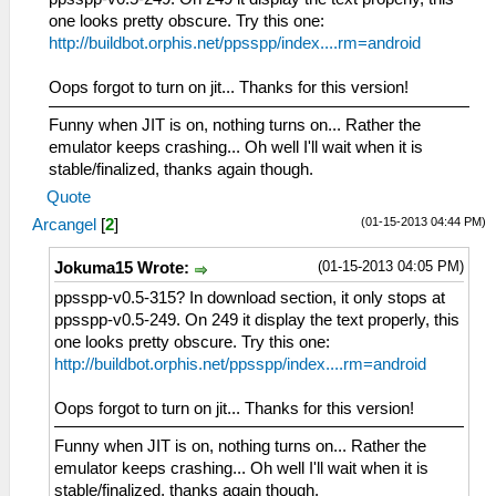
one looks pretty obscure. Try this one:
http://buildbot.orphis.net/ppsspp/index....rm=android
Oops forgot to turn on jit... Thanks for this version!
Funny when JIT is on, nothing turns on... Rather the
emulator keeps crashing... Oh well I'll wait when it is
stable/finalized, thanks again though.
Quote
(01-15-2013 04:44 PM)
Arcangel
[
2
]
(01-15-2013 04:05 PM)
Jokuma15 Wrote:
ppsspp-v0.5-315? In download section, it only stops at
ppsspp-v0.5-249. On 249 it display the text properly, this
one looks pretty obscure. Try this one:
http://buildbot.orphis.net/ppsspp/index....rm=android
Oops forgot to turn on jit... Thanks for this version!
Funny when JIT is on, nothing turns on... Rather the
emulator keeps crashing... Oh well I'll wait when it is
stable/finalized, thanks again though.