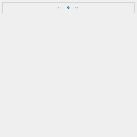
Login
Register