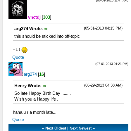
(06-01-2013 11:47 AM)
vnctdj
[
303
]
(05-31-2013 04:15 PM)
arg274 Wrote:
this should be sticked into off-topic
+1 !
Quote
(07-01-2013 01:21 PM)
arg274
[
16
]
(06-29-2013 04:38 AM)
Henry Wrote:
So late Happy Birth Day ........
Wish you a Happy life .
haha,u r a month late...
Quote
«
Next Oldest
|
Next Newest
»