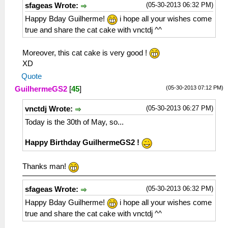
(05-30-2013 06:32 PM)
sfageas Wrote:
Happy Bday Guilherme!
i hope all your wishes come
true and share the cat cake with vnctdj ^^
Moreover, this cat cake is very good !
XD
Quote
(05-30-2013 07:12 PM)
GuilhermeGS2
[
45
]
(05-30-2013 06:27 PM)
vnctdj Wrote:
Today is the 30th of May, so...
Happy Birthday GuilhermeGS2 !
Thanks man!
(05-30-2013 06:32 PM)
sfageas Wrote:
Happy Bday Guilherme!
i hope all your wishes come
true and share the cat cake with vnctdj ^^