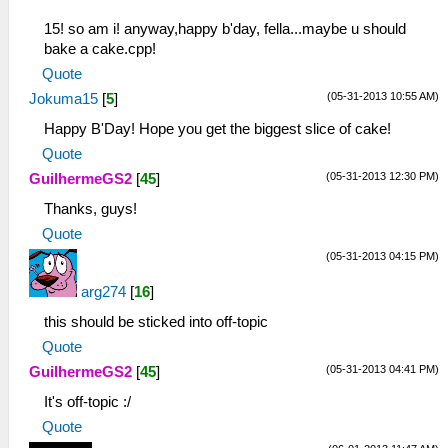
15! so am i! anyway,happy b'day, fella...maybe u should
bake a cake.cpp!
Quote
(05-31-2013 10:55 AM)
Jokuma15
[
5
]
Happy B'Day! Hope you get the biggest slice of cake!
Quote
(05-31-2013 12:30 PM)
GuilhermeGS2
[
45
]
Thanks, guys!
Quote
(05-31-2013 04:15 PM)
arg274
[
16
]
this should be sticked into off-topic
Quote
(05-31-2013 04:41 PM)
GuilhermeGS2
[
45
]
It's off-topic :/
Quote