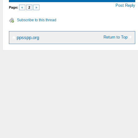
Post Reply
Page:
«
2
»
Subscribe to this thread
Return to Top
ppsspp.org