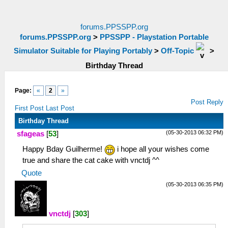
forums.PPSSPP.org
forums.PPSSPP.org
>
PPSSPP - Playstation Portable
Simulator Suitable for Playing Portably
>
Off-Topic
>
Birthday Thread
Page:
«
2
»
Post Reply
First Post
Last Post
Birthday Thread
(05-30-2013 06:32 PM)
sfageas
[
53
]
Happy Bday Guilherme!
i hope all your wishes come
true and share the cat cake with vnctdj ^^
Quote
(05-30-2013 06:35 PM)
vnctdj
[
303
]