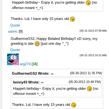
Happeh birthday~ Enjoy it, you're getting older
(no
offense meant <_<)
Thanks. Lol, I have only 15 years old
Quote
(05-31-2013 07:09 AM)
uanric
[
0
]
GuilhermeGS2, Happy Belated Birthday!! xD sorry, my
greeting is late
(just one day ^_^)
Quote
(05-31-2013 10:31 AM)
arg274
[
16
]
(05-30-2013 11:35 PM)
GuilhermeGS2 Wrote:
(05-30-2013 10:48 PM)
kenny43 Wrote:
Happeh birthday~ Enjoy it, you're getting older
(no
offense meant <_<)
Thanks. Lol, I have only 15 years old