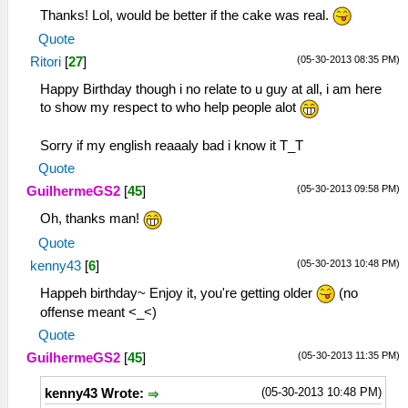
Thanks! Lol, would be better if the cake was real.
Quote
(05-30-2013 08:35 PM)
Ritori
[
27
]
Happy Birthday though i no relate to u guy at all, i am here
to show my respect to who help people alot
Sorry if my english reaaaly bad i know it T_T
Quote
(05-30-2013 09:58 PM)
GuilhermeGS2
[
45
]
Oh, thanks man!
Quote
(05-30-2013 10:48 PM)
kenny43
[
6
]
Happeh birthday~ Enjoy it, you're getting older
(no
offense meant <_<)
Quote
(05-30-2013 11:35 PM)
GuilhermeGS2
[
45
]
(05-30-2013 10:48 PM)
kenny43 Wrote: