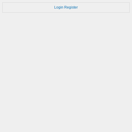
Login
Register