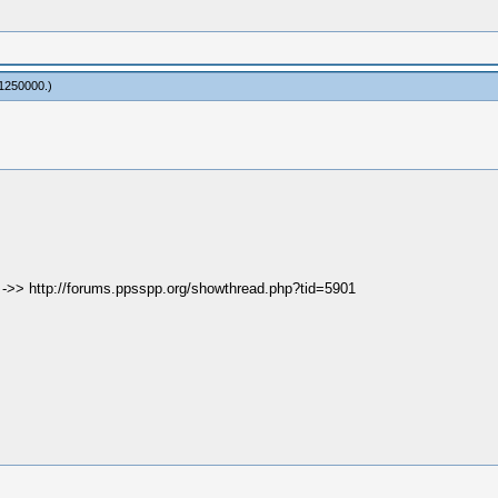
1250000
.)
e ->> http://forums.ppsspp.org/showthread.php?tid=5901