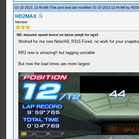
01-15-2013, 12:46 AM
(This post was last modified: 01-15-2013 12:49 AM by
HD2
HD2MAX
Member
RE: massive speed boost on latest armjit for sgs3
Worked for me now Note/A9, R315 Fixed, no work for your snapdr
RR2 now is amazing!! but lagging unstable
But now the load times are more largest