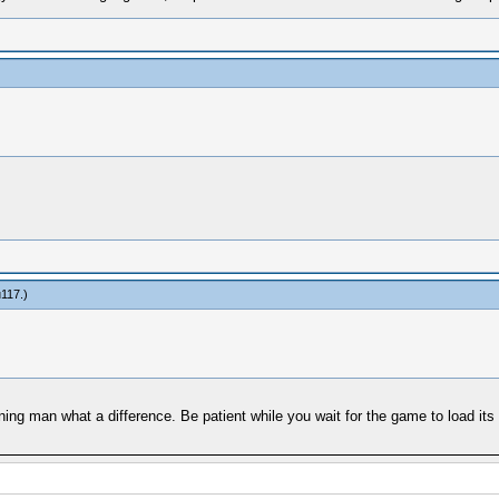
u117
.)
nning man what a difference. Be patient while you wait for the game to load its