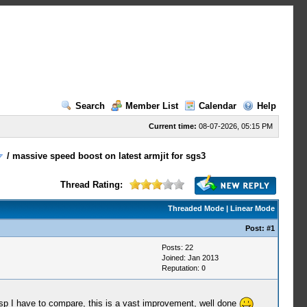
Search
Member List
Calendar
Help
Current time:
08-07-2026, 05:15 PM
/
massive speed boost on latest armjit for sgs3
Thread Rating:
Threaded Mode
|
Linear Mode
Post:
#1
Posts: 22
Joined: Jan 2013
Reputation:
0
nal psp I have to compare, this is a vast improvement, well done