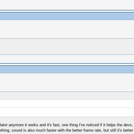
lator anymore it works and it's fast, one thing I've noticed if it helps the devs,
ng, sound is also much faster with the better frame rate, but still it's better 