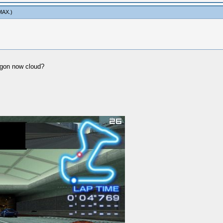
MAX
.)
agon now cloud?