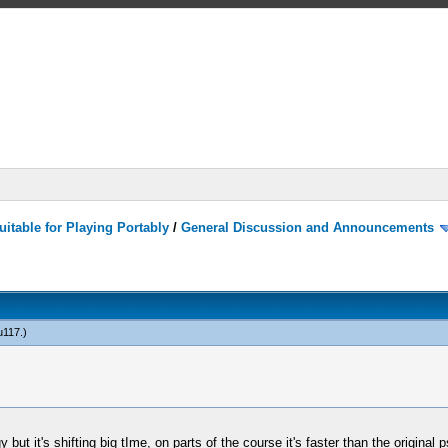
itable for Playing Portably
/
General Discussion and Announcements
u117
.)
ggy but it's shifting big tIme, on parts of the course it's faster than the origi