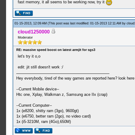
fast memory, it all seems to be working now, try it
01-15-2013, 12:09 AM
(This post was last modified: 01-15-2013 12:11 AM by
cloud
cloud1250000
Moderator
RE: massive speed boost on latest armjit for sgs3
let's try it o,o
edit: jit still doesn't work :/
Hey everybody, tired of the way games are reported here? look her
--Current Mobile device--
Htc one, Xplay, Walkman z, Samsung ace IIx (crap)
--Current Computer--
1x (e8200, shitty ram (3go), 9600gt)
1x (e6750, better ram (2go), no video card)
1x (i5-3210M, ram (4Go),650M)