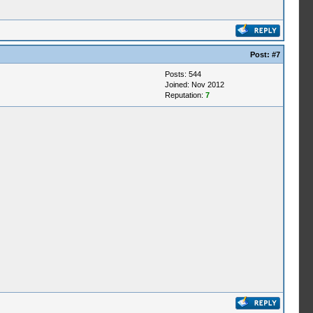
Post:
#7
Posts: 544
Joined: Nov 2012
Reputation:
7