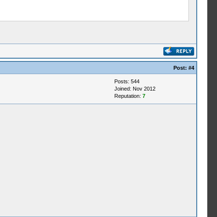
Post:
#4
Posts: 544
Joined: Nov 2012
Reputation:
7