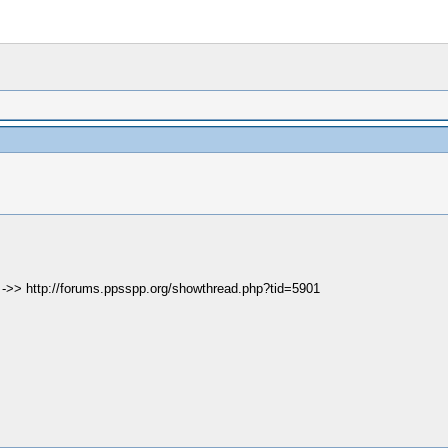
e ->> http://forums.ppsspp.org/showthread.php?tid=5901