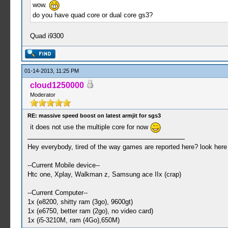
wow.
do you have quad core or dual core gs3?
Quad i9300
01-14-2013, 11:25 PM
cloud1250000
Moderator
RE: massive speed boost on latest armjit for sgs3
it does not use the multiple core for now
Hey everybody, tired of the way games are reported here? look her
--Current Mobile device--
Htc one, Xplay, Walkman z, Samsung ace IIx (crap)
--Current Computer--
1x (e8200, shitty ram (3go), 9600gt)
1x (e6750, better ram (2go), no video card)
1x (i5-3210M, ram (4Go),650M)