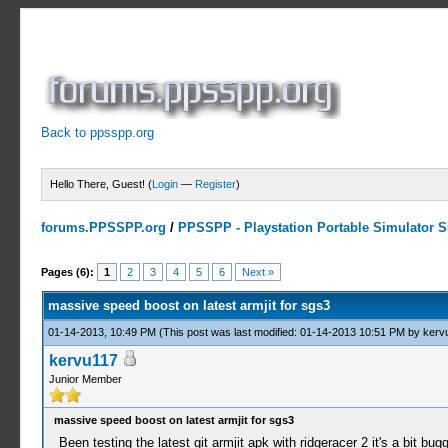
Back to ppsspp.org
Hello There, Guest! (
Login
—
Register
)
forums.PPSSPP.org
/
PPSSPP - Playstation Portable Simulator Su
3 Votes - 3.33 Average
1
2
3
4
5
Pages (6):
1
2
3
4
5
6
Next »
massive speed boost on latest armjit for sgs3
01-14-2013, 10:49 PM
(This post was last modified: 01-14-2013 10:51 PM by
kerv
kervu117
Junior Member
massive speed boost on latest armjit for sgs3
Been testing the latest git armjit apk with ridgeracer 2 it's a bit bu