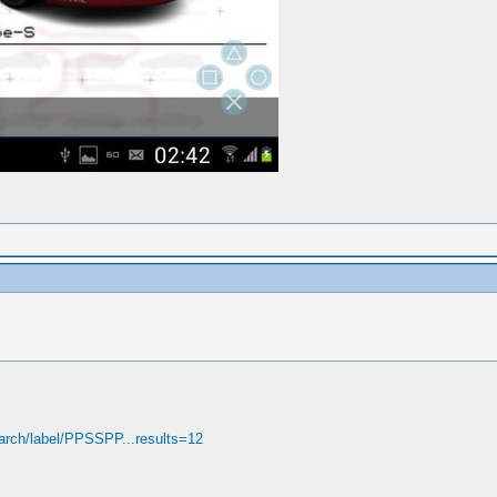
arch/label/PPSSPP...results=12