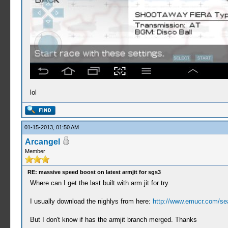
lol
01-15-2013, 01:50 AM
Arcangel
Member
RE: massive speed boost on latest armjit for sgs3
Where can I get the last built with arm jit for try.
I usually download the nighlys from here:
http://www.emucr.com/se
But I don't know if has the armjit branch merged. Thanks