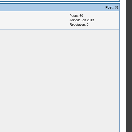
Post:
#8
Posts: 60
Joined: Jan 2013
Reputation:
0