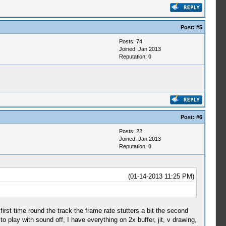
Post:
#5
Posts: 74
Joined: Jan 2013
Reputation:
0
Post:
#6
Posts: 22
Joined: Jan 2013
Reputation:
0
(01-14-2013 11:25 PM)
 first time round the track the frame rate stutters a bit the second
to play with sound off, I have everything on 2x buffer, jit, v drawing,