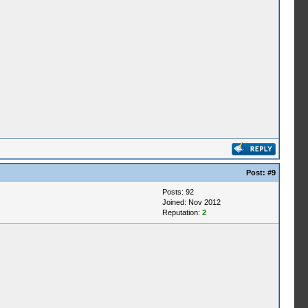
Post:
#9
Posts: 92
Joined: Nov 2012
Reputation:
2