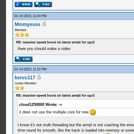
01-14-2013, 11:44 PM
Mmmyesss
Member
RE: massive speed boost on latest armjit for sgs3
Aww you should make a video
01-14-2013, 11:52 PM
kervu117
Junior Member
RE: massive speed boost on latest armjit for sgs3
cloud1250000 Wrote:
it does not use the multiple core for now
I know it's not multi threading but the armjit is not crashing the emu
time round its smooth, like the track is loaded into memory or somethi