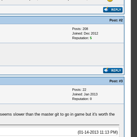
Post:
#2
Posts: 208
Joined: Dec 2012
Reputation:
5
Post:
#3
Posts: 22
Joined: Jan 2013
Reputation:
0
 seems slower than the master git to go in game but it's worth the
(01-14-2013 11:13 PM)