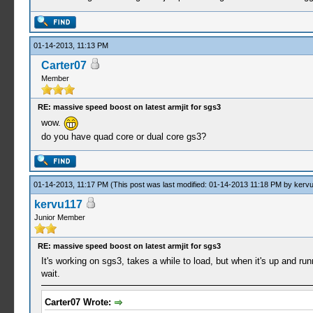
01-14-2013, 11:13 PM
Carter07
Member
RE: massive speed boost on latest armjit for sgs3
wow.
do you have quad core or dual core gs3?
01-14-2013, 11:17 PM
(This post was last modified: 01-14-2013 11:18 PM by
kerv
kervu117
Junior Member
RE: massive speed boost on latest armjit for sgs3
It's working on sgs3, takes a while to load, but when it's up and ru
wait.
Carter07 Wrote: