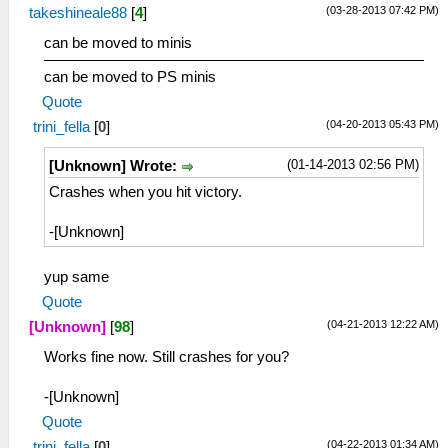
(03-28-2013 07:42 PM)
takeshineale88
[
4
]
can be moved to minis
can be moved to PS minis
Quote
(04-20-2013 05:43 PM)
trini_fella
[
0
]
(01-14-2013 02:56 PM)
[Unknown] Wrote:
Crashes when you hit victory.
-[Unknown]
yup same
Quote
(04-21-2013 12:22 AM)
[Unknown]
[
98
]
Works fine now. Still crashes for you?
-[Unknown]
Quote
(04-22-2013 01:34 AM)
trini_fella
[
0
]