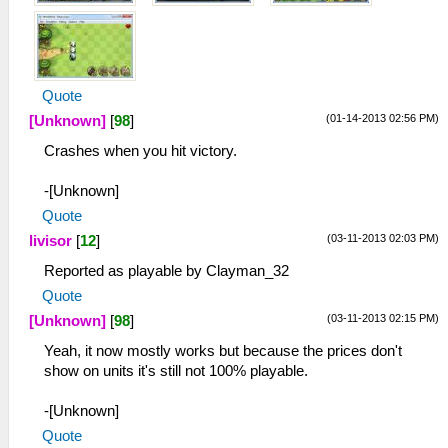
Quote
(01-14-2013 02:56 PM)
[Unknown]
[
98
]
Crashes when you hit victory.
-[Unknown]
Quote
(03-11-2013 02:03 PM)
livisor
[
12
]
Reported as playable by Clayman_32
Quote
(03-11-2013 02:15 PM)
[Unknown]
[
98
]
Yeah, it now mostly works but because the prices don't
show on units it's still not 100% playable.
-[Unknown]
Quote