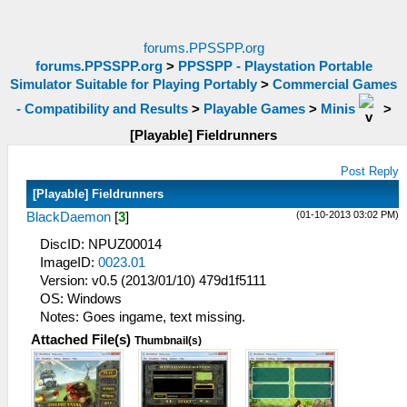
forums.PPSSPP.org
forums.PPSSPP.org
>
PPSSPP - Playstation Portable
Simulator Suitable for Playing Portably
>
Commercial Games
- Compatibility and Results
>
Playable Games
>
Minis
>
[Playable] Fieldrunners
Post Reply
[Playable] Fieldrunners
(01-10-2013 03:02 PM)
BlackDaemon
[
3
]
DiscID: NPUZ00014
ImageID:
0023.01
Version: v0.5 (2013/01/10) 479d1f5111
OS: Windows
Notes: Goes ingame, text missing.
Attached File(s)
Thumbnail(s)