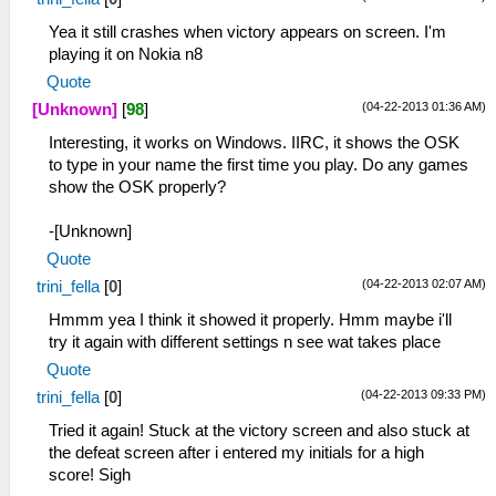
Yea it still crashes when victory appears on screen. I'm
playing it on Nokia n8
Quote
(04-22-2013 01:36 AM)
[Unknown]
[
98
]
Interesting, it works on Windows. IIRC, it shows the OSK
to type in your name the first time you play. Do any games
show the OSK properly?
-[Unknown]
Quote
(04-22-2013 02:07 AM)
trini_fella
[
0
]
Hmmm yea I think it showed it properly. Hmm maybe i'll
try it again with different settings n see wat takes place
Quote
(04-22-2013 09:33 PM)
trini_fella
[
0
]
Tried it again! Stuck at the victory screen and also stuck at
the defeat screen after i entered my initials for a high
score! Sigh