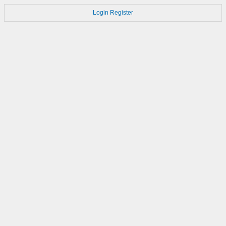
Login
Register