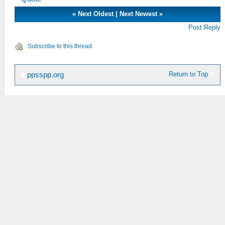
«
Next Oldest
|
Next Newest
»
Post Reply
Subscribe to this thread
Return to Top
ppsspp.org