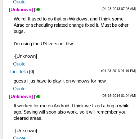
Quote
(04-23-2013 07:08 AM)
[Unknown]
[
98
]
Weird. It used to do that on Windows, and I think some
Atrac or scheduling related change fixed it. Must be other
bugs.
I'm using the US version, btw.
-[Unknown]
Quote
(04-23-2013 01:19 PM)
trini_fella
[
0
]
guess i jus have to play it on windows for now
Quote
(03-16-2014 01:04 AM)
[Unknown]
[
98
]
It worked for me on Android, I think we fixed a bug a while
ago. Saving will soon also work, so it will remember you
cleared areas.
-[Unknown]
Quote