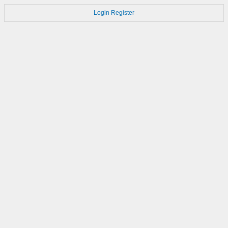
Login
Register