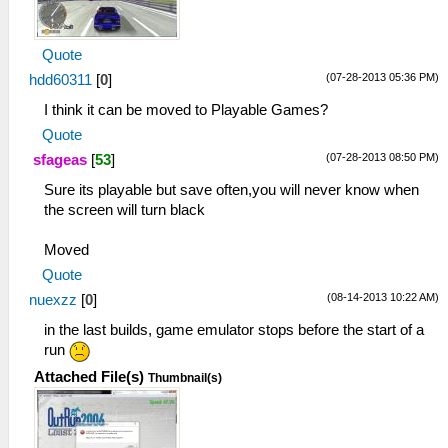
Quote
(07-28-2013 05:36 PM)
hdd60311
[
0
]
I think it can be moved to Playable Games?
Quote
(07-28-2013 08:50 PM)
sfageas
[
53
]
Sure its playable but save often,you will never know when
the screen will turn black
Moved
Quote
(08-14-2013 10:22 AM)
nuexzz
[
0
]
in the last builds, game emulator stops before the start of a
run
Attached File(s)
Thumbnail(s)