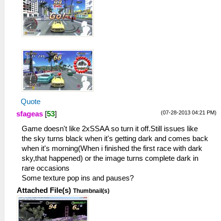
Quote
(07-28-2013 04:21 PM)
sfageas
[
53
]
Game doesn't like 2xSSAA so turn it off.Still issues like
the sky turns black when it's getting dark and comes back
when it's morning(When i finished the first race with dark
sky,that happened) or the image turns complete dark in
rare occasions
Some texture pop ins and pauses?
Attached File(s)
Thumbnail(s)