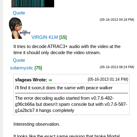
Quote
(05-16-2013 04:18 PM)
VIRGIN KLM
[
15
]
It tries to decode ATRAC3+ audio with the video at the
time it should only decode the video stream.
Quote
(05-16-2013 08:24 PM)
solarmystic
[
75
]
(05-16-2013 01:14 PM)
sfageas Wrote:
i'll find it soon,it does the same with peace walker
The error decoding audio started from v0.7.6-482-
g96cb66a but doesn't spam console but with v0.7.6-587-
g1a2bcb7 it hangs completely
Interesting observation.
It looks like the exact same revision that broke Mortal