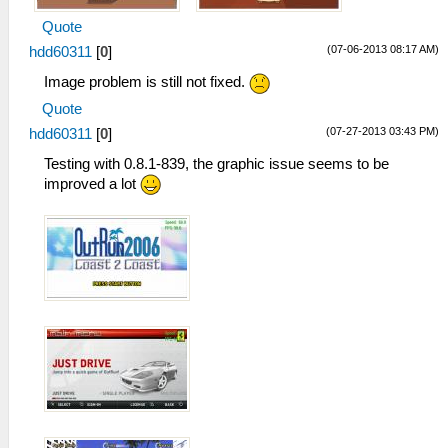
Quote
(07-06-2013 08:17 AM)
hdd60311
[
0
]
Image problem is still not fixed.
Quote
(07-27-2013 03:43 PM)
hdd60311
[
0
]
Testing with 0.8.1-839, the graphic issue seems to be
improved a lot