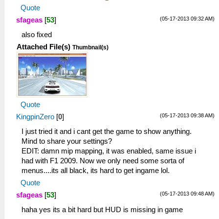
Quote
(05-17-2013 09:32 AM)
sfageas
[
53
]
also fixed
Attached File(s)
Thumbnail(s)
Quote
(05-17-2013 09:38 AM)
KingpinZero
[
0
]
I just tried it and i cant get the game to show anything.
Mind to share your settings?
EDIT: damn mip mapping, it was enabled, same issue i
had with F1 2009. Now we only need some sorta of
menus....its all black, its hard to get ingame lol.
Quote
(05-17-2013 09:48 AM)
sfageas
[
53
]
haha yes its a bit hard but HUD is missing in game