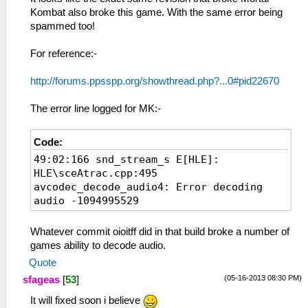
Kombat also broke this game. With the same error being
spammed too!
For reference:-
http://forums.ppsspp.org/showthread.php?...0#pid22670
The error line logged for MK:-
Code:
49:02:166 snd_stream_s E[HLE]:
HLE\sceAtrac.cpp:495
avcodec_decode_audio4: Error decoding
audio -1094995529
Whatever commit oioitff did in that build broke a number of
games ability to decode audio.
Quote
(05-16-2013 08:30 PM)
sfageas
[
53
]
It will fixed soon i believe