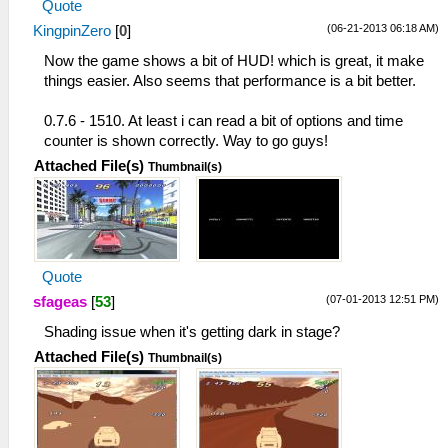
Quote
(06-21-2013 06:18 AM)
KingpinZero
[
0
]
Now the game shows a bit of HUD! which is great, it make
things easier. Also seems that performance is a bit better.
0.7.6 - 1510. At least i can read a bit of options and time
counter is shown correctly. Way to go guys!
Attached File(s)
Thumbnail(s)
Quote
(07-01-2013 12:51 PM)
sfageas
[
53
]
Shading issue when it's getting dark in stage?
Attached File(s)
Thumbnail(s)