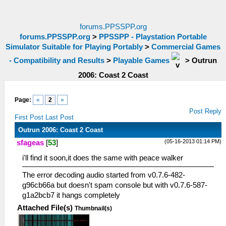
forums.PPSSPP.org
forums.PPSSPP.org
>
PPSSPP - Playstation Portable
Simulator Suitable for Playing Portably
>
Commercial Games
- Compatibility and Results
>
Playable Games
>
Outrun
2006: Coast 2 Coast
Page:
«
2
»
Post Reply
First Post
Last Post
Outrun 2006: Coast 2 Coast
(05-16-2013 01:14 PM)
sfageas
[
53
]
i'll find it soon,it does the same with peace walker
The error decoding audio started from v0.7.6-482-
g96cb66a but doesn't spam console but with v0.7.6-587-
g1a2bcb7 it hangs completely
Attached File(s)
Thumbnail(s)