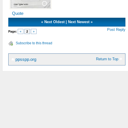
Quote
«
Next Oldest
|
Next Newest
»
Post Reply
Page:
«
2
»
Subscribe to this thread
Return to Top
ppsspp.org