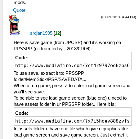
mods.
Quote
(01-09-2013 04:44 PM)
srdjan1995
[
12
]
Here is save game (from JPCSP) and it's working on
PPSSPP (git from today - 2013/01/09):
Code:
http://www.mediafire.com/?ct4r9797eokzps6
To use save, extract it to: PPSSPP
folder/MemStick/PSP/SAVEDATA...
When u run game, press Z to enter load game screen and
you'll see save.
To be able to see load game screen (blue one) u need to
have assets folder in ur PPSSPP folder.. Here it is:
Code:
http://www.mediafire.com/?x7i5hoev888zvfs
In assets folder u have one file which give u graphics like
load game screen and save game screen. Just extract it