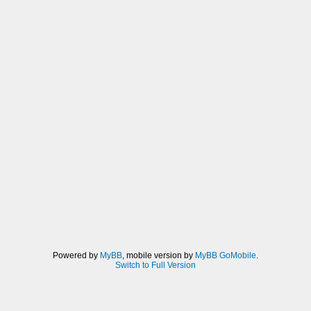
Powered by
MyBB
, mobile version by
MyBB GoMobile
.
Switch to Full Version