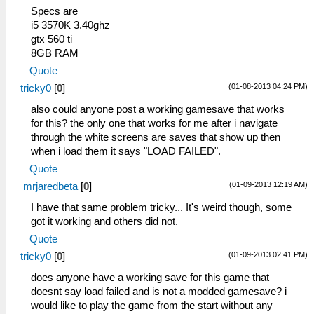
Specs are
i5 3570K 3.40ghz
gtx 560 ti
8GB RAM
Quote
(01-08-2013 04:24 PM)
tricky0
[
0
]
also could anyone post a working gamesave that works
for this? the only one that works for me after i navigate
through the white screens are saves that show up then
when i load them it says "LOAD FAILED".
Quote
(01-09-2013 12:19 AM)
mrjaredbeta
[
0
]
I have that same problem tricky... It's weird though, some
got it working and others did not.
Quote
(01-09-2013 02:41 PM)
tricky0
[
0
]
does anyone have a working save for this game that
doesnt say load failed and is not a modded gamesave? i
would like to play the game from the start without any