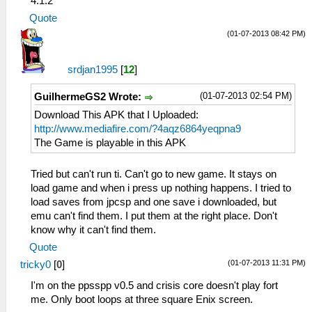
4.1.2
Quote
(01-07-2013 08:42 PM)
srdjan1995
[
12
]
(01-07-2013 02:54 PM)
GuilhermeGS2 Wrote:
Download This APK that I Uploaded:
http://www.mediafire.com/?4aqz6864yeqpna9
The Game is playable in this APK
Tried but can't run ti. Can't go to new game. It stays on
load game and when i press up nothing happens. I tried to
load saves from jpcsp and one save i downloaded, but
emu can't find them. I put them at the right place. Don't
know why it can't find them.
Quote
(01-07-2013 11:31 PM)
tricky0
[
0
]
I'm on the ppsspp v0.5 and crisis core doesn't play fort
me. Only boot loops at three square Enix screen.