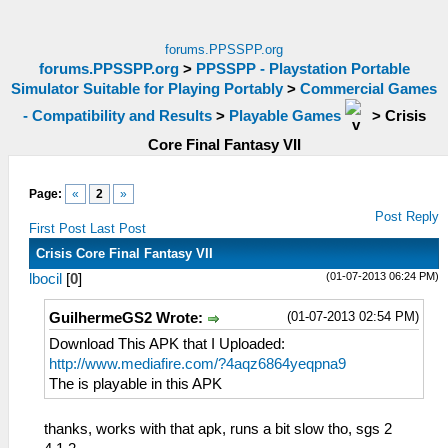
forums.PPSSPP.org
forums.PPSSPP.org
>
PPSSPP - Playstation Portable
Simulator Suitable for Playing Portably
>
Commercial Games
- Compatibility and Results
>
Playable Games
>
Crisis
Core Final Fantasy VII
Page:
«
2
»
Post Reply
First Post
Last Post
Crisis Core Final Fantasy VII
(01-07-2013 06:24 PM)
lbocil
[
0
]
(01-07-2013 02:54 PM)
GuilhermeGS2 Wrote:
Download This APK that I Uploaded:
http://www.mediafire.com/?4aqz6864yeqpna9
The is playable in this APK
thanks, works with that apk, runs a bit slow tho, sgs 2