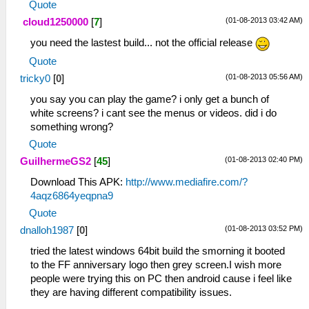
Quote
(01-08-2013 03:42 AM)
cloud1250000
[
7
]
you need the lastest build... not the official release
Quote
(01-08-2013 05:56 AM)
tricky0
[
0
]
you say you can play the game? i only get a bunch of
white screens? i cant see the menus or videos. did i do
something wrong?
Quote
(01-08-2013 02:40 PM)
GuilhermeGS2
[
45
]
Download This APK:
http://www.mediafire.com/?
4aqz6864yeqpna9
Quote
(01-08-2013 03:52 PM)
dnalloh1987
[
0
]
tried the latest windows 64bit build the smorning it booted
to the FF anniversary logo then grey screen.I wish more
people were trying this on PC then android cause i feel like
they are having different compatibility issues.