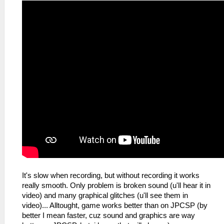
It's slow when recording, but without recording it works
really smooth. Only problem is broken sound (u'll hear it in
video) and many graphical glitches (u'll see them in
video)... Alltought, game works better than on JPCSP (by
better I mean faster, cuz sound and graphics are way