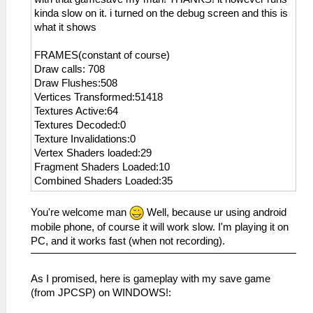
kinda slow on it. i turned on the debug screen and this is
what it shows
FRAMES(constant of course)
Draw calls: 708
Draw Flushes:508
Vertices Transformed:51418
Textures Active:64
Textures Decoded:0
Texture Invalidations:0
Vertex Shaders loaded:29
Fragment Shaders Loaded:10
Combined Shaders Loaded:35
You're welcome man
Well, because ur using android
mobile phone, of course it will work slow. I'm playing it on
PC, and it works fast (when not recording).
As I promised, here is gameplay with my save game
(from JPCSP) on WINDOWS!: