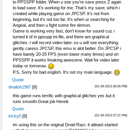
to PPSSPP folder. When u see you're save press Z again
to load save. It's working for me. That's my save, which i
created while playing game on JPCSP. It's not from
beginning, but it's not too far. It's when ur searching for
Angeal, and then u fight some fire demon.
Game is working very fast, don't know for sound cuz i
turned it of in ppsspp ini file, and there are graphical
glitches. I will record video later, so u will see everything.
gently caress JPCSP, this emu is alot better. On JPCSP i
have barely 20-25 FPS (even lower many times) and on
PPSSPP it works freaking awesome. Wait for video later
today or tomorow.
P.S. Sorry for bad english. It's not my main language.
Quote
(01-09-2013 06:56 PM)
dnalloh1987
[
0
]
this game runs terrific with graphical glitches yes but it
runs smooth.Great job Henrik
Quote
(01-09-2013 07:21 PM)
tricky0
[
0
]
im using this on the original Droid Razr. it atleast started