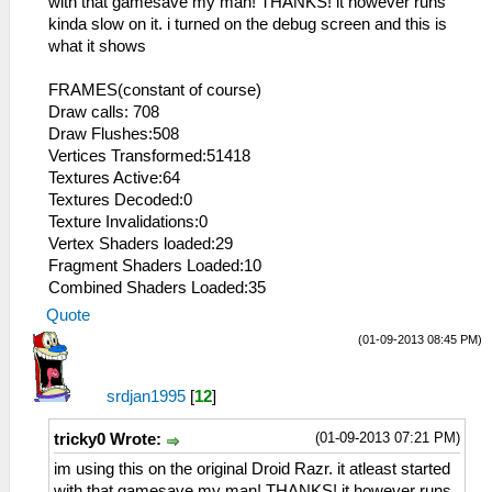
with that gamesave my man! THANKS! it however runs
kinda slow on it. i turned on the debug screen and this is
what it shows
FRAMES(constant of course)
Draw calls: 708
Draw Flushes:508
Vertices Transformed:51418
Textures Active:64
Textures Decoded:0
Texture Invalidations:0
Vertex Shaders loaded:29
Fragment Shaders Loaded:10
Combined Shaders Loaded:35
Quote
(01-09-2013 08:45 PM)
srdjan1995
[
12
]
(01-09-2013 07:21 PM)
tricky0 Wrote:
im using this on the original Droid Razr. it atleast started
with that gamesave my man! THANKS! it however runs