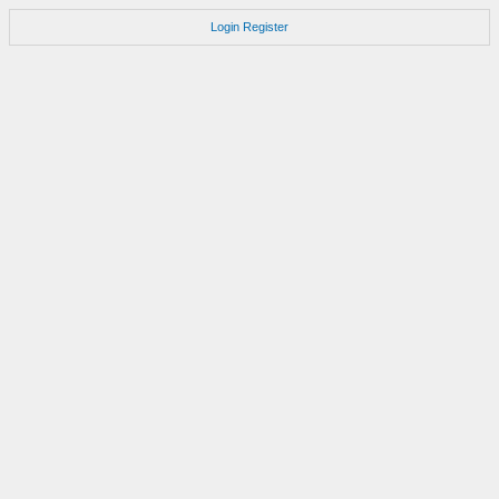
Login
Register