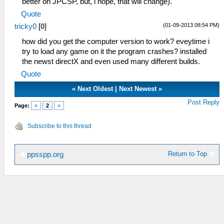
better on JPCSP, but, i hope, that will change).
Quote
(01-09-2013 08:54 PM)
tricky0
[
0
]
how did you get the computer version to work? eveytime i
try to load any game on it the program crashes? installed
the newst directX and even used many different builds.
Quote
«
Next Oldest
|
Next Newest
»
Post Reply
Page:
«
2
»
Subscribe to this thread
Return to Top
ppsspp.org