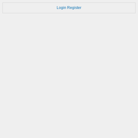
Login
Register