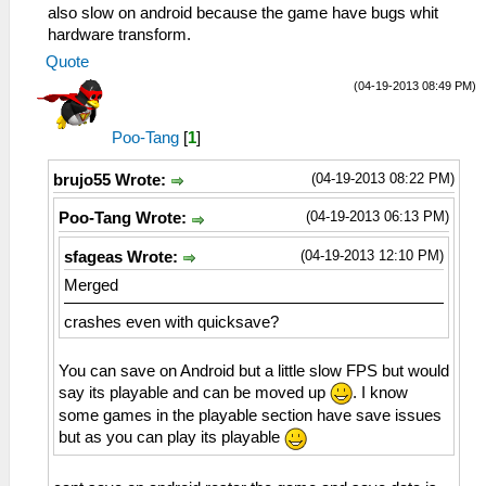
also slow on android because the game have bugs whit
hardware transform.
Quote
(04-19-2013 08:49 PM)
Poo-Tang
[
1
]
(04-19-2013 08:22 PM)
brujo55 Wrote:
(04-19-2013 06:13 PM)
Poo-Tang Wrote:
(04-19-2013 12:10 PM)
sfageas Wrote:
Merged
crashes even with quicksave?
You can save on Android but a little slow FPS but would
say its playable and can be moved up
. I know
some games in the playable section have save issues
but as you can play its playable