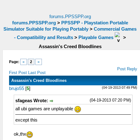
forums.PPSSPP.org
forums.PPSSPP.org
>
PPSSPP - Playstation Portable
Simulator Suitable for Playing Portably
>
Commercial Games
- Compatibility and Results
>
Playable Games
>
Assassin's Creed Bloodlines
Page:
«
2
»
Post Reply
First Post
Last Post
Assassin's Creed Bloodlines
(04-19-2013 07:49 PM)
brujo55
[
5
]
(04-19-2013 07:20 PM)
sfageas Wrote:
all ubi games are unplayable
except this
ok,thx