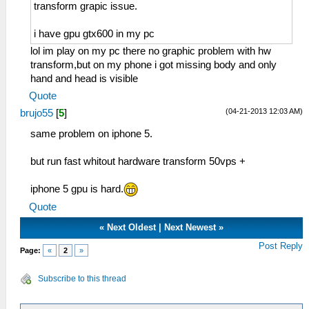
transform grapic issue.
i have gpu gtx600 in my pc
lol im play on my pc there no graphic problem with hw
transform,but on my phone i got missing body and only
hand and head is visible
Quote
(04-21-2013 12:03 AM)
brujo55
[
5
]
same problem on iphone 5.
but run fast whitout hardware transform 50vps +
iphone 5 gpu is hard.
Quote
«
Next Oldest
|
Next Newest
»
Post Reply
Page:
«
2
»
Subscribe to this thread