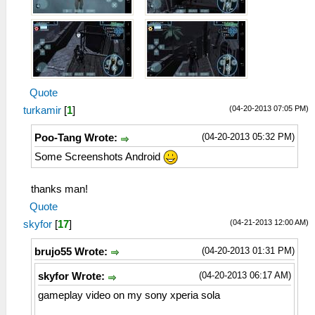
Quote
(04-20-2013 07:05 PM)
turkamir
[
1
]
(04-20-2013 05:32 PM)
Poo-Tang Wrote:
Some Screenshots Android
thanks man!
Quote
(04-21-2013 12:00 AM)
skyfor
[
17
]
(04-20-2013 01:31 PM)
brujo55 Wrote:
(04-20-2013 06:17 AM)
skyfor Wrote:
gameplay video on my sony xperia sola