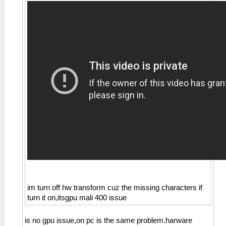
im turn off hw transform cuz the missing characters if
turn it on,itsgpu mali 400 issue
is no gpu issue,on pc is the same problem.harware