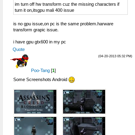
im turn off hw transform cuz the missing characters if
turn it on,itsgpu mali 400 issue
is no gpu issue,on pc is the same problem.harware
transform grapic issue.
i have gpu gtx600 in my pc
Quote
(04-20-2013 05:32 PM)
Poo-Tang
[
1
]
Some Screenshots Android