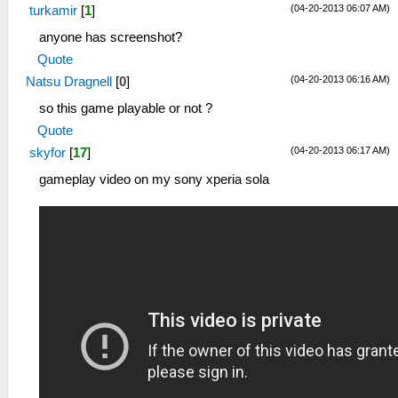
(04-20-2013 06:07 AM)
turkamir
[
1
]
anyone has screenshot?
Quote
(04-20-2013 06:16 AM)
Natsu Dragnell
[
0
]
so this game playable or not ?
Quote
(04-20-2013 06:17 AM)
skyfor
[
17
]
gameplay video on my sony xperia sola