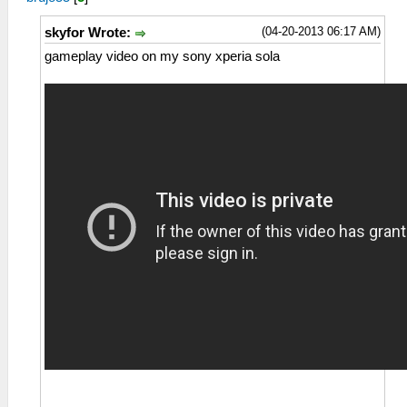
(04-20-2013 06:17 AM)
skyfor Wrote:
gameplay video on my sony xperia sola