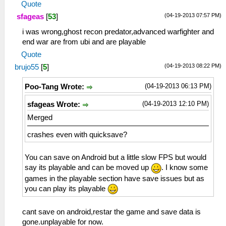
Quote
(04-19-2013 07:57 PM)
sfageas
[
53
]
i was wrong,ghost recon predator,advanced warfighter and
end war are from ubi and are playable
Quote
(04-19-2013 08:22 PM)
brujo55
[
5
]
(04-19-2013 06:13 PM)
Poo-Tang Wrote:
(04-19-2013 12:10 PM)
sfageas Wrote:
Merged
crashes even with quicksave?
You can save on Android but a little slow FPS but would
say its playable and can be moved up
. I know some
games in the playable section have save issues but as
you can play its playable
cant save on android,restar the game and save data is
gone.unplayable for now.