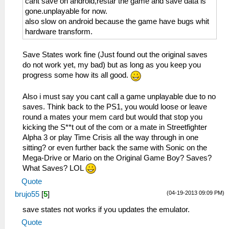
cant save on android,restar the game and save data is
gone.unplayable for now.
also slow on android because the game have bugs whit
hardware transform.
Save States work fine (Just found out the original saves
do not work yet, my bad) but as long as you keep you
progress some how its all good.
Also i must say you cant call a game unplayable due to no
saves. Think back to the PS1, you would loose or leave
round a mates your mem card but would that stop you
kicking the S**t out of the com or a mate in Streetfighter
Alpha 3 or play Time Crisis all the way through in one
sitting? or even further back the same with Sonic on the
Mega-Drive or Mario on the Original Game Boy? Saves?
What Saves? LOL
Quote
(04-19-2013 09:09 PM)
brujo55
[
5
]
save states not works if you updates the emulator.
Quote