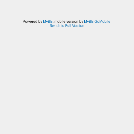
Powered by
MyBB
, mobile version by
MyBB GoMobile
.
Switch to Full Version