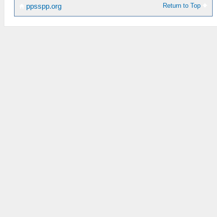
Return to Top
ppsspp.org