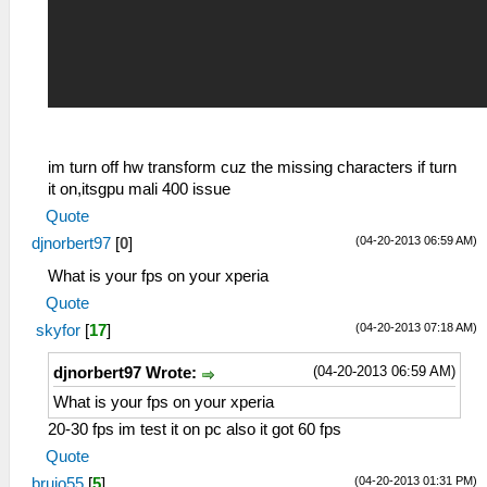
im turn off hw transform cuz the missing characters if turn
it on,itsgpu mali 400 issue
Quote
(04-20-2013 06:59 AM)
djnorbert97
[
0
]
What is your fps on your xperia
Quote
(04-20-2013 07:18 AM)
skyfor
[
17
]
(04-20-2013 06:59 AM)
djnorbert97 Wrote:
What is your fps on your xperia
20-30 fps im test it on pc also it got 60 fps
Quote
(04-20-2013 01:31 PM)
brujo55
[
5
]