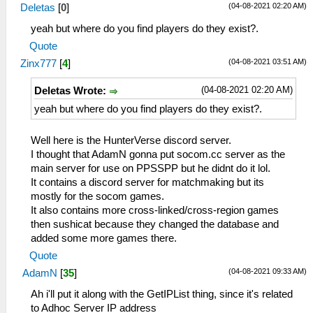
(04-08-2021 02:20 AM)
Deletas
[
0
]
yeah but where do you find players do they exist?.
Quote
(04-08-2021 03:51 AM)
Zinx777
[
4
]
(04-08-2021 02:20 AM)
Deletas Wrote:
yeah but where do you find players do they exist?.
Well here is the HunterVerse discord server.
I thought that AdamN gonna put socom.cc server as the
main server for use on PPSSPP but he didnt do it lol.
It contains a discord server for matchmaking but its
mostly for the socom games.
It also contains more cross-linked/cross-region games
then sushicat because they changed the database and
added some more games there.
Quote
(04-08-2021 09:33 AM)
AdamN
[
35
]
Ah i'll put it along with the GetIPList thing, since it's related
to Adhoc Server IP address