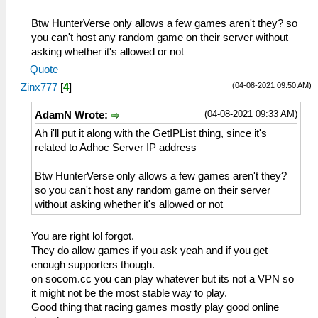
Btw HunterVerse only allows a few games aren't they? so
you can't host any random game on their server without
asking whether it's allowed or not
Quote
(04-08-2021 09:50 AM)
Zinx777
[
4
]
(04-08-2021 09:33 AM)
AdamN Wrote:
Ah i'll put it along with the GetIPList thing, since it's
related to Adhoc Server IP address
Btw HunterVerse only allows a few games aren't they?
so you can't host any random game on their server
without asking whether it's allowed or not
You are right lol forgot.
They do allow games if you ask yeah and if you get
enough supporters though.
on socom.cc you can play whatever but its not a VPN so
it might not be the most stable way to play.
Good thing that racing games mostly play good online