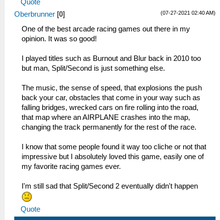
Quote
(07-27-2021 02:40 AM)
Oberbrunner
[
0
]
One of the best arcade racing games out there in my
opinion. It was so good!
I played titles such as Burnout and Blur back in 2010 too
but man, Split/Second is just something else.
The music, the sense of speed, that explosions the push
back your car, obstacles that come in your way such as
falling bridges, wrecked cars on fire rolling into the road,
that map where an AIRPLANE crashes into the map,
changing the track permanently for the rest of the race.
I know that some people found it way too cliche or not that
impressive but I absolutely loved this game, easily one of
my favorite racing games ever.
I'm still sad that Split/Second 2 eventually didn't happen
Quote