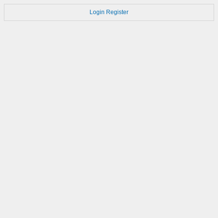
Login
Register