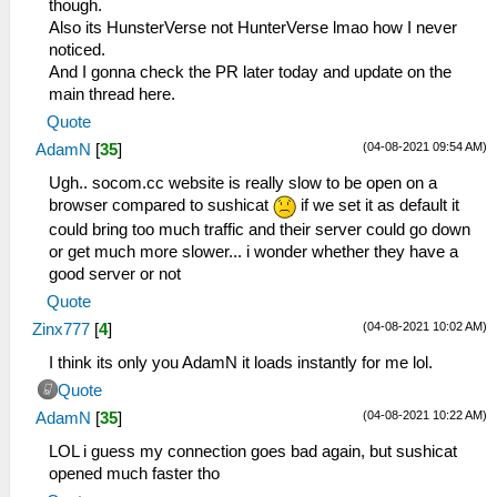
though.
Also its HunsterVerse not HunterVerse lmao how I never
noticed.
And I gonna check the PR later today and update on the
main thread here.
Quote
(04-08-2021 09:54 AM)
AdamN
[
35
]
Ugh.. socom.cc website is really slow to be open on a
browser compared to sushicat
if we set it as default it
could bring too much traffic and their server could go down
or get much more slower... i wonder whether they have a
good server or not
Quote
(04-08-2021 10:02 AM)
Zinx777
[
4
]
I think its only you AdamN it loads instantly for me lol.
Quote
(04-08-2021 10:22 AM)
AdamN
[
35
]
LOL i guess my connection goes bad again, but sushicat
opened much faster tho