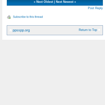
«
Next Oldest
|
Next Newest
»
Post Reply
Subscribe to this thread
Return to Top
ppsspp.org