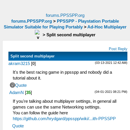
forums.PPSSPP.org
forums.PPSSPP.org
>
PPSSPP - Playstation Portable
Simulator Suitable for Playing Portably
>
Ad-Hoc Multiplayer
>
Split second multiplayer
Post Reply
Split second multiplayer
(03-13-2021 12:42 AM)
akram3215
[
0
]
It's the best racing game in ppsspp and nobody did a
tutorial about it.
Quote
(04-01-2021 08:21 PM)
AdamN
[
35
]
If you're talking about multiplayer settings, in general all
games can use the same Networking settings.
You can follow the guide here
https://github.com/hrydgard/ppsspp/wiki/...ith-PPSSPP
Quote