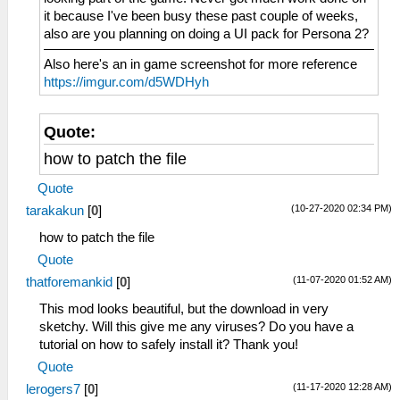
it because I've been busy these past couple of weeks,
also are you planning on doing a UI pack for Persona 2?
Also here's an in game screenshot for more reference
https://imgur.com/d5WDHyh
Quote:
how to patch the file
Quote
(10-27-2020 02:34 PM)
tarakakun
[
0
]
how to patch the file
Quote
(11-07-2020 01:52 AM)
thatforemankid
[
0
]
This mod looks beautiful, but the download in very
sketchy. Will this give me any viruses? Do you have a
tutorial on how to safely install it? Thank you!
Quote
(11-17-2020 12:28 AM)
lerogers7
[
0
]