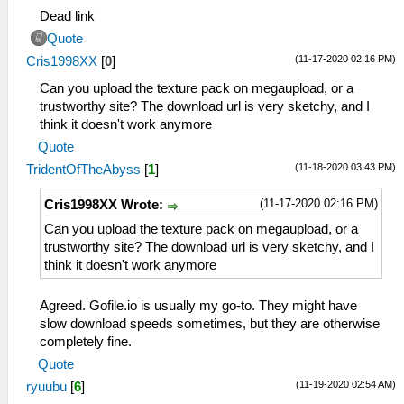
Dead link
Quote
(11-17-2020 02:16 PM)
Cris1998XX
[
0
]
Can you upload the texture pack on megaupload, or a
trustworthy site? The download url is very sketchy, and I
think it doesn't work anymore
Quote
(11-18-2020 03:43 PM)
TridentOfTheAbyss
[
1
]
(11-17-2020 02:16 PM)
Cris1998XX Wrote:
Can you upload the texture pack on megaupload, or a
trustworthy site? The download url is very sketchy, and I
think it doesn't work anymore
Agreed. Gofile.io is usually my go-to. They might have
slow download speeds sometimes, but they are otherwise
completely fine.
Quote
(11-19-2020 02:54 AM)
ryuubu
[
6
]