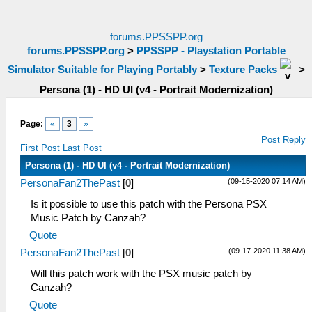
forums.PPSSPP.org
forums.PPSSPP.org
>
PPSSPP - Playstation Portable
Simulator Suitable for Playing Portably
>
Texture Packs
>
Persona (1) - HD UI (v4 - Portrait Modernization)
Page:
«
3
»
Post Reply
First Post
Last Post
Persona (1) - HD UI (v4 - Portrait Modernization)
(09-15-2020 07:14 AM)
PersonaFan2ThePast
[
0
]
Is it possible to use this patch with the Persona PSX
Music Patch by Canzah?
Quote
(09-17-2020 11:38 AM)
PersonaFan2ThePast
[
0
]
Will this patch work with the PSX music patch by
Canzah?
Quote