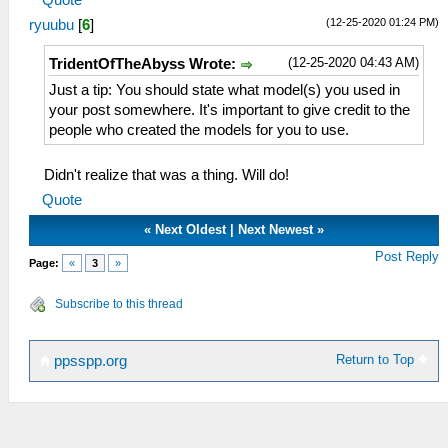
(12-25-2020 01:24 PM)
ryuubu
[
6
]
(12-25-2020 04:43 AM)
TridentOfTheAbyss Wrote:
Just a tip: You should state what model(s) you used in
your post somewhere. It's important to give credit to the
people who created the models for you to use.
Didn't realize that was a thing. Will do!
Quote
«
Next Oldest
|
Next Newest
»
Post Reply
Page:
«
3
»
Subscribe to this thread
Return to Top
ppsspp.org