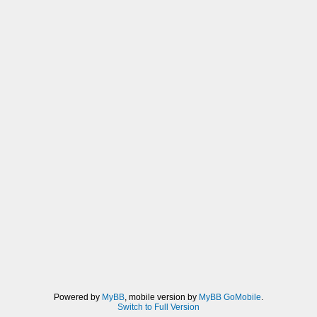
Powered by
MyBB
, mobile version by
MyBB GoMobile
.
Switch to Full Version