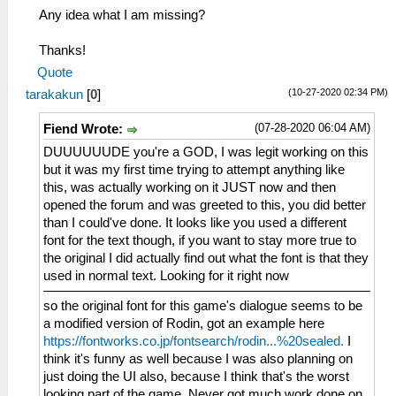
Any idea what I am missing?
Thanks!
Quote
(10-27-2020 02:34 PM)
tarakakun
[
0
]
(07-28-2020 06:04 AM)
Fiend Wrote:
DUUUUUUDE you're a GOD, I was legit working on this
but it was my first time trying to attempt anything like
this, was actually working on it JUST now and then
opened the forum and was greeted to this, you did better
than I could've done. It looks like you used a different
font for the text though, if you want to stay more true to
the original I did actually find out what the font is that they
used in normal text. Looking for it right now
so the original font for this game's dialogue seems to be
a modified version of Rodin, got an example here
https://fontworks.co.jp/fontsearch/rodin...%20sealed.
I
think it's funny as well because I was also planning on
just doing the UI also, because I think that's the worst
looking part of the game. Never got much work done on