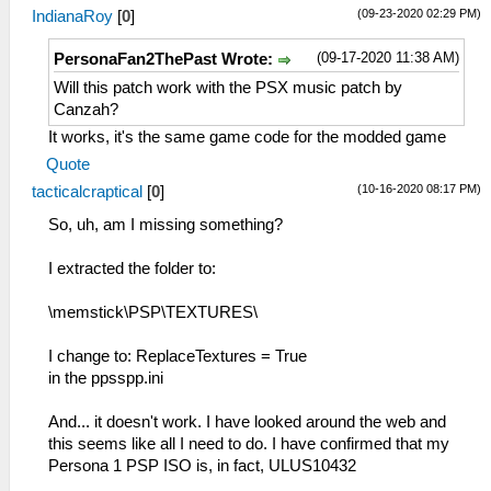
(09-23-2020 02:29 PM)
IndianaRoy
[
0
]
(09-17-2020 11:38 AM)
PersonaFan2ThePast Wrote:
Will this patch work with the PSX music patch by
Canzah?
It works, it's the same game code for the modded game
Quote
(10-16-2020 08:17 PM)
tacticalcraptical
[
0
]
So, uh, am I missing something?
I extracted the folder to:
\memstick\PSP\TEXTURES\
I change to: ReplaceTextures = True
in the ppsspp.ini
And... it doesn't work. I have looked around the web and
this seems like all I need to do. I have confirmed that my
Persona 1 PSP ISO is, in fact, ULUS10432