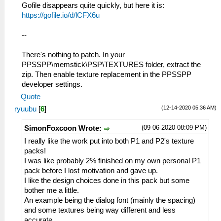
Gofile disappears quite quickly, but here it is:
https://gofile.io/d/lCFX6u
--
There's nothing to patch. In your
PPSSPP\memstick\PSP\TEXTURES folder, extract the
zip. Then enable texture replacement in the PPSSPP
developer settings.
Quote
(12-14-2020 05:36 AM)
ryuubu
[
6
]
(09-06-2020 08:09 PM)
SimonFoxcoon Wrote:
I really like the work put into both P1 and P2's texture
packs!
I was like probably 2% finished on my own personal P1
pack before I lost motivation and gave up.
I like the design choices done in this pack but some
bother me a little.
An example being the dialog font (mainly the spacing)
and some textures being way different and less
accurate.