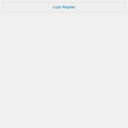
Login
Register