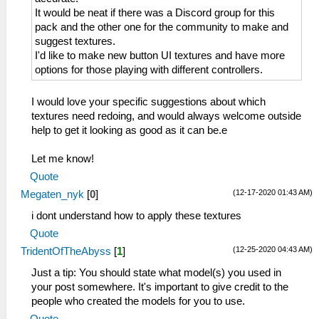
It would be neat if there was a Discord group for this
pack and the other one for the community to make and
suggest textures.
I'd like to make new button UI textures and have more
options for those playing with different controllers.
I would love your specific suggestions about which
textures need redoing, and would always welcome outside
help to get it looking as good as it can be.e
Let me know!
Quote
(12-17-2020 01:43 AM)
Megaten_nyk
[
0
]
i dont understand how to apply these textures
Quote
(12-25-2020 04:43 AM)
TridentOfTheAbyss
[
1
]
Just a tip: You should state what model(s) you used in
your post somewhere. It's important to give credit to the
people who created the models for you to use.
Quote