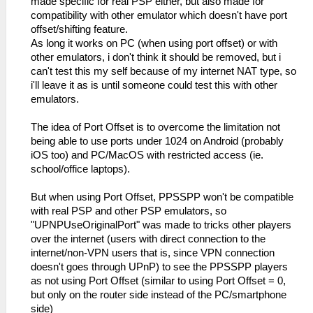
made specific for real PSP either, but also made for
compatibility with other emulator which doesn't have port
offset/shifting feature.
As long it works on PC (when using port offset) or with
other emulators, i don't think it should be removed, but i
can't test this my self because of my internet NAT type, so
i'll leave it as is until someone could test this with other
emulators.
The idea of Port Offset is to overcome the limitation not
being able to use ports under 1024 on Android (probably
iOS too) and PC/MacOS with restricted access (ie.
school/office laptops).
But when using Port Offset, PPSSPP won't be compatible
with real PSP and other PSP emulators, so
"UPNPUseOriginalPort" was made to tricks other players
over the internet (users with direct connection to the
internet/non-VPN users that is, since VPN connection
doesn't goes through UPnP) to see the PPSSPP players
as not using Port Offset (similar to using Port Offset = 0,
but only on the router side instead of the PC/smartphone
side)