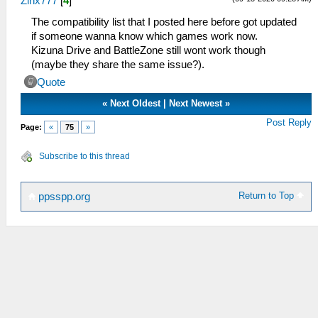
Zinx777
[
4
]
The compatibility list that I posted here before got updated
if someone wanna know which games work now.
Kizuna Drive and BattleZone still wont work though
(maybe they share the same issue?).
Quote
«
Next Oldest
|
Next Newest
»
Post Reply
Page:
«
75
»
Subscribe to this thread
Return to Top
ppsspp.org