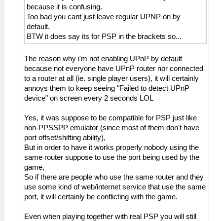
because it is confusing.
Too bad you cant just leave regular UPNP on by
default.
BTW it does say its for PSP in the brackets so...
The reason why i'm not enabling UPnP by default
because not everyone have UPnP router nor connected
to a router at all (ie. single player users), it will certainly
annoys them to keep seeing "Failed to detect UPnP
device" on screen every 2 seconds LOL
Yes, it was suppose to be compatible for PSP just like
non-PPSSPP emulator (since most of them don't have
port offset/shifting ability),
But in order to have it works properly nobody using the
same router suppose to use the port being used by the
game,
So if there are people who use the same router and they
use some kind of web/internet service that use the same
port, it will certainly be conflicting with the game.
Even when playing together with real PSP you will still