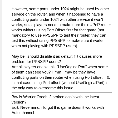
However, some ports under 1024 might be used by other
service on the router, and when it happened to have a
conflicting ports under 1024 with other service it won't
works, so all players need to make sure their UPnP router
works without using Port Offset first for that game (not
mandatory to use PPSSPP to test their router, they can
test this without using PPSSPP to make sure it works
when not playing with PPSSPP users).
May be i should disable it as default if it causes more
problem for PPSSPP users?
Are all players enable this "UseOriginalPort" when some
of them can't see you? Hmm.. may be they have
conflicting ports on their router when using Port offset = 0,
in that case using Port offset (without UseOriginalPort) is
the only way to overcome this issue.
Btw is Warrior Orochi 2 broken again with the latest
version?
Edit: Nevermind, i forgot this game doesn't works with
Auto channel