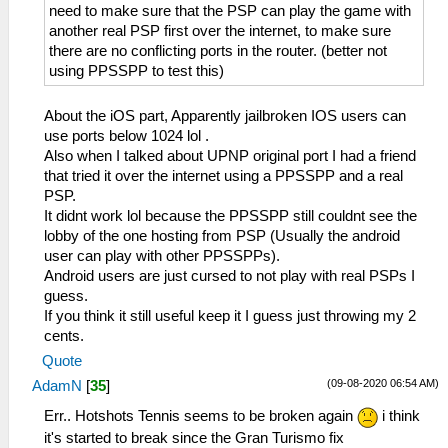
need to make sure that the PSP can play the game with
another real PSP first over the internet, to make sure
there are no conflicting ports in the router. (better not
using PPSSPP to test this)
About the iOS part, Apparently jailbroken IOS users can
use ports below 1024 lol .
Also when I talked about UPNP original port I had a friend
that tried it over the internet using a PPSSPP and a real
PSP.
It didnt work lol because the PPSSPP still couldnt see the
lobby of the one hosting from PSP (Usually the android
user can play with other PPSSPPs).
Android users are just cursed to not play with real PSPs I
guess.
If you think it still useful keep it I guess just throwing my 2
cents.
Quote
(09-08-2020 06:54 AM)
AdamN
[
35
]
Err.. Hotshots Tennis seems to be broken again
i think
it's started to break since the Gran Turismo fix