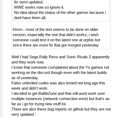
Its semi updated.
WWE works now so ignore it.
No idea about the status of the other games because i
dont have them all.
Hmm.. most of the test seems to be done on older
version, especially the one that didn't works, i wish
someone could test it on the latest one at orphis bot
since there are more fix that got merged yesterday
Well I had Sega Rally Revo and Sonic Rivals 2 apparently
and they work now.
I know that someone complained about the Ys games not
working on the discord though even with the latest builds
as of yesterday.
Fates unlimited codes was also tested not long ago this
week and didn't work.
I decided to get BattleZone and that still wont work over
multiple instances (network connection error) but that's as
far as i go for trying new stuff lol.
There are also these bug reports on github but they are not
very updated :