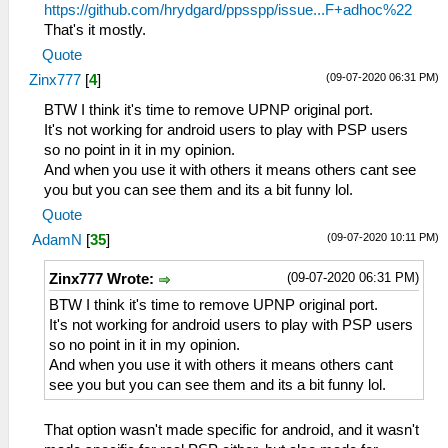
https://github.com/hrydgard/ppsspp/issue...F+adhoc%22
That's it mostly.
Quote
(09-07-2020 06:31 PM)
Zinx777
[
4
]
BTW I think it's time to remove UPNP original port.
It's not working for android users to play with PSP users
so no point in it in my opinion.
And when you use it with others it means others cant see
you but you can see them and its a bit funny lol.
Quote
(09-07-2020 10:11 PM)
AdamN
[
35
]
(09-07-2020 06:31 PM)
Zinx777 Wrote:
BTW I think it's time to remove UPNP original port.
It's not working for android users to play with PSP users
so no point in it in my opinion.
And when you use it with others it means others cant
see you but you can see them and its a bit funny lol.
That option wasn't made specific for android, and it wasn't