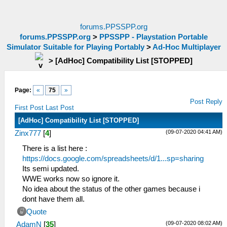
forums.PPSSPP.org
forums.PPSSPP.org
>
PPSSPP - Playstation Portable
Simulator Suitable for Playing Portably
>
Ad-Hoc Multiplayer
>
[AdHoc] Compatibility List [STOPPED]
Page:
«
75
»
Post Reply
First Post
Last Post
[AdHoc] Compatibility List [STOPPED]
(09-07-2020 04:41 AM)
Zinx777
[
4
]
There is a list here :
https://docs.google.com/spreadsheets/d/1...sp=sharing
Its semi updated.
WWE works now so ignore it.
No idea about the status of the other games because i
dont have them all.
Quote
(09-07-2020 08:02 AM)
AdamN
[
35
]