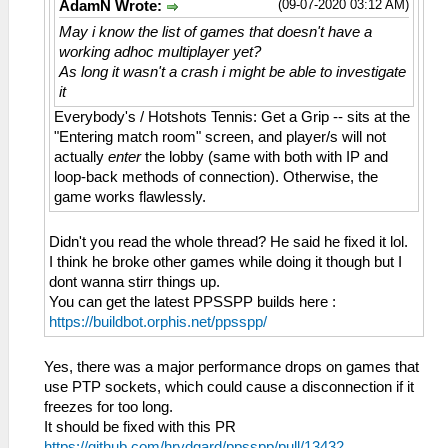
(09-07-2020 03:12 AM)
AdamN Wrote:
May i know the list of games that doesn't have a
working adhoc multiplayer yet?
As long it wasn't a crash i might be able to investigate
it
Everybody's / Hotshots Tennis: Get a Grip -- sits at the
"Entering match room" screen, and player/s will not
actually
enter
the lobby (same with both with IP and
loop-back methods of connection). Otherwise, the
game works flawlessly.
Didn't you read the whole thread? He said he fixed it lol.
I think he broke other games while doing it though but I
dont wanna stirr things up.
You can get the latest PPSSPP builds here :
https://buildbot.orphis.net/ppsspp/
Yes, there was a major performance drops on games that
use PTP sockets, which could cause a disconnection if it
freezes for too long.
It should be fixed with this PR
https://github.com/hrydgard/ppsspp/pull/13432