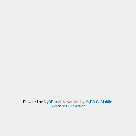
Powered by
MyBB
, mobile version by
MyBB GoMobile
.
Switch to Full Version