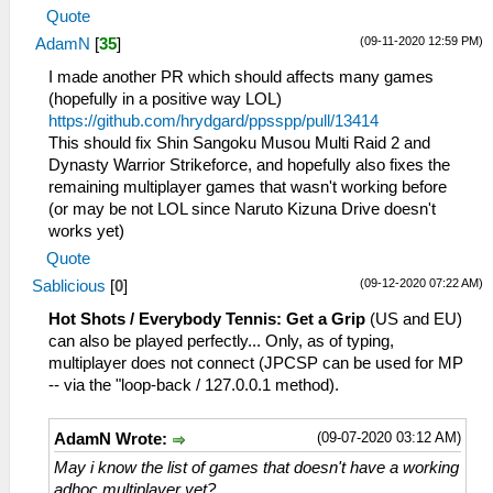
Quote
(09-11-2020 12:59 PM)
AdamN
[
35
]
I made another PR which should affects many games
(hopefully in a positive way LOL)
https://github.com/hrydgard/ppsspp/pull/13414
This should fix Shin Sangoku Musou Multi Raid 2 and
Dynasty Warrior Strikeforce, and hopefully also fixes the
remaining multiplayer games that wasn't working before
(or may be not LOL since Naruto Kizuna Drive doesn't
works yet)
Quote
(09-12-2020 07:22 AM)
Sablicious
[
0
]
Hot Shots / Everybody Tennis: Get a Grip
(US and EU)
can also be played perfectly... Only, as of typing,
multiplayer does not connect (JPCSP can be used for MP
-- via the "loop-back / 127.0.0.1 method).
(09-07-2020 03:12 AM)
AdamN Wrote:
May i know the list of games that doesn't have a working
adhoc multiplayer yet?