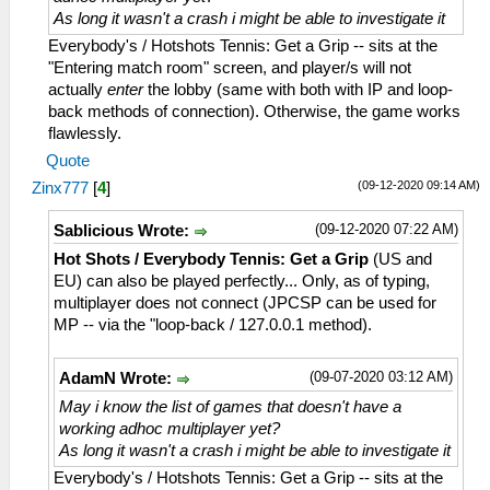
As long it wasn't a crash i might be able to investigate it
Everybody's / Hotshots Tennis: Get a Grip -- sits at the
"Entering match room" screen, and player/s will not
actually
enter
the lobby (same with both with IP and loop-
back methods of connection). Otherwise, the game works
flawlessly.
Quote
(09-12-2020 09:14 AM)
Zinx777
[
4
]
(09-12-2020 07:22 AM)
Sablicious Wrote:
Hot Shots / Everybody Tennis: Get a Grip
(US and
EU) can also be played perfectly... Only, as of typing,
multiplayer does not connect (JPCSP can be used for
MP -- via the "loop-back / 127.0.0.1 method).
(09-07-2020 03:12 AM)
AdamN Wrote:
May i know the list of games that doesn't have a
working adhoc multiplayer yet?
As long it wasn't a crash i might be able to investigate it
Everybody's / Hotshots Tennis: Get a Grip -- sits at the