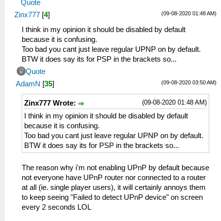
Quote
(09-08-2020 01:48 AM)
Zinx777
[
4
]
I think in my opinion it should be disabled by default
because it is confusing.
Too bad you cant just leave regular UPNP on by default.
BTW it does say its for PSP in the brackets so...
Quote
(09-08-2020 03:50 AM)
AdamN
[
35
]
(09-08-2020 01:48 AM)
Zinx777 Wrote:
I think in my opinion it should be disabled by default
because it is confusing.
Too bad you cant just leave regular UPNP on by default.
BTW it does say its for PSP in the brackets so...
The reason why i'm not enabling UPnP by default because
not everyone have UPnP router nor connected to a router
at all (ie. single player users), it will certainly annoys them
to keep seeing "Failed to detect UPnP device" on screen
every 2 seconds LOL