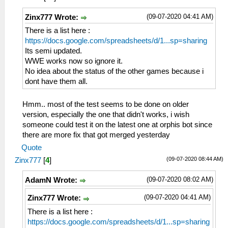
(09-07-2020 04:41 AM)
Zinx777 Wrote:
There is a list here :
https://docs.google.com/spreadsheets/d/1...sp=sharing
Its semi updated.
WWE works now so ignore it.
No idea about the status of the other games because i
dont have them all.
Hmm.. most of the test seems to be done on older
version, especially the one that didn't works, i wish
someone could test it on the latest one at orphis bot since
there are more fix that got merged yesterday
Quote
(09-07-2020 08:44 AM)
Zinx777
[
4
]
(09-07-2020 08:02 AM)
AdamN Wrote:
(09-07-2020 04:41 AM)
Zinx777 Wrote:
There is a list here :
https://docs.google.com/spreadsheets/d/1...sp=sharing