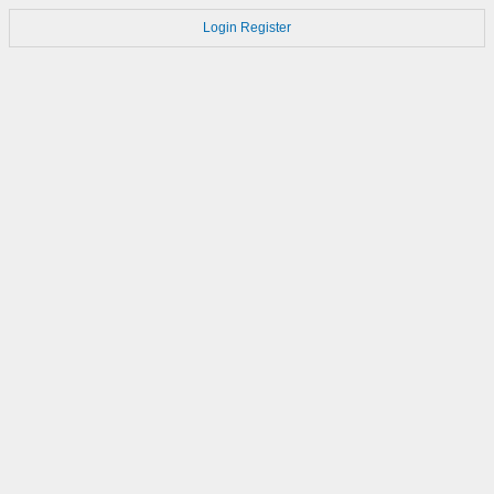
Login
Register