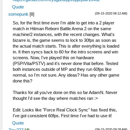
Quote
(09-15-2020 06:12 AM)
somepunk
[
0
]
So, for the first time ever I'm able to get into a 2 player
match in Hitman Reborn Battle Arena 2 on the same
machine/2 instances, with the recent changes. What's
bizarre is, the game seems to lock to 30fps as soon as
the actual match starts. This is after everything is loaded
in. It then syncs back to 60 for the intro screens and win
screens. Now, I've played this on hardware
(PSP/Vita/PSTV) and it's never done that before. Tested
both instances outside of MP and they run 60fps like
normal, so I'm not sure. Any ideas? Has any other game
done this?
Thanks for all you've done on this so far AdamN. Never
thought I'd see the day where matches ran :>
Edit: Looks like "Force Real Clock Sync" has fixed this,
I've got consistent 60fps. First time I've had to use it!
Quote
(09-15-2020 09:28 AM)