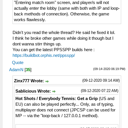
"Entering match room" screen, and player/s will not
actually
enter
the lobby (same with both with IP and loop-
back methods of connection). Otherwise, the game
works flawlessly.
Didn't you read the whole thread? He said he fixed it lol.
I think he broke other games while doing it though but I
dont wanna stirr things up.
You can get the latest PPSSPP builds here :
https://buildbot.orphis.net/ppsspp/
Quote
(09-14-2020 06:19 PM)
AdamN
[
35
]
(09-12-2020 09:14 AM)
Zinx777 Wrote:
(09-12-2020 07:22 AM)
Sablicious Wrote:
Hot Shots / Everybody Tennis: Get a Grip
(US and
EU) can also be played perfectly... Only, as of typing,
multiplayer does not connect (JPCSP can be used for
MP -- via the "loop-back / 127.0.0.1 method).