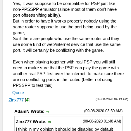
Yes, it was suppose to be compatible for PSP just like
non-PPSSPP emulator (since most of them don't have
port offset/shifting ability),
But in order to have it works properly nobody using the
same router suppose to use the port being used by the
game,
So if there are people who use the same router and they
use some kind of web/internet service that use the same
port, it will certainly be conflicting with the game.
Even when playing together with real PSP you will still
need to make sure that the PSP can play the game with
another real PSP first over the internet, to make sure there
are no conflicting ports in the router. (better not using
PPSSPP to test this)
Quote
(09-08-2020 04:13 AM)
Zinx777
[
4
]
(09-08-2020 03:50 AM)
AdamN Wrote:
(09-08-2020 01:48 AM)
Zinx777 Wrote:
I think in my opinion it should be disabled by default