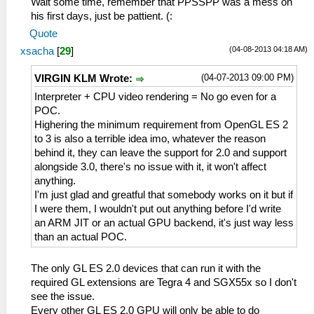
Wait some time, remember that PPSSPP was a mess on
his first days, just be pattient. (:
Quote
(04-08-2013 04:18 AM)
xsacha
[
29
]
(04-07-2013 09:00 PM)
VIRGIN KLM Wrote:
Interpreter + CPU video rendering = No go even for a
POC.
Highering the minimum requirement from OpenGL ES 2
to 3 is also a terrible idea imo, whatever the reason
behind it, they can leave the support for 2.0 and support
alongside 3.0, there's no issue with it, it won't affect
anything.
I'm just glad and greatful that somebody works on it but if
I were them, I wouldn't put out anything before I'd write
an ARM JIT or an actual GPU backend, it's just way less
than an actual POC.
The only GL ES 2.0 devices that can run it with the
required GL extensions are Tegra 4 and SGX55x so I don't
see the issue.
Every other GL ES 2.0 GPU will only be able to do