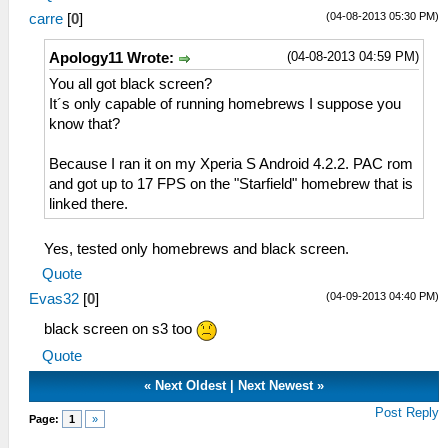
(04-08-2013 05:30 PM)
carre
[
0
]
(04-08-2013 04:59 PM)
Apology11 Wrote:
You all got black screen?
It´s only capable of running homebrews I suppose you
know that?
Because I ran it on my Xperia S Android 4.2.2. PAC rom
and got up to 17 FPS on the "Starfield" homebrew that is
linked there.
Yes, tested only homebrews and black screen.
Quote
(04-09-2013 04:40 PM)
Evas32
[
0
]
black screen on s3 too
Quote
«
Next Oldest
|
Next Newest
»
Post Reply
Page:
1
»