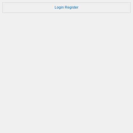
Login
Register