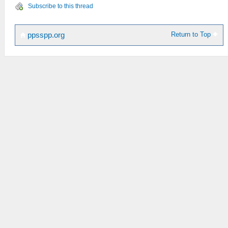
Subscribe to this thread
Return to Top
ppsspp.org