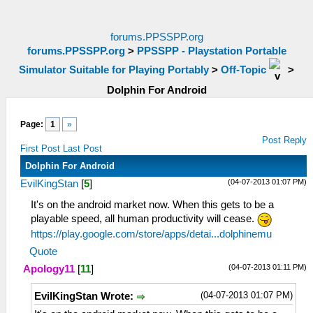
forums.PPSSPP.org
forums.PPSSPP.org
>
PPSSPP - Playstation Portable
Simulator Suitable for Playing Portably
>
Off-Topic
>
Dolphin For Android
Page:
1
»
Post Reply
First Post
Last Post
Dolphin For Android
(04-07-2013 01:07 PM)
EvilKingStan
[
5
]
It's on the android market now. When this gets to be a
playable speed, all human productivity will cease.
https://play.google.com/store/apps/detai...dolphinemu
Quote
(04-07-2013 01:11 PM)
Apology11
[
11
]
(04-07-2013 01:07 PM)
EvilKingStan Wrote: