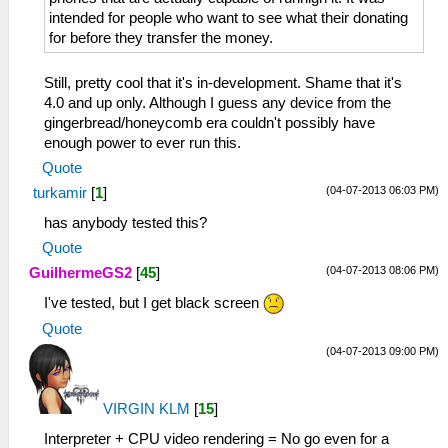
intended for people who want to see what their donating
for before they transfer the money.
Still, pretty cool that it's in-development. Shame that it's
4.0 and up only. Although I guess any device from the
gingerbread/honeycomb era couldn't possibly have
enough power to ever run this.
Quote
(04-07-2013 06:03 PM)
turkamir
[
1
]
has anybody tested this?
Quote
(04-07-2013 08:06 PM)
GuilhermeGS2
[
45
]
I've tested, but I get black screen
Quote
(04-07-2013 09:00 PM)
VIRGIN KLM
[
15
]
Interpreter + CPU video rendering = No go even for a