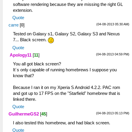
software rendering because they are missing the right GL
extension.
Quote
(04-08-2013 05:30 AM)
carre
[
0
]
Tested on Galaxy s1, Galaxy S2, Galaxy S3 and Nexus
7... Black screen.
Quote
(04-08-2013 04:59 PM)
Apology11
[
11
]
You all got black screen?
It´s only capable of running homebrews I suppose you
know that?
Because I ran it on my Xperia S Android 4.2.2. PAC rom
and got up to 17 FPS on the "Starfield" homebrew that is
linked there.
Quote
(04-08-2013 05:13 PM)
GuilhermeGS2
[
45
]
I also tested this homebrew, and had black screen.
Quote