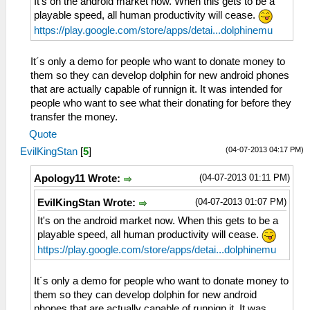
It's on the android market now. When this gets to be a
playable speed, all human productivity will cease.
https://play.google.com/store/apps/detai...dolphinemu
It´s only a demo for people who want to donate money to
them so they can develop dolphin for new android phones
that are actually capable of runnign it. It was intended for
people who want to see what their donating for before they
transfer the money.
Quote
(04-07-2013 04:17 PM)
EvilKingStan
[
5
]
(04-07-2013 01:11 PM)
Apology11 Wrote:
(04-07-2013 01:07 PM)
EvilKingStan Wrote:
It's on the android market now. When this gets to be a
playable speed, all human productivity will cease.
https://play.google.com/store/apps/detai...dolphinemu
It´s only a demo for people who want to donate money to
them so they can develop dolphin for new android
phones that are actually capable of runnign it. It was