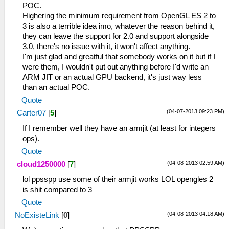
POC.
Highering the minimum requirement from OpenGL ES 2 to
3 is also a terrible idea imo, whatever the reason behind it,
they can leave the support for 2.0 and support alongside
3.0, there's no issue with it, it won't affect anything.
I'm just glad and greatful that somebody works on it but if I
were them, I wouldn't put out anything before I'd write an
ARM JIT or an actual GPU backend, it's just way less
than an actual POC.
Quote
(04-07-2013 09:23 PM)
Carter07
[
5
]
If I remember well they have an armjit (at least for integers
ops).
Quote
(04-08-2013 02:59 AM)
cloud1250000
[
7
]
lol ppsspp use some of their armjit works LOL opengles 2
is shit compared to 3
Quote
(04-08-2013 04:18 AM)
NoExisteLink
[
0
]