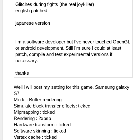
Glitches during fights (the real joykiller)
english patched
japanese version
I'm a software developer but I've never touched OpenGL
or android development. Still I'm sure I could at least
patch, compile and test experimental versions if
necessary.
thanks
Well i will post my setting for this game. Samsung galaxy
S7
Mode : Buffer rendering
Simulate block transfer effects: ticked
Mipmapping : ticked
Rendering : 2xpsp
Hardware transform : ticked
Software skinning : ticked
Vertex cache : ticked