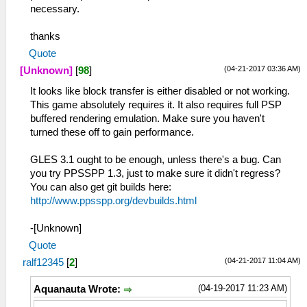
necessary.
thanks
Quote
(04-21-2017 03:36 AM)
[Unknown]
[
98
]
It looks like block transfer is either disabled or not working.
This game absolutely requires it. It also requires full PSP
buffered rendering emulation. Make sure you haven't
turned these off to gain performance.
GLES 3.1 ought to be enough, unless there's a bug. Can
you try PPSSPP 1.3, just to make sure it didn't regress?
You can also get git builds here:
http://www.ppsspp.org/devbuilds.html
-[Unknown]
Quote
(04-21-2017 11:04 AM)
ralf12345
[
2
]
(04-19-2017 11:23 AM)
Aquanauta Wrote: