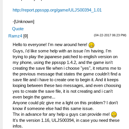
http://report.ppsspp.org/game/ULJS00394_1.01
-[Unknown]
Quote
(04-22-2017 06:23 PM)
Ramz4
[
0
]
Hello to everyone! I'm new around here!
Guys, i'd like some help with an issue i'm having. I'm
trying to play the japanese patched to english version on
my phone, using the ppsspp 1.4.2, and the game isn't
creating the save file when i choose "yes", it returns me to
the previous message that states the game couldn't find a
save file and i have to create one to begin it. And it keeps
looping between these two messages, and even choosing
yes to create the save file, it is not creating and i can't
even begin the game...
Anyone could plz give me a light on this problem? I don't
know if someone else had this same issue.
Thx in advance for any help u guys can provide me!
It's the version 1.16, ULJS00394, in case you need these
infos.