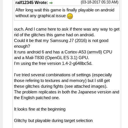
(03-18-2017 05:33 AM)
ralf12345 Wrote:
After long wait this game is finally playable on android
without any graphical issue
ouch. And I came here to ask if there was any way to get
rid of the glitches this game had on android.
Could it be that my Samsung J7 (2016) is not good
enough?
It runs android 6 and has a Cortex-A53 (armv8) CPU
and a Mali-T830 (OpenGL ES 3.1) GPU.
I'm using the free version 1.4-2-g648bc5d.
I've tried several combinations of settings (especially
those refering to textures and memory) but I still get
these glitches during fights (see attached images).
The problem replicates in both the Japanese version and
the English patched one.
It looks fine at the beginning
Glitchy but playable during target selection