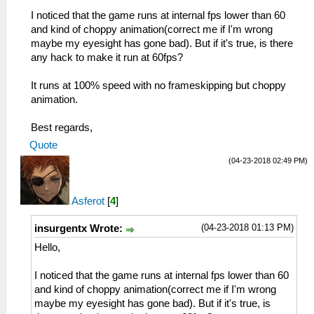
I noticed that the game runs at internal fps lower than 60
and kind of choppy animation(correct me if I'm wrong
maybe my eyesight has gone bad). But if it's true, is there
any hack to make it run at 60fps?
It runs at 100% speed with no frameskipping but choppy
animation.
Best regards,
Quote
(04-23-2018 02:49 PM)
Asferot
[
4
]
(04-23-2018 01:13 PM)
insurgentx Wrote:
Hello,
I noticed that the game runs at internal fps lower than 60
and kind of choppy animation(correct me if I'm wrong
maybe my eyesight has gone bad). But if it's true, is