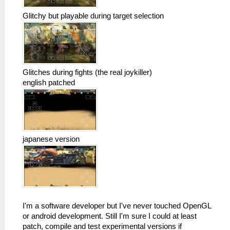
Glitchy but playable during target selection
Glitches during fights (the real joykiller)
english patched
japanese version
I'm a software developer but I've never touched OpenGL
or android development. Still I'm sure I could at least
patch, compile and test experimental versions if