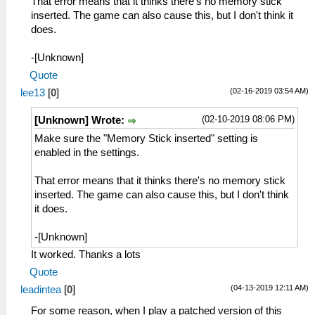
That error means that it thinks there's no memory stick
inserted. The game can also cause this, but I don't think it
does.
-[Unknown]
Quote
(02-16-2019 03:54 AM)
lee13
[
0
]
(02-10-2019 08:06 PM)
[Unknown] Wrote:
Make sure the "Memory Stick inserted" setting is
enabled in the settings.
That error means that it thinks there's no memory stick
inserted. The game can also cause this, but I don't think
it does.
-[Unknown]
It worked. Thanks a lots
Quote
(04-13-2019 12:11 AM)
leadintea
[
0
]
For some reason, when I play a patched version of this