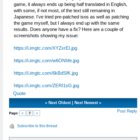
game, it always ends up being half translated in English,
with some, if not most, of the text still remaining in
Japanese. I've tried pre-patched isos as well as patching
the game myself, but I always end up with the same
results. Does anyone have a fix? Here are a couple of
screenshots showing my issue:
https://i.imgtc.com/XYZxrEI.jpg
https://i.imgtc.com/w6ONhfe.jpg
https://i.imgtc.com/6kBdSfK.jpg
https://i.imgtc.com/ZERI1sG.jpg
Quote
«
Next Oldest
|
Next Newest
»
Post Reply
Page:
«
7
»
Subscribe to this thread