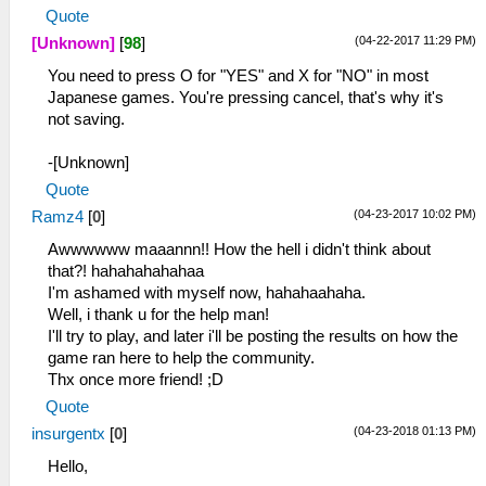
Quote
(04-22-2017 11:29 PM)
[Unknown]
[
98
]
You need to press O for "YES" and X for "NO" in most
Japanese games. You're pressing cancel, that's why it's
not saving.
-[Unknown]
Quote
(04-23-2017 10:02 PM)
Ramz4
[
0
]
Awwwwww maaannn!! How the hell i didn't think about
that?! hahahahahahaa
I'm ashamed with myself now, hahahaahaha.
Well, i thank u for the help man!
I'll try to play, and later i'll be posting the results on how the
game ran here to help the community.
Thx once more friend! ;D
Quote
(04-23-2018 01:13 PM)
insurgentx
[
0
]
Hello,