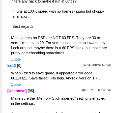
there any hack to make it run at 60fps?
It runs at 100% speed with no frameskipping but choppy
animation.
Best regards,
Most games on PSP are NOT 60 FPS. They are 30 or
sometimes even 20. For some it can seem to low/choppy.
Look around, maybe there is a 60 FPS hack, but those are
pretty gamebreaking sometimes.
Quote
(02-06-2019 01:59 AM)
lee13
[
0
]
When I tried to save game, it appeared error code
80110321 "Save failed". Pls help. Android version 1.7.5
Quote
(02-10-2019 08:06 PM)
[Unknown]
[
98
]
Make sure the "Memory Stick inserted" setting is enabled
in the settings.