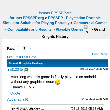
forums.PPSSPP.org
forums.PPSSPP.org
>
PPSSPP - Playstation Portable
Simulator Suitable for Playing Portably
>
Commercial Games
- Compatibility and Results
>
Playable Games
>
Grand
Knights History
Page:
«
7
»
Post Reply
First Post
Last Post
Grand Knights History
(03-18-2017 05:33 AM)
ralf12345
[
2
]
After long wait this game is finally playable on android
without any graphical issue
Thanks DEVS.
Quote
(04-19-2017 11:23 AM)
Aquanauta
[
0
]
(03-18-2017 05:33 AM)
ralf12345 Wrote: