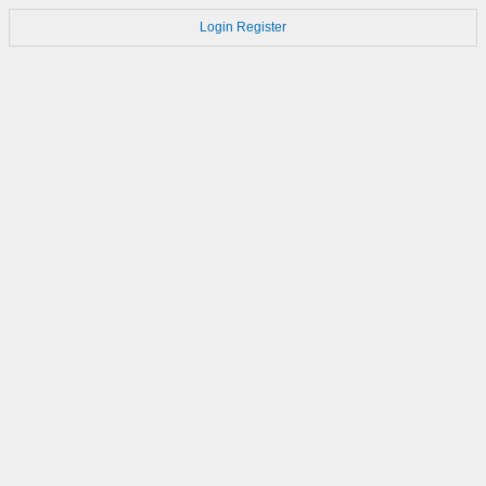
Login
Register