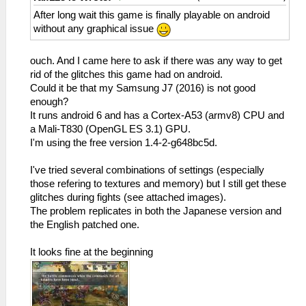
After long wait this game is finally playable on android
without any graphical issue
ouch. And I came here to ask if there was any way to get
rid of the glitches this game had on android.
Could it be that my Samsung J7 (2016) is not good
enough?
It runs android 6 and has a Cortex-A53 (armv8) CPU and
a Mali-T830 (OpenGL ES 3.1) GPU.
I'm using the free version 1.4-2-g648bc5d.
I've tried several combinations of settings (especially
those refering to textures and memory) but I still get these
glitches during fights (see attached images).
The problem replicates in both the Japanese version and
the English patched one.
It looks fine at the beginning