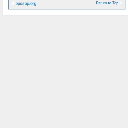
Return to Top
ppsspp.org