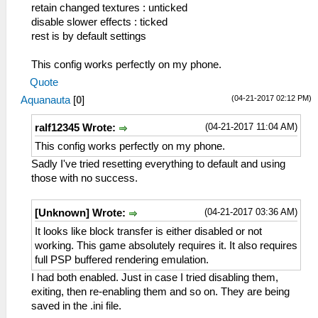
retain changed textures : unticked
disable slower effects : ticked
rest is by default settings
This config works perfectly on my phone.
Quote
(04-21-2017 02:12 PM)
Aquanauta
[
0
]
(04-21-2017 11:04 AM)
ralf12345 Wrote:
This config works perfectly on my phone.
Sadly I've tried resetting everything to default and using
those with no success.
(04-21-2017 03:36 AM)
[Unknown] Wrote:
It looks like block transfer is either disabled or not
working. This game absolutely requires it. It also requires
full PSP buffered rendering emulation.
I had both enabled. Just in case I tried disabling them,
exiting, then re-enabling them and so on. They are being
saved in the .ini file.