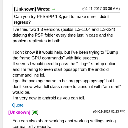
(04-21-2017 03:36 AM)
[Unknown] Wrote:
Can you try PPSSPP 1.3, just to make sure it didn't
regress?
I've tried two 1.3 versions (builds 1.3-1164 and 1.3-224)
deleting the PSP folder every time just in case and the
problem replicates in both.
I don't know if it would help, but I've been trying to "Dump
the frame GPU commands" with little success.
It seems I would need to pass the "--log=" startup option
and I'm failing to even start ppsspp from the android
command line lol.
I got the package name to be 'org.ppsspp.ppsspp' but I
don't know what full class name to launch it with "am start"
would be.
I'm very new to android as you can tell.
Quote
(04-21-2017 02:23 PM)
[Unknown]
[
98
]
You can also share working / not working settings using
compatibility reports: