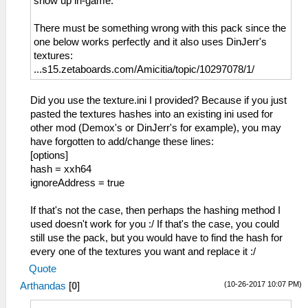
show up in-game.
There must be something wrong with this pack since the
one below works perfectly and it also uses DinJerr's
textures:
...s15.zetaboards.com/Amicitia/topic/10297078/1/
Did you use the texture.ini I provided? Because if you just
pasted the textures hashes into an existing ini used for
other mod (Demox's or DinJerr's for example), you may
have forgotten to add/change these lines:
[options]
hash = xxh64
ignoreAddress = true
If that's not the case, then perhaps the hashing method I
used doesn't work for you :/ If that's the case, you could
still use the pack, but you would have to find the hash for
every one of the textures you want and replace it :/
Quote
(10-26-2017 10:07 PM)
Arthandas
[
0
]