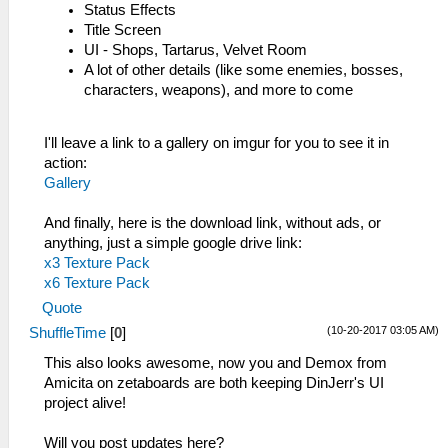
Status Effects
Title Screen
UI - Shops, Tartarus, Velvet Room
A lot of other details (like some enemies, bosses,
characters, weapons), and more to come
I'll leave a link to a gallery on imgur for you to see it in
action:
Gallery
And finally, here is the download link, without ads, or
anything, just a simple google drive link:
x3 Texture Pack
x6 Texture Pack
Quote
(10-20-2017 03:05 AM)
ShuffleTime
[
0
]
This also looks awesome, now you and Demox from
Amicita on zetaboards are both keeping DinJerr's UI
project alive!
Will you post updates here?