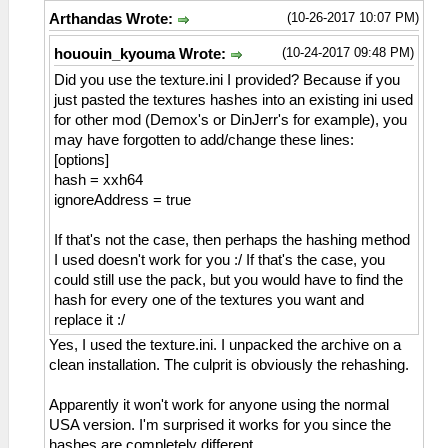
(10-26-2017 10:07 PM)
Arthandas Wrote:
(10-24-2017 09:48 PM)
hououin_kyouma Wrote:
Did you use the texture.ini I provided? Because if you
just pasted the textures hashes into an existing ini used
for other mod (Demox's or DinJerr's for example), you
may have forgotten to add/change these lines:
[options]
hash = xxh64
ignoreAddress = true
If that's not the case, then perhaps the hashing method
I used doesn't work for you :/ If that's the case, you
could still use the pack, but you would have to find the
hash for every one of the textures you want and
replace it :/
Yes, I used the texture.ini. I unpacked the archive on a
clean installation. The culprit is obviously the rehashing.
Apparently it won't work for anyone using the normal
USA version. I'm surprised it works for you since the
hashes are completely different.