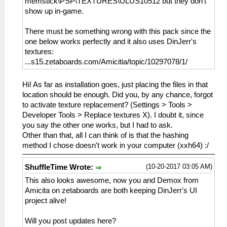
memstick\PSP\TEXTURES\ULUS10512 but they don't
show up in-game.
There must be something wrong with this pack since the
one below works perfectly and it also uses DinJerr's
textures:
...s15.zetaboards.com/Amicitia/topic/10297078/1/
Hi! As far as installation goes, just placing the files in that
location should be enough. Did you, by any chance, forgot
to activate texture replacement? (Settings > Tools >
Developer Tools > Replace textures X). I doubt it, since
you say the other one works, but I had to ask.
Other than that, all I can think of is that the hashing
method I chose doesn't work in your computer (xxh64) :/
(10-20-2017 03:05 AM)
ShuffleTime Wrote:
This also looks awesome, now you and Demox from
Amicita on zetaboards are both keeping DinJerr's UI
project alive!
Will you post updates here?