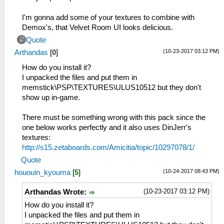
I'm gonna add some of your textures to combine with
Demox's, that Velvet Room UI looks delicious.
Quote
(10-23-2017 03:12 PM)
Arthandas
[
0
]
How do you install it?
I unpacked the files and put them in
memstick\PSP\TEXTURES\ULUS10512 but they don't
show up in-game.
There must be something wrong with this pack since the
one below works perfectly and it also uses DinJerr's
textures:
http://s15.zetaboards.com/Amicitia/topic/10297078/1/
Quote
(10-24-2017 08:43 PM)
hououin_kyouma
[
5
]
(10-23-2017 03:12 PM)
Arthandas Wrote:
How do you install it?
I unpacked the files and put them in