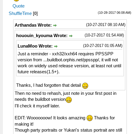
Quote
(10-28-2017 06:08 AM)
ShuffleTime
[
0
]
(10-27-2017 08:10 AM)
Arthandas Wrote:
(10-27-2017 01:54 AM)
hououin_kyouma Wrote:
(10-27-2017 01:05 AM)
LunaMoo Wrote:
Just a reminder - xxh32/xxh64 requires PPSSPP
version from ...buildbot.orphis.net/ppsspp/, it will not
work on widely used release version, at least not until
future releases(1.5+).
Thanks, I had forgotten that detail
Then no need to rehash, just note in your first post in
needs the buildbot version
I'll check it myself later.
EDIT: Wooooooow! It looks amazing
Thanks for
making it!
Though party portraits or Yukari's status portrait are still