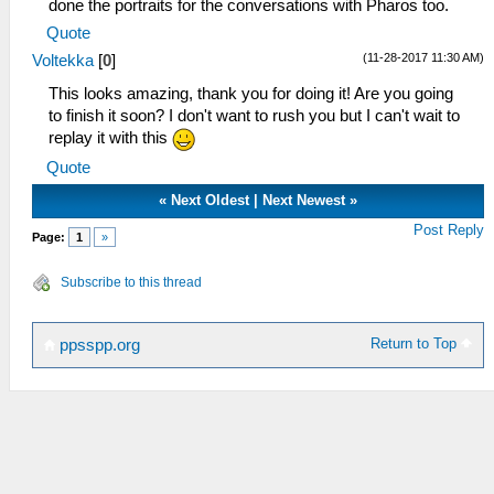
done the portraits for the conversations with Pharos too.
Quote
(11-28-2017 11:30 AM)
Voltekka
[
0
]
This looks amazing, thank you for doing it! Are you going
to finish it soon? I don't want to rush you but I can't wait to
replay it with this
Quote
«
Next Oldest
|
Next Newest
»
Post Reply
Page:
1
»
Subscribe to this thread
Return to Top
ppsspp.org