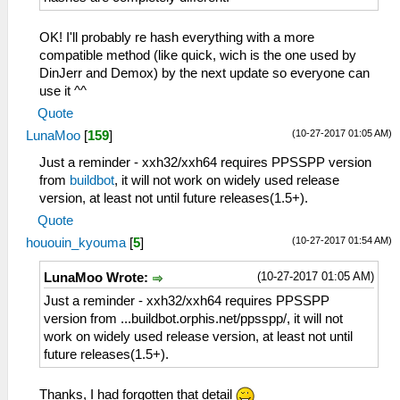
OK! I'll probably re hash everything with a more
compatible method (like quick, wich is the one used by
DinJerr and Demox) by the next update so everyone can
use it ^^
Quote
(10-27-2017 01:05 AM)
LunaMoo
[
159
]
Just a reminder - xxh32/xxh64 requires PPSSPP version
from
buildbot
, it will not work on widely used release
version, at least not until future releases(1.5+).
Quote
(10-27-2017 01:54 AM)
hououin_kyouma
[
5
]
(10-27-2017 01:05 AM)
LunaMoo Wrote:
Just a reminder - xxh32/xxh64 requires PPSSPP
version from ...buildbot.orphis.net/ppsspp/, it will not
work on widely used release version, at least not until
future releases(1.5+).
Thanks, I had forgotten that detail