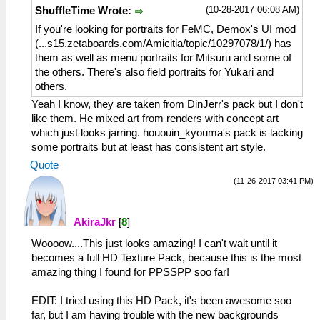
(10-28-2017 06:08 AM)
ShuffleTime Wrote:
If you're looking for portraits for FeMC, Demox's UI mod
(...s15.zetaboards.com/Amicitia/topic/10297078/1/) has
them as well as menu portraits for Mitsuru and some of
the others. There's also field portraits for Yukari and
others.
Yeah I know, they are taken from DinJerr's pack but I don't
like them. He mixed art from renders with concept art
which just looks jarring. hououin_kyouma's pack is lacking
some portraits but at least has consistent art style.
Quote
(11-26-2017 03:41 PM)
AkiraJkr
[
8
]
Woooow....This just looks amazing! I can't wait until it
becomes a full HD Texture Pack, because this is the most
amazing thing I found for PPSSPP soo far!
EDIT: I tried using this HD Pack, it's been awesome soo
far, but I am having trouble with the new backgrounds