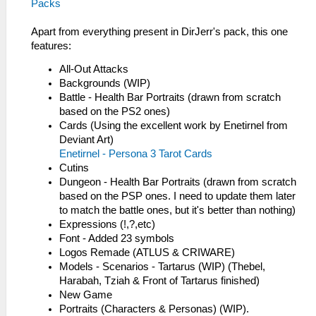
Packs
Apart from everything present in DirJerr's pack, this one
features:
All-Out Attacks
Backgrounds (WIP)
Battle - Health Bar Portraits (drawn from scratch
based on the PS2 ones)
Cards (Using the excellent work by Enetirnel from
Deviant Art)
Enetirnel - Persona 3 Tarot Cards
Cutins
Dungeon - Health Bar Portraits (drawn from scratch
based on the PSP ones. I need to update them later
to match the battle ones, but it's better than nothing)
Expressions (!,?,etc)
Font - Added 23 symbols
Logos Remade (ATLUS & CRIWARE)
Models - Scenarios - Tartarus (WIP) (Thebel,
Harabah, Tziah & Front of Tartarus finished)
New Game
Portraits (Characters & Personas) (WIP).