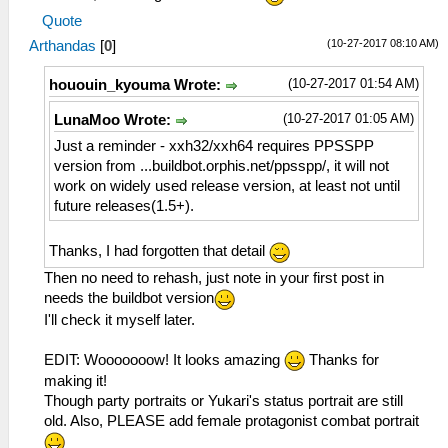
Quote
(10-27-2017 08:10 AM)
Arthandas
[
0
]
(10-27-2017 01:54 AM)
hououin_kyouma Wrote:
(10-27-2017 01:05 AM)
LunaMoo Wrote:
Just a reminder - xxh32/xxh64 requires PPSSPP
version from ...buildbot.orphis.net/ppsspp/, it will not
work on widely used release version, at least not until
future releases(1.5+).
Thanks, I had forgotten that detail
Then no need to rehash, just note in your first post in
needs the buildbot version
I'll check it myself later.
EDIT: Wooooooow! It looks amazing
Thanks for
making it!
Though party portraits or Yukari's status portrait are still
old. Also, PLEASE add female protagonist combat portrait