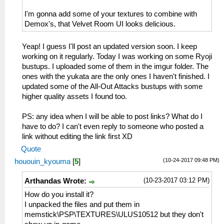
I'm gonna add some of your textures to combine with
Demox's, that Velvet Room UI looks delicious.
Yeap! I guess I'll post an updated version soon. I keep
working on it regularly. Today I was working on some Ryoji
bustups. I uploaded some of them in the imgur folder. The
ones with the yukata are the only ones I haven't finished. I
updated some of the All-Out Attacks bustups with some
higher quality assets I found too.
PS: any idea when I will be able to post links? What do I
have to do? I can't even reply to someone who posted a
link without editing the link first XD
Quote
(10-24-2017 09:48 PM)
hououin_kyouma
[
5
]
(10-23-2017 03:12 PM)
Arthandas Wrote:
How do you install it?
I unpacked the files and put them in
memstick\PSP\TEXTURES\ULUS10512 but they don't