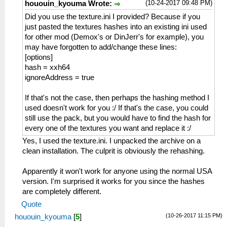
(10-24-2017 09:48 PM)
hououin_kyouma Wrote:
Did you use the texture.ini I provided? Because if you
just pasted the textures hashes into an existing ini used
for other mod (Demox's or DinJerr's for example), you
may have forgotten to add/change these lines:
[options]
hash = xxh64
ignoreAddress = true
If that's not the case, then perhaps the hashing method I
used doesn't work for you :/ If that's the case, you could
still use the pack, but you would have to find the hash for
every one of the textures you want and replace it :/
Yes, I used the texture.ini. I unpacked the archive on a
clean installation. The culprit is obviously the rehashing.
Apparently it won't work for anyone using the normal USA
version. I'm surprised it works for you since the hashes
are completely different.
Quote
(10-26-2017 11:15 PM)
hououin_kyouma
[
5
]