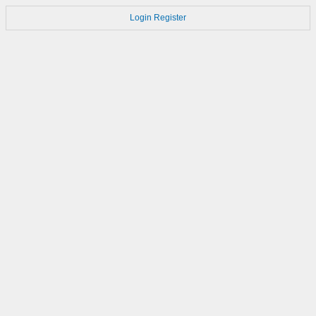
Login
Register