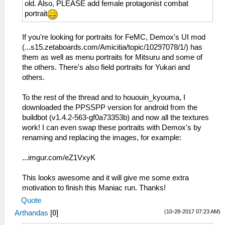
old. Also, PLEASE add female protagonist combat
portrait
If you're looking for portraits for FeMC, Demox's UI mod
(...s15.zetaboards.com/Amicitia/topic/10297078/1/) has
them as well as menu portraits for Mitsuru and some of
the others. There's also field portraits for Yukari and
others.
To the rest of the thread and to hououin_kyouma, I
downloaded the PPSSPP version for android from the
buildbot (v1.4.2-563-gf0a73353b) and now all the textures
work! I can even swap these portraits with Demox's by
renaming and replacing the images, for example:
...imgur.com/eZ1VxyK
This looks awesome and it will give me some extra
motivation to finish this Maniac run. Thanks!
Quote
(10-28-2017 07:23 AM)
Arthandas
[
0
]