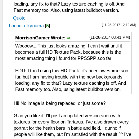
loading, any fix to that? Lazy texture caching is off. And
Fast memory too. Also, using latest buildbot version.
Quote
(11-28-2017 12:12 AM)
hououin_kyouma
[
5
]
(11-26-2017 03:41 PM)
MorrisonGamer Wrote:
Woooow....This just looks amazing! I can't wait until it
becomes a full HD Texture Pack, because this is the
most amazing thing I found for PPSSPP soo far!
EDIT: I tried using this HD Pack, it's been awesome soo
far, but I am having trouble with the new backgrounds
loading, any fix to that? Lazy texture caching is off. And
Fast memory too. Also, using latest buildbot version.
Hi! No image is being replaced, or just some?
Glad you like it! I'll post an updated version soon with
textures for every floor on Tartarus. I've also drawn every
portrait for the health bars in battle and field. I dunno if
people will like them, but I'm satisfied with the result ^^ I've