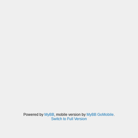
Powered by
MyBB
, mobile version by
MyBB GoMobile
.
Switch to Full Version