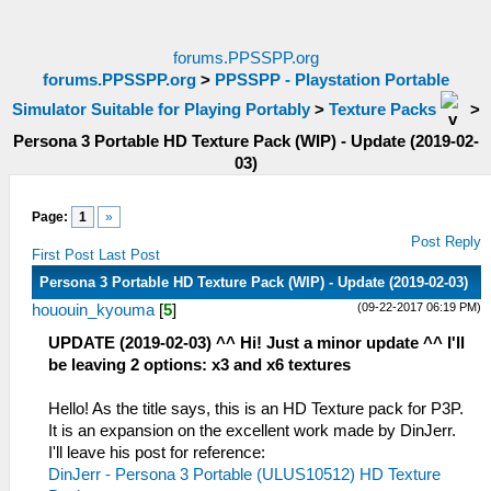
forums.PPSSPP.org
forums.PPSSPP.org
>
PPSSPP - Playstation Portable
Simulator Suitable for Playing Portably
>
Texture Packs
>
Persona 3 Portable HD Texture Pack (WIP) - Update (2019-02-
03)
Page:
1
»
Post Reply
First Post
Last Post
Persona 3 Portable HD Texture Pack (WIP) - Update (2019-02-03)
(09-22-2017 06:19 PM)
hououin_kyouma
[
5
]
UPDATE (2019-02-03) ^^ Hi! Just a minor update ^^ I'll
be leaving 2 options: x3 and x6 textures
Hello! As the title says, this is an HD Texture pack for P3P.
It is an expansion on the excellent work made by DinJerr.
I'll leave his post for reference:
DinJerr - Persona 3 Portable (ULUS10512) HD Texture