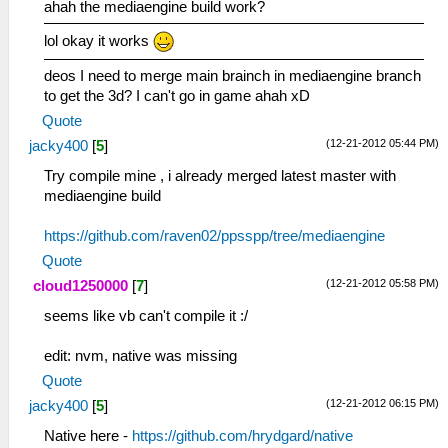
ahah the mediaengine build work?
lol okay it works
deos I need to merge main brainch in mediaengine branch
to get the 3d? I can't go in game ahah xD
Quote
(12-21-2012 05:44 PM)
jacky400
[
5
]
Try compile mine , i already merged latest master with
mediaengine build
https://github.com/raven02/ppsspp/tree/mediaengine
Quote
(12-21-2012 05:58 PM)
cloud1250000
[
7
]
seems like vb can't compile it :/
edit: nvm, native was missing
Quote
(12-21-2012 06:15 PM)
jacky400
[
5
]
Native here -
https://github.com/hrydgard/native