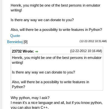
Henrik, you might be one of the best persons in emulator
writing!
Is there any way we can donate to you?
Also, will there be a possibility to write features in Python?
Quote
(12-22-2012 10:31 AM)
Bennieboj
[
0
]
(12-22-2012 10:16 AM)
23732 Wrote:
Henrik, you might be one of the best persons in emulator
writing!
Is there any way we can donate to you?
Also, will there be a possibility to write features in
Python?
Why python, may I ask?
I mean it's a nice language and all, but if you know python,
you can also learn C++.