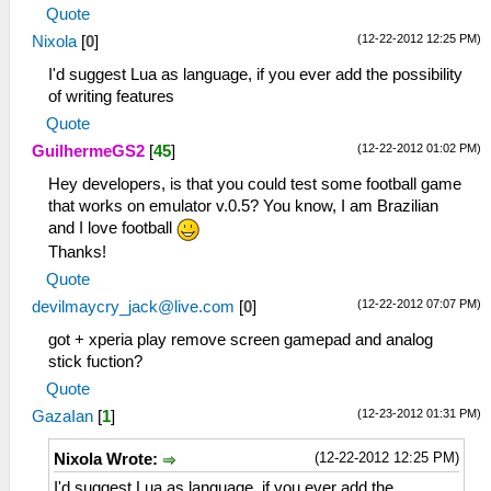
Quote
(12-22-2012 12:25 PM)
Nixola
[
0
]
I'd suggest Lua as language, if you ever add the possibility
of writing features
Quote
(12-22-2012 01:02 PM)
GuilhermeGS2
[
45
]
Hey developers, is that you could test some football game
that works on emulator v.0.5? You know, I am Brazilian
and I love football
Thanks!
Quote
(12-22-2012 07:07 PM)
devilmaycry_jack@live.com
[
0
]
got + xperia play remove screen gamepad and analog
stick fuction?
Quote
(12-23-2012 01:31 PM)
GazaIan
[
1
]
(12-22-2012 12:25 PM)
Nixola Wrote:
I'd suggest Lua as language, if you ever add the