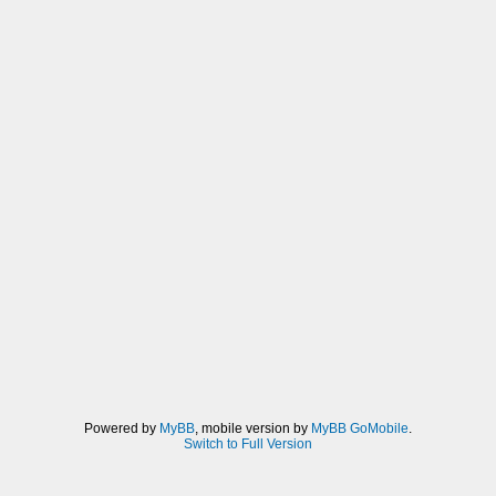
Powered by
MyBB
, mobile version by
MyBB GoMobile
.
Switch to Full Version