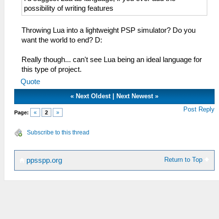
possibility of writing features
Throwing Lua into a lightweight PSP simulator? Do you
want the world to end? D:
Really though... can't see Lua being an ideal language for
this type of project.
Quote
«
Next Oldest
|
Next Newest
»
Post Reply
Page:
«
2
»
Subscribe to this thread
Return to Top
ppsspp.org