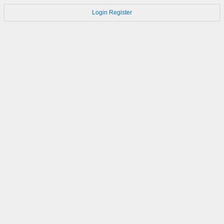
Login
Register