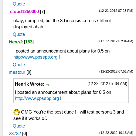
Quote
(12-21-2012 07:23 PM)
cloud1250000
[
7
]
okay, compiled, but the 3d in crisis core is still not
displayed ahah
Quote
(12-22-2012 07:34 AM)
Henrik
[
153
]
I posted an announcement about plans for 0.5 on
http://www.ppsspp.org
!
Quote
(12-22-2012 07:51 AM)
mestour
[
0
]
(12-22-2012 07:34 AM)
Henrik Wrote:
I posted an announcement about plans for 0.5 on
http://www.ppsspp.org
!
OMG You're the best dude ! I will test persona 3 and
see if it works xD
Quote
(12-22-2012 10:16 AM)
23732
[
0
]