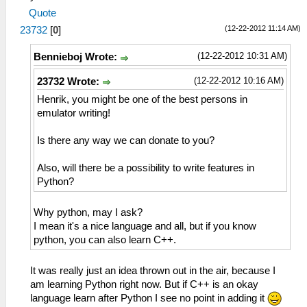
Quote
(12-22-2012 11:14 AM)
23732
[
0
]
(12-22-2012 10:31 AM)
Bennieboj Wrote:
(12-22-2012 10:16 AM)
23732 Wrote:
Henrik, you might be one of the best persons in
emulator writing!
Is there any way we can donate to you?
Also, will there be a possibility to write features in
Python?
Why python, may I ask?
I mean it's a nice language and all, but if you know
python, you can also learn C++.
It was really just an idea thrown out in the air, because I
am learning Python right now. But if C++ is an okay
language learn after Python I see no point in adding it