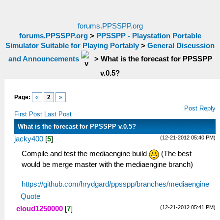
forums.PPSSPP.org
forums.PPSSPP.org
>
PPSSPP - Playstation Portable
Simulator Suitable for Playing Portably
>
General Discussion
and Announcements
>
What is the forecast for PPSSPP
v.0.5?
Page:
«
2
»
Post Reply
First Post
Last Post
What is the forecast for PPSSPP v.0.5?
(12-21-2012 05:40 PM)
jacky400
[
5
]
Compile and test the mediaengine build
(The best
would be merge master with the mediaengine branch)
https://github.com/hrydgard/ppsspp/branches/mediaengine
Quote
(12-21-2012 05:41 PM)
cloud1250000
[
7
]