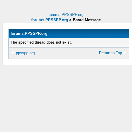
forums.PPSSPP.org
forums.PPSSPP.org
>
Board Message
forums.PPSSPP.org
The specified thread does not exist.
ppsspp.org
Return to Top