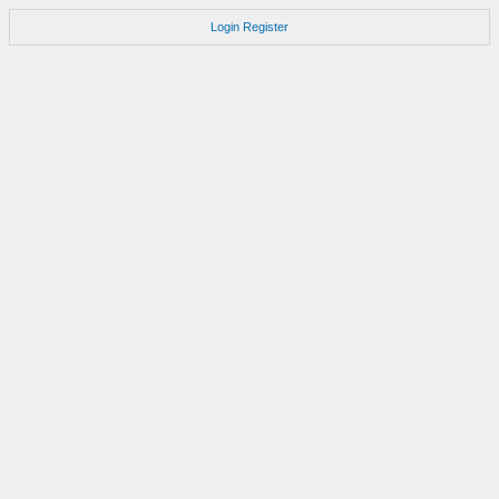
Login
Register