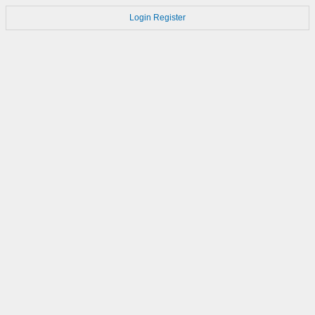
Login
Register