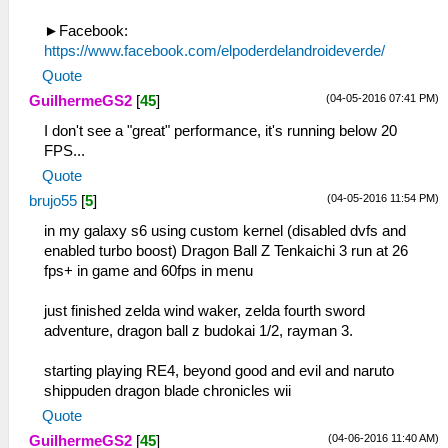
►Facebook:
https://www.facebook.com/elpoderdelandroideverde/
Quote
(04-05-2016 07:41 PM)
GuilhermeGS2
[
45
]
I don't see a "great" performance, it's running below 20
FPS...
Quote
(04-05-2016 11:54 PM)
brujo55
[
5
]
in my galaxy s6 using custom kernel (disabled dvfs and
enabled turbo boost) Dragon Ball Z Tenkaichi 3 run at 26
fps+ in game and 60fps in menu
just finished zelda wind waker, zelda fourth sword
adventure, dragon ball z budokai 1/2, rayman 3.
starting playing RE4, beyond good and evil and naruto
shippuden dragon blade chronicles wii
Quote
(04-06-2016 11:40 AM)
GuilhermeGS2
[
45
]