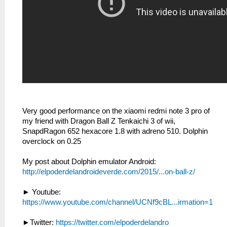
Very good performance on the xiaomi redmi note 3 pro of
my friend with Dragon Ball Z Tenkaichi 3 of wii,
SnapdRagon 652 hexacore 1.8 with adreno 510. Dolphin
overclock on 0.25
My post about Dolphin emulator Android:
http://elpoderdelandroideverde.com/2015/...on-ball-z/
► Youtube:
https://www.youtube.com/channel/UCNf9cBL...irmation=1
►Twitter:
https://twitter.com/elpoderdelandro