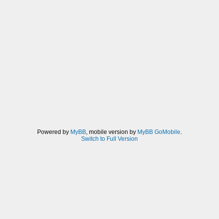
Powered by
MyBB
, mobile version by
MyBB GoMobile
.
Switch to Full Version