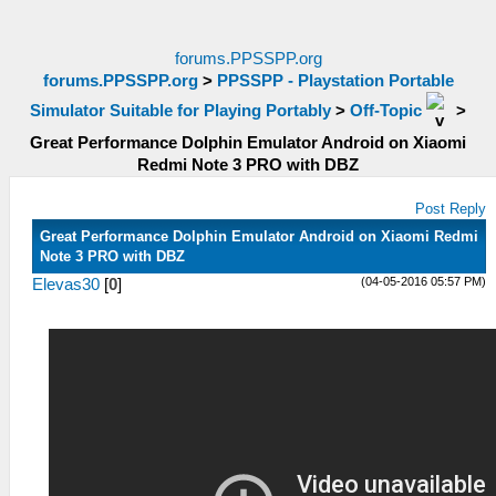
forums.PPSSPP.org
forums.PPSSPP.org
>
PPSSPP - Playstation Portable
Simulator Suitable for Playing Portably
>
Off-Topic
>
Great Performance Dolphin Emulator Android on Xiaomi
Redmi Note 3 PRO with DBZ
Post Reply
Great Performance Dolphin Emulator Android on Xiaomi Redmi
Note 3 PRO with DBZ
(04-05-2016 05:57 PM)
Elevas30
[
0
]