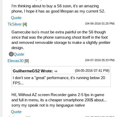
I'm thinking about to buy a S6 soon, it's an amazing
phone, I hope it has as good lifespan as my current S2.
Quote
(04-06-2016 01:25 PM)
TkSilver
[
4
]
Gamecube iso's must be extra painful on the S6 though
since that was the phone samsung shoot itself in the foot
and removed removable storage to make a slightly prettier
design.
Quote
(04-07-2016 05:33 PM)
Elevas30
[
0
]
(04-05-2016 07:41 PM)
GuilhermeGS2 Wrote:
I don't see a "great" performance, it's running below 20
FPS...
Hi!, Without AZ screen Recorder gains 2-5 fps in game
and full in menu, its a cheaper smartphone 200$ about...
sorry my speak not is my languague native
Quote