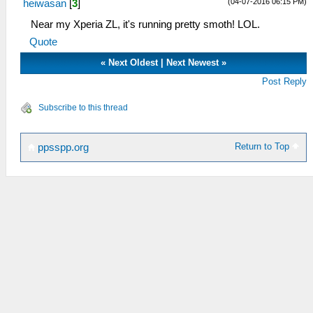
(04-07-2016 06:15 PM)
heiwasan
[
3
]
Near my Xperia ZL, it's running pretty smoth! LOL.
Quote
«
Next Oldest
|
Next Newest
»
Post Reply
Subscribe to this thread
Return to Top
ppsspp.org