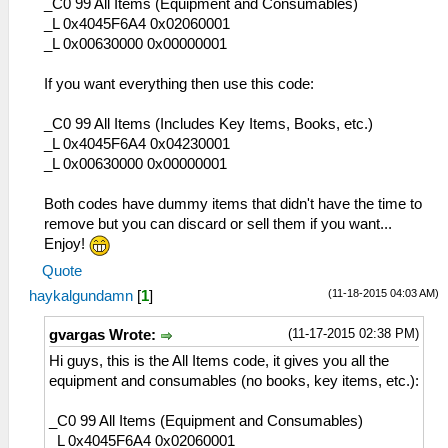
C6 テンペストカノン
_C0 99 All Items (Equipment and Consumables)
19F 一番絞り薬草茶
CF フェンサー
_L 0x4045F6A4 0x02060001
1A0 獣肉の紅蓮煮込み
D0 青龍剣
_L 0x00630000 0x00000001
1A1 不思議ペースト
DA ヘヴィーセスタス
1A2 マイティジュース
DB ナックルギア
If you want everything then use this code:
1A3 混沌渦巻き汁
DC ブラストアーム
1A4 豪華飲料≪楽園≫
DD 千手観音
_C0 99 All Items (Includes Key Items, Books, etc.)
1A5 ▼デンジャラス肉玉
DE ギガントアーム
_L 0x4045F6A4 0x04230001
1A6 春風スパイラル麺
DF ヘカトンケイル
_L 0x00630000 0x00000001
1A7 グルグル熱視線
E0 ブリアレオス
1A8 骨のあるヤツ
E1 白銀の籠手
Both codes have dummy items that didn't have the time to
1A9 酒肴≪甲殻仕立≫
E2 白虎の爪
remove but you can discard or sell them if you want...
1AA 百戦百勝ステーキ
E3 玄武甲
Enjoy!
1AB 酒肴≪薄紅仕立≫
E6 クロスギア
Quote
1AC 鳥肉のマグマ焼き
E7 破弓「綺羅星」
1AD ▼七色不思議玉
(11-18-2015 04:03 AM)
haykalgundamn
[
1
]
E9 エアシューター
1AE リフレッシュゼリー
EA アーバレスト
1AF 情熱タマゴ巻き
(11-17-2015 02:38 PM)
gvargas Wrote:
EB ウィンドラス
1B0 海珍味≪泡≫
Hi guys, this is the All Items code, it gives you all the
ED コンポジットギア
1B1 高機動ポップコーン
equipment and consumables (no books, key items, etc.):
EE シルフィード
1B2 果物キングダム
EF ドミニオン
1B3 転々テンプラー
_C0 99 All Items (Equipment and Consumables)
F0 朱雀の弓
1B4 味噌煮フィッシュ
_L 0x4045F6A4 0x02060001
10F レザーブーツ