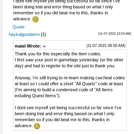
I dont see myself yet being successful so far since I've
49 チェーンベルト
_L 0x1045bbec 0x0000270f
been doing trial and error thing based on what I only
4A ガリアンソード
_L 0x1045bbee 0x0000270f
remember so if you did beat me to this, thanks in
4B テンドロビウム
_L 0x1045bbf0 0x0000270f
advance.
4C ローゼンクランツ
_L 0x1045bbf2 0x0000270f
4D 狼牙鞭
_L 0x1045bbfa 0x0000270f
Quote
4E 龍牙鞭
_C0 Anelace HP Max
(11-07-2015 10:53 AM)
haykalgundamn
[
1
]
4F 天狼鞭
_L 0x2045bdec 0x0000c350
5B 零式導力銃α
_L 0x2045bdf0 0x0000c350
(11-07-2015 08:50 AM)
maiel Wrote:
61 ファントム
_C0 Anelace Inf HP in Battle
Thank you for this especially the item codes.
63 グレイウルフ
_L 0x209f62c8 0x0000c350
I first saw your post in gamefaqs yesterday (or the other
64 サラマンダー
_C0 Anelace EP Max
day) and had to register to the site just to thank you.
65 ドラグーン
_L 0x1045bdf4 0x000000ff
66 零式導力銃
_L 0x1045bdf6 0x000000ff
Anyway, i'm still trying to re-learn making cwcheat codes
67 試・零式導力銃
_C0 Anelace CP Max
at least so I could offer a short "All Quartz" code at least
68 霊銃「久遠」
_L 0x1045bdf8 0x000000c8
(I'm aiming to build a condensed code of "All Items
6A サイクロプス
_C0 Scherazard HP Max
exluding Quest Items").
6B リヴェルダー
_L 0x2045bc48 0x0000c350
6C スティンガーⅡ
_L 0x2045bc4c 0x0000c350
I dont see myself yet being successful so far since I've
6D トリックスター
_C0 Schera EP Max
been doing trial and error thing based on what I only
6E ファントムⅡ
_L 0x1045bc50 0x000000ff
remember so if you did beat me to this, thanks in
7F セイバー
_L 0x1045bc52 0x000000ff
advance.
81 シンクレア
_C0 Schera CP Max
82 ロングセイバー
_L 0x1045bc54 0x000000c8