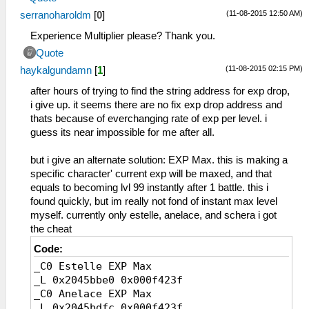
BD Ｓランチャー
(11-08-2015 12:50 AM)
serranoharoldm
[
0
]
BE Ｇ－０１
BF Ｔランチャー
Experience Multiplier please? Thank you.
C0 九龍砲
Quote
C1 Ｇ－０２
(11-08-2015 02:15 PM)
haykalgundamn
[
1
]
C2 メテオバスター
C3 Ωクラフト
after hours of trying to find the string address for exp drop,
C4 マシンプランカー
i give up. it seems there are no fix exp drop address and
C5 バスターギア
thats because of everchanging rate of exp per level. i
C6 テンペストカノン
guess its near impossible for me after all.
CF フェンサー
D0 青龍剣
but i give an alternate solution: EXP Max. this is making a
DA ヘヴィーセスタス
specific character' current exp will be maxed, and that
DB ナックルギア
equals to becoming lvl 99 instantly after 1 battle. this i
DC ブラストアーム
found quickly, but im really not fond of instant max level
DD 千手観音
myself. currently only estelle, anelace, and schera i got
DE ギガントアーム
the cheat
DF ヘカトンケイル
Code:
E0 ブリアレオス
_C0 Estelle EXP Max
E1 白銀の籠手
_L 0x2045bbe0 0x000f423f
E2 白虎の爪
_C0 Anelace EXP Max
E3 玄武甲
_L 0x2045bdfc 0x000f423f