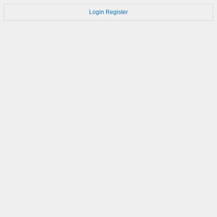
Login
Register