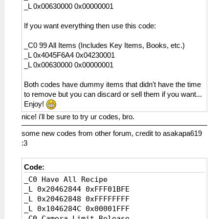
1B5 東方風焼き魚
_L 0x00630000 0x00000001
110 スパイク
1B6 暴走魚の直火焼き
111 ワークブーツ
1B7 厳選ハラス焼き
If you want everything then use this code:
112 ダブルスパイク
1B8 海鮮ゼリー
113 クラフトシューズ
1B9 陸珍味≪粋≫
_C0 99 All Items (Includes Key Items, Books, etc.)
114 コンポジット
1BA サンシャインアイス
_L 0x4045F6A4 0x04230001
115 編み上げ靴
1BB ムーンライトアイス
_L 0x00630000 0x00000001
116 ストレガーＲ
1BC すい～とクレープ
117 軍用ブーツ
1BD みすてりぃクレープ
Both codes have dummy items that didn't have the time
119 アトラスギア
1BE アルティマアイス
to remove but you can discard or sell them if you want...
11A シルフェンブーツ
1BF 花丸ミルクセーキ
Enjoy!
11B 穴あき長靴
1C0 ▼安眠クッキー
11C ストレガーα
nice! i'll be sure to try ur codes, bro.
1C1 ▼卒倒ミートボール
11D ストレガーβ
1C2 ▼オーロラ不思議玉
some new codes from other forum, credit to asakapa619
11E ストレガーＪ
1C3 摩訶不思議ペースト
:3
11F 作業用安全靴
1C4 マイティエッセンス
120 メタルスパイク
1C5 骨太すぎるアレ
121 ファイバーブーツ
Code:
1C6 天々テンプラー
122 ストレガーＦ
1C7 獣肉の苦界煮込み
_C0 Have All Recipe
123 スパイクギア
1C8 リザレクトゼリー
_L 0x20462844 0xFFF01BFE
124 セラムスパイク
1C9 最終濃縮薬草茶
_L 0x20462848 0xFFFFFFFF
125 強化ブーツ
1D6 パワーオーブ
_L 0x1046284C 0x00001FFF
126 ストレガーＧ
1D7 シールドオーブ
_C0 Camera Limit Release