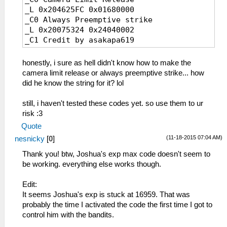
127 龍皮の靴
1D8 マインドオーブ
_L 0x204625FC 0x01680000
128 コンポジットⅡ
1D9 ソウルオーブ
_C0 Always Preemptive strike
129 プロメテウス
1E0 びっくりクッキー
_L 0x20075324 0x24040002
12A ヤクトガーダー
1E3 七色不思議玉
_C1 Credit by asakapa619
12B ねこあしスリッパ
1E6 オーロラ不思議玉
12C ストレガーＢ１
1E9 安眠クッキー
honestly, i sure as hell didn't know how to make the
12D シルバーピアス
1EC デンジャラス肉玉
camera limit release or always preemptive strike... how
12E フレイムジッポー
1EF 卒倒ミートボール
did he know the string for it? lol
12F ミラージュリング
1F5 ティアの薬
130 ブラックバングル
1F6 ティアラの薬
still, i haven't tested these codes yet. so use them to ur
131 グラムチョーカー
1F7 ティア・オルの薬
risk :3
132 ホワイトブレス
1F8 パームの薬
133 パールイヤリング
Quote
1F9 ソールの薬
134 リリーネックレス
(11-18-2015 07:04 AM)
nesnicky
[
0
]
1FA 絶縁テープ
135 フェザーブローチ
1FB キュリアの薬
Thank you! btw, Joshua's exp max code doesn't seem to
136 スカルペンダント
1FC セラスの薬
be working. everything else works though.
137 Ｔ－アンクレット
1FD アセラスの薬
138 クレストチャーム
1FE ＥＰチャージⅠ
Edit:
139 グラールロケット
1FF ＥＰチャージⅡ
It seems Joshua's exp is stuck at 16959. That was
13A シルバーチェイン
200 リーベの薬
probably the time I activated the code the first time I got to
13B シャインスフィア
201 ＥＰチャージⅢ
control him with the bandits.
13C 鉄騎功労章
202 ティアラルの薬
13D ねこみみバンド