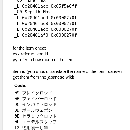
_C0 Mira Max
_L 0x20461acc 0x05f5e0ff
_C0 Sepith Max
_L 0x20461ae4 0x0000270f
_L 0x20461ae8 0x0000270f
_L 0x20461aec 0x0000270f
_L 0x20461af0 0x0000270f
_L 0x20461af4 0x0000270f
_L 0x20461af8 0x0000270f
for the item cheat:
_L 0x20461afc 0x0000270f
xxx refer to item id
_C0 Estelle HP Max
yy refer to how much of the item
_L 0x2045bbd4 0x0000c350
_L 0x2045bbd0 0x0000c350
item id (you should translate the name of the item, cause i
_C0 Estelle Inf HP in Battle
got them from the japanese wiki):
_L 0x2148f41c 0x0000c350
Code:
_C0 Estelle EP Max
09 ブレイクロッド
_L 0x1045bbda 0x000000ff
0B ファイバーロッド
_L 0x1045bbd8 0x000000ff
0C インパクトロッド
_C0 Estelle Inf EP in Battle
0D ポールウェポン
_L 0x114ef962 0x000000ff
0E セラミックロッド
_C0 Estelle Inf CP
0F エーデルスタッフ
_L 0x1045BBDC 0x000000c8
12 徳用物干し竿
_C0 Estelle STR MAX