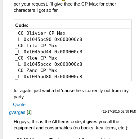
181 ハードローファー
9F シュバイツァー
per your request, i'll give thee the CP Max for other
182 ジェミニブーツ
A0 ダイナストエッジ
characters i got so far
183 クリスタルヒール
A1 ブレードギア
184 ドゥエンデ
A2 オーガバスター
185 スターラビット
Code:
A3 肉斬り大包丁
187 レジーナガーダー
_C0 Olivier CP Max
A4 グラムブリンガー
189 ペルセディア
_L 0x1045bc90 0x000000c8
A5 ゼノブレイカー
18A パルテノンギア
_C0 Tita CP Max
A6 獅子王剣
18F ストレガーＭＡＸ
_L 0x1045bd44 0x000000c8
A7 轟雷剣
191 ▼びっくりクッキー
_C0 Kloe CP Max
A8 黒耀丸
192 直角カステーラ
_L 0x1045bccc 0x000000c8
A9 奇剣「鬼喰い」
193 ハーブサンド
_C0 Zane CP Max
AA 風神雷神
194 塩釜の甲羅焼き
_L 0x1045bd80 0x000000c8
BC Ｐ－０７
195 十段重ねクレープ
BD Ｓランチャー
196 手作りパイもどき
BE Ｇ－０１
for agate, just wait a bit 'cause he's currently out from my
197 ロイヤルジェラート
BF Ｔランチャー
party
198 アツアツ芋フライ
C0 九龍砲
Quote
199 トマトリオサンド
C1 Ｇ－０２
19A アゼリア・キッス
(11-17-2015 02:38 PM)
gvargas
[
1
]
C2 メテオバスター
19B 大自然の恵み水
C3 Ωクラフト
Hi guys, this is the All Items code, it gives you all the
19C スイマーキラー
C4 マシンプランカー
equipment and consumables (no books, key items, etc.):
19D スパイスの煮込み
C5 バスターギア
19E 絹ごしガラスープ