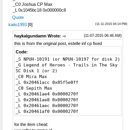
11E ストレガーＪ
_C0 Joshua CP Max
11F 作業用安全靴
_L 0x1045bc18 0x000000c8
120 メタルスパイク
Quote
121 ファイバーブーツ
(11-11-2015 04:14 PM)
kaito1993
[
0
]
122 ストレガーＦ
123 スパイクギア
(11-07-2015 06:46 AM)
haykalgundamn Wrote:
124 セラムスパイク
this is from the original post, estelle inf cp fixed
125 強化ブーツ
126 ストレガーＧ
Code:
127 龍皮の靴
_S NPUH-10191 (or NPUH-10197 for disk 2)
128 コンポジットⅡ
_G Legend of Heroes - Trails in The Sky
129 プロメテウス
SC Disk 1 (or 2)
12A ヤクトガーダー
_C0 Mira Max
12B ねこあしスリッパ
_L 0x20461acc 0x05f5e0ff
12C ストレガーＢ１
_C0 Sepith Max
12D シルバーピアス
_L 0x20461ae4 0x0000270f
12E フレイムジッポー
_L 0x20461ae8 0x0000270f
12F ミラージュリング
_L 0x20461aec 0x0000270f
130 ブラックバングル
_L 0x20461af0 0x0000270f
131 グラムチョーカー
_L 0x20461af4 0x0000270f
132 ホワイトブレス
_L 0x20461af8 0x0000270f
for the item cheat:
133 パールイヤリング
_L 0x20461afc 0x0000270f