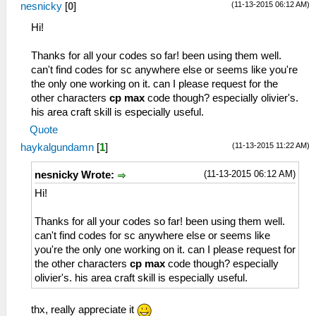
_L 0x209f62c8 0x0000c350
161 サバイブベスト
(11-13-2015 06:12 AM)
nesnicky
[
0
]
64 サラマンダー
_C0 Anelace EP Max
162 エボニースーツ
Hi!
65 ドラグーン
_L 0x1045bdf4 0x000000ff
164 太極服
66 零式導力銃
_L 0x1045bdf6 0x000000ff
166 ダークメサイア
Thanks for all your codes so far! been using them well.
67 試・零式導力銃
_C0 Anelace CP Max
167 機甲バルバロッサ
can't find codes for sc anywhere else or seems like you're
68 霊銃「久遠」
_L 0x1045bdf8 0x000000c8
168 ジェニスブレザー
the only one working on it. can I please request for the
6A サイクロプス
_C0 Scherazard HP Max
169 ブルーカシミア
other characters
cp max
code though? especially olivier's.
6B リヴェルダー
_L 0x2045bc48 0x0000c350
16A ホーリークロス
his area craft skill is especially useful.
6C スティンガーⅡ
_L 0x2045bc4c 0x0000c350
16B ジプシークイーン
6D トリックスター
_C0 Schera EP Max
Quote
16C ミスティヴェール
6E ファントムⅡ
_L 0x1045bc50 0x000000ff
16E 八卦服
(11-13-2015 11:22 AM)
haykalgundamn
[
1
]
7F セイバー
_L 0x1045bc52 0x000000ff
170 オーレリアドレス
81 シンクレア
_C0 Schera CP Max
(11-13-2015 06:12 AM)
171 機甲ジークリンデ
nesnicky Wrote:
82 ロングセイバー
_L 0x1045bc54 0x000000c8
172 ヨルムンガント
Hi!
83 ヴィエルジュ
_C0 Item Cheat
177 クロッグブーツ
85 月読
_L 0x1045f6a4 0x00000xxx
178 アクセルギア
Thanks for all your codes so far! been using them well.
84 ルーンブレイド
_L 0x0045f6a6 0x000000yy
179 エーデルガーダー
can't find codes for sc anywhere else or seems like
86 バトルセイバー
_C1 Credit by haykalgundamn
17A ハーケントレック
you're the only one working on it. can I please request for
87 セレスティアル
17B エボニーシューズ
the other characters
cp max
code though? especially
88 七星剣
17D ブルーファルコン
olivier's. his area craft skill is especially useful.
8B アーロンダイト
17F ヘルメスギア
8C カレードウルフ
180 シュピーゲル
thx, really appreciate it
9E クレイモア