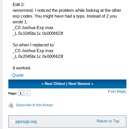
204ゼラムカプセル
Edit 2:
13E ねこのしっぽ
205 ゼラムパウダー
nevermind. I noticed the problem while looking at the other
13F ふわふわニット帽
206 Ｓ－タブレット
exp codes. You might have had a typo. Instead of 2 you
140 土壇場マペット
208 準遊撃士手帳
wrote 1.
141 琥耀石の護符
20A 正遊撃士手帳
_C0 Joshua Exp max
142 蒼耀石の護符
20D レシピ手帳
_L 0x1045bc1c 0x000f423f
143 紅耀石の護符
20E つり手帳
144 翠耀石の護符
20F 魔獣手帳
So when I replaced to:
145 身代わりマペット
212 カーネリア １巻
_C0 Joshua Exp max
146 闘魂ハチマキ
213 カーネリア ２巻
_L 0x2045bc1c 0x000f423f
147 闘魂ベルト
214 カーネリア ３巻
148 作業用ヘルメット
215 カーネリア ４巻
It worked.
149 レッドスカーフ
216 カーネリア ５巻
14A もこもこニット帽
Quote
217 カーネリア ６巻
14B 防寒メット
218 カーネリア ７巻
«
Next Oldest
|
Next Newest
»
14C 綿入りベスト
219 カーネリア ８巻
Post Reply
14D 作業用グローブ
Page:
1
»
21A カーネリア ９巻
14E 貴石の指輪
21B カーネリア 10巻
14F グローブギア
Subscribe to this thread
21C カーネリア 11巻
150 暗視ゴーグル
21D リベール通信 第１号
151 零力場発生器
21E リベール通信 第２号
152 ロングバレル
Return to Top
ppsspp.org
21F リベール通信 第３号
153 ロングバレルⅡ