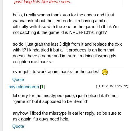
post long lists like these ones.
25 フォールダー
_C0 Estelle AGL Max
14B 防寒メット
26 カランビット
_L 0x1045bbee 0x0000270f
14C 綿入りベスト
2A ストライダー
_C0 Estelle MOV Max
hello, i really wanna thank you for the codes and i just
14D 作業用グローブ
2B オーラフェンサー
_L 0x1045bbf0 0x0000270f
wanna ask about the item code. i'm having a bit of
14E 貴石の指輪
2C スキナー
_C0 Estelle SPD Max
difficulty with it so with the xxx for the game id i think i'm
14F グローブギア
2E アヴェンジャー
_L 0x1045bbf2 0x0000270f
not catching it. the game id is NPUH-10191 right?
150 暗視ゴーグル
31 鳳凰剣（鳳・凰）
_C0 Estelle RNG Max
151 零力場発生器
32 万能ナイフ
_L 0x1045bbfa 0x0000270f
so do i just grab the last 3 digit from it and replace the xxx
152 ロングバレル
44 パイソン
_C0 Estelle ALL STAT MAX
with it? i kinda tried it but all it produces is an item that
153 ロングバレルⅡ
45 エアグレイブ
_L 0x1045bbe4 0x0000270f
doesn't have a name and im sure im doing it wrong pls
154 ロングバレルⅢ
46 チェーンギア
_L 0x1045bbe6 0x0000270f
enlighten me.thanks.
155 ムーングラス
47 エクレール
_L 0x1045bbe8 0x0000270f
156 サプライズベル
nvm got it to work again thanks for the codes!!
48 シュトゥルム
_L 0x1045bbea 0x0000270f
157 マスタービーンズ
49 チェーンベルト
_L 0x1045bbec 0x0000270f
Quote
158 トルネードファン
4A ガリアンソード
_L 0x1045bbee 0x0000270f
159 ヴァジュラ
(11-11-2015 05:25 PM)
haykalgundamn
[
1
]
4B テンドロビウム
_L 0x1045bbf0 0x0000270f
15A レーベンスボルン
lol sorry for the misstyped guide, i just noticed it. it's not
4C ローゼンクランツ
_L 0x1045bbf2 0x0000270f
15B タイガーハート
"game id" but it supposed to be "item id"
4D 狼牙鞭
_L 0x1045bbfa 0x0000270f
15C クリムゾンアイ
4E 龍牙鞭
_C0 Anelace HP Max
15D デヴァインクロス
anyhow, i fixed the misstype in earlier reply, so be sure to
4F 天狼鞭
_L 0x2045bdec 0x0000c350
15E ジェニスカラー
ask again if u guys need help.
5B 零式導力銃α
_L 0x2045bdf0 0x0000c350
15F レッドジャケット
61 ファントム
_C0 Anelace Inf HP in Battle
Quote
160 エーデルアーマー
63 グレイウルフ