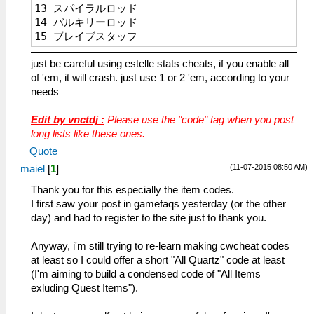
13 スパイラルロッド
_L 0x1045bbe4 0x0000270f
14 バルキリーロッド
_C0 Estelle DEF Max
15 ブレイブスタッフ
_L 0x1045bbe6 0x0000270f
16 黒檀の杖
_C0 Estelle ATS Max
just be careful using estelle stats cheats, if you enable all
17 五輪棍
_L 0x1045bbe8 0x0000270f
of 'em, it will crash. just use 1 or 2 'em, according to your
18 金剛杖
_C0 Estelle ADF Max
needs
19 七輪棍
_L 0x1045bbea 0x0000270f
1A 羅漢杖
_C0 Estelle DEX Max
Edit by vnctdj :
Please use the "code" tag when you post
1B 麒麟具
_L 0x1045bbec 0x0000270f
long lists like these ones.
25 フォールダー
_C0 Estelle AGL Max
26 カランビット
_L 0x1045bbee 0x0000270f
Quote
2A ストライダー
_C0 Estelle MOV Max
(11-07-2015 08:50 AM)
maiel
[
1
]
2B オーラフェンサー
_L 0x1045bbf0 0x0000270f
Thank you for this especially the item codes.
2C スキナー
_C0 Estelle SPD Max
I first saw your post in gamefaqs yesterday (or the other
2E アヴェンジャー
_L 0x1045bbf2 0x0000270f
day) and had to register to the site just to thank you.
31 鳳凰剣（鳳・凰）
_C0 Estelle RNG Max
32 万能ナイフ
_L 0x1045bbfa 0x0000270f
Anyway, i'm still trying to re-learn making cwcheat codes
44 パイソン
_C0 Estelle ALL STAT MAX
at least so I could offer a short "All Quartz" code at least
45 エアグレイブ
_L 0x1045bbe4 0x0000270f
(I'm aiming to build a condensed code of "All Items
46 チェーンギア
_L 0x1045bbe6 0x0000270f
exluding Quest Items").
47 エクレール
_L 0x1045bbe8 0x0000270f
48 シュトゥルム
_L 0x1045bbea 0x0000270f