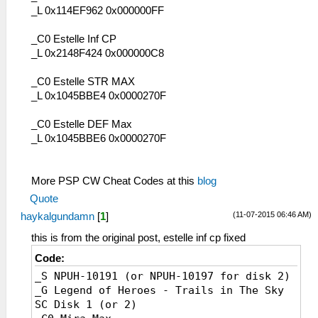
_L 0x114EF962 0x000000FF
_C0 Estelle Inf CP
_L 0x2148F424 0x000000C8
_C0 Estelle STR MAX
_L 0x1045BBE4 0x0000270F
_C0 Estelle DEF Max
_L 0x1045BBE6 0x0000270F
More PSP CW Cheat Codes at this
blog
Quote
(11-07-2015 06:46 AM)
haykalgundamn
[
1
]
this is from the original post, estelle inf cp fixed
Code:
_S NPUH-10191 (or NPUH-10197 for disk 2)
_G Legend of Heroes - Trails in The Sky
SC Disk 1 (or 2)