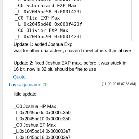
E6 クロスギア
_C0 Scherazard EXP Max
E7 破弓「綺羅星」
_L 0x2045bc58 0x000f423f
E9 エアシューター
_C0 Tita EXP Max
EA アーバレスト
_L 0x2045bd48 0x000f423f
EB ウィンドラス
_C0 Olivier EXP Max
ED コンポジットギア
_L 0x2045bc94 0x000f423f
EE シルフィード
_C0 Kloe EXP Max
EF ドミニオン
Update 1: added Joshua Exp
_L 0x2045bcd0 0x000f423f
F0 朱雀の弓
wait for other characters, i haven't meet others than above
_C0 Zane Exp Max
10F レザーブーツ
_L 0x2045bd84 0x000f423f
110 スパイク
Update 2: fixed Joshua EXP max, before it was stuck in
_C0 Joshua Exp max
111 ワークブーツ
16 bit, now is 32 bit. should be fine to use
_L 0x2045bc1c 0x000f423f
112 ダブルスパイク
Quote
113 クラフトシューズ
(11-09-2015 07:33 AM)
haykalgundamn
[
1
]
114 コンポジット
115 編み上げ靴
little update:
116 ストレガーＲ
117 軍用ブーツ
_C0 Joshua HP Max
119 アトラスギア
_L 0x2045bc0c 0x0000c350
11A シルフェンブーツ
_L 0x2045bc10 0x0000c350
11B 穴あき長靴
_C0 Joshua EP Max
11C ストレガーα
_L 0x1045bc14 0x000003e7
11D ストレガーβ
_L 0x1045bc16 0x000003e7