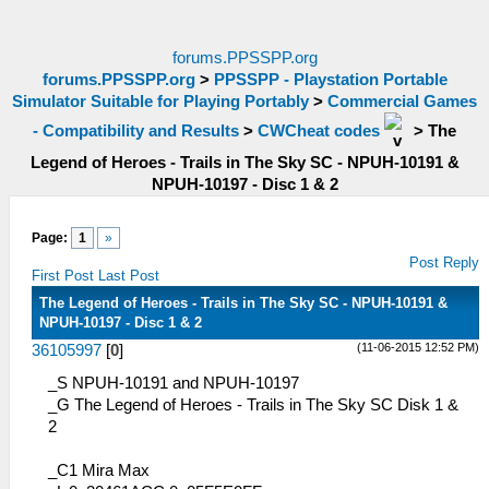
forums.PPSSPP.org
forums.PPSSPP.org
>
PPSSPP - Playstation Portable
Simulator Suitable for Playing Portably
>
Commercial Games
- Compatibility and Results
>
CWCheat codes
>
The
Legend of Heroes - Trails in The Sky SC - NPUH-10191 &
NPUH-10197 - Disc 1 & 2
Page:
1
»
Post Reply
First Post
Last Post
The Legend of Heroes - Trails in The Sky SC - NPUH-10191 &
NPUH-10197 - Disc 1 & 2
(11-06-2015 12:52 PM)
36105997
[
0
]
_S NPUH-10191 and NPUH-10197
_G The Legend of Heroes - Trails in The Sky SC Disk 1 &
2
_C1 Mira Max