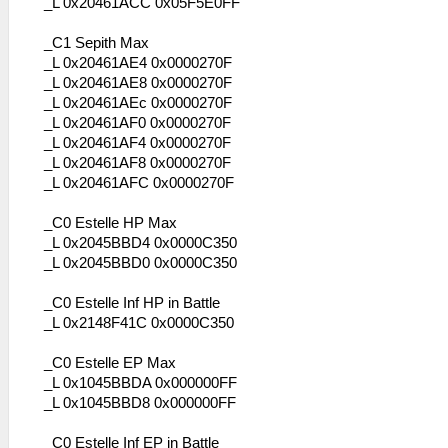
_L 0x20461ACC 0x05F5E0FF
_C1 Sepith Max
_L 0x20461AE4 0x0000270F
_L 0x20461AE8 0x0000270F
_L 0x20461AEc 0x0000270F
_L 0x20461AF0 0x0000270F
_L 0x20461AF4 0x0000270F
_L 0x20461AF8 0x0000270F
_L 0x20461AFC 0x0000270F
_C0 Estelle HP Max
_L 0x2045BBD4 0x0000C350
_L 0x2045BBD0 0x0000C350
_C0 Estelle Inf HP in Battle
_L 0x2148F41C 0x0000C350
_C0 Estelle EP Max
_L 0x1045BBDA 0x000000FF
_L 0x1045BBD8 0x000000FF
_C0 Estelle Inf EP in Battle