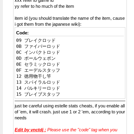
xxx refer to game id
134 リリーネックレス
_C0 Estelle HP Max
yy refer to ho much of the item
135 フェザーブローチ
_L 0x2045bbd4 0x0000c350
136 スカルペンダント
_L 0x2045bbd0 0x0000c350
item id (you should translate the name of the item, cause
137 Ｔ－アンクレット
_C0 Estelle Inf HP in Battle
i got them from the japanese wiki):
138 クレストチャーム
_L 0x2148f41c 0x0000c350
139 グラールロケット
Code:
_C0 Estelle EP Max
13A シルバーチェイン
09 ブレイクロッド
_L 0x1045bbda 0x000000ff
13B シャインスフィア
0B ファイバーロッド
_L 0x1045bbd8 0x000000ff
13C 鉄騎功労章
0C インパクトロッド
_C0 Estelle Inf EP in Battle
13D ねこみみバンド
0D ポールウェポン
_L 0x114ef962 0x000000ff
13E ねこのしっぽ
0E セラミックロッド
_C0 Estelle Inf CP
13F ふわふわニット帽
0F エーデルスタッフ
_L 0x1045BBDC 0x000000c8
140 土壇場マペット
12 徳用物干し竿
_C0 Estelle STR MAX
141 琥耀石の護符
13 スパイラルロッド
_L 0x1045bbe4 0x0000270f
142 蒼耀石の護符
14 バルキリーロッド
_C0 Estelle DEF Max
143 紅耀石の護符
15 ブレイブスタッフ
_L 0x1045bbe6 0x0000270f
144 翠耀石の護符
16 黒檀の杖
_C0 Estelle ATS Max
145 身代わりマペット
just be careful using estelle stats cheats, if you enable all
17 五輪棍
_L 0x1045bbe8 0x0000270f
146 闘魂ハチマキ
of 'em, it will crash. just use 1 or 2 'em, according to your
18 金剛杖
_C0 Estelle ADF Max
147 闘魂ベルト
needs
19 七輪棍
_L 0x1045bbea 0x0000270f
148 作業用ヘルメット
1A 羅漢杖
_C0 Estelle DEX Max
149 レッドスカーフ
Edit by vnctdj :
Please use the "code" tag when you
1B 麒麟具
_L 0x1045bbec 0x0000270f
14A もこもこニット帽