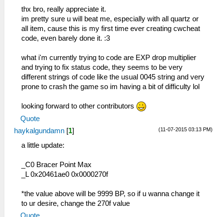
83 ヴィエルジュ
_C0 Item Cheat
thx bro, really appreciate it.
85 月読
_L 0x1045f6a4 0x00000xxx
im pretty sure u will beat me, especially with all quartz or
84 ルーンブレイド
_L 0x0045f6a6 0x000000yy
all item, cause this is my first time ever creating cwcheat
86 バトルセイバー
_C1 Credit by haykalgundamn
code, even barely done it. :3
87 セレスティアル
88 七星剣
what i'm currently trying to code are EXP drop multiplier
8B アーロンダイト
and trying to fix status code, they seems to be very
8C カレードウルフ
different strings of code like the usual 0045 string and very
9E クレイモア
prone to crash the game so im having a bit of difficulty lol
9F シュバイツァー
A0 ダイナストエッジ
looking forward to other contributors
A1 ブレードギア
Quote
A2 オーガバスター
(11-07-2015 03:13 PM)
haykalgundamn
[
1
]
A3 肉斬り大包丁
A4 グラムブリンガー
a little update:
A5 ゼノブレイカー
A6 獅子王剣
_C0 Bracer Point Max
A7 轟雷剣
_L 0x20461ae0 0x0000270f
A8 黒耀丸
A9 奇剣「鬼喰い」
*the value above will be 9999 BP, so if u wanna change it
AA 風神雷神
to ur desire, change the 270f value
BC Ｐ－０７
Quote