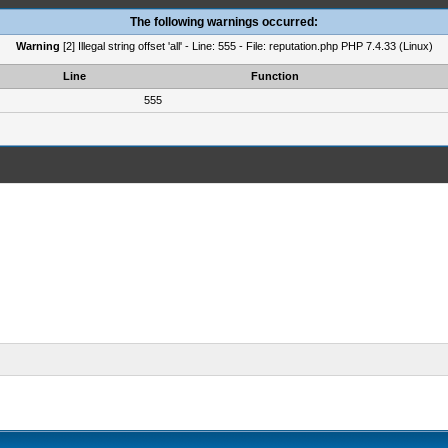
The following warnings occurred:
Warning
[2] Illegal string offset 'all' - Line: 555 - File: reputation.php PHP 7.4.33 (Linux)
Line
Function
555