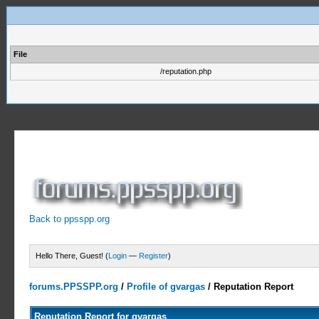
File
/reputation.php
Back to ppsspp.org
Hello There, Guest! (
Login
—
Register
)
forums.PPSSPP.org
/
Profile of gvargas
/
Reputation Report
Reputation Report for gvargas