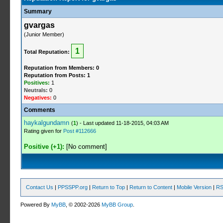
Summary
gvargas
(Junior Member)
1
Total Reputation:
Reputation from Members: 0
Reputation from Posts: 1
Positives:
1
Neutrals:
0
Negatives:
0
Comments
haykalgundamn
(
1
) - Last updated 11-18-2015, 04:03 AM
Rating given for
Post #112666
Positive (+1):
[No comment]
Contact Us
|
PPSSPP.org
|
Return to Top
|
Return to Content
|
Mobile Version
|
RS
Powered By
MyBB
, © 2002-2026
MyBB Group
.