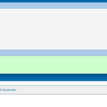
S Syndication