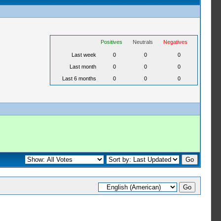
Positives
Neutrals
Negatives
Last week
0
0
0
Last month
0
0
0
Last 6 months
0
0
0