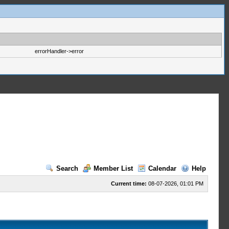
errorHandler->error
Search
Member List
Calendar
Help
Current time:
08-07-2026, 01:01 PM