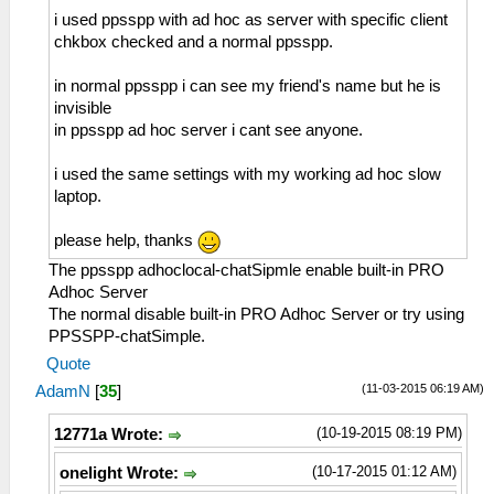
i used ppsspp with ad hoc as server with specific client
chkbox checked and a normal ppsspp.
in normal ppsspp i can see my friend's name but he is
invisible
in ppsspp ad hoc server i cant see anyone.
i used the same settings with my working ad hoc slow
laptop.
please help, thanks
The ppsspp adhoclocal-chatSipmle enable built-in PRO
Adhoc Server
The normal disable built-in PRO Adhoc Server or try using
PPSSPP-chatSimple.
Quote
(11-03-2015 06:19 AM)
AdamN
[
35
]
(10-19-2015 08:19 PM)
12771a Wrote:
(10-17-2015 01:12 AM)
onelight Wrote: