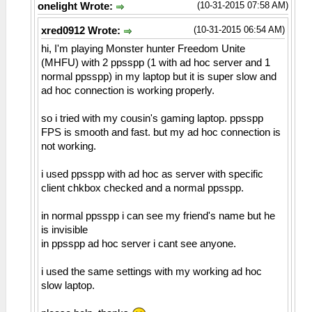
(10-31-2015 07:58 AM)
onelight Wrote:
(10-31-2015 06:54 AM)
xred0912 Wrote:
hi, I'm playing Monster hunter Freedom Unite
(MHFU) with 2 ppsspp (1 with ad hoc server and 1
normal ppsspp) in my laptop but it is super slow and
ad hoc connection is working properly.
so i tried with my cousin's gaming laptop. ppsspp
FPS is smooth and fast. but my ad hoc connection is
not working.
i used ppsspp with ad hoc as server with specific
client chkbox checked and a normal ppsspp.
in normal ppsspp i can see my friend's name but he
is invisible
in ppsspp ad hoc server i cant see anyone.
i used the same settings with my working ad hoc
slow laptop.