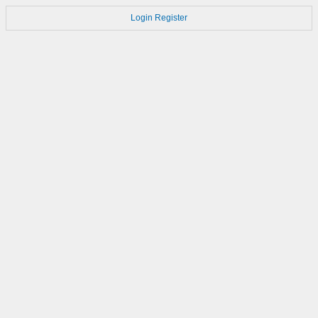
Login
Register