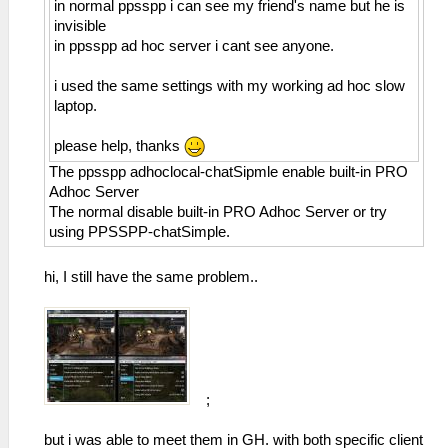
in normal ppsspp i can see my friend's name but he is
invisible
in ppsspp ad hoc server i cant see anyone.
i used the same settings with my working ad hoc slow
laptop.
please help, thanks
The ppsspp adhoclocal-chatSipmle enable built-in PRO
Adhoc Server
The normal disable built-in PRO Adhoc Server or try
using PPSSPP-chatSimple.
hi, I still have the same problem..
;
but i was able to meet them in GH. with both specific client