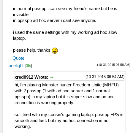
in normal ppsspp i can see my friend's name but he is
invisible
in ppsspp ad hoc server i cant see anyone.
i used the same settings with my working ad hoc slow
laptop.
please help, thanks
Quote
(10-31-2015 07:58 AM)
onelight
[
15
]
(10-31-2015 06:54 AM)
xred0912 Wrote:
hi, I'm playing Monster hunter Freedom Unite (MHFU)
with 2 ppsspp (1 with ad hoc server and 1 normal
ppsspp) in my laptop but it is super slow and ad hoc
connection is working properly.
so i tried with my cousin's gaming laptop. ppsspp FPS is
smooth and fast. but my ad hoc connection is not
working.