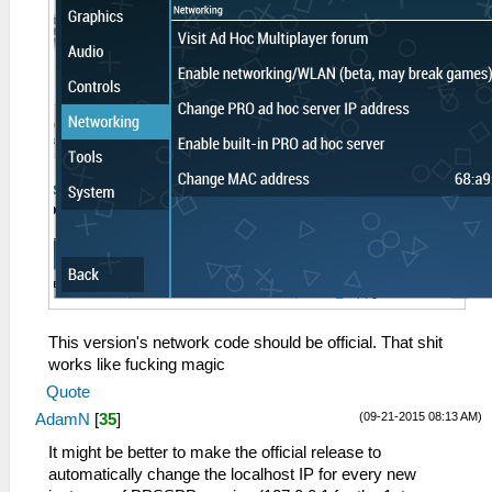
This version's network code should be official. That shit
works like fucking magic
Quote
(09-21-2015 08:13 AM)
AdamN
[
35
]
It might be better to make the official release to
automatically change the localhost IP for every new