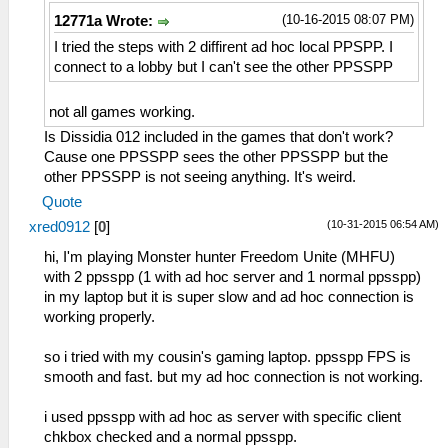
(10-16-2015 08:07 PM)
12771a Wrote:
I tried the steps with 2 diffirent ad hoc local PPSPP. I
connect to a lobby but I can't see the other PPSSPP
not all games working.
Is Dissidia 012 included in the games that don't work?
Cause one PPSSPP sees the other PPSSPP but the
other PPSSPP is not seeing anything. It's weird.
Quote
(10-31-2015 06:54 AM)
xred0912
[
0
]
hi, I'm playing Monster hunter Freedom Unite (MHFU)
with 2 ppsspp (1 with ad hoc server and 1 normal ppsspp)
in my laptop but it is super slow and ad hoc connection is
working properly.
so i tried with my cousin's gaming laptop. ppsspp FPS is
smooth and fast. but my ad hoc connection is not working.
i used ppsspp with ad hoc as server with specific client
chkbox checked and a normal ppsspp.