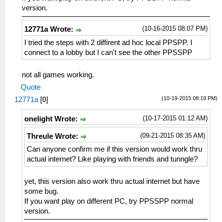
version.
(10-16-2015 08:07 PM)
12771a Wrote:
I tried the steps with 2 diffirent ad hoc local PPSPP. I
connect to a lobby but I can't see the other PPSSPP
not all games working.
Quote
(10-19-2015 08:19 PM)
12771a
[
0
]
(10-17-2015 01:12 AM)
onelight Wrote:
(09-21-2015 08:35 AM)
Threule Wrote:
Can anyone confirm me if this version would work thru
actual internet? Like playing with friends and tunngle?
yet, this version also work thru actual internet but have
some bug.
If you want play on different PC, try PPSSPP normal
version.