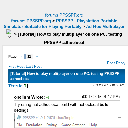
forums.PPSSPP.org
forums.PPSSPP.org
>
PPSSPP - Playstation Portable
Simulator Suitable for Playing Portably
>
Ad-Hoc Multiplayer
>
[Tutorial] How to play multiplayer on one PC. testing
PPSSPP adhoclocal
Page:
«
11
»
Post Reply
First Post
Last Post
[Tutorial] How to play multiplayer on one PC. testing PPSSPP
adhoclocal
(09-20-2015 10:06 AM)
Threule
[
1
]
(09-17-2015 01:17 PM)
onelight Wrote:
Try using not adhoclocal build with adhoclocal build
settings: