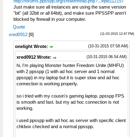
http://forums.ppsspp.org/showthread.php?...#pid112157
Just make sure all instances are using the same version
"bit" (all 32bit or all 64bit), and make sure PPSSPP aren't
blocked by firewall in your computer.
Quote
(11-03-2015 12:47 PM)
xred0912
[
0
]
(10-31-2015 07:58 AM)
onelight Wrote:
(10-31-2015 06:54 AM)
xred0912 Wrote:
hi, I'm playing Monster hunter Freedom Unite (MHFU)
with 2 ppsspp (1 with ad hoc server and 1 normal
ppsspp) in my laptop but it is super slow and ad hoc
connection is working properly.
so i tried with my cousin's gaming laptop. ppsspp FPS
is smooth and fast. but my ad hoc connection is not
working.
i used ppsspp with ad hoc as server with specific client
chkbox checked and a normal ppsspp.