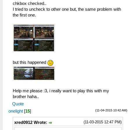
chkbox checked..
I tried to uncheck to other one but, the same problem with
the first one.
but this happened
Help me please :3, i really want to play this with my
brother haha..
Quote
(11-04-2015 10:42 AM)
onelight
[
15
]
(11-03-2015 12:47 PM)
xred0912 Wrote: