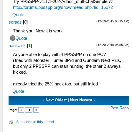
Try PPSSPP-v1.1.1-202-Adhoc_stuff-chatSimple.7z
http://forums.ppsspp.org/showthread.php?tid=16972
Quote
(12-19-2015 06:15 AM)
soraas
[
0
]
Thank you! Now it is work
Quote
(12-20-2015 03:55 AM)
uankaink
[
1
]
Anyone able to play with 4 PPSSPP on one PC?
i tried with Monster Hunter 3Prd and Gundam Next Plus,
but only 2 PPSSPP can start hunting, the other 2 always
kicked.
already tried the 25% hack too, but still failed
Quote
«
Next Oldest
|
Next Newest
»
Post Reply
Page:
«
11
»
Subscribe to this thread