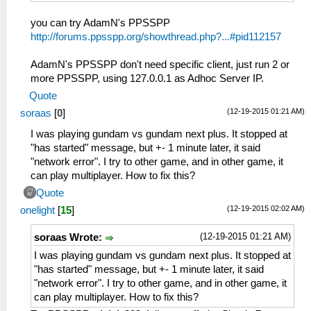
you can try AdamN's PPSSPP
http://forums.ppsspp.org/showthread.php?...#pid112157
AdamN's PPSSPP don't need specific client, just run 2 or
more PPSSPP, using 127.0.0.1 as Adhoc Server IP.
Quote
(12-19-2015 01:21 AM)
soraas
[
0
]
I was playing gundam vs gundam next plus. It stopped at
"has started" message, but +- 1 minute later, it said
"network error". I try to other game, and in other game, it
can play multiplayer. How to fix this?
Quote
(12-19-2015 02:02 AM)
onelight
[
15
]
(12-19-2015 01:21 AM)
soraas Wrote:
I was playing gundam vs gundam next plus. It stopped at
"has started" message, but +- 1 minute later, it said
"network error". I try to other game, and in other game, it
can play multiplayer. How to fix this?