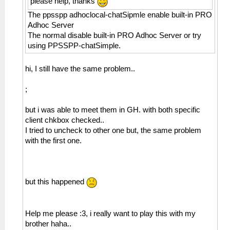
please help, thanks
The ppsspp adhoclocal-chatSipmle enable built-in PRO
Adhoc Server
The normal disable built-in PRO Adhoc Server or try
using PPSSPP-chatSimple.
hi, I still have the same problem..
;
but i was able to meet them in GH. with both specific
client chkbox checked..
I tried to uncheck to other one but, the same problem
with the first one.
but this happened
Help me please :3, i really want to play this with my
brother haha..