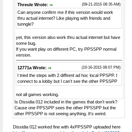
(09-21-2015 08:35 AM)
Threule Wrote:
Can anyone confirm me if this version would work
thru actual internet? Like playing with friends and
tunngle?
yet, this version also work thru actual internet but have
some bug.
If you want play on different PC, try PPSSPP normal
version.
(10-16-2015 08:07 PM)
12771a Wrote:
I tried the steps with 2 diffirent ad hoc local PPSPP. I
connect to a lobby but I can't see the other PPSSPP
not all games working.
Is Dissidia 012 included in the games that don't work?
Cause one PPSSPP sees the other PPSSPP but the
other PPSSPP is not seeing anything. It's weird.
Dissidia 012 worked fine with 4xPPSSPP uploaded here