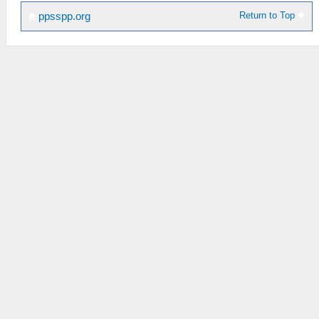
Return to Top
ppsspp.org