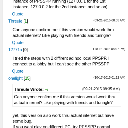
instance of PPSSPP running (127.0.0.1 for the 1st
instance, 127.0.0.2 for the 2nd instance, and so on)
Quote
(09-21-2015 08:35 AM)
Threule
[
1
]
Can anyone confirm me if this version would work thru
actual internet? Like playing with friends and tunngle?
Quote
(10-16-2015 08:07 PM)
12771a
[
0
]
I tried the steps with 2 diffirent ad hoc local PPSPP. I
connect to a lobby but I can't see the other PPSSPP
Quote
(10-17-2015 01:12 AM)
onelight
[
15
]
(09-21-2015 08:35 AM)
Threule Wrote:
Can anyone confirm me if this version would work thru
actual internet? Like playing with friends and tunngle?
yet, this version also work thru actual internet but have
some bug.
If you want play on different PC, try PPSSPP normal