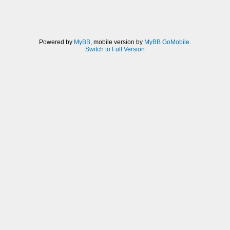
Powered by
MyBB
, mobile version by
MyBB GoMobile
.
Switch to Full Version