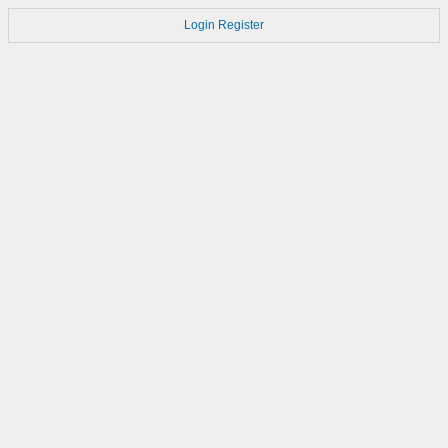
Login
Register