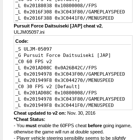
_L 0x20188038 0x10800008//FPS
_L 0x2016F308 0x3C043F80//GAMEPLAYSPEED
_L 0x2016F388 0x3C0441F0//MENUSPEED
Pursuit Force Daitsuiseki [JAP] cheat v2
,
ULJM05097.ini
Code:
_S ULJM-05097
_G Pursuit Force Daitsuiseki [JAP]
_C0 60 FPS v2
_L 0x201AD08C 0x0A26B42C//FPS
_L 0x20194978 0x3C043F00//GAMEPLAYSPEED
_L 0x201949F8 0x3C044270//MENUSPEED
_C0 30 FPS v2 [Default]
_L 0x201AD08C 0x10800008//FPS
_L 0x20194978 0x3C043F80//GAMEPLAYSPEED
_L 0x201949F8 0x3C0441F0//MENUSPEED
Cheat updated to v2 on:
Nov. 30, 2016
*Cheat Status:
- You
must
enable the 60FPS cheat
before
going ingame,
otherwise the game will run at double speed.
- Player vehicle steering sensibility seems to be
slightly