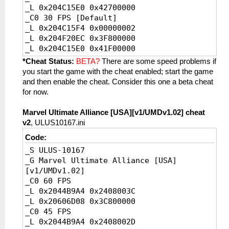
_L 0x204C15E0 0x42700000
_C0 30 FPS [Default]
_L 0x204C15F4 0x00000002
_L 0x204F20EC 0x3F800000
_L 0x204C15E0 0x41F00000
_C0 20 FPS
*Cheat Status:
BETA?
There are some speed problems if
_L 0x204C15F4 0x00000003
you start the game with the cheat enabled; start the game
_L 0x204F20EC 0x3FC00000
and then enable the cheat. Consider this one a beta cheat
_L 0x204C15E0 0x41A00000
for now.
Marvel Ultimate Alliance [USA][v1/UMDv1.02] cheat
v2
, ULUS10167.ini
Code:
_S ULUS-10167
_G Marvel Ultimate Alliance [USA]
[v1/UMDv1.02]
_C0 60 FPS
_L 0x2044B9A4 0x2408003C
_L 0x20606D08 0x3C800000
_C0 45 FPS
_L 0x2044B9A4 0x2408002D