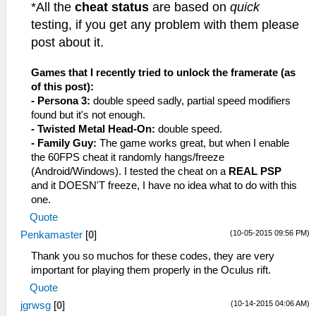
*All the
cheat status
are based on
quick
testing, if you get any problem with them please
post about it.
Games that I recently tried to unlock the framerate (as
of this post):
- Persona 3:
double speed sadly, partial speed modifiers
found but it's not enough.
- Twisted Metal Head-On:
double speed.
- Family Guy:
The game works great, but when I enable
the 60FPS cheat it randomly hangs/freeze
(Android/Windows). I tested the cheat on a
REAL PSP
and it DOESN'T freeze, I have no idea what to do with this
one.
Quote
(10-05-2015 09:56 PM)
Penkamaster
[
0
]
Thank you so muchos for these codes, they are very
important for playing them properly in the Oculus rift.
Quote
(10-14-2015 04:06 AM)
jgrwsg
[
0
]