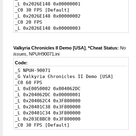
_L 0x2026E148 0x00000001
_C0 30 FPS [Default]
_L 0x2026E148 0x00000002
_C0 20 FPS
_L 0x2026E148 0x00000003
Valkyria Chronicles II Demo [USA]
,
*Cheat Status:
No
issues
, NPUH90071.ini
Code:
_S NPUH-90071
_G Valkyria Chronicles II Demo [USA]
_C0 60 FPS
_L 0xE0050002 0x004062DC
_L 0x204062DC 0x00000001
_L 0x204062C4 0x3F800000
_L 0x20401C38 0x3F800000
_L 0x20401C34 0x3F800000
_L 0x203E8BC0 0x3F800000
_C0 30 FPS [Default]
_L 0x204062DC 0x00000002