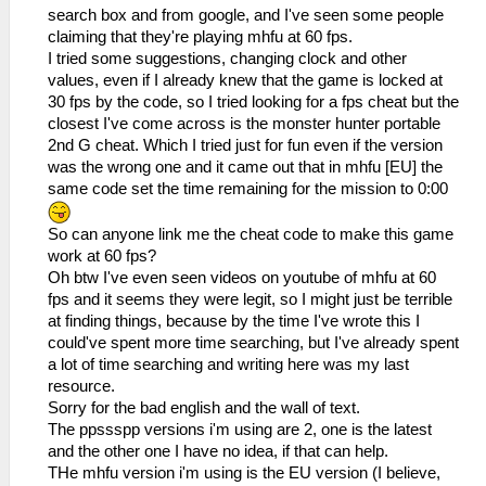
search box and from google, and I've seen some people
claiming that they're playing mhfu at 60 fps.
I tried some suggestions, changing clock and other
values, even if I already knew that the game is locked at
30 fps by the code, so I tried looking for a fps cheat but the
closest I've come across is the monster hunter portable
2nd G cheat. Which I tried just for fun even if the version
was the wrong one and it came out that in mhfu [EU] the
same code set the time remaining for the mission to 0:00
So can anyone link me the cheat code to make this game
work at 60 fps?
Oh btw I've even seen videos on youtube of mhfu at 60
fps and it seems they were legit, so I might just be terrible
at finding things, because by the time I've wrote this I
could've spent more time searching, but I've already spent
a lot of time searching and writing here was my last
resource.
Sorry for the bad english and the wall of text.
The ppssspp versions i'm using are 2, one is the latest
and the other one I have no idea, if that can help.
THe mhfu version i'm using is the EU version (I believe,