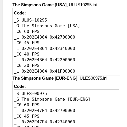
_L 0x20456718 0x41A00000
The Simpsons Game [USA]
, ULUS10295.ini
Code:
_S ULUS-10295
_G The Simpsons Game [USA]
_C0 60 FPS
_L 0x202E4864 0x42700000
_C0 45 FPS
_L 0x202E4864 0x42340000
_C0 40 FPS
_L 0x202E4864 0x42200000
_C0 30 FPS
_L 0x202E4864 0x41F00000
_C0 20 FPS [Default]
The Simpsons Game [EUR-ENG]
, ULES00975.ini
_L 0x202E4864 0x41A00000
Code:
_S ULES-00975
_G The Simpsons Game [EUR-ENG]
_C0 60 FPS
_L 0x202E47E4 0x42700000
_C0 45 FPS
_L 0x202E47E4 0x42340000