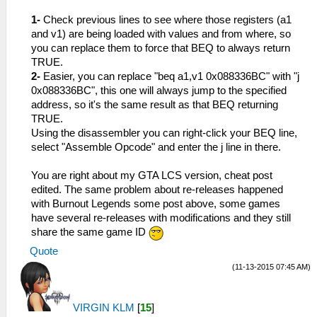
1-
Check previous lines to see where those registers (a1
and v1) are being loaded with values and from where, so
you can replace them to force that BEQ to always return
TRUE.
2-
Easier, you can replace "beq a1,v1 0x088336BC" with "j
0x088336BC", this one will always jump to the specified
address, so it's the same result as that BEQ returning
TRUE.
Using the disassembler you can right-click your BEQ line,
select "Assemble Opcode" and enter the j line in there.
You are right about my GTA LCS version, cheat post
edited. The same problem about re-releases happened
with Burnout Legends some post above, some games
have several re-releases with modifications and they still
share the same game ID
Quote
(11-13-2015 07:45 AM)
VIRGIN KLM
[
15
]