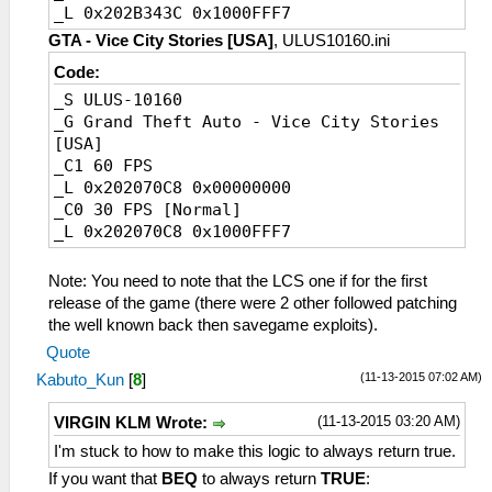
_L 0x202B343C 0x1000FFF7
GTA - Vice City Stories [USA]
, ULUS10160.ini
Code:
_S ULUS-10160
_G Grand Theft Auto - Vice City Stories
[USA]
_C1 60 FPS
_L 0x202070C8 0x00000000
_C0 30 FPS [Normal]
_L 0x202070C8 0x1000FFF7
Note: You need to note that the LCS one if for the first
release of the game (there were 2 other followed patching
the well known back then savegame exploits).
Quote
(11-13-2015 07:02 AM)
Kabuto_Kun
[
8
]
(11-13-2015 03:20 AM)
VIRGIN KLM Wrote:
I'm stuck to how to make this logic to always return true.
If you want that
BEQ
to always return
TRUE
: