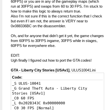
60FPS) or you are in any of the gameplay maps (which
run at 30FPS) and swaps from 60 to 30 FPS. I'm stuck to
how to make this logic to always return true.
Also I'm not sure if this is the correct function that I check
but even if I am not, the answer is VERY near to
0x088336BC on the disassembler.
Oh, and for anyone that didn't get it yet, the game changes
from 60FPS to 30FPS ingame, 30FPS while in stages,
60FPS for everywhere else.
EDIT:
Ugh finally I figured out how to port the GTA codes!
GTA - Liberty City Stories [USAv1]
, ULUS10041.ini
Code:
_S ULUS-10041
_G Grand Theft Auto - Liberty City
Stories [USAv1]
_C0 60 FPS
_L 0x202B343C 0x00000000
_C0 30 FPS [Normal]