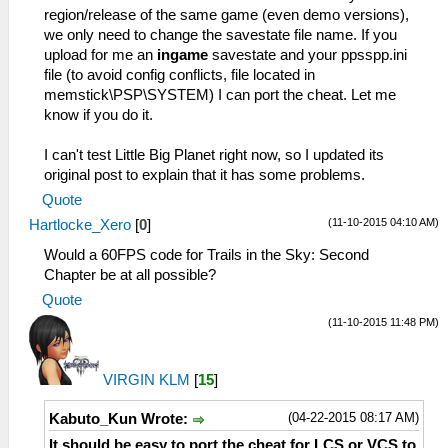
region/release of the same game (even demo versions),
we only need to change the savestate file name. If you
upload for me an
ingame
savestate and your ppsspp.ini
file (to avoid config conflicts, file located in
memstick\PSP\SYSTEM) I can port the cheat. Let me
know if you do it.
I can't test Little Big Planet right now, so I updated its
original post to explain that it has some problems.
Quote
(11-10-2015 04:10 AM)
Hartlocke_Xero
[
0
]
Would a 60FPS code for Trails in the Sky: Second
Chapter be at all possible?
Quote
(11-10-2015 11:48 PM)
VIRGIN KLM
[
15
]
(04-22-2015 08:17 AM)
Kabuto_Kun Wrote:
It should be easy to port the cheat for LCS or VCS to