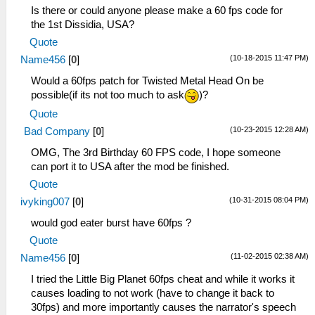
Is there or could anyone please make a 60 fps code for
the 1st Dissidia, USA?
Quote
(10-18-2015 11:47 PM)
Name456
[
0
]
Would a 60fps patch for Twisted Metal Head On be
possible(if its not too much to ask
)?
Quote
(10-23-2015 12:28 AM)
Bad Company
[
0
]
OMG, The 3rd Birthday 60 FPS code, I hope someone
can port it to USA after the mod be finished.
Quote
(10-31-2015 08:04 PM)
ivyking007
[
0
]
would god eater burst have 60fps ?
Quote
(11-02-2015 02:38 AM)
Name456
[
0
]
I tried the Little Big Planet 60fps cheat and while it works it
causes loading to not work (have to change it back to
30fps) and more importantly causes the narrator's speech