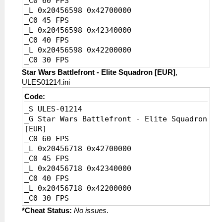
_C0 60 FPS
_L 0x20456598 0x42700000
_C0 45 FPS
_L 0x20456598 0x42340000
_C0 40 FPS
_L 0x20456598 0x42200000
_C0 30 FPS
_L 0x20456598 0x41F00000
Star Wars Battlefront - Elite Squadron [EUR]
,
_C0 20 FPS [Default]
ULES01214.ini
_L 0x20456598 0x41A00000
Code:
_S ULES-01214
_G Star Wars Battlefront - Elite Squadron
[EUR]
_C0 60 FPS
_L 0x20456718 0x42700000
_C0 45 FPS
_L 0x20456718 0x42340000
_C0 40 FPS
_L 0x20456718 0x42200000
_C0 30 FPS
_L 0x20456718 0x41F00000
*Cheat Status:
No issues
.
_C0 20 FPS [Default]