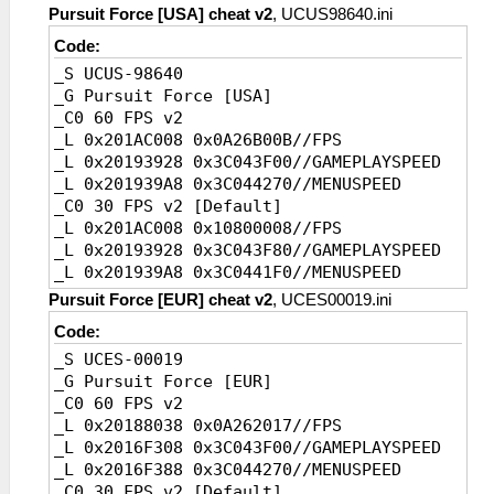
Pursuit Force [USA] cheat v2
, UCUS98640.ini
Code:
_S UCUS-98640
_G Pursuit Force [USA]
_C0 60 FPS v2
_L 0x201AC008 0x0A26B00B//FPS
_L 0x20193928 0x3C043F00//GAMEPLAYSPEED
_L 0x201939A8 0x3C044270//MENUSPEED
_C0 30 FPS v2 [Default]
_L 0x201AC008 0x10800008//FPS
_L 0x20193928 0x3C043F80//GAMEPLAYSPEED
_L 0x201939A8 0x3C0441F0//MENUSPEED
Pursuit Force [EUR] cheat v2
, UCES00019.ini
Code:
_S UCES-00019
_G Pursuit Force [EUR]
_C0 60 FPS v2
_L 0x20188038 0x0A262017//FPS
_L 0x2016F308 0x3C043F00//GAMEPLAYSPEED
_L 0x2016F388 0x3C044270//MENUSPEED
_C0 30 FPS v2 [Default]