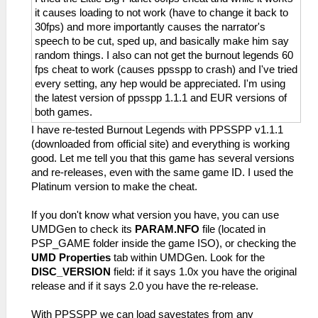
it causes loading to not work (have to change it back to
30fps) and more importantly causes the narrator's
speech to be cut, sped up, and basically make him say
random things. I also can not get the burnout legends 60
fps cheat to work (causes ppsspp to crash) and I've tried
every setting, any hep would be appreciated. I'm using
the latest version of ppsspp 1.1.1 and EUR versions of
both games.
I have re-tested Burnout Legends with PPSSPP v1.1.1
(downloaded from official site) and everything is working
good. Let me tell you that this game has several versions
and re-releases, even with the same game ID. I used the
Platinum version to make the cheat.
If you don't know what version you have, you can use
UMDGen to check its
PARAM.NFO
file (located in
PSP_GAME folder inside the game ISO), or checking the
UMD Properties
tab within UMDGen. Look for the
DISC_VERSION
field: if it says 1.0x you have the original
release and if it says 2.0 you have the re-release.
With PPSSPP we can load savestates from any