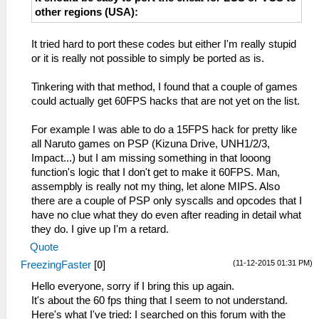
other regions (USA):
It tried hard to port these codes but either I'm really stupid
or it is really not possible to simply be ported as is.
Tinkering with that method, I found that a couple of games
could actually get 60FPS hacks that are not yet on the list.
For example I was able to do a 15FPS hack for pretty like
all Naruto games on PSP (Kizuna Drive, UNH1/2/3,
Impact...) but I am missing something in that looong
function's logic that I don't get to make it 60FPS. Man,
assempbly is really not my thing, let alone MIPS. Also
there are a couple of PSP only syscalls and opcodes that I
have no clue what they do even after reading in detail what
they do. I give up I'm a retard.
Quote
(11-12-2015 01:31 PM)
FreezingFaster
[
0
]
Hello everyone, sorry if I bring this up again.
It's about the 60 fps thing that I seem to not understand.
Here's what I've tried: I searched on this forum with the