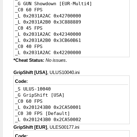
_G GUN Showdown [EUR-Multi4]
_C0 20 FPS [Ingame default]
_C0 60 FPS
_L 0x2031BBAC 0x41A00000
_L 0x2031A2AC 0x42700000
_L 0x2031BBB0 0x3D4CCCCD
_L 0x2031A2B0 0x3C888889
_C0 45 FPS
_L 0x2031A2AC 0x42340000
_L 0x2031A2B0 0x3CB60B61
_C0 40 FPS
_L 0x2031A2AC 0x42200000
_L 0x2031A2B0 0x3CCCCCCD
*Cheat Status:
No issues
.
_C0 30 FPS
_L 0x2031A2AC 0x41F00000
GripShift [USA]
, ULUS10040.ini
_L 0x2031A2B0 0x3D088889
Code:
_C0 20 FPS [Ingame default]
_S ULUS-10040
_L 0x2031A2AC 0x41A00000
_G GripShift [USA]
_L 0x2031A2B0 0x3D4CCCCD
_C0 60 FPS
_L 0x201243B0 0x2CA50001
_C0 30 FPS [Default]
_L 0x201243B0 0x2CA50002
GripShift [EUR]
, ULES00177.ini
Code: