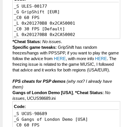
_S ULES-00177
_G GripShift [EUR]
_C0 60 FPS
_L 0x201270B8 0x2CA50001
_C0 30 FPS [Default]
_L 0x201270B8 0x2CA50002
*Cheat Status:
No issues
.
Specific game tweaks:
GripShift has random
freezes/hangs with PPSSPP, if you want to play the game
follow the advice from
HERE
, with more info
HERE
. The
freezing issue is related to the game MUSIC, I followed
that advice and it works for both regions (USA/EUR).
FPS cheats for PSP demos
(why not? I already have
them)
Gangs of London Demo [USA]
,
*Cheat Status:
No
issues
, UCUS98689.ini
Code:
_S UCUS-98689
_G Gangs of London Demo [USA]
_C0 60 FPS