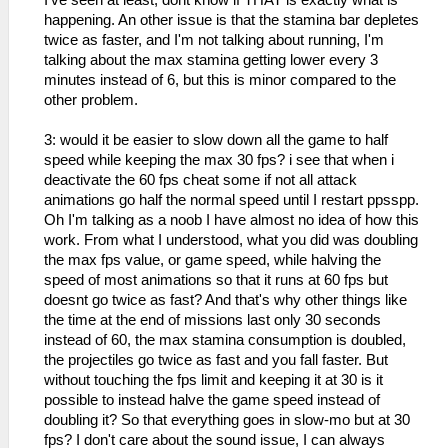
I've seen at least, dont know if THAT is exactly what is
happening. An other issue is that the stamina bar depletes
twice as faster, and I'm not talking about running, I'm
talking about the max stamina getting lower every 3
minutes instead of 6, but this is minor compared to the
other problem.
3: would it be easier to slow down all the game to half
speed while keeping the max 30 fps? i see that when i
deactivate the 60 fps cheat some if not all attack
animations go half the normal speed until I restart ppsspp.
Oh I'm talking as a noob I have almost no idea of how this
work. From what I understood, what you did was doubling
the max fps value, or game speed, while halving the
speed of most animations so that it runs at 60 fps but
doesnt go twice as fast? And that's why other things like
the time at the end of missions last only 30 seconds
instead of 60, the max stamina consumption is doubled,
the projectiles go twice as fast and you fall faster. But
without touching the fps limit and keeping it at 30 is it
possible to instead halve the game speed instead of
doubling it? So that everything goes in slow-mo but at 30
fps? I don't care about the sound issue, I can always