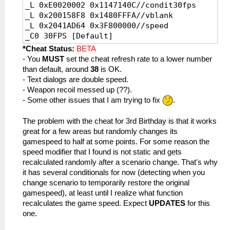
_L 0xE0020002 0x1147140C//condit30fps
_L 0x200158F8 0x1480FFFA//vblank
_L 0x2041AD64 0x3F800000//speed
_C0 30FPS [Default]
_L 0x200158F8 0x1480FFFA//vblank
*Cheat Status:
BETA
_L 0x2041AD64 0x3F800000//speed
- You
MUST
set the cheat refresh rate to a lower number
than default, around
38
is OK.
- Text dialogs are double speed.
- Weapon recoil messed up (??).
- Some other issues that I am trying to fix
.
The problem with the cheat for 3rd Birthday is that it works
great for a few areas but randomly changes its
gamespeed to half at some points. For some reason the
speed modifier that I found is not static and gets
recalculated randomly after a scenario change. That's why
it has several conditionals for now (detecting when you
change scenario to temporarily restore the original
gamespeed), at least until I realize what function
recalculates the game speed. Expect
UPDATES
for this
one.