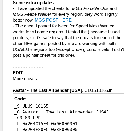
_L 0x204062C4 0x40000000
Some extra updates:
_L 0x20401C38 0x40000000
- I have updated the cheats for
MGS Portable Ops
and
_L 0x20401C34 0x40000000
MGS Peace Walker
for every region, they work slightly
_L 0x203E8BC0 0x40000000
better now.
MGS POST HERE
- The cheat I posted for Need for Speed Most Wanted
works for all game regions (I tested this) because I used
pointers, so it's safe to say that the cheats for each of the
other NFS games posted by me are working with both
USA/EUR regions too (except Underground Rivals, I didn't
post a pointer cheat for this one).
- - - - - - - - - - - -
EDIT:
More cheats.
Avatar - The Last Airbender [USA]
, ULUS10165.ini
Code:
_S ULUS-10165
_G Avatar - The Last Airbender [USA]
_C0 60 FPS
_L 0x204C15F4 0x00000001
_L 0x204F20EC 0x3F000000