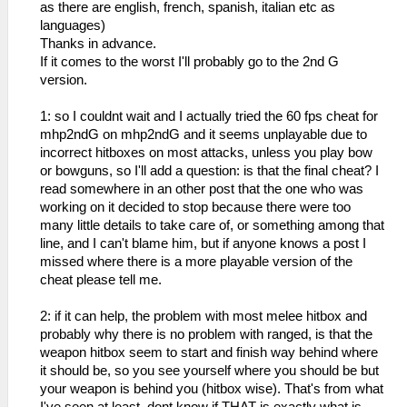
as there are english, french, spanish, italian etc as
languages)
Thanks in advance.
If it comes to the worst I'll probably go to the 2nd G
version.
1: so I couldnt wait and I actually tried the 60 fps cheat for
mhp2ndG on mhp2ndG and it seems unplayable due to
incorrect hitboxes on most attacks, unless you play bow
or bowguns, so I'll add a question: is that the final cheat? I
read somewhere in an other post that the one who was
working on it decided to stop because there were too
many little details to take care of, or something among that
line, and I can't blame him, but if anyone knows a post I
missed where there is a more playable version of the
cheat please tell me.
2: if it can help, the problem with most melee hitbox and
probably why there is no problem with ranged, is that the
weapon hitbox seem to start and finish way behind where
it should be, so you see yourself where you should be but
your weapon is behind you (hitbox wise). That's from what