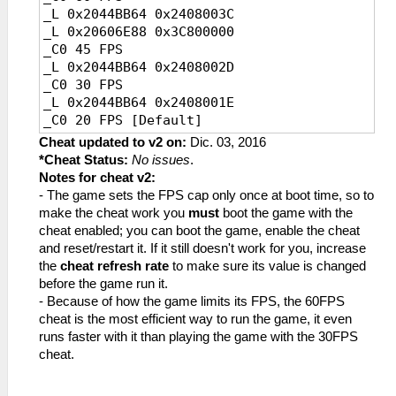
_L 0x2044BB64 0x2408003C
_L 0x20606E88 0x3C800000
_C0 45 FPS
_L 0x2044BB64 0x2408002D
_C0 30 FPS
_L 0x2044BB64 0x2408001E
_C0 20 FPS [Default]
_L 0x2044BB64 0x24080014
Cheat updated to v2 on:
Dic. 03, 2016
*Cheat Status:
No issues
.
Notes for cheat v2:
- The game sets the FPS cap only once at boot time, so to
make the cheat work you
must
boot the game with the
cheat enabled; you can boot the game, enable the cheat
and reset/restart it. If it still doesn't work for you, increase
the
cheat refresh rate
to make sure its value is changed
before the game run it.
- Because of how the game limits its FPS, the 60FPS
cheat is the most efficient way to run the game, it even
runs faster with it than playing the game with the 30FPS
cheat.