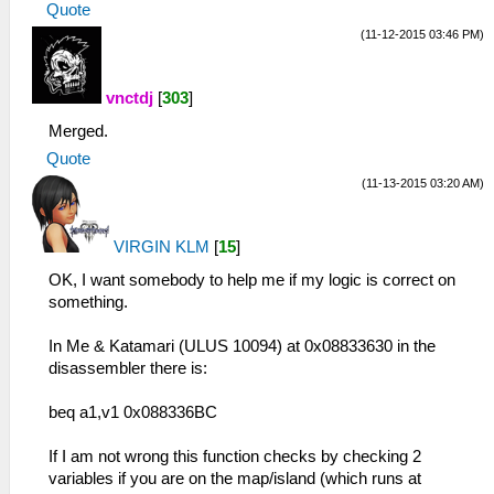
Quote
(11-12-2015 03:46 PM)
vnctdj
[
303
]
Merged.
Quote
(11-13-2015 03:20 AM)
VIRGIN KLM
[
15
]
OK, I want somebody to help me if my logic is correct on
something.
In Me & Katamari (ULUS 10094) at 0x08833630 in the
disassembler there is:
beq a1,v1 0x088336BC
If I am not wrong this function checks by checking 2
variables if you are on the map/island (which runs at