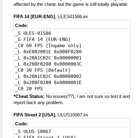
affected by the cheat, but the game is still totally playable.
FIFA 14 [EUR-ENG]
, ULES01586.ini
Code:
_S ULES-01586
_G FIFA 14 [EUR-ENG]
_C0 60 FPS [Ingame only]
_L 0xE002001E 0x008F0280
_L 0x20A1CB2C 0x00000001
_L 0x208F0280 0x0000003C
_C0 30 FPS [Default]
_L 0x20A1CB2C 0x00000002
_L 0x208F0280 0x0000001E
_C0 20 FPS
_L 0xE002001E 0x008F0280
*Cheat Status:
No issues(??), I am not sure so test it and
_L 0x20A1CB2C 0x00000003
report back any problem.
_L 0x208F0280 0x00000014
FIFA Street 2 [USA]
, ULUS10067.ini
Code:
_S ULUS-10067
_G FIFA Street 2 [USA]