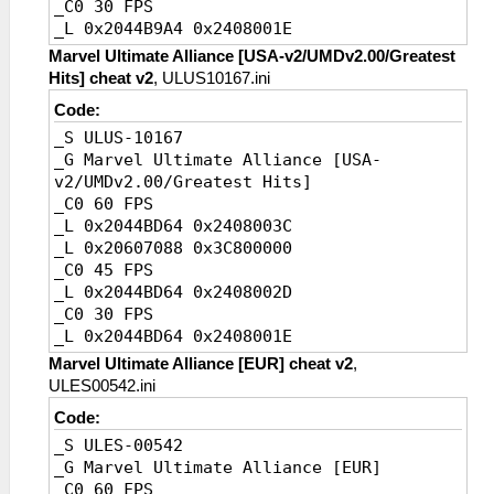
_C0 30 FPS
_L 0x2044B9A4 0x2408001E
_C0 20 FPS [Default]
Marvel Ultimate Alliance [USA-v2/UMDv2.00/Greatest
_L 0x2044B9A4 0x24080014
Hits] cheat v2
, ULUS10167.ini
Code:
_S ULUS-10167
_G Marvel Ultimate Alliance [USA-
v2/UMDv2.00/Greatest Hits]
_C0 60 FPS
_L 0x2044BD64 0x2408003C
_L 0x20607088 0x3C800000
_C0 45 FPS
_L 0x2044BD64 0x2408002D
_C0 30 FPS
_L 0x2044BD64 0x2408001E
_C0 20 FPS [Default]
Marvel Ultimate Alliance [EUR] cheat v2
,
_L 0x2044BD64 0x24080014
ULES00542.ini
Code:
_S ULES-00542
_G Marvel Ultimate Alliance [EUR]
_C0 60 FPS