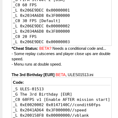
_C0 60 FPS
_L 0x206E9DEC 0x00000001
_L 0x2034A6D8 0x3F000000
_C0 30 FPS [Default]
_L 0x206E9DEC 0x00000002
_L 0x2034A6D8 0x3F800000
_C0 20 FPS
_L 0x206E9DEC 0x00000003
_L 0x2034A6D8 0x3FC00000
*Cheat Status:
BETA?
Needs a conditional code and...
- Some replay cutscenes and player close ups are double
speed.
- Menu runs at double speed.
The 3rd Birthday [EUR]
BETA
, ULES01513.ini
Code:
_S ULES-01513
_G The 3rd Birthday [EUR]
_C0 60FPS v1 [Enable AFTER mission start]
_L 0xE0020002 0x0147140C//condit60fps
_L 0x2041AD64 0x3F000000//speed
_L 0x200158F8 0x00000000//vblank