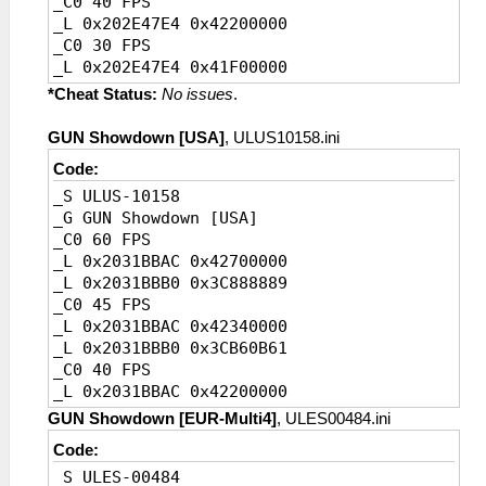
_C0 40 FPS
_L 0x202E47E4 0x42200000
_C0 30 FPS
_L 0x202E47E4 0x41F00000
_C0 20 FPS [Default]
*Cheat Status:
No issues
.
_L 0x202E47E4 0x41A00000
GUN Showdown [USA]
, ULUS10158.ini
Code:
_S ULUS-10158
_G GUN Showdown [USA]
_C0 60 FPS
_L 0x2031BBAC 0x42700000
_L 0x2031BBB0 0x3C888889
_C0 45 FPS
_L 0x2031BBAC 0x42340000
_L 0x2031BBB0 0x3CB60B61
_C0 40 FPS
_L 0x2031BBAC 0x42200000
_L 0x2031BBB0 0x3CCCCCCD
GUN Showdown [EUR-Multi4]
, ULES00484.ini
_C0 30 FPS
Code:
_L 0x2031BBAC 0x41F00000
_S ULES-00484
_L 0x2031BBB0 0x3D088889