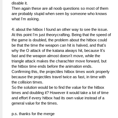
disable it.
Then again these are all noob questions so most of them
are probably stupid when seen by someone who knows
what I'm asking.
4: about the hitbox I found an other way to see the issue.
At this point I'm just theorycrafting. Being that the speed of
the game is doubled, the problem about the hitbox could
be that the time the weapon can hit is halved, and that's
why the O attack of the katana always hit, because It's
fast and the weapon almost doesn't move, while the
triangle attack makes the charachter move forward, but
the hitbox time ends before the animation ends.
Confirming this, the projectiles hitbox times work properly
because the projectiles travel twice as fast, in time with
the collision times.
So the solution would be to find the value for the hitbox
times and doubling it? However it would take a lot of time
and effort if every hitbox had its own value instead of a
general value for the times.
p.s. thanks for the merge