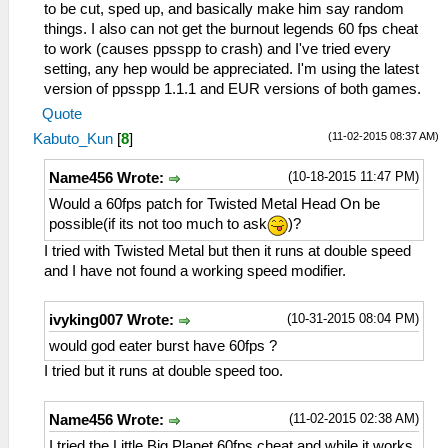
to be cut, sped up, and basically make him say random
things. I also can not get the burnout legends 60 fps cheat
to work (causes ppsspp to crash) and I've tried every
setting, any hep would be appreciated. I'm using the latest
version of ppsspp 1.1.1 and EUR versions of both games.
Quote
(11-02-2015 08:37 AM)
Kabuto_Kun
[
8
]
(10-18-2015 11:47 PM)
Name456 Wrote:
Would a 60fps patch for Twisted Metal Head On be
possible(if its not too much to ask
)?
I tried with Twisted Metal but then it runs at double speed
and I have not found a working speed modifier.
(10-31-2015 08:04 PM)
ivyking007 Wrote:
would god eater burst have 60fps ?
I tried but it runs at double speed too.
(11-02-2015 02:38 AM)
Name456 Wrote:
I tried the Little Big Planet 60fps cheat and while it works