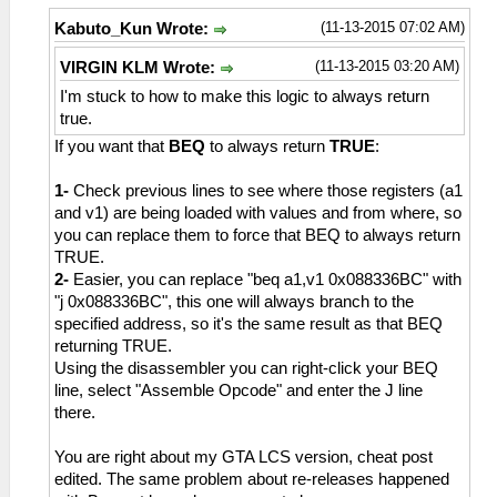
(11-13-2015 07:02 AM)
Kabuto_Kun Wrote:
(11-13-2015 03:20 AM)
VIRGIN KLM Wrote:
I'm stuck to how to make this logic to always return
true.
If you want that
BEQ
to always return
TRUE
:
1-
Check previous lines to see where those registers (a1
and v1) are being loaded with values and from where, so
you can replace them to force that BEQ to always return
TRUE.
2-
Easier, you can replace "beq a1,v1 0x088336BC" with
"j 0x088336BC", this one will always branch to the
specified address, so it's the same result as that BEQ
returning TRUE.
Using the disassembler you can right-click your BEQ
line, select "Assemble Opcode" and enter the J line
there.
You are right about my GTA LCS version, cheat post
edited. The same problem about re-releases happened