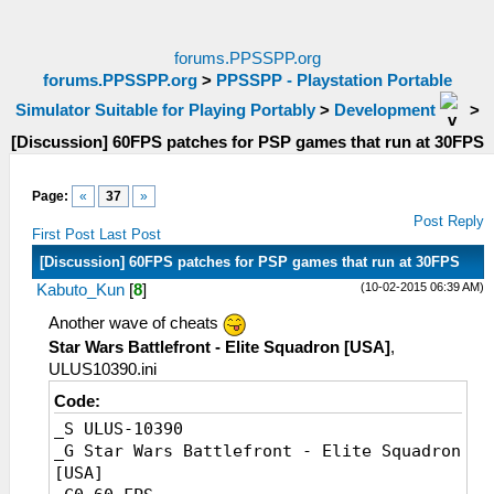
forums.PPSSPP.org
forums.PPSSPP.org
>
PPSSPP - Playstation Portable
Simulator Suitable for Playing Portably
>
Development
>
[Discussion] 60FPS patches for PSP games that run at 30FPS
Page:
«
37
»
Post Reply
First Post
Last Post
[Discussion] 60FPS patches for PSP games that run at 30FPS
(10-02-2015 06:39 AM)
Kabuto_Kun
[
8
]
Another wave of cheats
Star Wars Battlefront - Elite Squadron [USA]
,
ULUS10390.ini
Code:
_S ULUS-10390
_G Star Wars Battlefront - Elite Squadron
[USA]