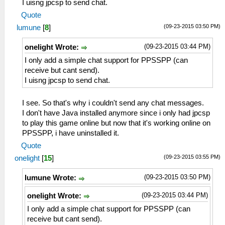
I uisng jpcsp to send chat.
Quote
(09-23-2015 03:50 PM)
lumune
[
8
]
(09-23-2015 03:44 PM)
onelight Wrote:
I only add a simple chat support for PPSSPP (can
receive but cant send).
I uisng jpcsp to send chat.
I see. So that's why i couldn't send any chat messages.
I don't have Java installed anymore since i only had jpcsp
to play this game online but now that it's working online on
PPSSPP, i have uninstalled it.
Quote
(09-23-2015 03:55 PM)
onelight
[
15
]
(09-23-2015 03:50 PM)
lumune Wrote:
(09-23-2015 03:44 PM)
onelight Wrote:
I only add a simple chat support for PPSSPP (can
receive but cant send).