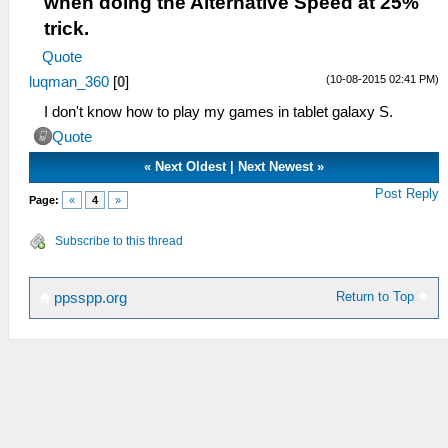
when doing the Alternative Speed at 25%
trick.
Quote
(10-08-2015 02:41 PM)
luqman_360
[
0
]
I don't know how to play my games in tablet galaxy S.
Quote
«
Next Oldest
|
Next Newest
»
Post Reply
Page:
«
4
»
Subscribe to this thread
Return to Top
ppsspp.org