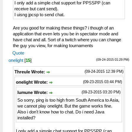
I only add a simple chat support for PPSSPP (can
receive but cant send).
I uisng jpcsp to send chat.
Are you good for making these things? i though of an
application that even lets you be in spectator mode and
have chat and all. Sort of a twitch where you can change
the guy you view, for making tournaments
Quote
(09-24-2015 01:29 PM)
onelight
[
15
]
(09-24-2015 12:39 PM)
Threule Wrote:
(09-23-2015 03:44 PM)
onelight Wrote:
(09-23-2015 03:20 PM)
lumune Wrote:
So sorry, ping is too high from South America to Asia,
we cannot play onelight. But the game works fine.
Also i don't know how to chat. Do i need Java
installed?
I only add a simple chat support for PPSSPP (can