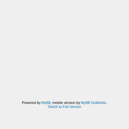
Powered by
MyBB
, mobile version by
MyBB GoMobile
.
Switch to Full Version