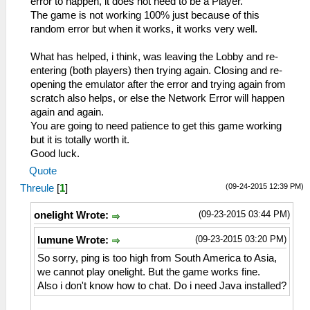
error to happen, it does not need to be a Player.
The game is not working 100% just because of this
random error but when it works, it works very well.
What has helped, i think, was leaving the Lobby and re-
entering (both players) then trying again. Closing and re-
opening the emulator after the error and trying again from
scratch also helps, or else the Network Error will happen
again and again.
You are going to need patience to get this game working
but it is totally worth it.
Good luck.
Quote
(09-24-2015 12:39 PM)
Threule
[
1
]
(09-23-2015 03:44 PM)
onelight Wrote:
(09-23-2015 03:20 PM)
lumune Wrote:
So sorry, ping is too high from South America to Asia,
we cannot play onelight. But the game works fine.
Also i don't know how to chat. Do i need Java installed?