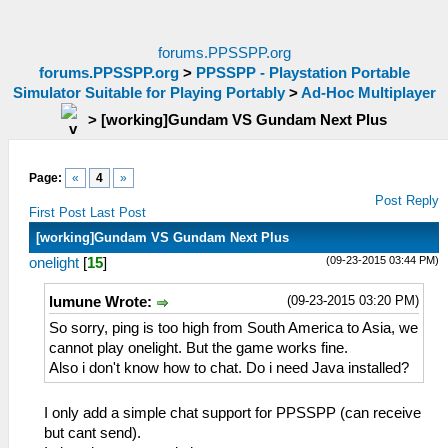
forums.PPSSPP.org
forums.PPSSPP.org
>
PPSSPP - Playstation Portable
Simulator Suitable for Playing Portably
>
Ad-Hoc Multiplayer
>
[working]Gundam VS Gundam Next Plus
Page:
«
4
»
Post Reply
First Post
Last Post
[working]Gundam VS Gundam Next Plus
(09-23-2015 03:44 PM)
onelight
[
15
]
(09-23-2015 03:20 PM)
lumune Wrote:
So sorry, ping is too high from South America to Asia, we
cannot play onelight. But the game works fine.
Also i don't know how to chat. Do i need Java installed?
I only add a simple chat support for PPSSPP (can receive
but cant send).