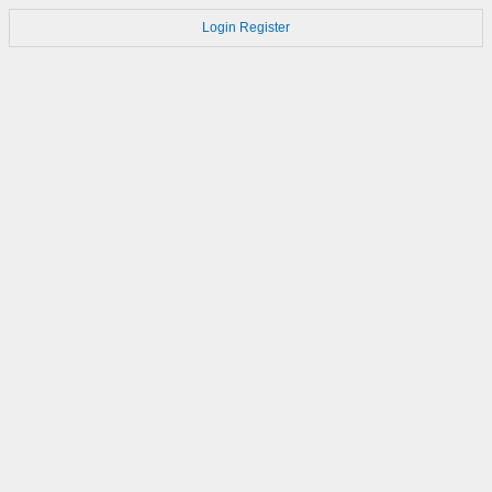
Login
Register