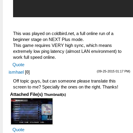
This was played on coldbird.net, a full online run of a
beginner stage on NEXT Plus mode.
This game requires VERY high sync, which means
extremely low ping latency (almost LAN environment) to
work full speed online.
Quote
(09-25-2015 01:17 PM)
ismhael
[
0
]
Off topic guys, but can someone please translate this
screen to me? Specially the ones on the right. Thanks!
Attached File(s)
Thumbnail(s)
Quote