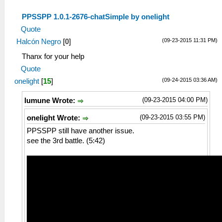
PPSSPP 1.0.1-2676-chatSimple by onelight
Quote
(09-23-2015 11:31 PM)
Halcón Negro
[
0
]
Thanx for your help
Quote
(09-24-2015 03:36 AM)
onelight
[
15
]
(09-23-2015 04:00 PM)
lumune Wrote:
(09-23-2015 03:55 PM)
onelight Wrote:
PPSSPP still have another issue.
see the 3rd battle. (5:42)