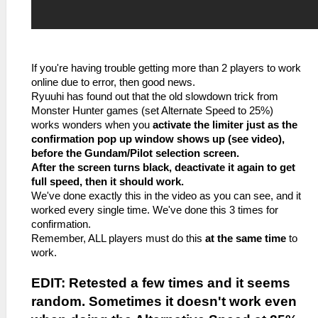
If you're having trouble getting more than 2 players to work
online due to error, then good news.
Ryuuhi has found out that the old slowdown trick from
Monster Hunter games (set Alternate Speed to 25%)
works wonders when you
activate the limiter just as the
confirmation pop up window shows up (see video),
before the Gundam/Pilot selection screen.
After the screen turns black, deactivate it again to get
full speed, then it should work.
We've done exactly this in the video as you can see, and it
worked every single time. We've done this 3 times for
confirmation.
Remember, ALL players must do this
at the same time
to
work.
EDIT: Retested a few times and it seems
random. Sometimes it doesn't work even