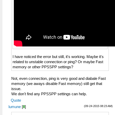
I have noticed the error but still, it's working. Maybe it's
related to unstable connection or ping? Or maybe Fast
memory or other PPSSPP settings?
Not, even connection, ping is very good and diabale Fast
memory (we aways disable Fast memory) still get that
issue.
We don't find any PPSSPP settings can help.
Quote
(09-24-2015 08:23 AM)
lumune
[
8
]