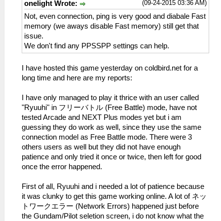
(09-24-2015 03:36 AM)
onelight Wrote:
Not, even connection, ping is very good and diabale Fast
memory (we aways disable Fast memory) still get that
issue.
We don't find any PPSSPP settings can help.
I have hosted this game yesterday on coldbird.net for a
long time and here are my reports:
I have only managed to play it thrice with an user called
"Ryuuhi" in フリーバトル (Free Battle) mode, have not
tested Arcade and NEXT Plus modes yet but i am
guessing they do work as well, since they use the same
connection model as Free Battle mode. There were 3
others users as well but they did not have enough
patience and only tried it once or twice, then left for good
once the error happened.
First of all, Ryuuhi and i needed a lot of patience because
it was clunky to get this game working online. A lot of ネッ
トワークエラー (Network Errors) happened just before
the Gundam/Pilot seletion screen, i do not know what the