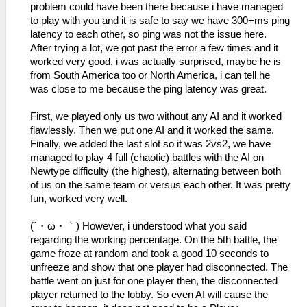
problem could have been there because i have managed
to play with you and it is safe to say we have 300+ms ping
latency to each other, so ping was not the issue here.
After trying a lot, we got past the error a few times and it
worked very good, i was actually surprised, maybe he is
from South America too or North America, i can tell he
was close to me because the ping latency was great.
First, we played only us two without any AI and it worked
flawlessly. Then we put one AI and it worked the same.
Finally, we added the last slot so it was 2vs2, we have
managed to play 4 full (chaotic) battles with the AI on
Newtype difficulty (the highest), alternating between both
of us on the same team or versus each other. It was pretty
fun, worked very well.
(´・ω・｀) However, i understood what you said
regarding the working percentage. On the 5th battle, the
game froze at random and took a good 10 seconds to
unfreeze and show that one player had disconnected. The
battle went on just for one player then, the disconnected
player returned to the lobby. So even AI will cause the