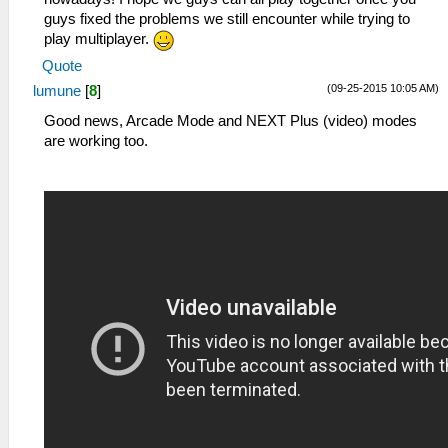
guys fixed the problems we still encounter while trying to
play multiplayer.
Quote
(09-25-2015 10:05 AM)
lumune
[
8
]
Good news, Arcade Mode and NEXT Plus (video) modes
are working too.