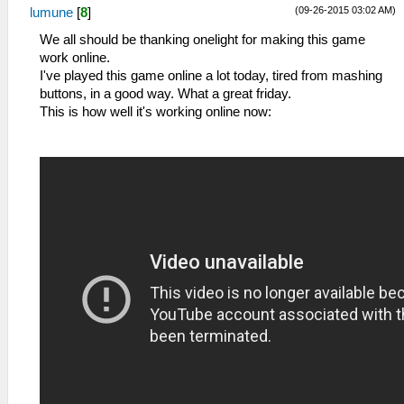
(09-26-2015 03:02 AM)
lumune
[
8
]
We all should be thanking onelight for making this game
work online.
I've played this game online a lot today, tired from mashing
buttons, in a good way. What a great friday.
This is how well it's working online now: