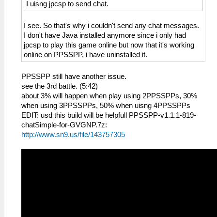
I uisng jpcsp to send chat.
I see. So that's why i couldn't send any chat messages.
I don't have Java installed anymore since i only had
jpcsp to play this game online but now that it's working
online on PPSSPP, i have uninstalled it.
PPSSPP still have another issue.
see the 3rd battle. (5:42)
about 3% will happen when play using 2PPSSPPs, 30%
when using 3PPSSPPs, 50% when uisng 4PPSSPPs
EDIT: usd this build will be helpfull PPSSPP-v1.1.1-819-
chatSimple-for-GVGNP.7z:
http://www.sn9.us/file/143757305