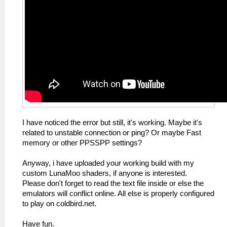
I have noticed the error but still, it's working. Maybe it's
related to unstable connection or ping? Or maybe Fast
memory or other PPSSPP settings?
Anyway, i have uploaded your working build with my
custom LunaMoo shaders, if anyone is interested.
Please don't forget to read the text file inside or else the
emulators will conflict online. All else is properly configured
to play on coldbird.net.
Have fun.