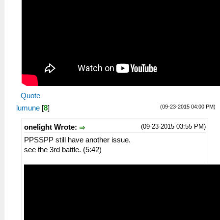
Quote
(09-23-2015 04:00 PM)
lumune
[
8
]
(09-23-2015 03:55 PM)
onelight Wrote:
PPSSPP still have another issue.
see the 3rd battle. (5:42)