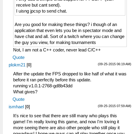
receive but cant send).
I uisng jpcsp to send chat.
Are you good for making these things? i though of an
application that even lets you be in spectator mode and
have chat and all. Sort of a twitch where you can change
the guy you view, for making tournaments
Not, I am not a C++ coder, never lead C/C++
Quote
(09-25-2015 06:19 AM)
plokm21
[
0
]
After the update the FPS dropped to like half of what it was
before it ran perfectly before this update.
running v1.0.1-2768-gd8b43dd
What gives?
Quote
(09-25-2015 07:59 AM)
ismhael
[
0
]
It's nice to see that there are still many who plays this
game! I'm really loving this game, and now I'm loving it
more seeing there are also other people who still play it
nowadays! I hope we guys can all play together once you