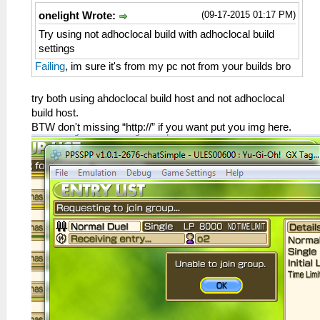
(09-17-2015 01:17 PM)
onelight Wrote:
Try using not adhoclocal build with adhoclocal build
settings
Failing
, im sure it's from my pc not from your builds bro
try both using ahdoclocal build host and not adhoclocal
build host.
BTW don't missing “http://” if you want put you img here.