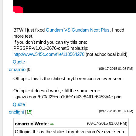
BTW I just fixed
Gundam VS Gundam Next Plus
, I need
more test.
If you don't mind you can try this one:
PPSSPP-v1.0.1-2676-chatSimple.zip:
http://www.545c.com/file/118564270
(not adhoclocal build)
Quote
(09-17-2015 01:03 PM)
omarrrio
[
0
]
Offtopic: this is the shitiest mybb version i've ever seen.
Ontopic: it doesn't work, still the same error:
i.gyazo.com/b70af29cea10b91d43e84ff1c6453b4c.png
Quote
(09-17-2015 01:07 PM)
onelight
[
15
]
(09-17-2015 01:03 PM)
omarrrio Wrote:
Offtopic: this is the shitiest mybb version i've ever seen.