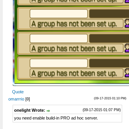
Quote
(09-17-2015 01:10 PM)
omarrrio
[
0
]
(09-17-2015 01:07 PM)
onelight Wrote:
you need enable build-in PRO ad hoc server.