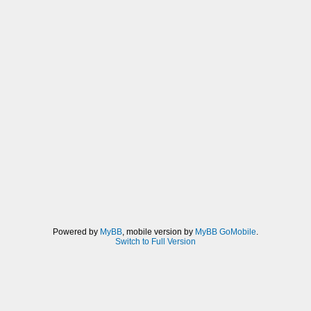
Powered by
MyBB
, mobile version by
MyBB GoMobile
.
Switch to Full Version