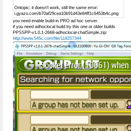
Ontopic: it doesn't work, still the same error:
i.gyazo.com/b70af29cea10b91d43e84ff1c6453b4c.png
you need enable build-in PRO ad hoc server.
if you need adhoclocal build try this one or older builds
PPSSPP-v1.0.1-2668-adhoclocal-chatSimple.zip:
http://www.545c.com/file/118257344