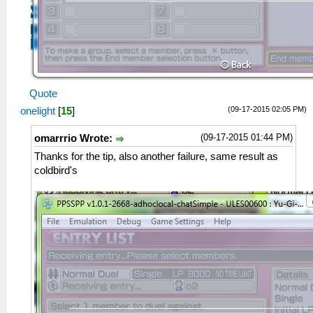
Quote
(09-17-2015 02:05 PM)
onelight
[
15
]
(09-17-2015 01:44 PM)
omarrrio Wrote:
Thanks for the tip, also another failure, same result as
coldbird's