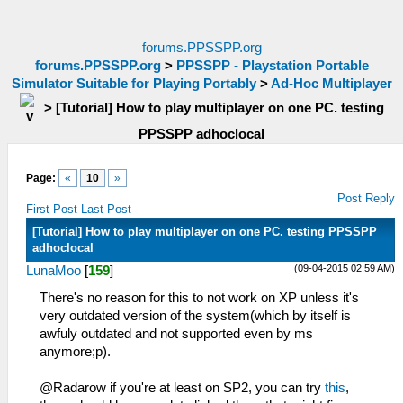
forums.PPSSPP.org
forums.PPSSPP.org
>
PPSSPP - Playstation Portable
Simulator Suitable for Playing Portably
>
Ad-Hoc Multiplayer
>
[Tutorial] How to play multiplayer on one PC. testing
PPSSPP adhoclocal
Page:
«
10
»
Post Reply
First Post
Last Post
[Tutorial] How to play multiplayer on one PC. testing PPSSPP
adhoclocal
(09-04-2015 02:59 AM)
LunaMoo
[
159
]
There's no reason for this to not work on XP unless it's
very outdated version of the system(which by itself is
awfuly outdated and not supported even by ms
anymore;p).
@Radarow if you're at least on SP2, you can try
this
,