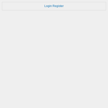
Login
Register