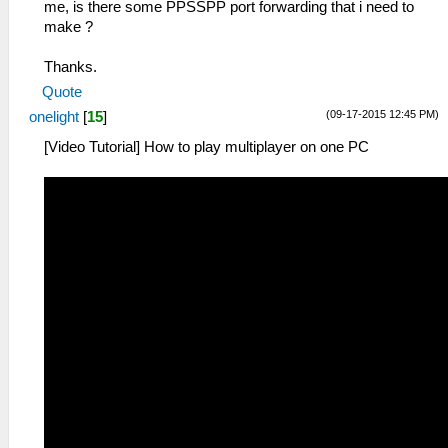
me, is there some PPSSPP port forwarding that i need to
make ?
Thanks.
Quote
(09-17-2015 12:45 PM)
onelight
[
15
]
[Video Tutorial] How to play multiplayer on one PC