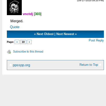
(09-17-2015 09:20 PM)
vnctdj
[
303
]
Merged.
Quote
«
Next Oldest
|
Next Newest
»
Post Reply
Page:
«
10
»
Subscribe to this thread
Return to Top
ppsspp.org