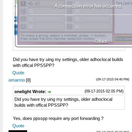
Did you have try uing my settings, older adhoclocal builds
with offical PPSSPP?
Quote
(09-17-2015 04:40 PM)
omarrrio
[
0
]
(09-17-2015 02:05 PM)
onelight Wrote:
Did you have try uing my settings, older adhoclocal
builds with offical PPSSPP?
Yes, does ppsspp require any port forwarding ?
Quote