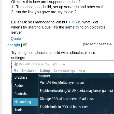
Oh so is this how am i supposed to do it ?
1- Run adhoc local build, set up server ip and other stuff
2- run the link you gave me, try to join ?
EDIT
: Ok so i managed to join but
THIS IS
what i get
when i try starting a duel, it's the same thing on coldbird's
server.
Quote
(09-17-2015 01:17 PM)
onelight
[
15
]
Try using not adhoclocal build with adhoclocal build
settings: