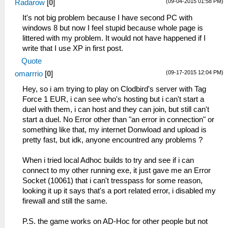
(09-04-2015 01:58 PM)
Radarow
[
0
]
It's not big problem because I have second PC with
windows 8 but now I feel stupid because whole page is
littered with my problem. It would not have happened if I
write that I use XP in first post.
Quote
(09-17-2015 12:04 PM)
omarrrio
[
0
]
Hey, so i am trying to play on Clodbird's server with Tag
Force 1 EUR, i can see who's hosting but i can't start a
duel with them, i can host and they can join, but still can't
start a duel. No Error other than "an error in connection" or
something like that, my internet Donwload and upload is
pretty fast, but idk, anyone encountred any problems ?
When i tried local Adhoc builds to try and see if i can
connect to my other running exe, it just gave me an Error
Socket (10061) that i can't tresspass for some reason,
looking it up it says that's a port related error, i disabled my
firewall and still the same.
P.S. the game works on AD-Hoc for other people but not