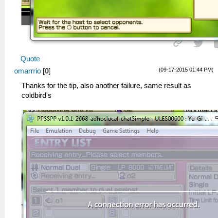
Quote
(09-17-2015 01:44 PM)
omarrrio
[
0
]
Thanks for the tip, also another failure, same result as
coldbird's