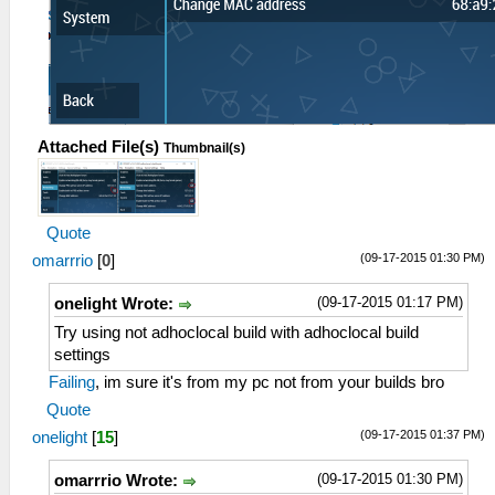
Attached File(s)
Thumbnail(s)
Quote
(09-17-2015 01:30 PM)
omarrrio
[
0
]
(09-17-2015 01:17 PM)
onelight Wrote:
Try using not adhoclocal build with adhoclocal build
settings
Failing
, im sure it's from my pc not from your builds bro
Quote
(09-17-2015 01:37 PM)
onelight
[
15
]
(09-17-2015 01:30 PM)
omarrrio Wrote: