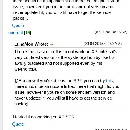
there should be an update linked there that might fix your
issue, however if you're on some ancient version and
never updated it, you will still have to get the service
packs;].
Quote
(09-04-2015 04:56 AM)
onelight
[
15
]
(09-04-2015 02:59 AM)
LunaMoo Wrote:
There's no reason for this to not work on XP unless it's
very outdated version of the system(which by itself is
awfuly outdated and not supported even by ms
anymore;p).
@Radarow if you're at least on SP2, you can try
this
,
there should be an update linked there that might fix your
issue, however if you're on some ancient version and
never updated it, you will still have to get the service
packs;].
I tested it no working on XP SP3.
Quote