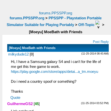
forums.PPSSPP.org
forums.PPSSPP.org
>
PPSSPP - Playstation Portable
Simulator Suitable for Playing Portably
>
Off-Topic
>
[Moeyu] MoeBath with Friends
Post Reply
[Moeyu] MoeBath with Friends
(11-25-2014 08:43 AM)
milkydude12
[
0
]
Hi, I have a Samsung galaxy S4 and i can't for the life of
me get this free game to work.
https://play.google.com/store/apps/detai...a_tm.moeyu
Do i need a country spoof or something?
Thanks
Quote
(11-25-2014 03:52 PM)
GuilhermeGS2
[
45
]