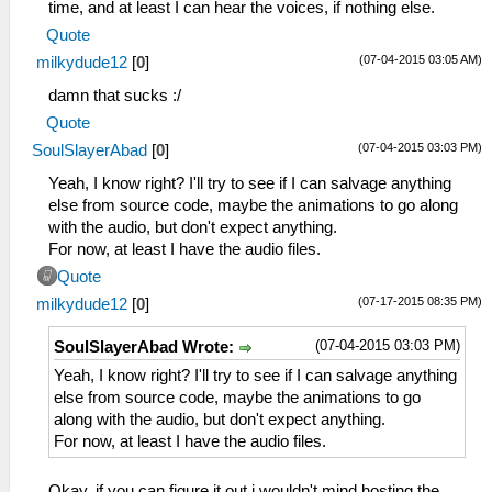
time, and at least I can hear the voices, if nothing else.
Quote
(07-04-2015 03:05 AM)
milkydude12
[
0
]
damn that sucks :/
Quote
(07-04-2015 03:03 PM)
SoulSlayerAbad
[
0
]
Yeah, I know right? I'll try to see if I can salvage anything
else from source code, maybe the animations to go along
with the audio, but don't expect anything.
For now, at least I have the audio files.
Quote
(07-17-2015 08:35 PM)
milkydude12
[
0
]
(07-04-2015 03:03 PM)
SoulSlayerAbad Wrote:
Yeah, I know right? I'll try to see if I can salvage anything
else from source code, maybe the animations to go
along with the audio, but don't expect anything.
For now, at least I have the audio files.
Okay, if you can figure it out i wouldn't mind hosting the