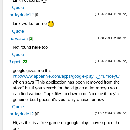
Link not found. -_-
Quote
(11-26-2014 03:20 PM)
milkydude12
[
0
]
Link works for me
Quote
(11-26-2014 03:50 PM)
heiwasan
[
3
]
Not found here too!
Quote
(11-26-2014 05:36 PM)
Bigpet
[
23
]
google gives me this
http://www.appannie.com/apps/google-play..._tm.moeyu/
which says "This application has been removed from the
store" but if you search for the id jp.co.a_tm.moeyu you
can find various *.apk files to download. No clue if they're
genuine, but I guess it's your only choice for now
Quote
(11-27-2014 05:06 PM)
milkydude12
[
0
]
Hi, as this is a free game on google play i have ripped the
apk