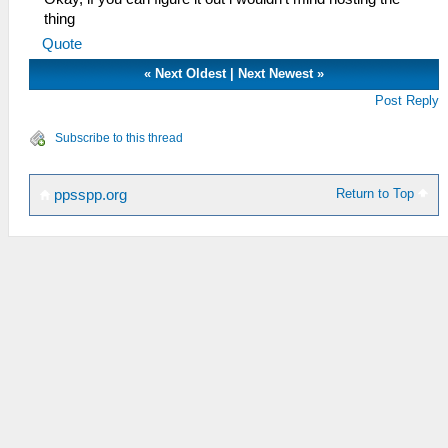
thing
Quote
«
Next Oldest
|
Next Newest
»
Post Reply
Subscribe to this thread
Return to Top
ppsspp.org