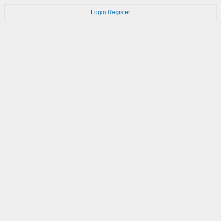
Login
Register