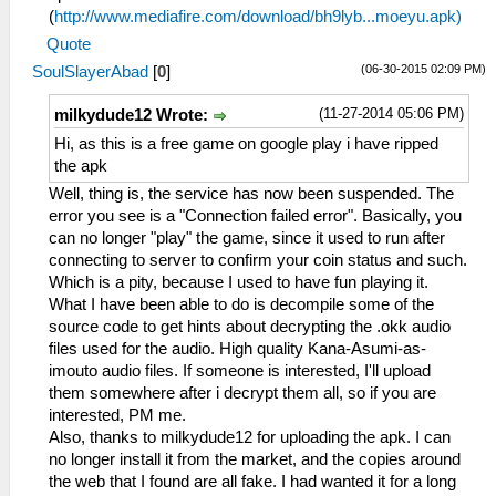
(
http://www.mediafire.com/download/bh9lyb...moeyu.apk)
Quote
(06-30-2015 02:09 PM)
SoulSlayerAbad
[
0
]
(11-27-2014 05:06 PM)
milkydude12 Wrote:
Hi, as this is a free game on google play i have ripped
the apk
Well, thing is, the service has now been suspended. The
error you see is a "Connection failed error". Basically, you
can no longer "play" the game, since it used to run after
connecting to server to confirm your coin status and such.
Which is a pity, because I used to have fun playing it.
What I have been able to do is decompile some of the
source code to get hints about decrypting the .okk audio
files used for the audio. High quality Kana-Asumi-as-
imouto audio files. If someone is interested, I'll upload
them somewhere after i decrypt them all, so if you are
interested, PM me.
Also, thanks to milkydude12 for uploading the apk. I can
no longer install it from the market, and the copies around
the web that I found are all fake. I had wanted it for a long