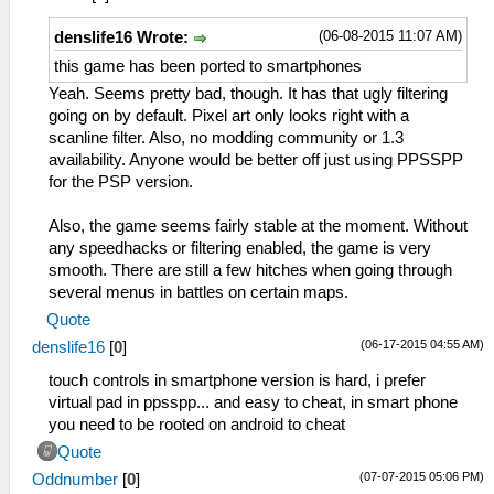
(06-08-2015 11:07 AM)
denslife16 Wrote:
this game has been ported to smartphones
Yeah. Seems pretty bad, though. It has that ugly filtering
going on by default. Pixel art only looks right with a
scanline filter. Also, no modding community or 1.3
availability. Anyone would be better off just using PPSSPP
for the PSP version.
Also, the game seems fairly stable at the moment. Without
any speedhacks or filtering enabled, the game is very
smooth. There are still a few hitches when going through
several menus in battles on certain maps.
Quote
(06-17-2015 04:55 AM)
denslife16
[
0
]
touch controls in smartphone version is hard, i prefer
virtual pad in ppsspp... and easy to cheat, in smart phone
you need to be rooted on android to cheat
Quote
(07-07-2015 05:06 PM)
Oddnumber
[
0
]