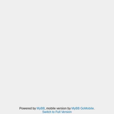
Powered by
MyBB
, mobile version by
MyBB GoMobile
.
Switch to Full Version