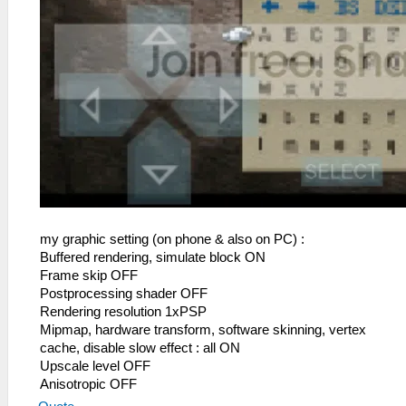
my graphic setting (on phone & also on PC) :
Buffered rendering, simulate block ON
Frame skip OFF
Postprocessing shader OFF
Rendering resolution 1xPSP
Mipmap, hardware transform, software skinning, vertex
cache, disable slow effect : all ON
Upscale level OFF
Anisotropic OFF