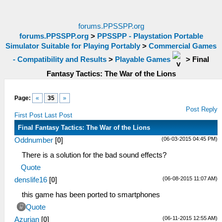
forums.PPSSPP.org
forums.PPSSPP.org
>
PPSSPP - Playstation Portable
Simulator Suitable for Playing Portably
>
Commercial Games
- Compatibility and Results
>
Playable Games
>
Final
Fantasy Tactics: The War of the Lions
Page:
«
35
»
Post Reply
First Post
Last Post
Final Fantasy Tactics: The War of the Lions
(06-03-2015 04:45 PM)
Oddnumber
[
0
]
There is a solution for the bad sound effects?
Quote
(06-08-2015 11:07 AM)
denslife16
[
0
]
this game has been ported to smartphones
Quote
(06-11-2015 12:55 AM)
Azurian
[
0
]