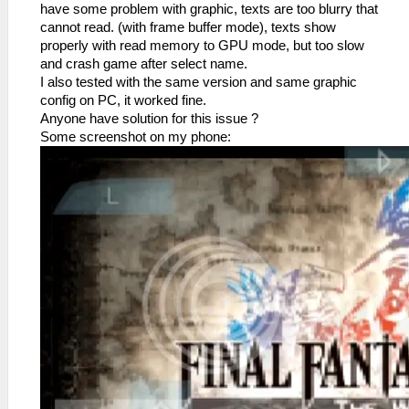
have some problem with graphic, texts are too blurry that
cannot read. (with frame buffer mode), texts show
properly with read memory to GPU mode, but too slow
and crash game after select name.
I also tested with the same version and same graphic
config on PC, it worked fine.
Anyone have solution for this issue ?
Some screenshot on my phone: