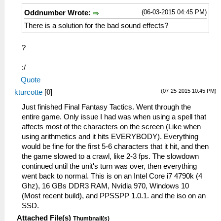
(06-03-2015 04:45 PM)
Oddnumber Wrote:
There is a solution for the bad sound effects?
?
:/
Quote
(07-25-2015 10:45 PM)
kturcotte
[
0
]
Just finished Final Fantasy Tactics. Went through the
entire game. Only issue I had was when using a spell that
affects most of the characters on the screen (Like when
using arithmetics and it hits EVERYBODY). Everything
would be fine for the first 5-6 characters that it hit, and then
the game slowed to a crawl, like 2-3 fps. The slowdown
continued until the unit's turn was over, then everything
went back to normal. This is on an Intel Core i7 4790k (4
Ghz), 16 GBs DDR3 RAM, Nvidia 970, Windows 10
(Most recent build), and PPSSPP 1.0.1. and the iso on an
SSD.
Attached File(s)
Thumbnail(s)