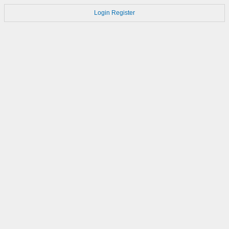
Login
Register