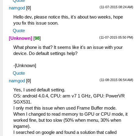
Quote
(11-07-2015 08:24 AM)
namgod
[
0
]
Hello dev, please notice this, it's about two weeks, hope
you fix this issue soon.
Quote
(11-07-2015 05:50 PM)
[Unknown]
[
98
]
What phone is that? It seems like it's an issue with your
device. Do default settings help?
-[Unknown]
Quote
(11-08-2015 06:54 AM)
namgod
[
0
]
Yes, I used default setting.
OS: android 4.0.4, CPU: arm v7 1 GHz, GPU: PowerVR
SGX531.
I only met this issue when used Frame Buffer mode.
When I changed to read memory to GPU or CPU mode, it
worked fine, but too slow (50% when menu, 30% when
ingame).
I searched on google and found a solution that called