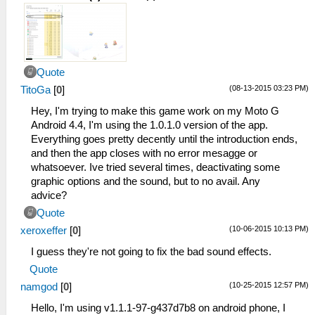
Quote
(08-13-2015 03:23 PM)
TitoGa
[
0
]
Hey, I'm trying to make this game work on my Moto G
Android 4.4, I'm using the 1.0.1.0 version of the app.
Everything goes pretty decently until the introduction ends,
and then the app closes with no error mesagge or
whatsoever. Ive tried several times, deactivating some
graphic options and the sound, but to no avail. Any
advice?
Quote
(10-06-2015 10:13 PM)
xeroxeffer
[
0
]
I guess they're not going to fix the bad sound effects.
Quote
(10-25-2015 12:57 PM)
namgod
[
0
]
Hello, I'm using v1.1.1-97-g437d7b8 on android phone, I