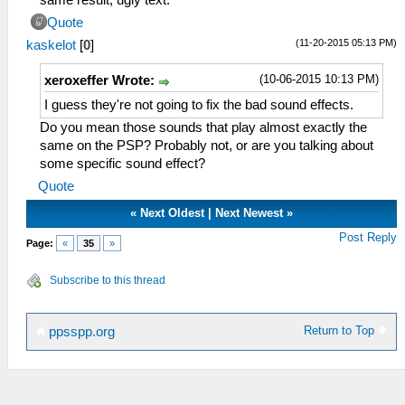
same result, ugly text.
Quote
(11-20-2015 05:13 PM)
kaskelot
[
0
]
(10-06-2015 10:13 PM)
xeroxeffer Wrote:
I guess they're not going to fix the bad sound effects.
Do you mean those sounds that play almost exactly the
same on the PSP? Probably not, or are you talking about
some specific sound effect?
Quote
«
Next Oldest
|
Next Newest
»
Post Reply
Page:
«
35
»
Subscribe to this thread
Return to Top
ppsspp.org