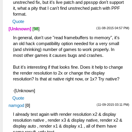
unstreched fix, but it's live patch and ppsspp don't support
it, what a pity that I can't find unstreched patch with PPF
format.
Quote
(11-08-2015 04:57 PM)
[Unknown]
[
98
]
In general, don't use "read framebuffers to memory", it's
an old hack compatibility option needed for a very small
(and shrinking) number of games to work properly. In
most other games it causes bugs and crashes.
But it's interesting if that looks fine. Does it help to change
the render resolution to 2x or change the display
resolution? Is that at native right now, or 1x? Try native?
-[Unknown]
Quote
(11-09-2015 03:11 PM)
namgod
[
0
]
I already test again with render resolution x2 & display
resolution native , render x3 & display native, render x2 &
display auto , render x1 & display x1 , all of them have