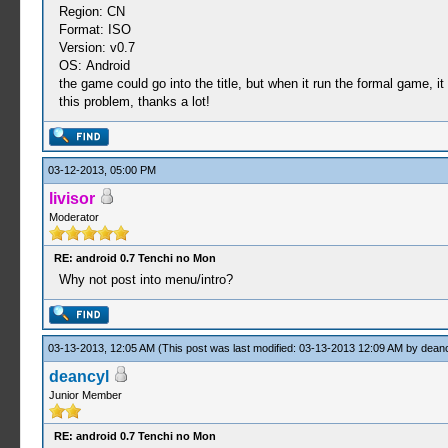
Region: CN
Format: ISO
Version: v0.7
OS: Android
the game could go into the title, but when it run the formal game, i
this problem, thanks a lot!
03-12-2013, 05:00 PM
livisor
Moderator
RE: android 0.7 Tenchi no Mon
Why not post into menu/intro?
03-13-2013, 12:05 AM
(This post was last modified: 03-13-2013 12:09 AM by
deanc
deancyl
Junior Member
RE: android 0.7 Tenchi no Mon