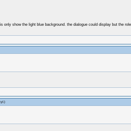
t is only show the light blue background. the dialogue could display but the rol
yl
.)