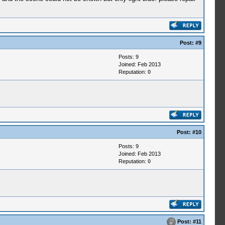
Post:
#9
Posts: 9
Joined: Feb 2013
Reputation:
0
Post:
#10
Posts: 9
Joined: Feb 2013
Reputation:
0
Post:
#11