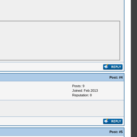
Post:
#4
Posts: 9
Joined: Feb 2013
Reputation:
0
Post:
#5