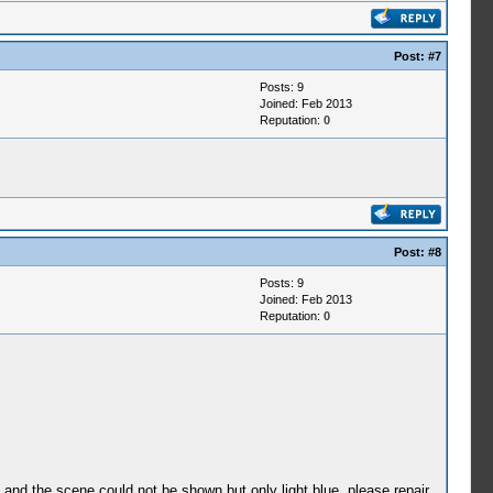
Post:
#7
Posts: 9
Joined: Feb 2013
Reputation:
0
Post:
#8
Posts: 9
Joined: Feb 2013
Reputation:
0
e and the scene could not be shown but only light blue. please repair