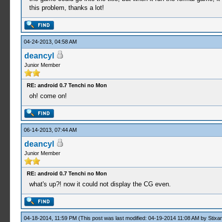
this problem, thanks a lot!
04-24-2013, 04:58 AM
deancyl
Junior Member
RE: android 0.7 Tenchi no Mon
oh! come on!
06-14-2013, 07:44 AM
deancyl
Junior Member
RE: android 0.7 Tenchi no Mon
what's up?! now it could not display the CG even.
04-18-2014, 11:59 PM
(This post was last modified: 04-19-2014 11:08 AM by
Stixa