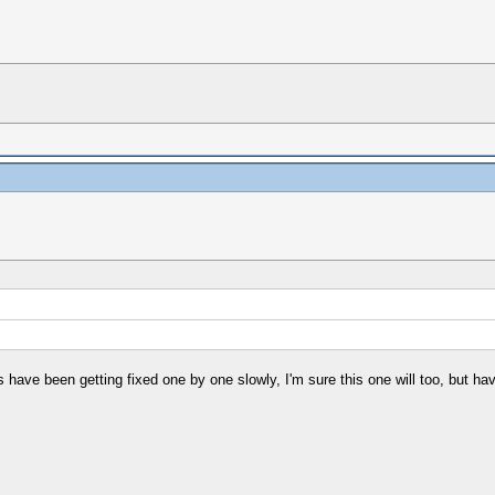
s have been getting fixed one by one slowly, I'm sure this one will too, but ha