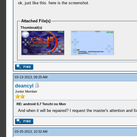
ok, just like this. here is the screenshot.
Attached File(s)
Thumbnail(s)
03-13-2013, 09:25 AM
deancyl
Junior Member
RE: android 0.7 Tenchi no Mon
And when it will be repaired? I request the master's attention and fi
03-25-2013, 10:32 AM