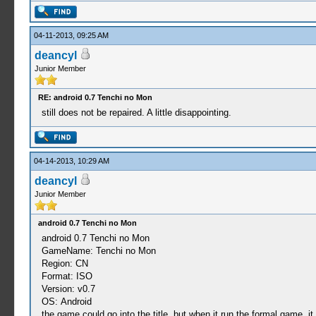
04-11-2013, 09:25 AM
deancyl
Junior Member
RE: android 0.7 Tenchi no Mon
still does not be repaired. A little disappointing.
04-14-2013, 10:29 AM
deancyl
Junior Member
android 0.7 Tenchi no Mon
android 0.7 Tenchi no Mon
GameName: Tenchi no Mon
Region: CN
Format: ISO
Version: v0.7
OS: Android
the game could go into the title, but when it run the formal game, i