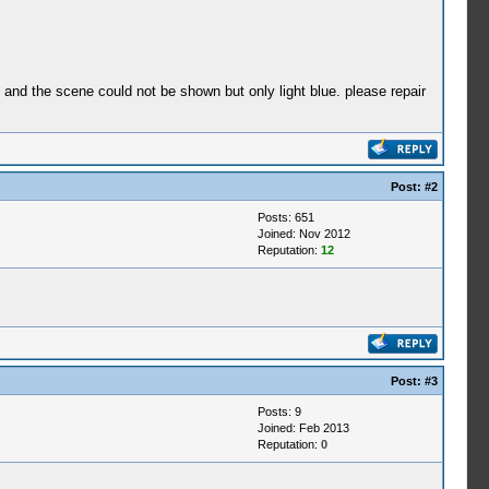
e and the scene could not be shown but only light blue. please repair
Post:
#2
Posts: 651
Joined: Nov 2012
Reputation:
12
Post:
#3
Posts: 9
Joined: Feb 2013
Reputation:
0