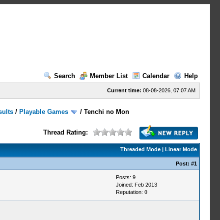
Search
Member List
Calendar
Help
Current time:
08-08-2026, 07:07 AM
sults
/
Playable Games
/
Tenchi no Mon
Thread Rating:
Threaded Mode
|
Linear Mode
Post:
#1
Posts: 9
Joined: Feb 2013
Reputation:
0