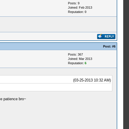
Posts: 9
Joined: Feb 2013
Reputation:
0
Post:
#6
Posts: 367
Joined: Mar 2013
Reputation:
6
(03-25-2013 10:32 AM)
ve patience bro~