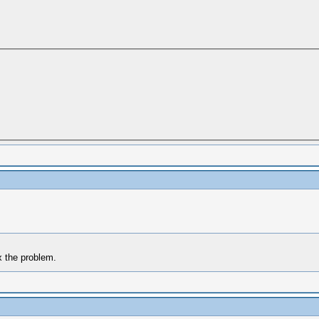
x the problem.