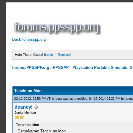
Back to ppsspp.org
Hello There, Guest! (
Login
—
Register
)
forums.PPSSPP.org
/
PPSSPP - Playstation Portable Simulator Su
0 Votes - 0 Average
1
2
3
4
5
Tenchi no Mon
03-12-2013, 02:53 PM
(This post was last modified: 04-19-2014 03:32 PM by
vnctd
deancyl
Junior Member
Tenchi no Mon
GameName: Tenchi no Mon