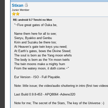
Stixan
Junior Member
RE: android 0.7 Tenchi no Mon
"~Five great gates of Ouka be,
Name them here for all to see;
Sieryu, Byakko and Genbu
Kirin and Suzaku be there too;
At Heaven’s gate twin keys you need;
At Earth’s gates, bows the Divine Steed;
The soul is born as the Yang moon whirls
The body is born as the Yin moon twirls
The twin moons make a mighty hum
From the watery moon, it doth come.~"
Eur Version - ISO - Full Playable.
Note: little issue; the video/audio shuttering in intro (first two videos
Last Build 0.9.8-453 - APQ8064 -Adreno320
Note for me; The secret of the Stars, The key of the Universe :-)