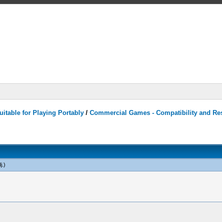
itable for Playing Portably
/
Commercial Games - Compatibility and Re
j
.)