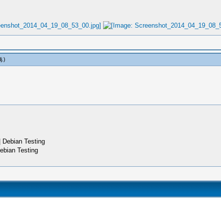
j
.)
 Debian Testing
ebian Testing