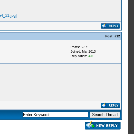
Post:
#12
Posts: 5,371
Joined: Mar 2013
Reputation:
303