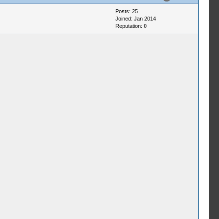
Posts: 25
Joined: Jan 2014
Reputation:
0