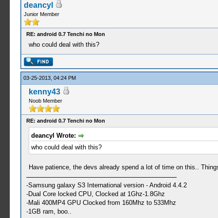
deancyl
Junior Member
RE: android 0.7 Tenchi no Mon
who could deal with this?
03-25-2013, 04:24 PM
kenny43
Noob Member
RE: android 0.7 Tenchi no Mon
deancyl Wrote:
who could deal with this?
Have patience, the devs already spend a lot of time on this.. Thing
-Samsung galaxy S3 International version - Android 4.4.2
-Dual Core locked CPU, Clocked at 1Ghz-1.8Ghz
-Mali 400MP4 GPU Clocked from 160Mhz to 533Mhz
-1GB ram, boo..