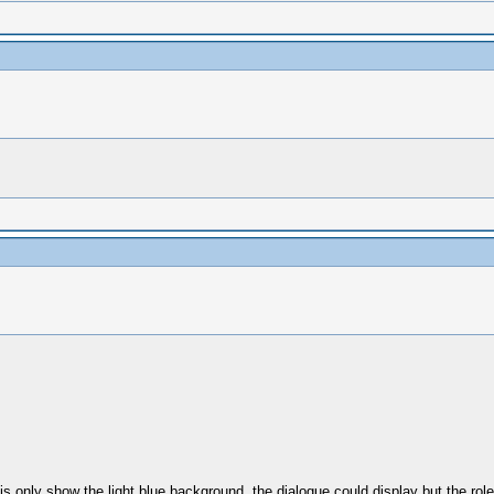
t is only show the light blue background. the dialogue could display but the rol