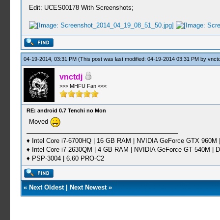
Edit: UCES00178 With Screenshots;
04-19-2014, 03:31 PM
(This post was last modified: 04-19-2014 03:31 PM by
vnctd
vnctdj
>>> MHFU Fan <<<
RE: android 0.7 Tenchi no Mon
Moved
♦ Intel Core i7-6700HQ | 16 GB RAM | NVIDIA GeForce GTX 960M |
♦ Intel Core i7-2630QM | 4 GB RAM | NVIDIA GeForce GT 540M | D
♦ PSP-3004 | 6.60 PRO-C2
«
Next Oldest
|
Next Newest
»