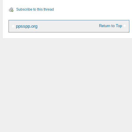
Subscribe to this thread
Return to Top
ppsspp.org