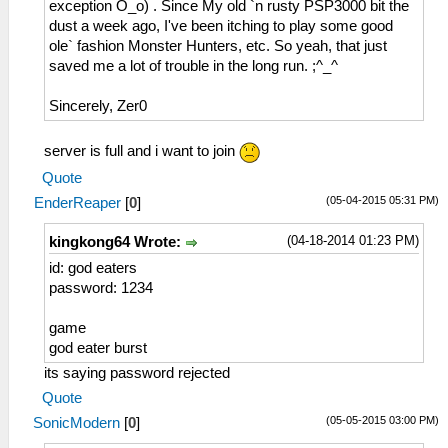
exception O_o) . Since My old `n rusty PSP3000 bit the
dust a week ago, I've been itching to play some good
ole` fashion Monster Hunters, etc. So yeah, that just
saved me a lot of trouble in the long run. ;^_^
Sincerely, Zer0
server is full and i want to join
Quote
(05-04-2015 05:31 PM)
EnderReaper
[
0
]
(04-18-2014 01:23 PM)
kingkong64 Wrote:
id: god eaters
password: 1234
game
god eater burst
its saying password rejected
Quote
(05-05-2015 03:00 PM)
SonicModern
[
0
]