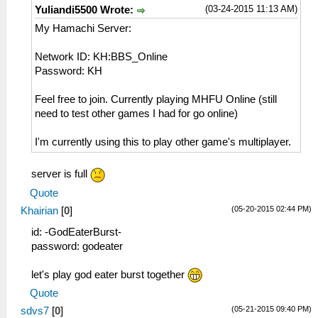
(03-24-2015 11:13 AM)
Yuliandi5500 Wrote:
My Hamachi Server:
Network ID: KH:BBS_Online
Password: KH
Feel free to join. Currently playing MHFU Online (still
need to test other games I had for go online)
I'm currently using this to play other game's multiplayer.
server is full
Quote
(05-20-2015 02:44 PM)
Khairian
[
0
]
id: -GodEaterBurst-
password: godeater
let's play god eater burst together
Quote
(05-21-2015 09:40 PM)
sdvs7
[
0
]