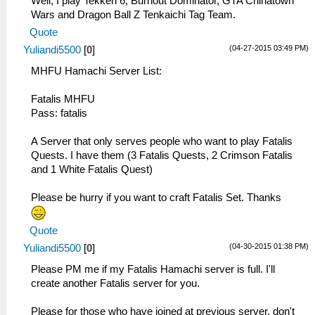
Well, I play Tekken 6, Burnout Dominator, GTA Chinatown
Wars and Dragon Ball Z Tenkaichi Tag Team.
Quote
(04-27-2015 03:49 PM)
Yuliandi5500
[
0
]
MHFU Hamachi Server List:
Fatalis MHFU
Pass: fatalis
A Server that only serves people who want to play Fatalis
Quests. I have them (3 Fatalis Quests, 2 Crimson Fatalis
and 1 White Fatalis Quest)
Please be hurry if you want to craft Fatalis Set. Thanks
Quote
(04-30-2015 01:38 PM)
Yuliandi5500
[
0
]
Please PM me if my Fatalis Hamachi server is full. I'll
create another Fatalis server for you.
Please for those who have joined at previous server, don't