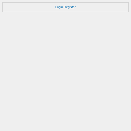
Login
Register