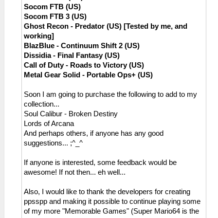
Socom FTB (US)
Socom FTB 3 (US)
Ghost Recon - Predator (US) [Tested by me, and
working]
BlazBlue - Continuum Shift 2 (US)
Dissidia - Final Fantasy (US)
Call of Duty - Roads to Victory (US)
Metal Gear Solid - Portable Ops+ (US)
Soon I am going to purchase the following to add to my
collection...
Soul Calibur - Broken Destiny
Lords of Arcana
And perhaps others, if anyone has any good
suggestions... ;^_^
If anyone is interested, some feedback would be
awesome! If not then... eh well...
Also, I would like to thank the developers for creating
ppsspp and making it possible to continue playing some
of my more "Memorable Games" (Super Mario64 is the