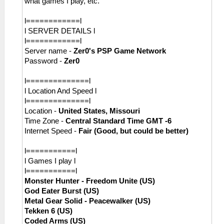
what games I play, etc.
l============l
l SERVER DETAILS l
l============l
Server name -
Zer0's PSP Game Network
Password -
Zer0
l==============l
l Location And Speed l
l==============l
Location -
United States, Missouri
Time Zone -
Central Standard Time GMT -6
Internet Speed -
Fair (Good, but could be better)
l===========l
l Games I play l
l===========l
Monster Hunter - Freedom Unite (US)
God Eater Burst (US)
Metal Gear Solid - Peacewalker (US)
Tekken 6 (US)
Coded Arms (US)