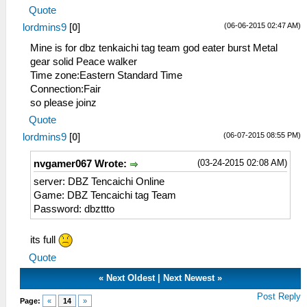
Quote
(06-06-2015 02:47 AM)
lordmins9
[
0
]
Mine is for dbz tenkaichi tag team god eater burst Metal
gear solid Peace walker
Time zone:Eastern Standard Time
Connection:Fair
so please joinz
Quote
(06-07-2015 08:55 PM)
lordmins9
[
0
]
(03-24-2015 02:08 AM)
nvgamer067 Wrote:
server: DBZ Tencaichi Online
Game: DBZ Tencaichi tag Team
Password: dbzttto
its full
Quote
«
Next Oldest
|
Next Newest
»
Post Reply
Page:
«
14
»