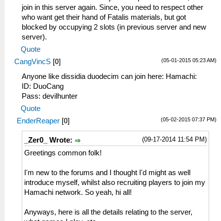
join in this server again. Since, you need to respect other
who want get their hand of Fatalis materials, but got
blocked by occupying 2 slots (in previous server and new
server).
Quote
(05-01-2015 05:23 AM)
CangVincS
[
0
]
Anyone like dissidia duodecim can join here: Hamachi:
ID: DuoCang
Pass: devilhunter
Quote
(05-02-2015 07:37 PM)
EnderReaper
[
0
]
(09-17-2014 11:54 PM)
_Zer0_ Wrote:
Greetings common folk!
I'm new to the forums and I thought I'd might as well
introduce myself, whilst also recruiting players to join my
Hamachi network. So yeah, hi all!
Anyways, here is all the details relating to the server,