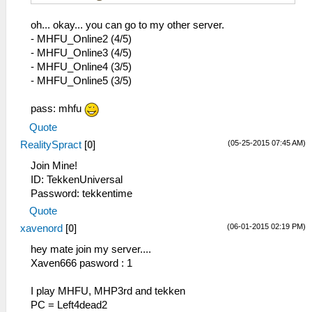
oh... okay... you can go to my other server.
- MHFU_Online2 (4/5)
- MHFU_Online3 (4/5)
- MHFU_Online4 (3/5)
- MHFU_Online5 (3/5)
pass: mhfu
Quote
(05-25-2015 07:45 AM)
RealitySpract
[
0
]
Join Mine!
ID: TekkenUniversal
Password: tekkentime
Quote
(06-01-2015 02:19 PM)
xavenord
[
0
]
hey mate join my server....
Xaven666 pasword : 1
I play MHFU, MHP3rd and tekken
PC = Left4dead2