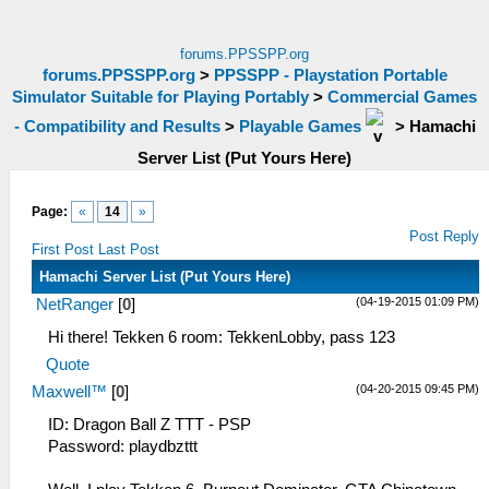
forums.PPSSPP.org
forums.PPSSPP.org
>
PPSSPP - Playstation Portable
Simulator Suitable for Playing Portably
>
Commercial Games
- Compatibility and Results
>
Playable Games
>
Hamachi
Server List (Put Yours Here)
Page:
«
14
»
Post Reply
First Post
Last Post
Hamachi Server List (Put Yours Here)
(04-19-2015 01:09 PM)
NetRanger
[
0
]
Hi there! Tekken 6 room: TekkenLobby, pass 123
Quote
(04-20-2015 09:45 PM)
Maxwell™
[
0
]
ID: Dragon Ball Z TTT - PSP
Password: playdbzttt