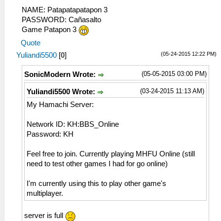
NAME: Patapatapatapon 3
PASSWORD: Cañasalto
Game Patapon 3
Quote
(05-24-2015 12:22 PM)
Yuliandi5500
[
0
]
(05-05-2015 03:00 PM)
SonicModern Wrote:
(03-24-2015 11:13 AM)
Yuliandi5500 Wrote:
My Hamachi Server:
Network ID: KH:BBS_Online
Password: KH
Feel free to join. Currently playing MHFU Online (still
need to test other games I had for go online)
I'm currently using this to play other game's
multiplayer.
server is full