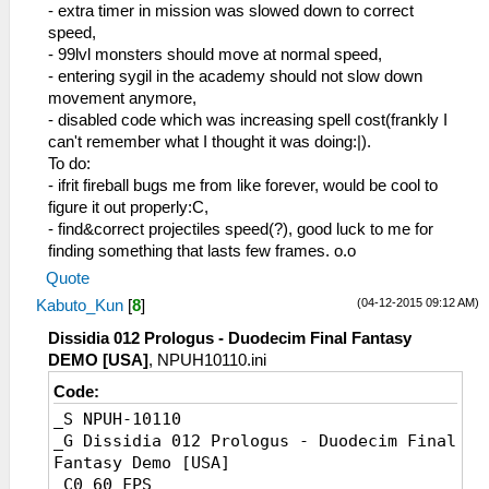
_L 0x20002068 0x0A2A94EC
- extra timer in mission was slowed down to correct
_L 0x2000206C 0xC48C00AC
speed,
_L 0x20087CF8 0x0A2007FD
- 99lvl monsters should move at normal speed,
_L 0x20001FD8 0x3C1908BD
- entering sygil in the academy should not slow down
_L 0x20001FDC 0x8F3B6DEC
movement anymore,
_L 0x20001FE0 0x341901F7
- disabled code which was increasing spell cost(frankly I
_L 0x20001FE4 0x17790007
can't remember what I thought it was doing:|).
_L 0x20001FEC 0x0A221F40
To do:
_L 0x20001FF4 0x3C1B08C6
- ifrit fireball bugs me from like forever, would be cool to
_L 0x20001FF8 0x8F7B17F8
figure it out properly:C,
_L 0x20001FFC 0x1760FFF6
- find&correct projectiles speed(?), good luck to me for
_L 0x20002000 0x460F6B42
finding something that lasts few frames. o.o
_L 0x20002004 0x3C1B4000
Quote
_L 0x20002008 0x449BF000
(04-12-2015 09:12 AM)
Kabuto_Kun
[
8
]
_L 0x2000200C 0x461E6B43
_L 0x20002010 0x0A221F40
Dissidia 012 Prologus - Duodecim Final Fantasy
_L 0x20002014 0x461E7383
DEMO [USA]
, NPUH10110.ini
_L 0x20121824 0x46000300
Code:
_L 0x200BD46C 0x0A200807
_L 0x2000201C 0x3C040880
_S NPUH-10110
_L 0x20002020 0x8C9B2018
_G Dissidia 012 Prologus - Duodecim Final
_L 0x20002024 0x13600003
Fantasy Demo [USA]
_L 0x20002028 0x341B0001
_C0 60 FPS