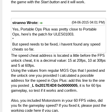
_L 0x2016A9F8 0x24050023//FPS1,A
_L 0x20003914 0x02D71821
the game with the
Start button
and it will work.
_L 0x2000216C 0x3C053F80
_L 0x2016A9FC 0x00000000//FPS1,B
_L 0x20003918 0x0A22E762
_L 0x20002170 0x17650002
_L 0x2016CBF4 0x00000000//FPS2,vblank
_L 0x2000391C 0x00000000
_L 0x20002174 0x3C053F00
_L 0x201390E0
_L 0x20003920 0x0A22E763
_L 0x20002178 0x3C053F80
0x3C0140D5//UpDownCamSpeed,A
_L 0x20003924 0x00000000
(04-06-2015 04:01 PM)
stranno Wrote:
_L 0x2000217C 0x0A24AF66
_L 0x201390EC
_C0 20 FPS v3 [Default]
_L 0x20002180 0x44856800
Yes, Portable Ops Plus was pretty close to Portable
0x44811000//UpDownCamSpeed,B
_L 0xE0070019 0x1016A620
_C0 60 fps [Disable]
Ops, here's the patch for ULES01003.
_L 0x205C0B20 0x00000023//value
_L 0x2016A620 0x24020019
_L 0x20008744 0x26730002
*
_L 0x200BA1C0 0x0A200E41//FPSHackFix
_L 0x2016A624 0x10A20008
_L 0x201651EC 0x3C0408C8
But speed needs to be fixed, i havent found any speed
_L 0x20003904 0x4480A800
_L 0x2016C81C 0x0E2CD8DE
_L 0x20165294 0x3C0408C8
cheats so far.
_L 0x20003908 0x46150032
_L 0x20138CA0 0xC441A4F4
_L 0x2014175C 0x3C053F80
The speed cheat address is located a little before the FPS
_L 0x2000390C 0x00000000
_L 0x20138CAC 0x468008A0
_L 0x2000A738 0x3C053F00
unlock cheat, it is a decimal value: 15 at 20fps, 10 at 30fps
_L 0x20003910 0x45010003
_L 0x205C0B24 0x00000019//value
_L 0x202A5838 0xC48C00AC
and 5 at 60fps.
_L 0x20003914 0x02D71821
_L 0x200B9D80 0x02D71821
_L 0x202A583C 0x46006300
Using the values from regular MGS Ops that I posted and
_L 0x20003918 0x0A22E872
_L 0x202A53A8 0x00902021
the unlock one you provided I calculated a possible
_L 0x2000391C 0x00000000
_L 0x202A53AC 0xC48C00AC
address for the speed in Ops Plus: add this line to the one
_L 0x20003920 0x0A22E873
_L 0x20087CF8 0x460F6B42
you posted
_L 0x2017E4D8 0x00000005
, it is for 60 fps
_L 0x20003924 0x00000000
_L 0x20121824 0x46000306
gameplay, so test if it works and confirm.
_C0 20 FPS v3 [Default]
_L 0x200BD46C 0x2610FFFF
_L 0xE0070019 0x1016A9F8
_L 0x20053084 0x2484001E
Also, you included Motorstorm in your 60 FPS video, did
_L 0x2016A9F8 0x24020019
_L 0x2014186C 0x3C05BF80
you fix the gameplay speed? If you fixed it, please post the
_L 0x2016A9FC 0x10A20008
_L 0x2017DAEC 0x28A5001E
working code here if you can.
_L 0x2016CBF4 0x0E2CD9D4