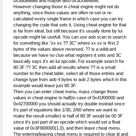
0x3d088888 and maybe also 0x3D08AB86.
However changing those in cheat engine might not do
anything, since those values are often re-set or re-
calculated every single frame in which case you can try
changing the code that sets it. Using cheat engine for that
is far from ideal, but still because it's usually done by lui
opcode might be usefull. You can use aob scan to search
for something like "xx xx ?? 3C" where xx xx is first 2
bytes of the values above reversed, ?? is a wildcard
because we have no clue what registers it sets and 3C
basically says it's an lui opcode. For example search for
80 3F ?? 3C then add all results where ?? is a small
number to the cheat table, select all of those entries and
change type from aob 4 bytes to aob 2 bytes which in this
example would leave just 80 3F.
Then you can enter cheat menu, mass change those
values in cheat engine to half(in case of 0x41f00000 and
0x42700000 you should actually try double instead since
it's part of equations like 1/30, 2/60 where we want to
make the result smaller) ie half of 80 3F would be 00 3F
since it's just part of an opcode which would set a float
value of 0x3F800000(1.0), and then leave cheat menu.
The entering/leaving cheat menu is required to clear jit and