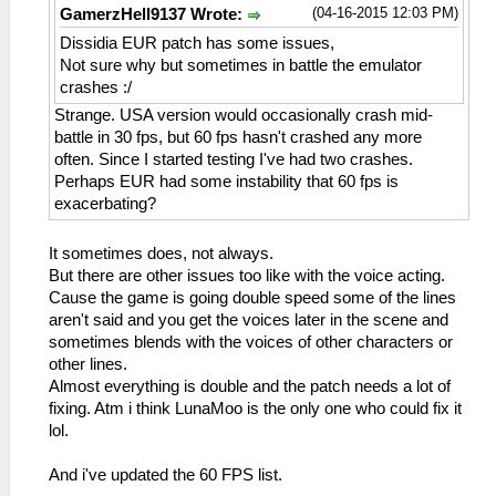
(04-16-2015 12:03 PM)
GamerzHell9137 Wrote:
Dissidia EUR patch has some issues,
Not sure why but sometimes in battle the emulator
crashes :/
Strange. USA version would occasionally crash mid-
battle in 30 fps, but 60 fps hasn't crashed any more
often. Since I started testing I've had two crashes.
Perhaps EUR had some instability that 60 fps is
exacerbating?
It sometimes does, not always.
But there are other issues too like with the voice acting.
Cause the game is going double speed some of the lines
aren't said and you get the voices later in the scene and
sometimes blends with the voices of other characters or
other lines.
Almost everything is double and the patch needs a lot of
fixing. Atm i think LunaMoo is the only one who could fix it
lol.
And i've updated the 60 FPS list.