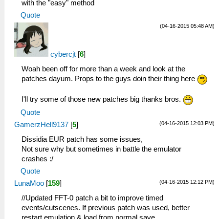
with the "easy" method
Quote
(04-16-2015 05:48 AM)
cybercjt
[
6
]
Woah been off for more than a week and look at the
patches dayum. Props to the guys doin their thing here
I'll try some of those new patches big thanks bros.
Quote
(04-16-2015 12:03 PM)
GamerzHell9137
[
5
]
Dissidia EUR patch has some issues,
Not sure why but sometimes in battle the emulator
crashes :/
Quote
(04-16-2015 12:12 PM)
LunaMoo
[
159
]
//Updated FFT-0 patch a bit to improve timed
events/cutscenes. If previous patch was used, better
restart emulation & load from normal save.