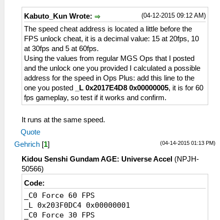
(04-12-2015 09:12 AM)
Kabuto_Kun Wrote:
The speed cheat address is located a little before the
FPS unlock cheat, it is a decimal value: 15 at 20fps, 10
at 30fps and 5 at 60fps.
Using the values from regular MGS Ops that I posted
and the unlock one you provided I calculated a possible
address for the speed in Ops Plus: add this line to the
one you posted
_L 0x2017E4D8 0x00000005
, it is for 60
fps gameplay, so test if it works and confirm.
It runs at the same speed.
Quote
(04-14-2015 01:13 PM)
Gehrich
[
1
]
Kidou Senshi Gundam AGE: Universe Accel
(NPJH-
50566)
Code:
_C0 Force 60 FPS
_L 0x203F0DC4 0x00000001
_C0 Force 30 FPS