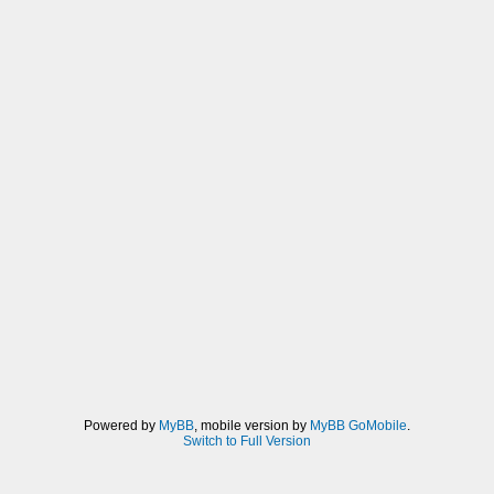
Powered by
MyBB
, mobile version by
MyBB GoMobile
.
Switch to Full Version