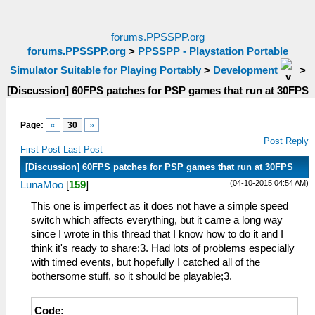
forums.PPSSPP.org
forums.PPSSPP.org
>
PPSSPP - Playstation Portable
Simulator Suitable for Playing Portably
>
Development
>
[Discussion] 60FPS patches for PSP games that run at 30FPS
Page:
«
30
»
Post Reply
First Post
Last Post
[Discussion] 60FPS patches for PSP games that run at 30FPS
(04-10-2015 04:54 AM)
LunaMoo
[
159
]
This one is imperfect as it does not have a simple speed
switch which affects everything, but it came a long way
since I wrote in this thread that I know how to do it and I
think it's ready to share:3. Had lots of problems especially
with timed events, but hopefully I catched all of the
bothersome stuff, so it should be playable;3.
Code: