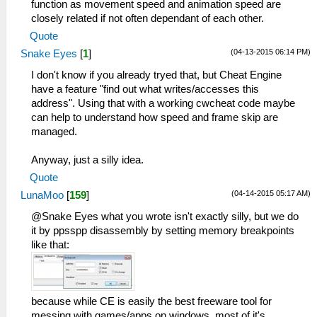
function as movement speed and animation speed are
closely related if not often dependant of each other.
Quote
(04-13-2015 06:14 PM)
Snake Eyes
[
1
]
I don't know if you already tryed that, but Cheat Engine
have a feature "find out what writes/accesses this
address". Using that with a working cwcheat code maybe
can help to understand how speed and frame skip are
managed.
Anyway, just a silly idea.
Quote
(04-14-2015 05:17 AM)
LunaMoo
[
159
]
@Snake Eyes what you wrote isn't exactly silly, but we do
it by ppsspp disassembly by setting memory breakpoints
like that:
because while CE is easily the best freeware tool for
messing with games/apps on windows, most of it's