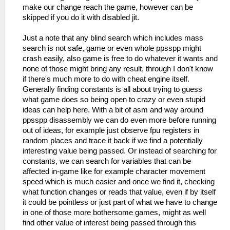
make our change reach the game, however can be
skipped if you do it with disabled jit.
Just a note that any blind search which includes mass
search is not safe, game or even whole ppsspp might
crash easily, also game is free to do whatever it wants and
none of those might bring any result, through I don't know
if there's much more to do with cheat engine itself.
Generally finding constants is all about trying to guess
what game does so being open to crazy or even stupid
ideas can help here. With a bit of asm and way around
ppsspp disassembly we can do even more before running
out of ideas, for example just observe fpu registers in
random places and trace it back if we find a potentially
interesting value being passed. Or instead of searching for
constants, we can search for variables that can be
affected in-game like for example character movement
speed which is much easier and once we find it, checking
what function changes or reads that value, even if by itself
it could be pointless or just part of what we have to change
in one of those more bothersome games, might as well
find other value of interest being passed through this