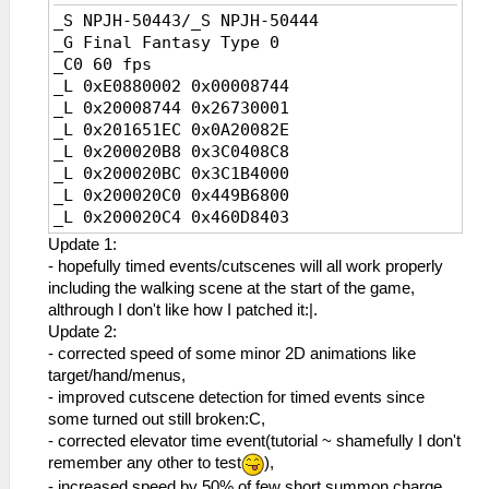
_S NPJH-50443/_S NPJH-50444
_G Final Fantasy Type 0
_C0 60 fps
_L 0xE0880002 0x00008744
_L 0x20008744 0x26730001
_L 0x201651EC 0x0A20082E
_L 0x200020B8 0x3C0408C8
_L 0x200020BC 0x3C1B4000
_L 0x200020C0 0x449B6800
_L 0x200020C4 0x460D8403
_L 0x200020C8 0x0A25947D
Update 1:
_L 0x200020CC 0x460D7383
- hopefully timed events/cutscenes will all work properly
_L 0x20165294 0x0A200828
including the walking scene at the start of the game,
_L 0x200020A0 0x3C0408C8
althrough I don't like how I patched it:|.
_L 0x200020A4 0x3C1B4000
Update 2:
_L 0x200020A8 0x449B6800
- corrected speed of some minor 2D animations like
_L 0x200020AC 0x460D8403
target/hand/menus,
_L 0x200020B0 0x0A2594A7
- improved cutscene detection for timed events since
_L 0x200020B4 0x460D7383
some turned out still broken:C,
_L 0x2014175C 0x0A20081C
- corrected elevator time event(tutorial ~ shamefully I don't
_L 0x20002070 0x3C1B4100
remember any other to test
),
_L 0x20002074 0x449BE000
- increased speed by 50% of few short summon charge