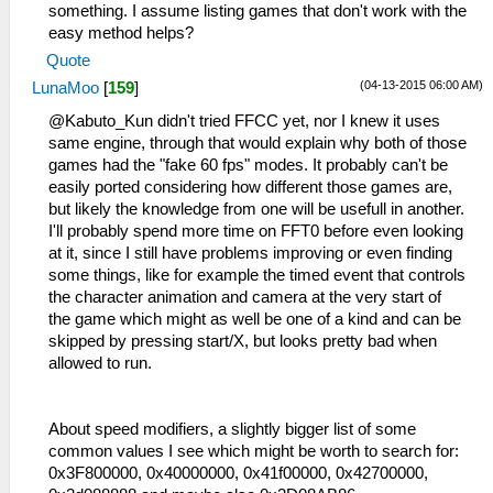
something. I assume listing games that don't work with the
easy method helps?
Quote
(04-13-2015 06:00 AM)
LunaMoo
[
159
]
@Kabuto_Kun didn't tried FFCC yet, nor I knew it uses
same engine, through that would explain why both of those
games had the "fake 60 fps" modes. It probably can't be
easily ported considering how different those games are,
but likely the knowledge from one will be usefull in another.
I'll probably spend more time on FFT0 before even looking
at it, since I still have problems improving or even finding
some things, like for example the timed event that controls
the character animation and camera at the very start of
the game which might as well be one of a kind and can be
skipped by pressing start/X, but looks pretty bad when
allowed to run.
About speed modifiers, a slightly bigger list of some
common values I see which might be worth to search for:
0x3F800000, 0x40000000, 0x41f00000, 0x42700000,