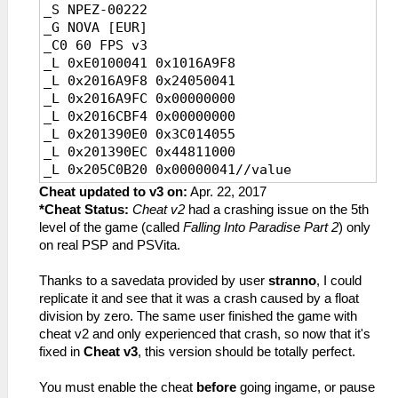
_S NPEZ-00222
_L 0x2000390C 0x00000000
_L 0x2000211C 0x460C7383
_G NOVA [EUR]
_L 0x20003910 0x45010003
_L 0x20002120 0x0A22128D
_C0 60 FPS v3
_L 0x20003914 0x02D71821
_L 0x20002124 0x3C1B0880
_L 0xE0100041 0x1016A9F8
_L 0x20003918 0x0A22E762
_L 0x20002128 0x8F7B1FD4
_L 0x2016A9F8 0x24050041
_L 0x2000391C 0x00000000
_L 0x2000212C 0x1360FFFB
_L 0x2016A9FC 0x00000000
_L 0x20003920 0x0A22E763
_L 0x20002134 0x0A22128D
_L 0x2016CBF4 0x00000000
_L 0x20003924 0x00000000
_L 0x2025D0E8 0x0A200850
_L 0x201390E0 0x3C014055
_C0 30 FPS v3
_L 0x20002140 0x3C1B0880
_L 0x201390EC 0x44811000
_L 0xE0100023 0x1016A620
_L 0x20002144 0x8F64213C
_L 0x205C0B20 0x00000041//value
_L 0x2016A620 0x24050023//FPS1,A
_L 0x20002148 0x10800003
_L 0x200BA1C0 0x0A200E41//FPSHackFix
_L 0x2016A624 0x00000000//FPS1,B
Cheat updated to v3 on:
Apr. 22, 2017
_L 0x2000214C 0x34040001
_L 0x20003904 0x4480A800
_L 0x2016C81C 0x00000000//FPS2,vblank
*Cheat Status:
Cheat v2
had a crashing issue on the 5th
_L 0x20002150 0x24A5FFFF
_L 0x20003908 0x46150032
_L 0x20138CA0
level of the game (called
Falling Into Paradise Part 2
) only
_L 0x20002154 0x34040000
_L 0x2000390C 0x00000000
0x3C0140D5//UpDownCamSpeed,A
on real PSP and PSVita.
_L 0x20002158 0x0A29743B
_L 0x20003910 0x45010003
_L 0x20138CAC
_L 0x2000215C 0xAF64213C
_L 0x20003914 0x02D71821
0x44811000//UpDownCamSpeed,B
Thanks to a savedata provided by user
stranno
, I could
_L 0x20087D1C 0x0A200858
_L 0x20003918 0x0A22E872
_L 0x205C0B24 0x00000023//value
replicate it and see that it was a crash caused by a float
_L 0x20087D20 0x461E7BC3
_L 0x2000391C 0x00000000
_L 0x200B9D80 0x0A200E41//FPSHackFix
division by zero. The same user finished the game with
_L 0x20002160 0x460F7302
_L 0x20003920 0x0A22E873
_L 0x20003904 0x4480A800
cheat v2 and only experienced that crash, so now that it's
_L 0x20002164 0x0A221F49
_L 0x20003924 0x00000000
_L 0x20003908 0x46150032
fixed in
Cheat v3
, this version should be totally perfect.
_L 0x20002168 0x460F6B42
_C0 30 FPS v3
_L 0x2000390C 0x00000000
_L 0x2012BD90 0x0A20085B
_L 0xE0100023 0x1016A9F8
_L 0x20003910 0x45010003
You must enable the cheat
before
going ingame, or pause
_L 0x2012BD94 0x441B6000