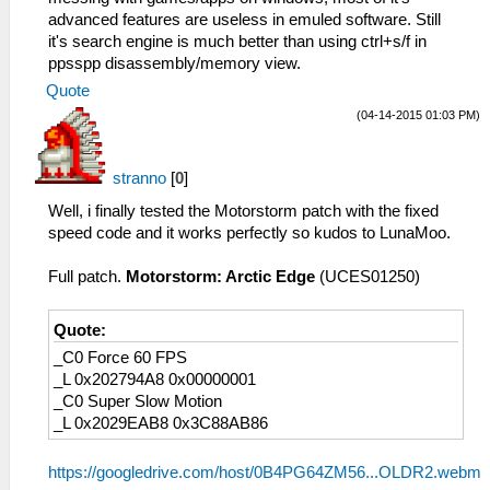
advanced features are useless in emuled software. Still
it's search engine is much better than using ctrl+s/f in
ppsspp disassembly/memory view.
Quote
(04-14-2015 01:03 PM)
stranno
[
0
]
Well, i finally tested the Motorstorm patch with the fixed
speed code and it works perfectly so kudos to LunaMoo.
Full patch.
Motorstorm: Arctic Edge
(UCES01250)
Quote:
_C0 Force 60 FPS
_L 0x202794A8 0x00000001
_C0 Super Slow Motion
_L 0x2029EAB8 0x3C88AB86
https://googledrive.com/host/0B4PG64ZM56...OLDR2.webm