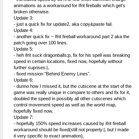
_L 0x20002078 0x461C683C
animations as a workaround for Ifrit fireballs which get's
_L 0x2000207C 0x3C1B08C6
broken otherwise.
_L 0x20002080 0x45010004
Update 3:
_L 0x20002084 0x8F7B17F8
- just a quick fix for update2, aka copy&paste fail.
_L 0x20002088 0x17600002
Update 4:
_L 0x2000208C 0x3C053F00
- another quick fix ~ Ifrit fireball workaround part 2 aka the
_L 0x20002090 0x54000001
patch going over 100 lines.
_L 0x20002094 0x3C053F80
Update 5:
_L 0x20002098 0x0A2505D9
- heh ifrit suck dragonballs;p, fix for his spell was breaking
_L 0x2000A738 0x3C053E80
speed in certain locations, fixed now, hopefully without
_L 0x202A5838 0x0A200812
further suprises:|,
_L 0x202A583C 0xC48C00AC
- fixed mission "Behind Enemy Lines".
_L 0x20002048 0x3C1B4000
Update 6:
_L 0x2000204C 0x449BE000
- dunno how I missed it, but the cutscene at the start of the
_L 0x20002050 0x461C0003
game was really unique in compare to others and fix for it,
_L 0x20002054 0x0A2A9610
doubled the speed in possibly all other cutscenes which
_L 0x20002058 0x46006300
control movement speed as well as the world map,
_L 0x202A53A8 0x0A200817
hopefully fixed now.
_L 0x202A53AC 0x00902021
Update 7:
_L 0x2000205C 0x3C1B4000
- hopefully 150% speed increases caused by ifrit fireball
_L 0x20002060 0x449BE000
workaround should be fixed(still not properly:|, but I made
_L 0x20002064 0x461C0002
it very specific to exact animation),