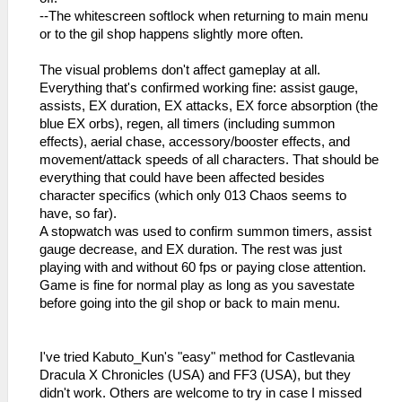
--The whitescreen softlock when returning to main menu
or to the gil shop happens slightly more often.
The visual problems don't affect gameplay at all.
Everything that's confirmed working fine: assist gauge,
assists, EX duration, EX attacks, EX force absorption (the
blue EX orbs), regen, all timers (including summon
effects), aerial chase, accessory/booster effects, and
movement/attack speeds of all characters. That should be
everything that could have been affected besides
character specifics (which only 013 Chaos seems to
have, so far).
A stopwatch was used to confirm summon timers, assist
gauge decrease, and EX duration. The rest was just
playing with and without 60 fps or paying close attention.
Game is fine for normal play as long as you savestate
before going into the gil shop or back to main menu.
I've tried Kabuto_Kun's "easy" method for Castlevania
Dracula X Chronicles (USA) and FF3 (USA), but they
didn't work. Others are welcome to try in case I missed