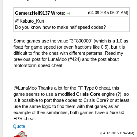
_L 0x2020CD84 0x8EC43D08
_L 0x201390E0 0xC441A8C4
_L 0x201FD924 0x3C044040
_L 0x201390EC 0x468008A0
(04-09-2015 06:01 AM)
GamerzHell9137 Wrote:
_L 0x201FD934 0x3C044040
_L 0x205C0B20 0x00000019//value
_L 0x202E8E50 0xC4AC01B4
@Kabuto_Kun
_L 0x200BA1C0 0x02D71821
_L 0x20159CB0 0x3C053F80
Do you know how to make half speed codes?
_L 0x2000A998 0x3C043F80
_L 0x2000A734 0x460F6302
Some games use the value "3F800000" (which is a 1.0 as
_L 0x2000A73C 0x460F6B42
float) for game speed (or even fractions like 0.5), but it is
_L 0x2000A744 0x460F6302
difficult to find the ones with different patterns. Read my
_L 0x2008A14C 0x3C043D08
previous post for LunaMoo (#424) and the post about
_L 0x2024D1E4 0x460DA343
motorstorm speed cheat.
_L 0x2024D1E8 0x460D6300
_L 0x2019AFB4 0x10000013
_L 0x2019B864 0xAC800000
_L 0x2019B868 0x8224003D
@LunaMoo Thanks a lot for the FF Type 0 cheat, this
_L 0x20084A2C 0xC48F0048
game seems to use a modified
Crisis Core
engine (?), so
_L 0x2025D0E8 0x24A5FFFF
is it possible to port those codes to Crisis Core? or at least
_L 0x20087D1C 0x460F7302
use the same logic to find them with that game; as an
_L 0x20087D20 0x460F6B42
example of their similarities, both games have a
fake
60
_L 0x2012BD90 0x3C053F80
FPS cheat.
_L 0x2012BD94 0x44856800
Quote
_L 0x40001FD4 0x006C0001
(04-12-2015 11:42 AM)
_L 0x00000000 0x00000000