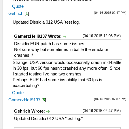
Quote
(04-16-2015 02:47 PM)
Gehrich
[
1
]
Updated Dissidia 012 USA "test log."
(04-16-2015 12:03 PM)
GamerzHell9137 Wrote:
Dissidia EUR patch has some issues,
Not sure why but sometimes in battle the emulator
crashes :/
Strange. USA version would occasionally crash mid-battle
in 30 fps, but 60 fps hasn't crashed any more often. Since
I started testing I've had two crashes.
Perhaps EUR had some instability that 60 fps is
exacerbating?
Quote
(04-16-2015 07:07 PM)
GamerzHell9137
[
5
]
(04-16-2015 02:47 PM)
Gehrich Wrote:
Updated Dissidia 012 USA "test log."