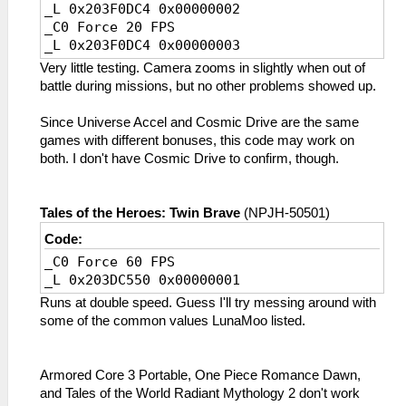
_L 0x203F0DC4 0x00000002
_C0 Force 20 FPS
_L 0x203F0DC4 0x00000003
Very little testing. Camera zooms in slightly when out of
battle during missions, but no other problems showed up.
Since Universe Accel and Cosmic Drive are the same
games with different bonuses, this code may work on
both. I don't have Cosmic Drive to confirm, though.
Tales of the Heroes: Twin Brave
(NPJH-50501)
Code:
_C0 Force 60 FPS
_L 0x203DC550 0x00000001
Runs at double speed. Guess I'll try messing around with
some of the common values LunaMoo listed.
Armored Core 3 Portable, One Piece Romance Dawn,
and Tales of the World Radiant Mythology 2 don't work