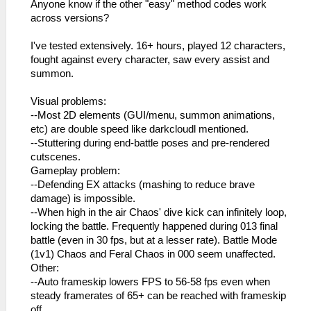
Anyone know if the other "easy" method codes work
across versions?
I've tested extensively. 16+ hours, played 12 characters,
fought against every character, saw every assist and
summon.
Visual problems:
--Most 2D elements (GUI/menu, summon animations,
etc) are double speed like darkcloudl mentioned.
--Stuttering during end-battle poses and pre-rendered
cutscenes.
Gameplay problem:
--Defending EX attacks (mashing to reduce brave
damage) is impossible.
--When high in the air Chaos' dive kick can infinitely loop,
locking the battle. Frequently happened during 013 final
battle (even in 30 fps, but at a lesser rate). Battle Mode
(1v1) Chaos and Feral Chaos in 000 seem unaffected.
Other:
--Auto frameskip lowers FPS to 56-58 fps even when
steady framerates of 65+ can be reached with frameskip
off.