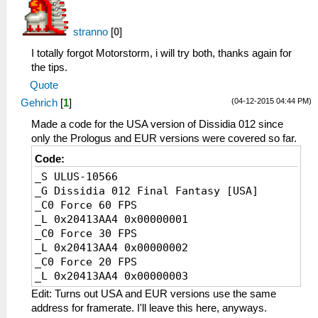
stranno
[
0
]
I totally forgot Motorstorm, i will try both, thanks again for
the tips.
Quote
(04-12-2015 04:44 PM)
Gehrich
[
1
]
Made a code for the USA version of Dissidia 012 since
only the Prologus and EUR versions were covered so far.
Code:
_S ULUS-10566
_G Dissidia 012 Final Fantasy [USA]
_C0 Force 60 FPS
_L 0x20413AA4 0x00000001
_C0 Force 30 FPS
_L 0x20413AA4 0x00000002
_C0 Force 20 FPS
_L 0x20413AA4 0x00000003
Edit: Turns out USA and EUR versions use the same
address for framerate. I'll leave this here, anyways.