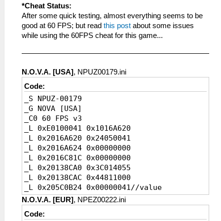
_L 0x200020D0 0x4614A500
*Cheat Status:
_L 0x200020D4 0x46146B43
After some quick testing, almost everything seems to be
_L 0x200020D8 0x4614A503
good at 60 FPS; but read
this post
about some issues
_L 0x200020DC 0x0A29347B
while using the 60FPS cheat for this game...
_L 0x200020E0 0x460D6300
_L 0x2019AFB4 0x0A200839
_L 0x200020E4 0x3C1B0880
N.O.V.A. [USA]
, NPUZ00179.ini
_L 0x200020E8 0x0A266C01
_L 0x200020EC 0xAF761FD4
Code:
_L 0x2019B864 0x0A20083C
_S NPUZ-00179
_L 0x2019B868 0xAC800000
_G NOVA [USA]
_L 0x200020F0 0x3C1B0880
_C0 60 FPS v3
_L 0x200020F4 0xAF601FD4
_L 0xE0100041 0x1016A620
_L 0x200020F8 0x0A266E1B
_L 0x2016A620 0x24050041
_L 0x200020FC 0x8224003D
_L 0x2016A624 0x00000000
_L 0x20084A2C 0x0A200840
_L 0x2016C81C 0x00000000
_L 0x20002100 0xC48F0048
_L 0x20138CA0 0x3C014055
_L 0x20002104 0x3C1B4190
_L 0x20138CAC 0x44811000
_L 0x20002108 0x449B6000
_L 0x205C0B24 0x00000041//value
_L 0x2000210C 0x460F6032
_L 0x200B9D80 0x0A200E41//FPSHackFix
N.O.V.A. [EUR]
, NPEZ00222.ini
_L 0x20002110 0x3C1B4000
_L 0x20003904 0x4480A800
_L 0x20002114 0x45010003
Code:
_L 0x20003908 0x46150032
_L 0x20002118 0x449B6000