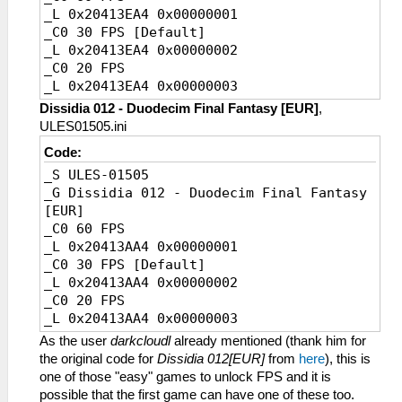
_L 0x2000202C 0x2610FFFF
_L 0x20413EA4 0x00000001
_L 0x20002030 0x341B0000
_C0 30 FPS [Default]
_L 0x20002034 0x0A22F51C
_L 0x20413EA4 0x00000002
_L 0x20002038 0xAC9B2018
_C0 20 FPS
_L 0x20053084 0x2484003C
_L 0x20413EA4 0x00000003
_L 0x2014186C 0x3C05BF00
Dissidia 012 - Duodecim Final Fantasy [EUR]
,
_L 0x2017DAEC 0x28A5003C
ULES01505.ini
_L 0x2020CD84 0x3404003C
Code:
_L 0x201FD924 0x3C043FC0
_S ULES-01505
_L 0x201FD934 0x3C043FC0
_G Dissidia 012 - Duodecim Final Fantasy
_L 0x202E8E50 0x0A20080F
[EUR]
_L 0x2000203C 0x3C1B3F00
_C0 60 FPS
_L 0x20002040 0x0A2BA396
_L 0x20413AA4 0x00000001
_L 0x20002044 0x449B6000
_C0 30 FPS [Default]
_L 0x20159CB0 0x3C053F00
_L 0x20413AA4 0x00000002
_L 0x2000A998 0x3C043F00
_C0 20 FPS
_L 0x2000A734 0x00000000
_L 0x20413AA4 0x00000003
_L 0x2000A73C 0x00000000
_L 0x2000A744 0x00000000
As the user
darkcloudl
already mentioned (thank him for
_L 0x2008A14C 0x3C043C88
the original code for
Dissidia 012[EUR]
from
here
), this is
_L 0x2024D1E4 0x0A200834
one of those "easy" games to unlock FPS and it is
_L 0x2024D1E8 0x460DA343
possible that the first game can have one of these too.