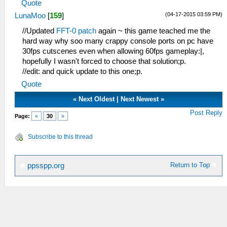
Quote
(04-17-2015 03:59 PM)
LunaMoo
[
159
]
//Updated
FFT-0 patch
again ~ this game teached me the
hard way why soo many crappy console ports on pc have
30fps cutscenes even when allowing 60fps gameplay:|,
hopefully I wasn't forced to choose that solution;p.
//edit: and quick update to this one;p.
Quote
«
Next Oldest
|
Next Newest
»
Post Reply
Page:
«
30
»
Subscribe to this thread
Return to Top
ppsspp.org