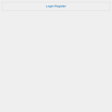
Login
Register