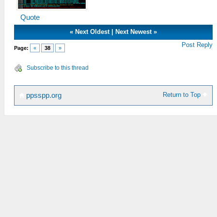
Quote
«
Next Oldest
|
Next Newest
»
Post Reply
Page:
«
38
»
Subscribe to this thread
Return to Top
ppsspp.org