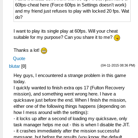
60fps-cheat here (Force 60fps in Settings doesn't work)
and my friend just refuses to play with locked 20 fps. Wat
do?
I want to play its single play at 60fps. Will your cheat
suitable for my purpose? Can you share it to me?
Thanks a lot!
Quote
(04-11-2015 08:36 PM)
blutar
[
0
]
Hey guys, I encountered a strange problem in this game
today.
I quickly wanted to finish extra ops 17 (Fulton Recovery
mission), and something went wrong here. I have a
quicksave just before the end. When I finish the mission,
either one of the following things happens (depending on
how I mess around with the settings):
- it locks up after a second of loading my quicksave, only
task manager helps me out - this is when I disable the JIT.
- it crashes immediately after the mission successful
message, but before the results (you know, the default