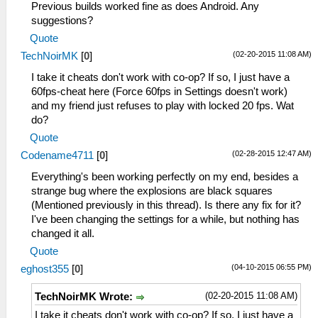
Previous builds worked fine as does Android. Any
suggestions?
Quote
(02-20-2015 11:08 AM)
TechNoirMK
[
0
]
I take it cheats don't work with co-op? If so, I just have a
60fps-cheat here (Force 60fps in Settings doesn't work)
and my friend just refuses to play with locked 20 fps. Wat
do?
Quote
(02-28-2015 12:47 AM)
Codename4711
[
0
]
Everything's been working perfectly on my end, besides a
strange bug where the explosions are black squares
(Mentioned previously in this thread). Is there any fix for it?
I've been changing the settings for a while, but nothing has
changed it all.
Quote
(04-10-2015 06:55 PM)
eghost355
[
0
]
(02-20-2015 11:08 AM)
TechNoirMK Wrote:
I take it cheats don't work with co-op? If so, I just have a