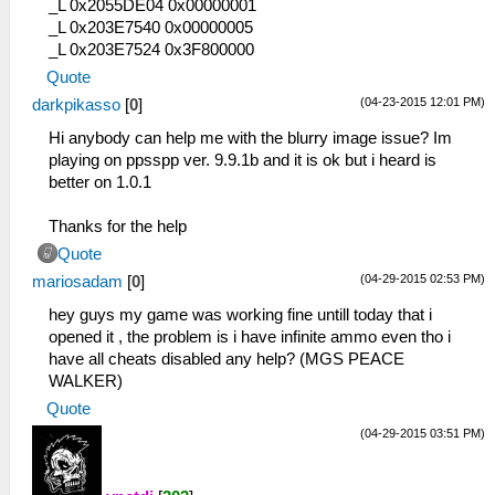
_L 0x2055DE04 0x00000001
_L 0x203E7540 0x00000005
_L 0x203E7524 0x3F800000
Quote
(04-23-2015 12:01 PM)
darkpikasso
[
0
]
Hi anybody can help me with the blurry image issue? Im
playing on ppsspp ver. 9.9.1b and it is ok but i heard is
better on 1.0.1
Thanks for the help
Quote
(04-29-2015 02:53 PM)
mariosadam
[
0
]
hey guys my game was working fine untill today that i
opened it , the problem is i have infinite ammo even tho i
have all cheats disabled any help? (MGS PEACE
WALKER)
Quote
(04-29-2015 03:51 PM)