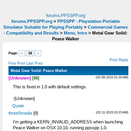
forums.PPSSPP.org
forums.PPSSPP.org
>
PPSSPP - Playstation Portable
Simulator Suitable for Playing Portably
>
Commercial Games
- Compatibility and Results
>
Menu, Intro
>
Metal Gear Solid:
Peace Walker
Page:
«
38
»
Post Reply
First Post
Last Post
Metal Gear Solid: Peace Walker
(02-08-2015 01:20 AM)
[Unknown]
[
98
]
This is fixed in 1.0 with default settings.
-[Unknown]
Quote
(02-11-2015 03:23 AM)
three5media
[
0
]
I'm getting a KERN_INVALID_ADDRESS when launching
Peace Walker on OSX 10.10, running ppsspp 1.0.