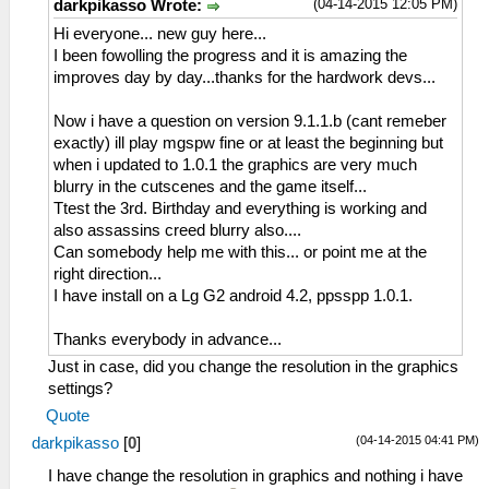
(04-14-2015 12:05 PM)
darkpikasso Wrote:
Hi everyone... new guy here...
I been fowolling the progress and it is amazing the
improves day by day...thanks for the hardwork devs...
Now i have a question on version 9.1.1.b (cant remeber
exactly) ill play mgspw fine or at least the beginning but
when i updated to 1.0.1 the graphics are very much
blurry in the cutscenes and the game itself...
Ttest the 3rd. Birthday and everything is working and
also assassins creed blurry also....
Can somebody help me with this... or point me at the
right direction...
I have install on a Lg G2 android 4.2, ppsspp 1.0.1.
Thanks everybody in advance...
Just in case, did you change the resolution in the graphics
settings?
Quote
(04-14-2015 04:41 PM)
darkpikasso
[
0
]
I have change the resolution in graphics and nothing i have