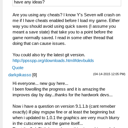
have any ideas?
Are you using any cheats? I know Y's Seven will crash on
me if I have cheats enabled before I load my game. Either
way you should avoid using quick saves (I assume you
meant a save state) that take you to a point before the
game normally saved. I read in some other thread that
doing that can cause issues.
You could also try the latest git version.
http://ppsspp.org/downloads.html#devbuilds
Quote
(04-14-2015 12:05 PM)
darkpikasso
[
0
]
Hi everyone... new guy here...
I been fowolling the progress and it is amazing the
improves day by day...thanks for the hardwork devs...
Now i have a question on version 9.1.1.b (cant remeber
exactly) ill play mgspw fine or at least the beginning but
when i updated to 1.0.1 the graphics are very much blurry
in the cutscenes and the game itself...