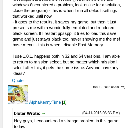
windows ëncountered a problem, look online for a solution,
close the program) - this is when I run all default settings
that worked until now.
- it goes to the results, it saves my game, but then it just
presents me with a wonderfully emulated and rendered
black screen. If I restart ppsspp, it tries to load this save
game and just stays black too, never showing me the msf
base menu. - this is when I disable Fast Memory
I use 1.0.1, happens both in 32 and 64 versions. I am able
to return to mission select, but no matter which mission I
select after this, it gets the same issue. Anyone have any
ideas?
Quote
(04-12-2015 05:09 PM)
AlphaKennyTime
[
1
]
(04-11-2015 08:36 PM)
blutar Wrote:
Hey guys, I encountered a strange problem in this game
today.