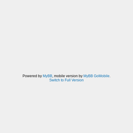
Powered by
MyBB
, mobile version by
MyBB GoMobile
.
Switch to Full Version