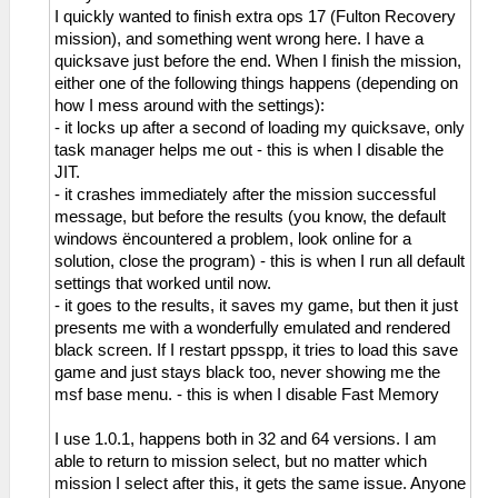
I quickly wanted to finish extra ops 17 (Fulton Recovery
mission), and something went wrong here. I have a
quicksave just before the end. When I finish the mission,
either one of the following things happens (depending on
how I mess around with the settings):
- it locks up after a second of loading my quicksave, only
task manager helps me out - this is when I disable the
JIT.
- it crashes immediately after the mission successful
message, but before the results (you know, the default
windows ëncountered a problem, look online for a
solution, close the program) - this is when I run all default
settings that worked until now.
- it goes to the results, it saves my game, but then it just
presents me with a wonderfully emulated and rendered
black screen. If I restart ppsspp, it tries to load this save
game and just stays black too, never showing me the
msf base menu. - this is when I disable Fast Memory
I use 1.0.1, happens both in 32 and 64 versions. I am
able to return to mission select, but no matter which
mission I select after this, it gets the same issue. Anyone