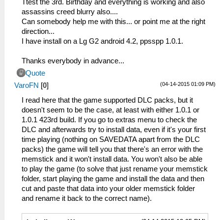
Ttest the 3rd. Birthday and everything is working and also
assassins creed blurry also....
Can somebody help me with this... or point me at the right
direction...
I have install on a Lg G2 android 4.2, ppsspp 1.0.1.
Thanks everybody in advance...
Quote
(04-14-2015 01:09 PM)
VaroFN
[
0
]
I read here that the game supported DLC packs, but it
doesn't seem to be the case, at least with either 1.0.1 or
1.0.1 423rd build. If you go to extras menu to check the
DLC and afterwards try to install data, even if it's your first
time playing (nothing on SAVEDATA apart from the DLC
packs) the game will tell you that there's an error with the
memstick and it won't install data. You won't also be able
to play the game (to solve that just rename your memstick
folder, start playing the game and install the data and then
cut and paste that data into your older memstick folder
and rename it back to the correct name).