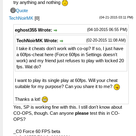
try anything and nothing
Quote
(04-21-2015 03:11 PM)
TechNoirMK
[
0
]
(04-10-2015 06:55 PM)
eghost355 Wrote:
(02-20-2015 11:08 AM)
TechNoirMK Wrote:
I take it cheats don't work with co-op? If so, I just have
a 60fps-cheat here (Force 60fps in Settings doesn't
work) and my friend just refuses to play with locked 20
fps. Wat do?
I want to play its single play at 60fps. Will your cheat
suitable for my purpose? Can you share it to me?
Thanks a lot!
Yes, SP is working fine with this. I still don't know about
CO-OPS, though. Can anyone
please
test this in CO-
OPS?
_C0 Force 60 FPS beta