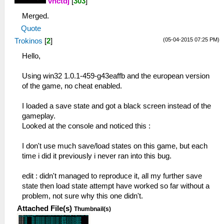
vnctdj
[
303
]
Merged.
Quote
(05-04-2015 07:25 PM)
Trokinos
[
2
]
Hello,
Using win32 1.0.1-459-g43eaffb and the european version
of the game, no cheat enabled.
I loaded a save state and got a black screen instead of the
gameplay.
Looked at the console and noticed this :
I don't use much save/load states on this game, but each
time i did it previously i never ran into this bug.
edit : didn't managed to reproduce it, all my further save
state then load state attempt have worked so far without a
problem, not sure why this one didn't.
Attached File(s)
Thumbnail(s)