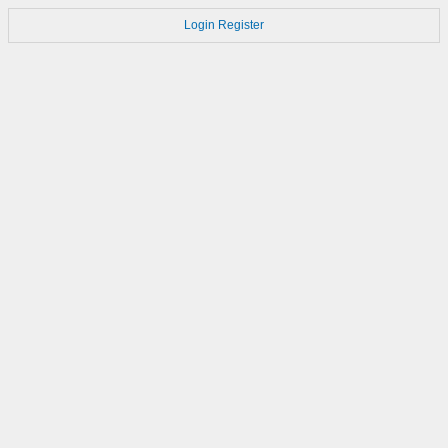
Login
Register