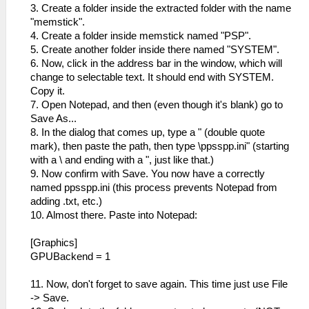
3. Create a folder inside the extracted folder with the name
"memstick".
4. Create a folder inside memstick named "PSP".
5. Create another folder inside there named "SYSTEM".
6. Now, click in the address bar in the window, which will
change to selectable text. It should end with SYSTEM.
Copy it.
7. Open Notepad, and then (even though it's blank) go to
Save As...
8. In the dialog that comes up, type a " (double quote
mark), then paste the path, then type \ppsspp.ini" (starting
with a \ and ending with a ", just like that.)
9. Now confirm with Save. You now have a correctly
named ppsspp.ini (this process prevents Notepad from
adding .txt, etc.)
10. Almost there. Paste into Notepad:
[Graphics]
GPUBackend = 1
11. Now, don't forget to save again. This time just use File
-> Save.