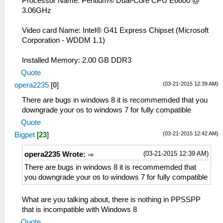
Processor Name: Pentium® Dual-Core CPU E6600 @
3.06GHz
Video card Name: Intel® G41 Express Chipset (Microsoft
Corporation - WDDM 1.1)
Installed Memory: 2.00 GB DDR3
Quote
(03-21-2015 12:39 AM)
opera2235
[
0
]
There are bugs in windows 8 it is recommemded that you
downgrade your os to windows 7 for fully compatible
Quote
(03-21-2015 12:42 AM)
Bigpet
[
23
]
(03-21-2015 12:39 AM)
opera2235 Wrote:
There are bugs in windows 8 it is recommemded that
you downgrade your os to windows 7 for fully compatible
What are you talking about, there is nothing in PPSSPP
that is incompatible with Windows 8
Quote