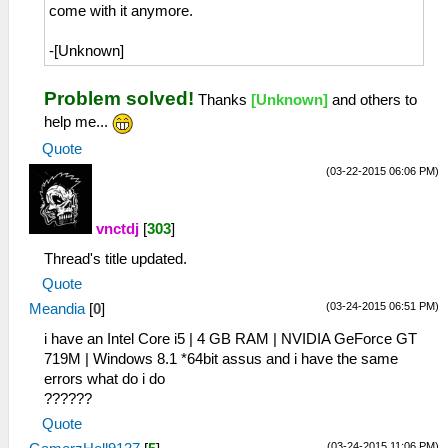
come with it anymore.
-[Unknown]
Problem solved!
Thanks
[Unknown]
and others to
help me...
Quote
(03-22-2015 06:06 PM)
vnctdj
[
303
]
Thread's title updated.
Quote
(03-24-2015 06:51 PM)
Meandia
[
0
]
i have an Intel Core i5 | 4 GB RAM | NVIDIA GeForce GT
719M | Windows 8.1 *64bit assus and i have the same
errors what do i do
??????
Quote
(03-24-2015 11:06 PM)