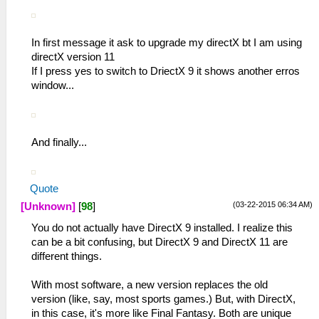
In first message it ask to upgrade my directX bt I am using
directX version 11
If I press yes to switch to DriectX 9 it shows another erros
window...
And finally...
Quote
(03-22-2015 06:34 AM)
[Unknown]
[
98
]
You do not actually have DirectX 9 installed. I realize this
can be a bit confusing, but DirectX 9 and DirectX 11 are
different things.
With most software, a new version replaces the old
version (like, say, most sports games.) But, with DirectX,
in this case, it's more like Final Fantasy. Both are unique