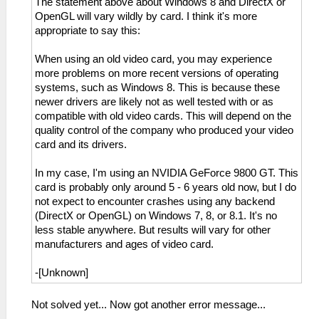
The statement above about Windows 8 and DirectX or
OpenGL will vary wildly by card. I think it's more
appropriate to say this:
When using an old video card, you may experience
more problems on more recent versions of operating
systems, such as Windows 8. This is because these
newer drivers are likely not as well tested with or as
compatible with old video cards. This will depend on the
quality control of the company who produced your video
card and its drivers.
In my case, I'm using an NVIDIA GeForce 9800 GT. This
card is probably only around 5 - 6 years old now, but I do
not expect to encounter crashes using any backend
(DirectX or OpenGL) on Windows 7, 8, or 8.1. It's no
less stable anywhere. But results will vary for other
manufacturers and ages of video card.
-[Unknown]
Not solved yet... Now got another error message...