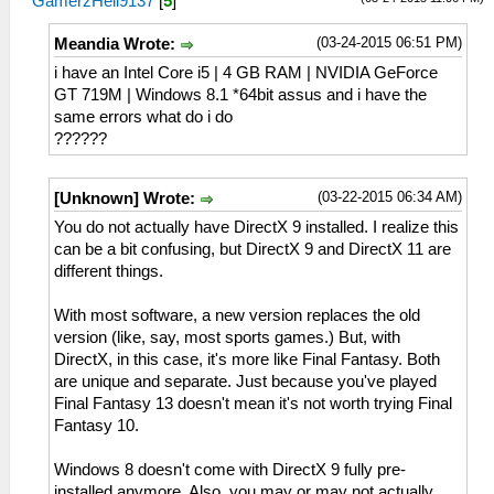
GamerzHell9137
[
5
]
(03-24-2015 06:51 PM)
Meandia Wrote:
i have an Intel Core i5 | 4 GB RAM | NVIDIA GeForce
GT 719M | Windows 8.1 *64bit assus and i have the
same errors what do i do
??????
(03-22-2015 06:34 AM)
[Unknown] Wrote:
You do not actually have DirectX 9 installed. I realize this
can be a bit confusing, but DirectX 9 and DirectX 11 are
different things.
With most software, a new version replaces the old
version (like, say, most sports games.) But, with
DirectX, in this case, it's more like Final Fantasy. Both
are unique and separate. Just because you've played
Final Fantasy 13 doesn't mean it's not worth trying Final
Fantasy 10.
Windows 8 doesn't come with DirectX 9 fully pre-
installed anymore. Also, you may or may not actually