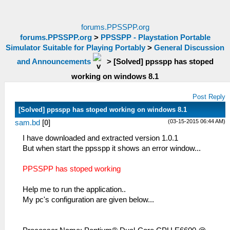
forums.PPSSPP.org
forums.PPSSPP.org
>
PPSSPP - Playstation Portable
Simulator Suitable for Playing Portably
>
General Discussion
and Announcements
>
[Solved] ppsspp has stoped
working on windows 8.1
Post Reply
[Solved] ppsspp has stoped working on windows 8.1
(03-15-2015 06:44 AM)
sam.bd
[
0
]
I have downloaded and extracted version 1.0.1
But when start the ppsspp it shows an error window...
PPSSPP has stoped working
Help me to run the application..
My pc's configuration are given below...