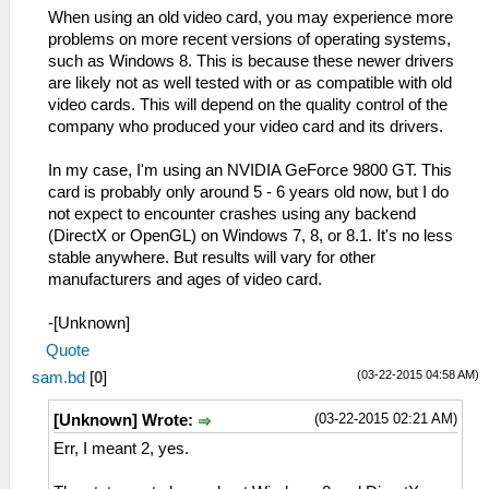
When using an old video card, you may experience more
problems on more recent versions of operating systems,
such as Windows 8. This is because these newer drivers
are likely not as well tested with or as compatible with old
video cards. This will depend on the quality control of the
company who produced your video card and its drivers.
In my case, I'm using an NVIDIA GeForce 9800 GT. This
card is probably only around 5 - 6 years old now, but I do
not expect to encounter crashes using any backend
(DirectX or OpenGL) on Windows 7, 8, or 8.1. It's no less
stable anywhere. But results will vary for other
manufacturers and ages of video card.
-[Unknown]
Quote
(03-22-2015 04:58 AM)
sam.bd
[
0
]
(03-22-2015 02:21 AM)
[Unknown] Wrote:
Err, I meant 2, yes.