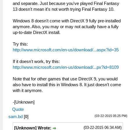
and separate. Just because you've played Final Fantasy
13 doesn't mean it's not worth trying Final Fantasy 10.
Windows 8 doesn't come with DirectX 9 fully pre-installed
anymore. Also, you may or may not actually have a fully
up-to-date DirectX install.
Try this:
http://www.microsoft.com/en-us/download/...aspx?id=35
If it doesn't work, try this:
http://www.microsoft.com/en-us/download/...px?id=8109
Note that for other games that use DirectX 9, you would
also have to install this in Windows 8. It just doesn't come
with it anymore.
-[Unknown]
Quote
(03-22-2015 05:25 PM)
sam.bd
[
0
]
(03-22-2015 06:34 AM)
[Unknown] Wrote: