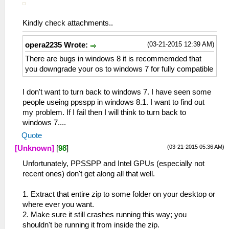
Kindly check attachments..
(03-21-2015 12:39 AM)
opera2235 Wrote:
There are bugs in windows 8 it is recommemded that
you downgrade your os to windows 7 for fully compatible
I don't want to turn back to windows 7. I have seen some
people useing ppsspp in windows 8.1. I want to find out
my problem. If I fail then I will think to turn back to
windows 7....
Quote
(03-21-2015 05:36 AM)
[Unknown]
[
98
]
Unfortunately, PPSSPP and Intel GPUs (especially not
recent ones) don't get along all that well.
1. Extract that entire zip to some folder on your desktop or
where ever you want.
2. Make sure it still crashes running this way; you
shouldn't be running it from inside the zip.