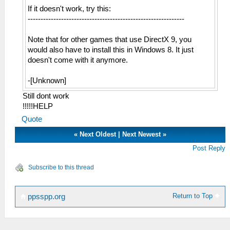
If it doesn't work, try this:
-------------------------------------------------------------
Note that for other games that use DirectX 9, you
would also have to install this in Windows 8. It just
doesn't come with it anymore.
-[Unknown]
Still dont work
!!!!!HELP
Quote
«
Next Oldest
|
Next Newest
»
Post Reply
Subscribe to this thread
Return to Top
ppsspp.org