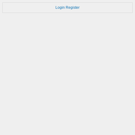
Login
Register