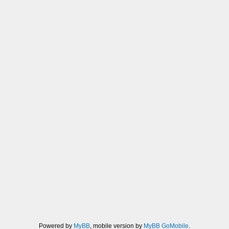
Powered by
MyBB
, mobile version by
MyBB GoMobile
.