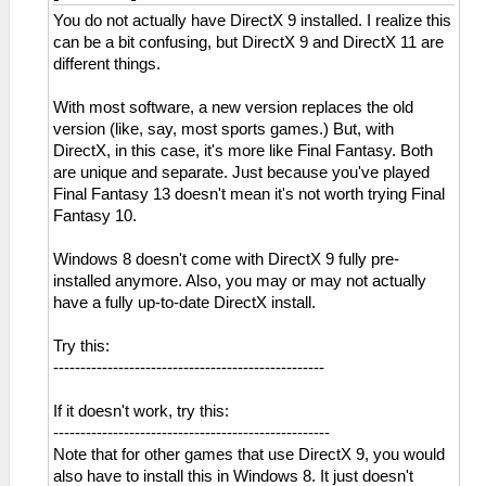
You do not actually have DirectX 9 installed. I realize this
can be a bit confusing, but DirectX 9 and DirectX 11 are
different things.
With most software, a new version replaces the old
version (like, say, most sports games.) But, with
DirectX, in this case, it's more like Final Fantasy. Both
are unique and separate. Just because you've played
Final Fantasy 13 doesn't mean it's not worth trying Final
Fantasy 10.
Windows 8 doesn't come with DirectX 9 fully pre-
installed anymore. Also, you may or may not actually
have a fully up-to-date DirectX install.
Try this:
--------------------------------------------------
If it doesn't work, try this:
---------------------------------------------------
Note that for other games that use DirectX 9, you would
also have to install this in Windows 8. It just doesn't