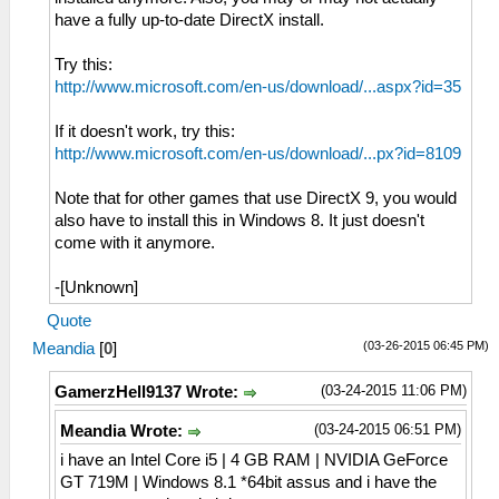
have a fully up-to-date DirectX install.
Try this:
http://www.microsoft.com/en-us/download/...aspx?id=35
If it doesn't work, try this:
http://www.microsoft.com/en-us/download/...px?id=8109
Note that for other games that use DirectX 9, you would
also have to install this in Windows 8. It just doesn't
come with it anymore.
-[Unknown]
Quote
(03-26-2015 06:45 PM)
Meandia
[
0
]
(03-24-2015 11:06 PM)
GamerzHell9137 Wrote:
(03-24-2015 06:51 PM)
Meandia Wrote:
i have an Intel Core i5 | 4 GB RAM | NVIDIA GeForce
GT 719M | Windows 8.1 *64bit assus and i have the