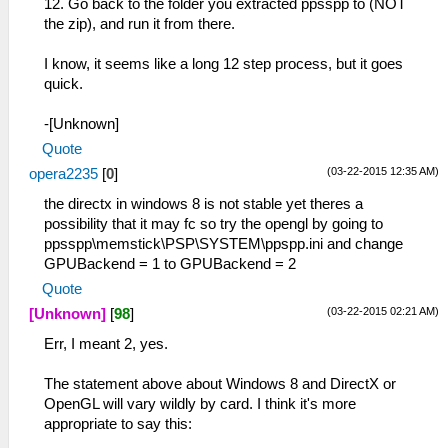
12. Go back to the folder you extracted ppsspp to (NOT
the zip), and run it from there.
I know, it seems like a long 12 step process, but it goes
quick.
-[Unknown]
Quote
(03-22-2015 12:35 AM)
opera2235
[
0
]
the directx in windows 8 is not stable yet theres a
possibility that it may fc so try the opengl by going to
ppsspp\memstick\PSP\SYSTEM\ppspp.ini and change
GPUBackend = 1 to GPUBackend = 2
Quote
(03-22-2015 02:21 AM)
[Unknown]
[
98
]
Err, I meant 2, yes.
The statement above about Windows 8 and DirectX or
OpenGL will vary wildly by card. I think it's more
appropriate to say this: