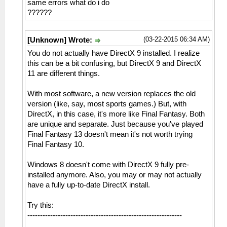
same errors what do i do
??????
(03-22-2015 06:34 AM)
[Unknown] Wrote:
You do not actually have DirectX 9 installed. I realize
this can be a bit confusing, but DirectX 9 and DirectX
11 are different things.
With most software, a new version replaces the old
version (like, say, most sports games.) But, with
DirectX, in this case, it's more like Final Fantasy. Both
are unique and separate. Just because you've played
Final Fantasy 13 doesn't mean it's not worth trying
Final Fantasy 10.
Windows 8 doesn't come with DirectX 9 fully pre-
installed anymore. Also, you may or may not actually
have a fully up-to-date DirectX install.
Try this:
-------------------------------------------------------------