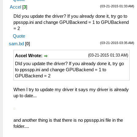
(03-21-2015 01:33 AM)
Accel
[
3
]
DId you update the driver? If you already done it, try go to
ppsspp.ini and change GPUBackend = 1 to GPUBackend
= 2
Quote
(03-21-2015 03:35 AM)
sam.bd
[
0
]
(03-21-2015 01:33 AM)
Accel Wrote:
DId you update the driver? If you already done it, try go
to ppsspp.ini and change GPUBackend = 1 to
GPUBackend = 2
When I try to update my driver it says my driver is already
up to date...
and another thing is that there is no ppsspp.ini file in the
folder....