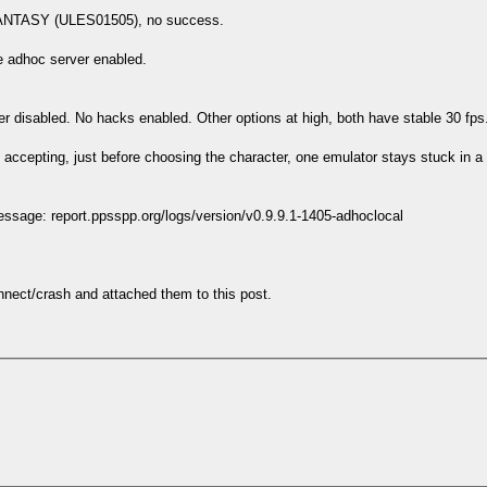
 FANTASY (ULES01505), no success.
he adhoc server enabled.
r disabled. No hacks enabled. Other options at high, both have stable 30 fps
nd accepting, just before choosing the character, one emulator stays stuck in
essage: report.ppsspp.org/logs/version/v0.9.9.1-1405-adhoclocal
nnect/crash and attached them to this post.