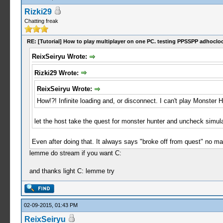
Rizki29
Chatting freak
RE: [Tutorial] How to play multiplayer on one PC. testing PPSSPP adhocloc
ReixSeiryu Wrote:
Rizki29 Wrote:
ReixSeiryu Wrote:
How!?! Infinite loading and, or disconnect. I can't play Monster H
let the host take the quest for monster hunter and uncheck simul
Even after doing that. It always says "broke off from quest" no mat
lemme do stream if you want C:
and thanks light C: lemme try
02-09-2015, 01:43 PM
ReixSeiryu