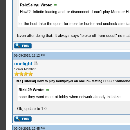
ReixSeiryu Wrote:
How!?! Infinite loading and, or disconnect. I can't play Monster H
let the host take the quest for monster hunter and uncheck simula
Even after doing that. It always says "broke off from quest" no matt
02-09-2015, 12:12 PM
onelight
Senior Member
RE: [Tutorial] How to play multiplayer on one PC. testing PPSSPP adhocloc
Rizki29 Wrote:
nope they wont meet at lobby when network already initialize
Ok, update to 1.0
02-09-2015, 12:45 PM