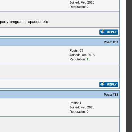
Joined: Feb 2015
Reputation:
0
d party programs. xpadder etc.
Post:
#37
Posts: 63
Joined: Dec 2013
Reputation:
1
Post:
#38
Posts: 1
Joined: Feb 2015
Reputation:
0