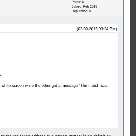
Posts: 6
Joined: Feb 2015
Reputation:
0
(02-09-2015 03:24 PM)
s.
n a white screen while the other get a message "The match was