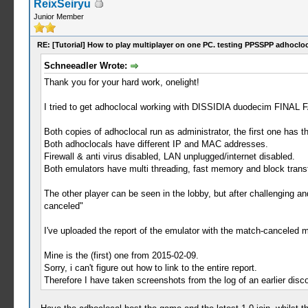
ReixSeiryu
Junior Member
RE: [Tutorial] How to play multiplayer on one PC. testing PPSSPP adhocloc
Schneeadler Wrote:
Thank you for your hard work, onelight!
I tried to get adhoclocal working with DISSIDIA duodecim FINA
Both copies of adhoclocal run as administrator, the first one has 
Both adhoclocals have different IP and MAC addresses.
Firewall & anti virus disabled, LAN unplugged/internet disabled.
Both emulators have multi threading, fast memory and block transf
The other player can be seen in the lobby, but after challenging 
canceled"
I've uploaded the report of the emulator with the match-canceled 
Mine is the (first) one from 2015-02-09.
Sorry, i can't figure out how to link to the entire report.
Therefore I have taken screenshots from the log of an earlier disc