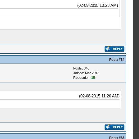
(02-09-2015 10:23 AM)
Post:
#34
Posts: 340
Joined: Mar 2013
Reputation:
15
(02-08-2015 11:26 AM)
Post:
#35