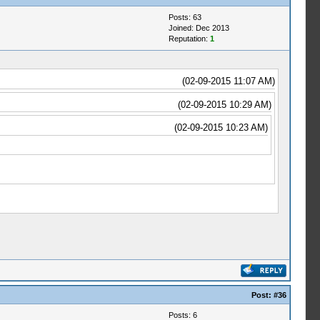
Posts: 63
Joined: Dec 2013
Reputation:
1
(02-09-2015 11:07 AM)
(02-09-2015 10:29 AM)
(02-09-2015 10:23 AM)
Post:
#36
Posts: 6