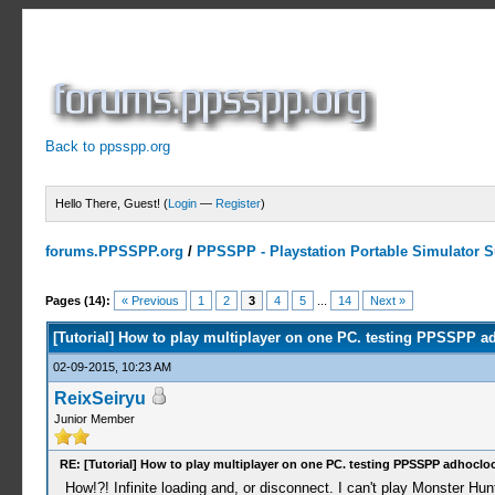
Back to ppsspp.org
Hello There, Guest! (
Login
—
Register
)
forums.PPSSPP.org
/
PPSSPP - Playstation Portable Simulator Su
7 Votes - 5 Average
1
2
3
4
5
Pages (14):
« Previous
1
2
3
4
5
...
14
Next »
[Tutorial] How to play multiplayer on one PC. testing PPSSPP a
02-09-2015, 10:23 AM
ReixSeiryu
Junior Member
RE: [Tutorial] How to play multiplayer on one PC. testing PPSSPP adhocloc
How!?! Infinite loading and, or disconnect. I can't play Monster Hun