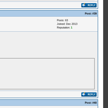
Post:
#39
Posts: 63
Joined: Dec 2013
Reputation:
1
Post:
#40