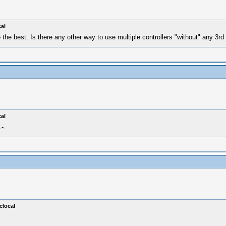
al
 the best. Is there any other way to use multiple controllers "without" any 3r
al
-.
clocal