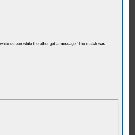
.
 a white screen while the other get a message "The match was