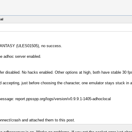
al
L FANTASY (ULES01505), no success.
the adhoc server enabled.
er disabled. No hacks enabled. Other options at high, both have stable 30 fp
and accepting, just before choosing the character, one emulator stays stuck i
message: report.ppsspp.org/logs/version/v0.9.9.1-1405-adhoclocal
onnect/crash and attached them to this post.