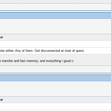
al
nter either. Any of them. Get disconnected at start of quest.
e transfer and fast memory, and everything i guud c:
al