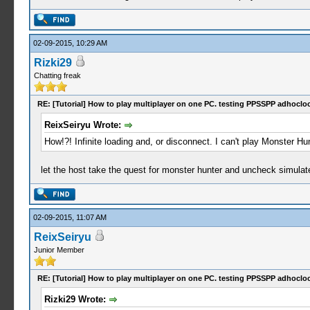
02-09-2015, 10:29 AM
Rizki29
Chatting freak
RE: [Tutorial] How to play multiplayer on one PC. testing PPSSPP adhocloc
ReixSeiryu Wrote:
How!?! Infinite loading and, or disconnect. I can't play Monster Hu
let the host take the quest for monster hunter and uncheck simulat
02-09-2015, 11:07 AM
ReixSeiryu
Junior Member
RE: [Tutorial] How to play multiplayer on one PC. testing PPSSPP adhocloc
Rizki29 Wrote: