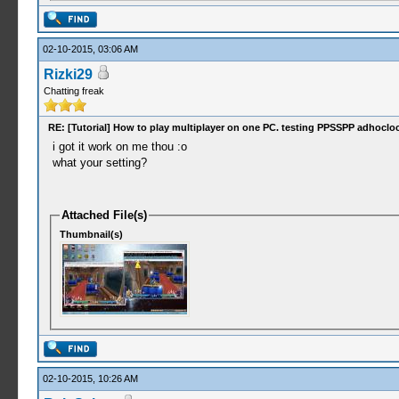
02-10-2015, 03:06 AM
Rizki29
Chatting freak
RE: [Tutorial] How to play multiplayer on one PC. testing PPSSPP adhocloc
i got it work on me thou :o
what your setting?
Attached File(s)
Thumbnail(s)
02-10-2015, 10:26 AM