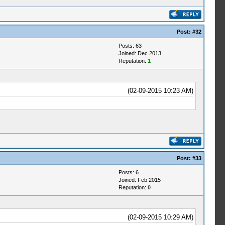
Post:
#32
Posts: 63
Joined: Dec 2013
Reputation:
1
(02-09-2015 10:23 AM)
Post:
#33
Posts: 6
Joined: Feb 2015
Reputation:
0
(02-09-2015 10:29 AM)