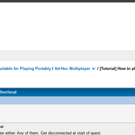
itable for Playing Portably
/
Ad-Hoc Multiplayer
/
[Tutorial] How to 
dhoclocal
al
ter either. Any of them. Get disconnected at start of quest.