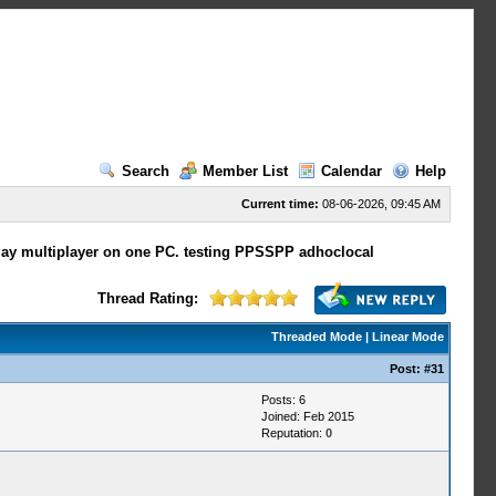
Search
Member List
Calendar
Help
Current time:
08-06-2026, 09:45 AM
play multiplayer on one PC. testing PPSSPP adhoclocal
Thread Rating:
Threaded Mode
|
Linear Mode
Post:
#31
Posts: 6
Joined: Feb 2015
Reputation:
0