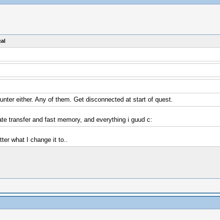
al
unter either. Any of them. Get disconnected at start of quest.
ate transfer and fast memory, and everything i guud c:
ter what I change it to..