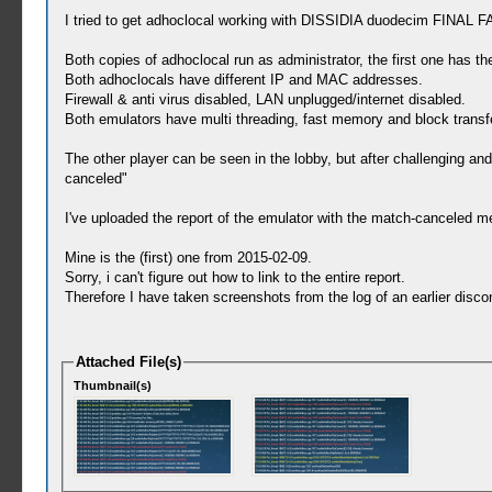
I tried to get adhoclocal working with DISSIDIA duodecim FINAL
Both copies of adhoclocal run as administrator, the first one has t
Both adhoclocals have different IP and MAC addresses.
Firewall & anti virus disabled, LAN unplugged/internet disabled.
Both emulators have multi threading, fast memory and block transfe
The other player can be seen in the lobby, but after challenging a
canceled"
I've uploaded the report of the emulator with the match-canceled m
Mine is the (first) one from 2015-02-09.
Sorry, i can't figure out how to link to the entire report.
Therefore I have taken screenshots from the log of an earlier disco
Attached File(s)
Thumbnail(s)