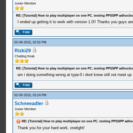
Junior Member
RE: [Tutorial] How to play multiplayer on one PC. testing PPSSPP adhocloc
I ended up getting it to work with version 1.0!! Thanks you guys are
02-09-2015, 02:02 PM
Rizki29
Chatting freak
RE: [Tutorial] How to play multiplayer on one PC. testing PPSSPP adhocloc
am i doing something wrong at type-0 i dont know still not meet up .
02-09-2015, 03:24 PM
Schneeadler
Junior Member
RE: [Tutorial] How to play multiplayer on one PC. testing PPSSPP adho
Thank you for your hard work, onelight!