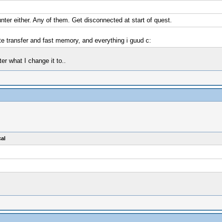
unter either. Any of them. Get disconnected at start of quest.
te transfer and fast memory, and everything i guud c:
er what I change it to..
al