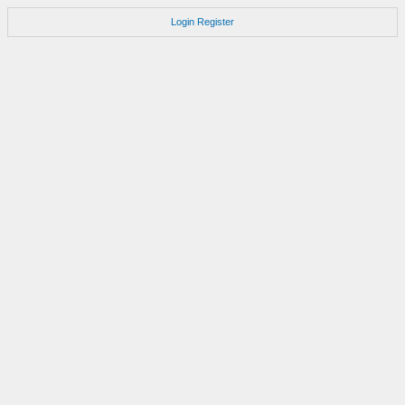
Login
Register