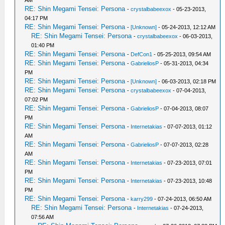
AM
RE: Shin Megami Tensei: Persona
-
crystalbabeexox
- 05-23-2013,
04:17 PM
RE: Shin Megami Tensei: Persona
-
[Unknown]
- 05-24-2013, 12:12 AM
RE: Shin Megami Tensei: Persona
-
crystalbabeexox
- 06-03-2013,
01:40 PM
RE: Shin Megami Tensei: Persona
-
DefCon1
- 05-25-2013, 09:54 AM
RE: Shin Megami Tensei: Persona
-
GabrieliosP
- 05-31-2013, 04:34
PM
RE: Shin Megami Tensei: Persona
-
[Unknown]
- 06-03-2013, 02:18 PM
RE: Shin Megami Tensei: Persona
-
crystalbabeexox
- 07-04-2013,
07:02 PM
RE: Shin Megami Tensei: Persona
-
GabrieliosP
- 07-04-2013, 08:07
PM
RE: Shin Megami Tensei: Persona
-
Internetakias
- 07-07-2013, 01:12
AM
RE: Shin Megami Tensei: Persona
-
GabrieliosP
- 07-07-2013, 02:28
AM
RE: Shin Megami Tensei: Persona
-
Internetakias
- 07-23-2013, 07:01
PM
RE: Shin Megami Tensei: Persona
-
Internetakias
- 07-23-2013, 10:48
PM
RE: Shin Megami Tensei: Persona
-
karry299
- 07-24-2013, 06:50 AM
RE: Shin Megami Tensei: Persona
-
Internetakias
- 07-24-2013,
07:56 AM