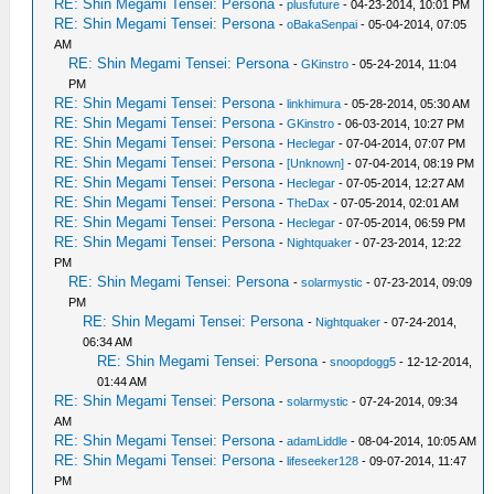
RE: Shin Megami Tensei: Persona
-
plusfuture
- 04-23-2014, 10:01 PM
RE: Shin Megami Tensei: Persona
-
oBakaSenpai
- 05-04-2014, 07:05
AM
RE: Shin Megami Tensei: Persona
-
GKinstro
- 05-24-2014, 11:04
PM
RE: Shin Megami Tensei: Persona
-
linkhimura
- 05-28-2014, 05:30 AM
RE: Shin Megami Tensei: Persona
-
GKinstro
- 06-03-2014, 10:27 PM
RE: Shin Megami Tensei: Persona
-
Heclegar
- 07-04-2014, 07:07 PM
RE: Shin Megami Tensei: Persona
-
[Unknown]
- 07-04-2014, 08:19 PM
RE: Shin Megami Tensei: Persona
-
Heclegar
- 07-05-2014, 12:27 AM
RE: Shin Megami Tensei: Persona
-
TheDax
- 07-05-2014, 02:01 AM
RE: Shin Megami Tensei: Persona
-
Heclegar
- 07-05-2014, 06:59 PM
RE: Shin Megami Tensei: Persona
-
Nightquaker
- 07-23-2014, 12:22
PM
RE: Shin Megami Tensei: Persona
-
solarmystic
- 07-23-2014, 09:09
PM
RE: Shin Megami Tensei: Persona
-
Nightquaker
- 07-24-2014,
06:34 AM
RE: Shin Megami Tensei: Persona
-
snoopdogg5
- 12-12-2014,
01:44 AM
RE: Shin Megami Tensei: Persona
-
solarmystic
- 07-24-2014, 09:34
AM
RE: Shin Megami Tensei: Persona
-
adamLiddle
- 08-04-2014, 10:05 AM
RE: Shin Megami Tensei: Persona
-
lifeseeker128
- 09-07-2014, 11:47
PM