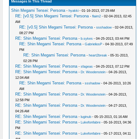
Messages In This Thread
Shin Megami Tensei: Persona
-
hyakki
- 01-16-2013, 07:29 AM
RE: [v0.5] Shin Megami Tensei: Persona
-
flaim2
- 02-04-2013, 02:45
AM
RE: [v0.5] Shin Megami Tensei: Persona
-
ssshadow
- 02-04-2013,
08:27 PM
RE: Shin Megami Tensei: Persona
-
b.sykes
- 04-25-2013, 03:44 PM
RE: Shin Megami Tensei: Persona
-
GabrieliosP
- 04-30-2013, 07:49
PM
RE: Shin Megami Tensei: Persona
-
heart2break
- 05-31-2013,
02:28 PM
RE: Shin Megami Tensei: Persona
-
sfageas
- 04-25-2013, 07:12 PM
RE: Shin Megami Tensei: Persona
-
Dr. Woodenstein
- 04-26-2013,
12:04 AM
RE: Shin Megami Tensei: Persona
-
ssshadow
- 04-26-2013, 10:26
AM
RE: Shin Megami Tensei: Persona
-
Dr. Woodenstein
- 04-26-2013,
12:58 PM
RE: Shin Megami Tensei: Persona
-
Dr. Woodenstein
- 04-27-2013,
04:26 AM
RE: Shin Megami Tensei: Persona
-
luginub
- 05-15-2013, 01:16 AM
RE: Shin Megami Tensei: Persona
-
Lukefonfabre
- 05-16-2013, 04:36
PM
RE: Shin Megami Tensei: Persona
-
Lukefonfabre
- 05-17-2013, 04:11