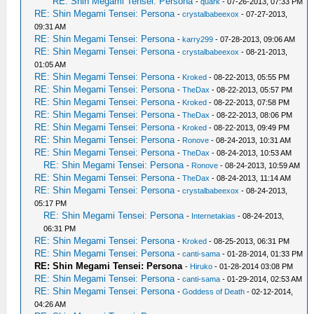
RE: Shin Megami Tensei: Persona
-
quark
- 07-26-2013, 07:33 PM
RE: Shin Megami Tensei: Persona
-
crystalbabeexox
- 07-27-2013,
09:31 AM
RE: Shin Megami Tensei: Persona
-
karry299
- 07-28-2013, 09:06 AM
RE: Shin Megami Tensei: Persona
-
crystalbabeexox
- 08-21-2013,
01:05 AM
RE: Shin Megami Tensei: Persona
-
Kroked
- 08-22-2013, 05:55 PM
RE: Shin Megami Tensei: Persona
-
TheDax
- 08-22-2013, 05:57 PM
RE: Shin Megami Tensei: Persona
-
Kroked
- 08-22-2013, 07:58 PM
RE: Shin Megami Tensei: Persona
-
TheDax
- 08-22-2013, 08:06 PM
RE: Shin Megami Tensei: Persona
-
Kroked
- 08-22-2013, 09:49 PM
RE: Shin Megami Tensei: Persona
-
Ronove
- 08-24-2013, 10:31 AM
RE: Shin Megami Tensei: Persona
-
TheDax
- 08-24-2013, 10:53 AM
RE: Shin Megami Tensei: Persona
-
Ronove
- 08-24-2013, 10:59 AM
RE: Shin Megami Tensei: Persona
-
TheDax
- 08-24-2013, 11:14 AM
RE: Shin Megami Tensei: Persona
-
crystalbabeexox
- 08-24-2013,
05:17 PM
RE: Shin Megami Tensei: Persona
-
Internetakias
- 08-24-2013,
06:31 PM
RE: Shin Megami Tensei: Persona
-
Kroked
- 08-25-2013, 06:31 PM
RE: Shin Megami Tensei: Persona
-
canti-sama
- 01-28-2014, 01:33 PM
RE: Shin Megami Tensei: Persona
-
Hiruko
- 01-28-2014 03:08 PM
RE: Shin Megami Tensei: Persona
-
canti-sama
- 01-29-2014, 02:53 AM
RE: Shin Megami Tensei: Persona
-
Goddess of Death
- 02-12-2014,
04:26 AM