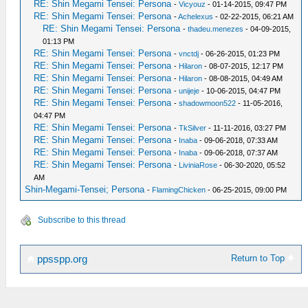
RE: Shin Megami Tensei: Persona
-
Vicyouz
- 01-14-2015, 09:47 PM
RE: Shin Megami Tensei: Persona
-
Achelexus
- 02-22-2015, 06:21 AM
RE: Shin Megami Tensei: Persona
-
thadeu.menezes
- 04-09-2015,
01:13 PM
RE: Shin Megami Tensei: Persona
-
vnctdj
- 06-26-2015, 01:23 PM
RE: Shin Megami Tensei: Persona
-
Hilaron
- 08-07-2015, 12:17 PM
RE: Shin Megami Tensei: Persona
-
Hilaron
- 08-08-2015, 04:49 AM
RE: Shin Megami Tensei: Persona
-
unijeje
- 10-06-2015, 04:47 PM
RE: Shin Megami Tensei: Persona
-
shadowmoon522
- 11-05-2016,
04:47 PM
RE: Shin Megami Tensei: Persona
-
TkSilver
- 11-11-2016, 03:27 PM
RE: Shin Megami Tensei: Persona
-
Inaba
- 09-06-2018, 07:33 AM
RE: Shin Megami Tensei: Persona
-
Inaba
- 09-06-2018, 07:37 AM
RE: Shin Megami Tensei: Persona
-
LiviniaRose
- 06-30-2020, 05:52
AM
Shin-Megami-Tensei; Persona
-
FlamingChicken
- 06-25-2015, 09:00 PM
Subscribe to this thread
Return to Top
ppsspp.org