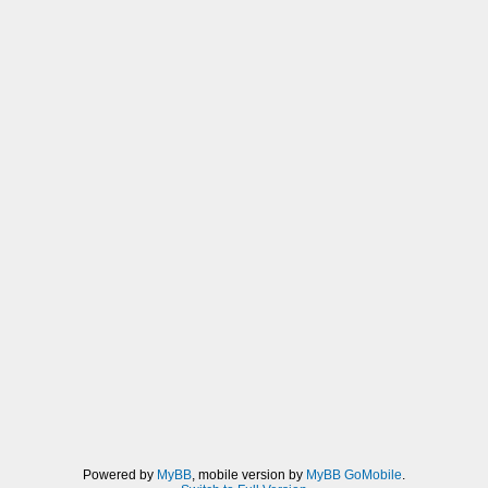
Powered by
MyBB
, mobile version by
MyBB GoMobile
.