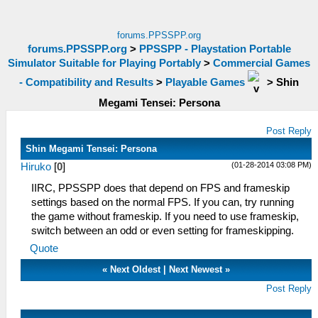
forums.PPSSPP.org
forums.PPSSPP.org
>
PPSSPP - Playstation Portable
Simulator Suitable for Playing Portably
>
Commercial Games
- Compatibility and Results
>
Playable Games
>
Shin
Megami Tensei: Persona
Post Reply
Shin Megami Tensei: Persona
(01-28-2014 03:08 PM)
Hiruko
[
0
]
IIRC, PPSSPP does that depend on FPS and frameskip
settings based on the normal FPS. If you can, try running
the game without frameskip. If you need to use frameskip,
switch between an odd or even setting for frameskipping.
Quote
«
Next Oldest
|
Next Newest
»
Post Reply