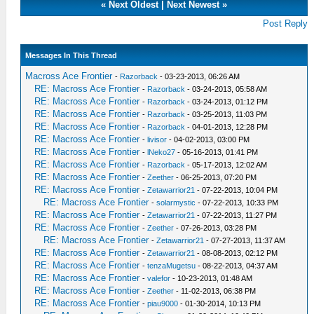
«
Next Oldest
|
Next Newest
»
Post Reply
Messages In This Thread
Macross Ace Frontier
-
Razorback
- 03-23-2013, 06:26 AM
RE: Macross Ace Frontier
-
Razorback
- 03-24-2013, 05:58 AM
RE: Macross Ace Frontier
-
Razorback
- 03-24-2013, 01:12 PM
RE: Macross Ace Frontier
-
Razorback
- 03-25-2013, 11:03 PM
RE: Macross Ace Frontier
-
Razorback
- 04-01-2013, 12:28 PM
RE: Macross Ace Frontier
-
livisor
- 04-02-2013, 03:00 PM
RE: Macross Ace Frontier
-
lNeko27
- 05-16-2013, 01:41 PM
RE: Macross Ace Frontier
-
Razorback
- 05-17-2013, 12:02 AM
RE: Macross Ace Frontier
-
Zeether
- 06-25-2013, 07:20 PM
RE: Macross Ace Frontier
-
Zetawarrior21
- 07-22-2013, 10:04 PM
RE: Macross Ace Frontier
-
solarmystic
- 07-22-2013, 10:33 PM
RE: Macross Ace Frontier
-
Zetawarrior21
- 07-22-2013, 11:27 PM
RE: Macross Ace Frontier
-
Zeether
- 07-26-2013, 03:28 PM
RE: Macross Ace Frontier
-
Zetawarrior21
- 07-27-2013, 11:37 AM
RE: Macross Ace Frontier
-
Zetawarrior21
- 08-08-2013, 02:12 PM
RE: Macross Ace Frontier
-
tenzaMugetsu
- 08-22-2013, 04:37 AM
RE: Macross Ace Frontier
-
valefor
- 10-23-2013, 01:48 AM
RE: Macross Ace Frontier
-
Zeether
- 11-02-2013, 06:38 PM
RE: Macross Ace Frontier
-
piau9000
- 01-30-2014, 10:13 PM