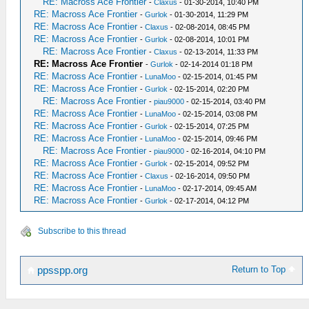
RE: Macross Ace Frontier
-
Claxus
- 01-30-2014, 10:40 PM
RE: Macross Ace Frontier
-
Gurlok
- 01-30-2014, 11:29 PM
RE: Macross Ace Frontier
-
Claxus
- 02-08-2014, 08:45 PM
RE: Macross Ace Frontier
-
Gurlok
- 02-08-2014, 10:01 PM
RE: Macross Ace Frontier
-
Claxus
- 02-13-2014, 11:33 PM
RE: Macross Ace Frontier
-
Gurlok
- 02-14-2014 01:18 PM
RE: Macross Ace Frontier
-
LunaMoo
- 02-15-2014, 01:45 PM
RE: Macross Ace Frontier
-
Gurlok
- 02-15-2014, 02:20 PM
RE: Macross Ace Frontier
-
piau9000
- 02-15-2014, 03:40 PM
RE: Macross Ace Frontier
-
LunaMoo
- 02-15-2014, 03:08 PM
RE: Macross Ace Frontier
-
Gurlok
- 02-15-2014, 07:25 PM
RE: Macross Ace Frontier
-
LunaMoo
- 02-15-2014, 09:46 PM
RE: Macross Ace Frontier
-
piau9000
- 02-16-2014, 04:10 PM
RE: Macross Ace Frontier
-
Gurlok
- 02-15-2014, 09:52 PM
RE: Macross Ace Frontier
-
Claxus
- 02-16-2014, 09:50 PM
RE: Macross Ace Frontier
-
LunaMoo
- 02-17-2014, 09:45 AM
RE: Macross Ace Frontier
-
Gurlok
- 02-17-2014, 04:12 PM
Subscribe to this thread
Return to Top
ppsspp.org