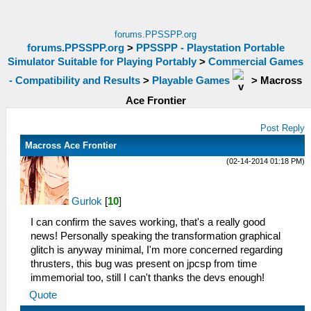
forums.PPSSPP.org
forums.PPSSPP.org
>
PPSSPP - Playstation Portable
Simulator Suitable for Playing Portably
>
Commercial Games
- Compatibility and Results
>
Playable Games
>
Macross
Ace Frontier
Post Reply
Macross Ace Frontier
(02-14-2014 01:18 PM)
Gurlok
[
10
]
I can confirm the saves working, that's a really good
news! Personally speaking the transformation graphical
glitch is anyway minimal, I'm more concerned regarding
thrusters, this bug was present on jpcsp from time
immemorial too, still I can't thanks the devs enough!
Quote