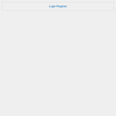
Login
Register