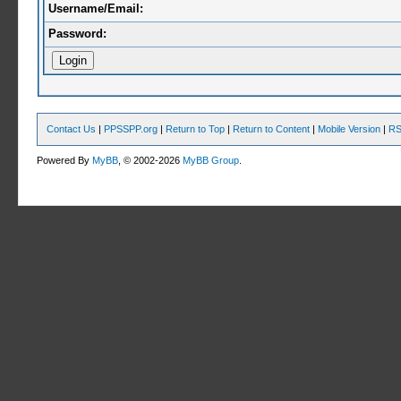
Username/Email:
Password:
Contact Us
|
PPSSPP.org
|
Return to Top
|
Return to Content
|
Mobile Version
|
RS
Powered By
MyBB
, © 2002-2026
MyBB Group
.