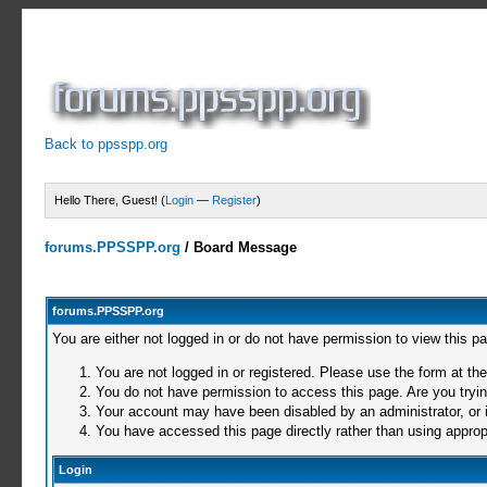
Back to ppsspp.org
Hello There, Guest! (
Login
—
Register
)
forums.PPSSPP.org
/
Board Message
forums.PPSSPP.org
You are either not logged in or do not have permission to view this p
You are not logged in or registered. Please use the form at the
You do not have permission to access this page. Are you trying
Your account may have been disabled by an administrator, or i
You have accessed this page directly rather than using appropr
Login