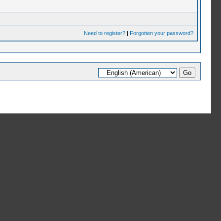
Need to register?
|
Forgotten your password?