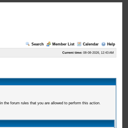
Search
Member List
Calendar
Help
Current time:
08-08-2026, 12:43 AM
 the forum rules that you are allowed to perform this action.